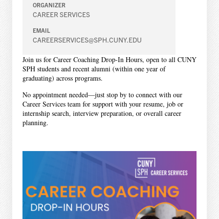
ORGANIZER
CAREER SERVICES
EMAIL
CAREERSERVICES@SPH.CUNY.EDU
Join us for Career Coaching Drop-In Hours, open to all CUNY
SPH students and recent alumni (within one year of
graduating) across programs.
No appointment needed—just stop by to connect with our
Career Services team for support with your resume, job or
internship search, interview preparation, or overall career
planning.