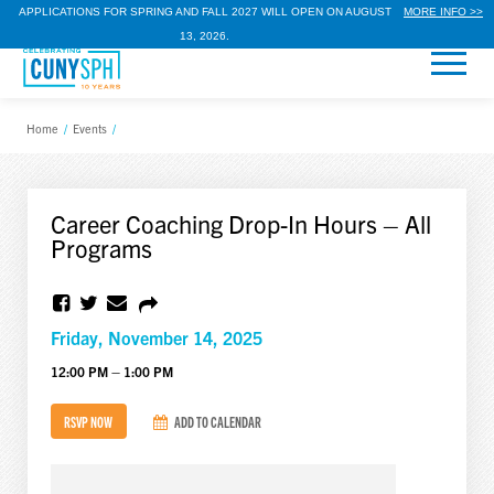
APPLICATIONS FOR SPRING AND FALL 2027 WILL OPEN ON AUGUST
MORE INFO >>
13, 2026.
Home
/
Events
/
Career Coaching Drop-In Hours – All
Programs
Friday, November 14, 2025
12:00 PM – 1:00 PM
RSVP NOW
ADD TO CALENDAR