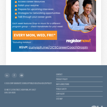
CONTACT
PRIVACY POLICY
© 2026 CUNY GRADUATE SCHOOL OF PUBLIC HEALTH & HEALTH POLICY
MAP & DIRECTIONS
PUBLIC SAFETY
55 WEST 125TH STREET, NEW YORK, NY 10027
(646) 364-9600
CUNY ALERT
SITE MAP