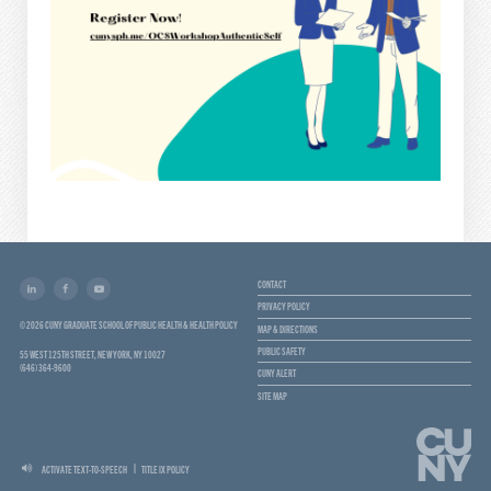
CONTACT
PRIVACY POLICY
© 2026 CUNY GRADUATE SCHOOL OF PUBLIC HEALTH & HEALTH POLICY
MAP & DIRECTIONS
PUBLIC SAFETY
55 WEST 125TH STREET, NEW YORK, NY 10027
(646) 364-9600
CUNY ALERT
SITE MAP
ACTIVATE TEXT-TO-SPEECH
TITLE IX POLICY