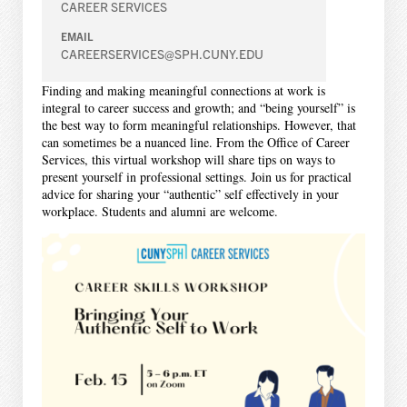
CAREER SERVICES
EMAIL
CAREERSERVICES@SPH.CUNY.EDU
Finding and making meaningful connections at work is
integral to career success and growth; and “being yourself” is
the best way to form meaningful relationships. However, that
can sometimes be a nuanced line. From the Office of Career
Services, this virtual workshop will share tips on ways to
present yourself in professional settings. Join us for practical
advice for sharing your “authentic” self effectively in your
workplace. Students and alumni are welcome.