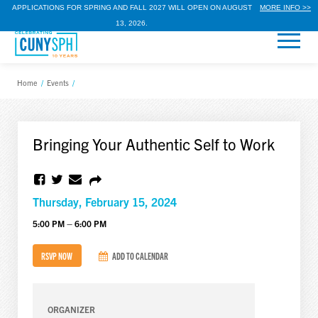
APPLICATIONS FOR SPRING AND FALL 2027 WILL OPEN ON AUGUST
MORE INFO >>
13, 2026.
Home
/
Events
/
Bringing Your Authentic Self to Work
Thursday, February 15, 2024
5:00 PM – 6:00 PM
RSVP NOW
ADD TO CALENDAR
ORGANIZER