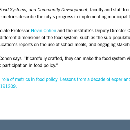
e, Food Systems, and Community Development
, faculty and staff fr
e metrics describe the city’s progress in implementing municipal fo
ociate Professor
Nevin Cohen
and the institute’s Deputy Director 
fferent dimensions of the food system, such as the sub-populatio
cation’s reports on the use of school meals, and engaging stakeh
Cohen says. “If carefully crafted, they can make the food system v
c participation in food policy.”
ole of metrics in food policy: Lessons from a decade of experienc
 191209.