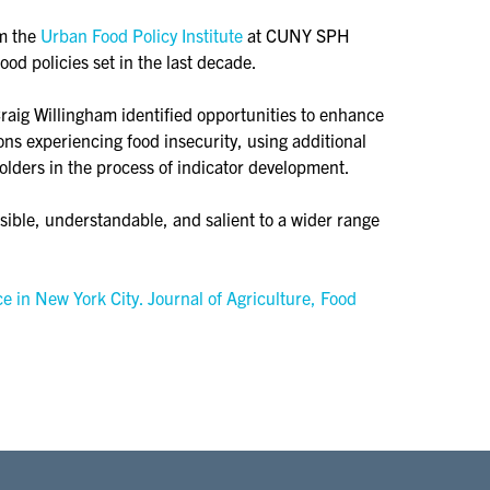
om the
Urban Food Policy Institute
at CUNY SPH
od policies set in the last decade.
Craig Willingham identified opportunities to enhance
ns experiencing food insecurity, using additional
olders in the process of indicator development.
isible, understandable, and salient to a wider range
e in New York City. Journal of Agriculture, Food