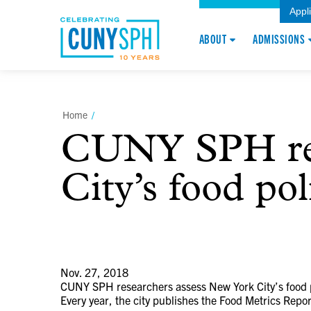
Appl
ABOUT
ADMISSIONS
Home
/
CUNY SPH res
City’s food pol
Nov. 27, 2018
CUNY SPH researchers assess New York City’s food p
Every year, the city publishes the Food Metrics Repor