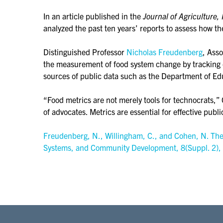
In an article published in the
Journal of Agricultur
analyzed the past ten years’ reports to assess how th
Distinguished Professor
Nicholas Freudenberg
, Ass
the measurement of food system change by tracking di
sources of public data such as the Department of Edu
“Food metrics are not merely tools for technocrats,” 
of advocates. Metrics are essential for effective publi
Freudenberg, N., Willingham, C., and Cohen, N. The r
Systems, and Community Development, 8(Suppl. 2),