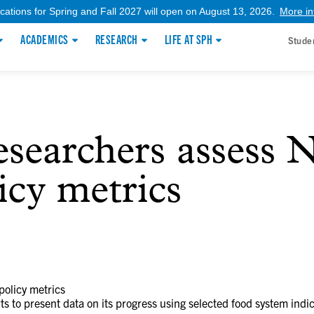
ications for Spring and Fall 2027 will open on August 13, 2026.
More in
ACADEMICS
RESEARCH
LIFE AT SPH
Stude
earchers assess N
icy metrics
olicy metrics
ts to present data on its progress using selected food system indic