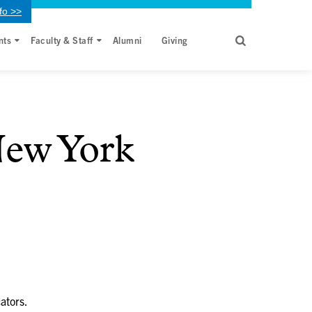
fo >>
nts
Faculty & Staff
Alumni
Giving
ew York
ators.