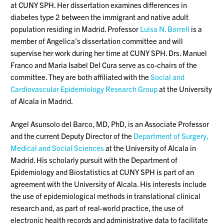
at CUNY SPH. Her dissertation examines differences in
diabetes type 2 between the immigrant and native adult
population residing in Madrid. Professor
Luisa N. Borrell
is a
member of Angelica’s dissertation committee and will
supervise her work during her time at CUNY SPH. Drs. Manuel
Franco and Maria Isabel Del Cura serve as co-chairs of the
committee. They are both affiliated with the
Social and
Cardiovascular Epidemiology Research Group
at the University
of Alcala in Madrid.
Angel Asunsolo del Barco, MD, PhD, is an Associate Professor
and the current Deputy Director of the
Department of Surgery,
Medical and Social Sciences
at the University of Alcala in
Madrid. His scholarly pursuit with the Department of
Epidemiology and Biostatistics at CUNY SPH is part of an
agreement with the University of Alcala. His interests include
the use of epidemiological methods in translational clinical
research and, as part of real-world practice, the use of
electronic health records and administrative data to facilitate