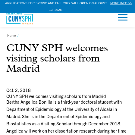
APPLICATIONS FOR SPRING AND FALL 2027 WILL OPEN ON AUGUST
MORE INFO >>
13, 2026.
Home
/
CUNY SPH welcomes
visiting scholars from
Madrid
Oct. 2, 2018
CUNY SPH welcomes visiting scholars from Madrid
Bertha Angelica Bonilla is a third-year doctoral student with
Department of Epidemiology at the University of Alcala in
Madrid. She is in the Department of Epidemiology and
Biostatistics as a Visiting Scholar through December 2018.
Angelica will work on her dissertation research during her time