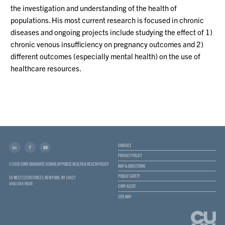
the investigation and understanding of the health of
populations. His most current research is focused in chronic
diseases and ongoing projects include studying the effect of 1)
chronic venous insufficiency on pregnancy outcomes and 2)
different outcomes (especially mental health) on the use of
healthcare resources.
CONTACT
PRIVACY POLICY
© 2026 CUNY GRADUATE SCHOOL OF PUBLIC HEALTH & HEALTH POLICY
MAP & DIRECTIONS
PUBLIC SAFETY
55 WEST 125TH STREET, NEW YORK, NY 10027
(646) 364-9600
CUNY ALERT
SITE MAP