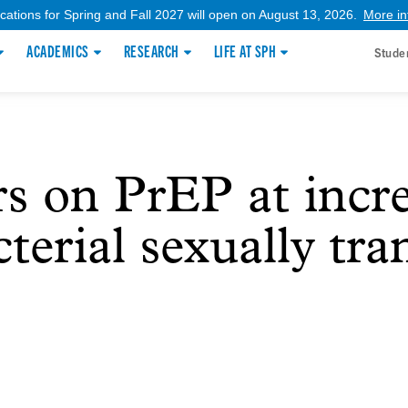
ications for Spring and Fall 2027 will open on August 13, 2026.
More in
ACADEMICS
RESEARCH
LIFE AT SPH
Stude
s on PrEP at incre
terial sexually tr