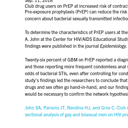
Club drug users on PrEP at increased risk of contract
Pre-exposure prophylaxis (PrEP) can reduce the risk 
concern about bacterial sexually transmitted infect
To determine the characteristics of PrEP users at t
A. John at the Center for HIV/AIDS Educational Stud
findings were published in the journal
Epidemiology
.
Twenty-six percent of GBM on PrEP reported a diagno
and those reporting more frequent condomless anal s
odds of bacterial STIs, even after controlling for co
study’s findings led the researchers to conclude tha
drugs and sex often go hand-in-hand, and our findin
would be necessary to confirm the network hypothes
John SA, Parsons JT, Rendina HJ, and Grov C. Club d
sectional analysis of gay and bisexual men on HIV p