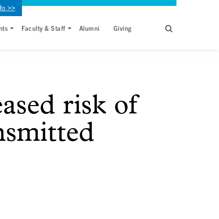
fo >>
nts
Faculty & Staff
Alumni
Giving
ased risk of
ansmitted