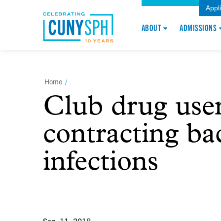
Appl
ABOUT
ADMISSIONS
Home
/
Club drug user
contracting bac
infections
Sep. 11, 2018