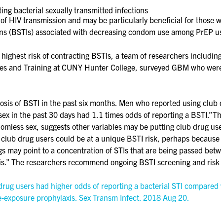
ing bacterial sexually transmitted infections
of HIV transmission and may be particularly beneficial for those 
ions (BSTIs) associated with decreasing condom use among PrEP u
he highest risk of contracting BSTIs, a team of researchers inclu
ies and Training at CUNY Hunter College, surveyed GBM who were 
sis of BSTI in the past six months. Men who reported using club 
ex in the past 30 days had 1.1 times odds of reporting a BSTI.”T
ndomless sex, suggests other variables may be putting club drug use
t club drug users could be at a unique BSTI risk, perhaps because
gs may point to a concentration of STIs that are being passed bet
is.” The researchers recommend ongoing BSTI screening and risk
rug users had higher odds of reporting a bacterial STI compared w
re-exposure prophylaxis. Sex Transm Infect. 2018 Aug 20.