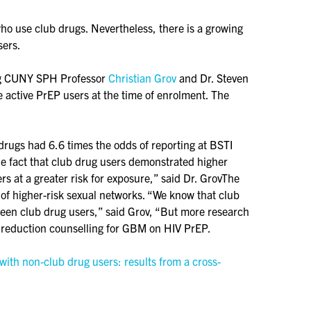
who use club drugs. Nevertheless, there is a growing
sers.
ding CUNY SPH Professor
Christian Grov
and Dr. Steven
active PrEP users at the time of enrolment. The
drugs had 6.6 times the odds of reporting at BSTI
he fact that club drug users demonstrated higher
rs at a greater risk for exposure,” said Dr. GrovThe
 of higher-risk sexual networks. “We know that club
ween club drug users,” said Grov, “But more research
 reduction counselling for GBM on HIV PrEP.
ith non-club drug users: results from a cross-