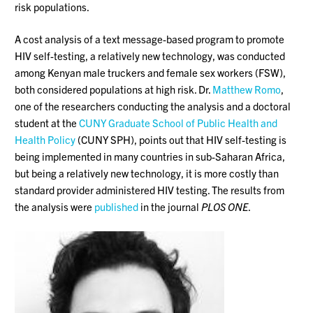
risk populations.
A cost analysis of a text message-based program to promote
HIV self-testing, a relatively new technology, was conducted
among Kenyan male truckers and female sex workers (FSW),
both considered populations at high risk. Dr.
Matthew Romo
,
one of the researchers conducting the analysis and a doctoral
student at the
CUNY Graduate School of Public Health and
Health Policy
(CUNY SPH), points out that HIV self-testing is
being implemented in many countries in sub-Saharan Africa,
but being a relatively new technology, it is more costly than
standard provider administered HIV testing. The results from
the analysis were
published
in the journal
PLOS ONE
.