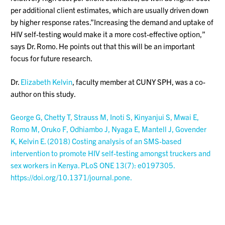
per additional client estimates, which are usually driven down
by higher response rates.”Increasing the demand and uptake of
HIV self-testing would make it a more cost-effective option,”
says Dr. Romo. He points out that this will be an important
focus for future research.
Dr.
Elizabeth Kelvin
, faculty member at CUNY SPH, was a co-
author on this study.
George G, Chetty T, Strauss M, Inoti S, Kinyanjui S, Mwai E,
Romo M, Oruko F, Odhiambo J, Nyaga E, Mantell J, Govender
K, Kelvin E. (2018) Costing analysis of an SMS-based
intervention to promote HIV self-testing amongst truckers and
sex workers in Kenya. PLoS ONE 13(7): e0197305.
https://doi.org/10.1371/journal.pone.