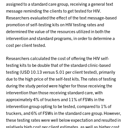
assigned to a standard care group, receiving a general text
message reminding the clients to get tested for HIV.
Researchers evaluated the effect of the text message-based
promotion of self-testing kits on HIV testing rates and
determined the value of the resources utilized in both the
intervention and standard programs, in order to determine a
cost per client tested.
Researchers calculated the cost of offering the HIV self-
testing kits to be double that of the standard clinic-based
testing (USD 10.13 versus 5.01 per client tested), primarily
due to the high price of the self-test kits. The rates of testing
during the study period were higher for those receiving the
intervention than those receiving standard care, with
approximately 4% of truckers and 11% of FSWs in the
intervention group opting to be tested, compared to 1% of
truckers, and 6% of FSWs in the standard care group. However,
these testing rates were well below expectation and resulted in
relatively high cost per client estimates, as well as higher cost