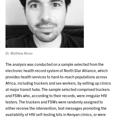
Dr. Matthew Romo
The analysis was conducted on a sample selected from the
electronic health record system of North Star Alliance, which
provides health services to hard-to-reach populations across
Africa, including truckers and sex workers, by setting up clinics
at major transit hubs. The sample selected comprised truckers
and FSWs who, according to their records, were irregular HIV
testers. The truckers and FSWs were randomly assigned to
either receive the intervention, text messages promoting the
availability of HIV self-testing kits in Kenyan clinics, or were