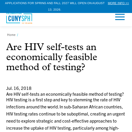
APPLICATIONS FOR SPRING AND FALL 2027 WILL OPEN ON AUGUST
MORE INFO >>
13, 2026.
Home
/
Are HIV self-tests an
economically feasible
method of testing?
Jul. 16, 2018
Are HIV self-tests an economically feasible method of testing?
HIV testing is a first step and key to stemming the rate of HIV
infections around the world. In sub-Saharan African countries,
HIV testing rates continue to be suboptimal, creating an urgent
need to explore strategic and cost-effective approaches to
increase the uptake of HIV testing, particularly among high-