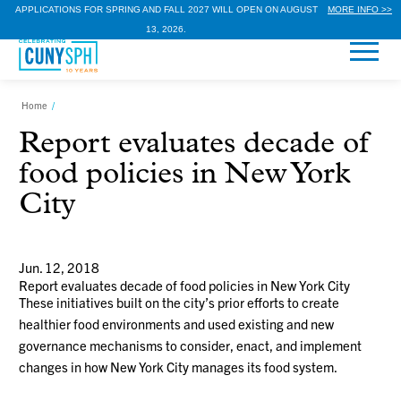
APPLICATIONS FOR SPRING AND FALL 2027 WILL OPEN ON AUGUST
MORE INFO >>
13, 2026.
Home
/
Report evaluates decade of
food policies in New York
City
Jun. 12, 2018
Report evaluates decade of food policies in New York City
These initiatives built on the city’s prior efforts to create
healthier food environments and used existing and new
governance mechanisms to consider, enact, and implement
changes in how New York City manages its food system.