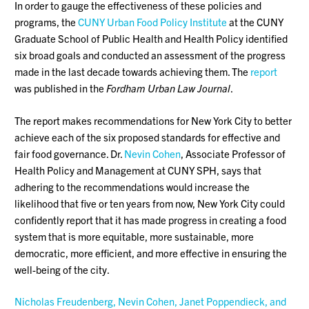
In order to gauge the effectiveness of these policies and
programs, the
CUNY Urban Food Policy Institute
at the CUNY
Graduate School of Public Health and Health Policy identified
six broad goals and conducted an assessment of the progress
made in the last decade towards achieving them. The
report
was published in the
Fordham Urban Law Journal
.
The report makes recommendations for New York City to better
achieve each of the six proposed standards for effective and
fair food governance. Dr.
Nevin Cohen
, Associate Professor of
Health Policy and Management at CUNY SPH, says that
adhering to the recommendations would increase the
likelihood that five or ten years from now, New York City could
confidently report that it has made progress in creating a food
system that is more equitable, more sustainable, more
democratic, more efficient, and more effective in ensuring the
well-being of the city.
Nicholas Freudenberg, Nevin Cohen, Janet Poppendieck, and