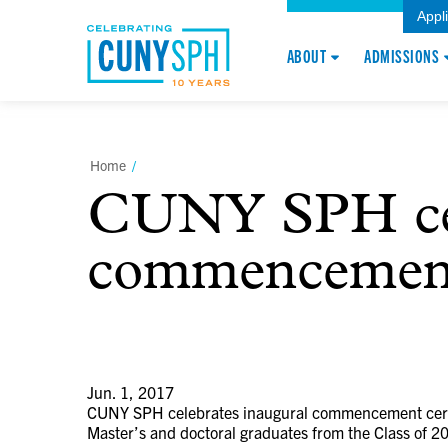
Appl
ABOUT
ADMISSIONS
Home
/
CUNY SPH cel
commencemen
Jun. 1, 2017
CUNY SPH celebrates inaugural commencement ce
Master’s and doctoral graduates from the Class of 20