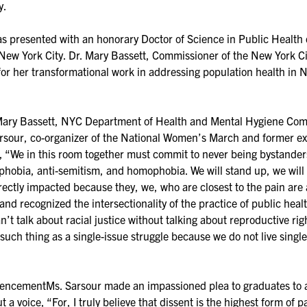
y.
s presented with an honorary Doctor of Science in Public Health d
 New York City. Dr. Mary Bassett, Commissioner of the New York 
r her transformational work in addressing population health in N
y Bassett, NYC Department of Health and Mental Hygiene Commi
sour, co-organizer of the National Women’s March and former exe
, “We in this room together must commit to never being bystanders
ophobia, anti-semitism, and homophobia. We will stand up, we wil
ctly impacted because they, we, who are closest to the pain are a
and recognized the intersectionality of the practice of public hea
an’t talk about racial justice without talking about reproductive ri
uch thing as a single-issue struggle because we do not live single-
ementMs. Sarsour made an impassioned plea to graduates to act 
t a voice, “For, I truly believe that dissent is the highest form of 