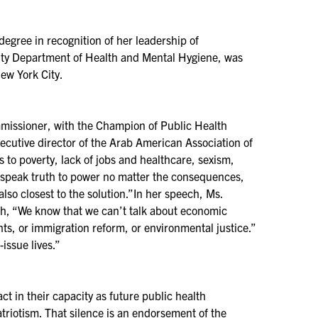
egree in recognition of her leadership of
City Department of Health and Mental Hygiene, was
ew York City.
ssioner, with the Champion of Public Health
cutive director of the Arab American Association of
 to poverty, lack of jobs and healthcare, sexism,
l speak truth to power no matter the consequences,
lso closest to the solution.”In her speech, Ms.
lth, “We know that we can’t talk about economic
ghts, or immigration reform, or environmental justice.”
issue lives.”
in their capacity as future public health
patriotism. That silence is an endorsement of the