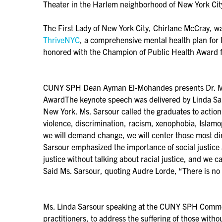
Theater in the Harlem neighborhood of New York Cit
The First Lady of New York City, Chirlane McCray, wa
ThriveNYC
, a comprehensive mental health plan for
honored with the Champion of Public Health Award fo
CUNY SPH Dean Ayman El-Mohandes presents Dr. Mar
AwardThe keynote speech was delivered by Linda Sar
New York. Ms. Sarsour called the graduates to action
violence, discrimination, racism, xenophobia, Islam
we will demand change, we will center those most dire
Sarsour emphasized the importance of social justice 
justice without talking about racial justice, and we c
Said Ms. Sarsour, quoting Audre Lorde, “There is no s
Ms. Linda Sarsour speaking at the CUNY SPH Commenc
practitioners, to address the suffering of those withou