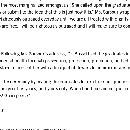
f the most marginalized amongst us.”She called upon the graduate
r submit to the idea that this is just how it is.” Ms. Sarsour wr
righteously outraged everyday until we are all treated with dignity 
are free. I will be righteously outraged and I will make sure to con
llowing Ms. Sarsour’s address, Dr. Bassett led the graduates in t
ental health through prevention, protection, promotion, and educ
stage to present her with a bouquet of flowers to commemorate h
ed the ceremony by inviting the graduates to turn their cell phone
you. It is yours, and yours only. When bad times come, pull out tha
s! Go in peace.”
ny.
 Apollo Theater in Harlem, NYC