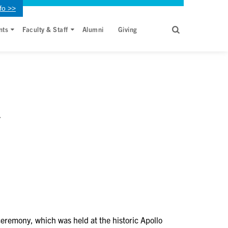
fo >>
nts
Faculty & Staff
Alumni
Giving
l
ceremony, which was held at the historic Apollo