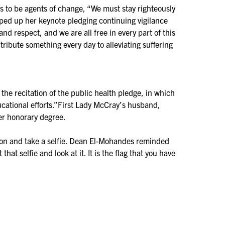
s to be agents of change, “We must stay righteously
apped up her keynote pledging continuing vigilance
and respect, and we are all free in every part of this
tribute something every day to alleviating suffering
he recitation of the public health pledge, in which
ational efforts.”First Lady McCray’s husband,
er honorary degree.
s on and take a selfie. Dean El-Mohandes reminded
t selfie and look at it. It is the flag that you have