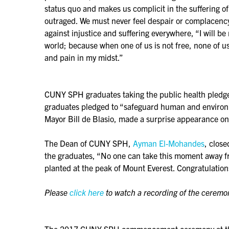
status quo and makes us complicit in the suffering o
outraged. We must never feel despair or complacency o
against injustice and suffering everywhere, “I will be 
world; because when one of us is not free, none of us 
and pain in my midst.”
CUNY SPH graduates taking the public health pledgeFo
graduates pledged to “safeguard human and environm
Mayor Bill de Blasio, made a surprise appearance on
The Dean of CUNY SPH,
Ayman El-Mohandes
, clos
the graduates, “No one can take this moment away from 
planted at the peak of Mount Everest. Congratulation
Please
click here
to watch a recording of the ceremo
The 2017 CUNY SPH commencement ceremony at the