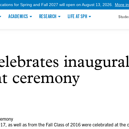
ications for Spring and Fall 2027 will open on August 13, 2026.
More in
ACADEMICS
RESEARCH
LIFE AT SPH
Stude
ebrates inaugura
t ceremony
remony
17, as well as from the Fall Class of 2016 were celebrated at the 