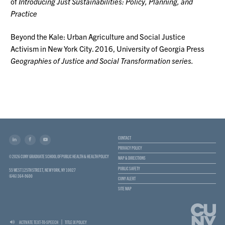
of
Introducing Just Sustainabilities: Policy, Planning, and
Practice
Beyond the Kale: Urban Agriculture and Social Justice
Activism in New York City. 2016, University of Georgia Press
Geographies of Justice and Social Transformation series.
CONTACT
PRIVACY POLICY
© 2026 CUNY GRADUATE SCHOOL OF PUBLIC HEALTH & HEALTH POLICY
MAP & DIRECTIONS
PUBLIC SAFETY
55 WEST 125TH STREET, NEW YORK, NY 10027
(646) 364-9600
CUNY ALERT
SITE MAP
ACTIVATE TEXT-TO-SPEECH
TITLE IX POLICY