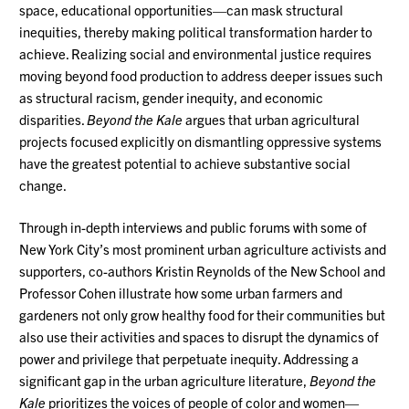
space, educational opportunities—can mask structural
inequities, thereby making political transformation harder to
achieve. Realizing social and environmental justice requires
moving beyond food production to address deeper issues such
as structural racism, gender inequity, and economic
disparities.
Beyond the Kale
argues that urban agricultural
projects focused explicitly on dismantling oppressive systems
have the greatest potential to achieve substantive social
change.
Through in-depth interviews and public forums with some of
New York City’s most prominent urban agriculture activists and
supporters, co-authors Kristin Reynolds of the New School and
Professor Cohen illustrate how some urban farmers and
gardeners not only grow healthy food for their communities but
also use their activities and spaces to disrupt the dynamics of
power and privilege that perpetuate inequity. Addressing a
significant gap in the urban agriculture literature,
Beyond the
Kale
prioritizes the voices of people of color and women—