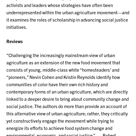
activists and leaders whose strategies have often been
underrepresented within the urban agriculture movement—and
it examines the roles of scholarship in advancing social justice
initiatives.
Reviews
“Challenging the increasingly mainstream view of urban
agriculture as an extension of the new food movement that
consists of young, middle-class white “homesteaders’ and
“pioneers,” Nevin Cohen and Kristin Reynolds identify how
communities of color have their own rich history and
contemporary forms of an urban agriculture, which are directly
linked to a deeper desire to bring about community change and
social justice. The authors do more than provide an account of
this alternative view of urban agriculture; rather, they critically
yet constructively engage the movement while trying to
energize its efforts to achieve food system change and
environmental, economic, and social justice.” —Robert