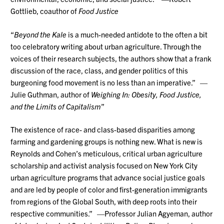
Gottlieb, coauthor of
Food Justice
“
Beyond the Kale
is a much-needed antidote to the often a bit
too celebratory writing about urban agriculture. Through the
voices of their research subjects, the authors show that a frank
discussion of the race, class, and gender politics of this
burgeoning food movement is no less than an imperative.” —
Julie Guthman, author of
Weighing In: Obesity, Food Justice,
and the Limits of Capitalism
”
The existence of race- and class-based disparities among
farming and gardening groups is nothing new. What is new is
Reynolds and Cohen’s meticulous, critical urban agriculture
scholarship and activist analysis focused on New York City
urban agriculture programs that advance social justice goals
and are led by people of color and first-generation immigrants
from regions of the Global South, with deep roots into their
respective communities.” —Professor Julian Agyeman, author