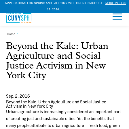
APPLICATIONS FOR SPRING AND FALL 2027 WILL OPEN ON AUGUST
MORE INFO >>
13, 2026.
Home
/
Beyond the Kale: Urban
Agriculture and Social
Justice Activism in New
York City
Sep. 2, 2016
Beyond the Kale: Urban Agriculture and Social Justice
Activism in New York City
Urban agriculture is increasingly considered an important part
of creating just and sustainable cities. Yet the benefits that
many people attribute to urban agriculture—fresh food, green