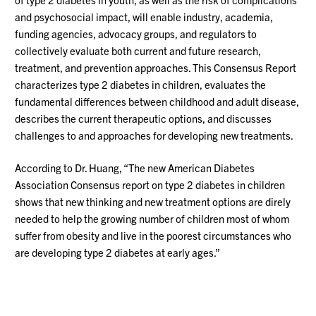
and psychosocial impact, will enable industry, academia,
funding agencies, advocacy groups, and regulators to
collectively evaluate both current and future research,
treatment, and prevention approaches. This Consensus Report
characterizes type 2 diabetes in children, evaluates the
fundamental differences between childhood and adult disease,
describes the current therapeutic options, and discusses
challenges to and approaches for developing new treatments.
According to Dr. Huang, “The new American Diabetes
Association Consensus report on type 2 diabetes in children
shows that new thinking and new treatment options are direly
needed to help the growing number of children most of whom
suffer from obesity and live in the poorest circumstances who
are developing type 2 diabetes at early ages.”