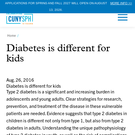
APPLICATIONS FOR SPRING AND FALL 2027 WILL OPEN ON AUGUST
MORE INFO >>
13, 2026.
Home
/
Diabetes is different for
kids
Aug. 26, 2016
Diabetes is different for kids
Type 2 diabetes is a significant and increasing burden in
adolescents and young adults. Clear strategies for research,
prevention, and treatment of the disease in these vulnerable
patients are needed. Evidence suggests that type 2 diabetes in
children is different not only from type 1, but also from type 2
diabetes in adults. Understanding the unique pathophysiology
of type 2 diabetes in youth, as well as the risk of complications