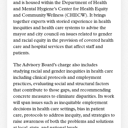
and is housed within the Department of Health
and Mental Hygiene’s Center for Health Equity
and Community Wellness (CHECW). It brings
together experts with storied experience in health
inequities and health care systems to advise the
mayor and city council on issues related to gender
and racial equity in the provision of covered health
care and hospital services that affect staff and
patients.
The Advisory Board’s charge also includes
studying racial and gender inequities in health care
including clinical protocols and employment
practices, evaluating social and structural factors
that contribute to those gaps, and recommending
concrete measures to eliminate disparities. Its work
will span issues such as inequitable employment
decisions in health care settings, bias in patient
care, protocols to address inequity, and strategies to
raise awareness of both the problems and solutions
at local, state, and national levels.​