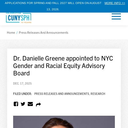
APPLICATIONS FOR SPRING AND FALL 2027 WILL OPEN ON AUGUST
MORE INFO >>
13, 2026.
Home
/
Press Releases And Announcements
Dr. Danielle Greene appointed to NYC
Gender and Racial Equity Advisory
Board
DEC. 17, 2025
FILED UNDER:
PRESS RELEASES AND ANNOUNCEMENTS
,
RESEARCH