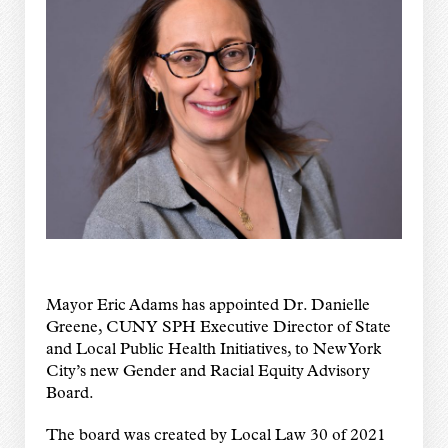
Mayor Eric Adams has appointed Dr. Danielle
Greene, CUNY SPH Executive Director of State
and Local Public Health Initiatives, to New York
City’s new Gender and Racial Equity Advisory
Board.
The board was created by Local Law 30 of 2021