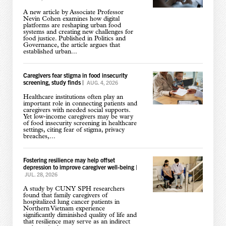
A new article by Associate Professor
Nevin Cohen examines how digital
platforms are reshaping urban food
systems and creating new challenges for
food justice. Published in Politics and
Governance, the article argues that
established urban...
Caregivers fear stigma in food insecurity
screening, study finds
|
AUG. 4, 2026
Healthcare institutions often play an
important role in connecting patients and
caregivers with needed social supports.
Yet low-income caregivers may be wary
of food insecurity screening in healthcare
settings, citing fear of stigma, privacy
breaches,...
Fostering resilience may help offset
depression to improve caregiver well-being
|
JUL. 28, 2026
A study by CUNY SPH researchers
found that family caregivers of
hospitalized lung cancer patients in
Northern Vietnam experience
significantly diminished quality of life and
that resilience may serve as an indirect