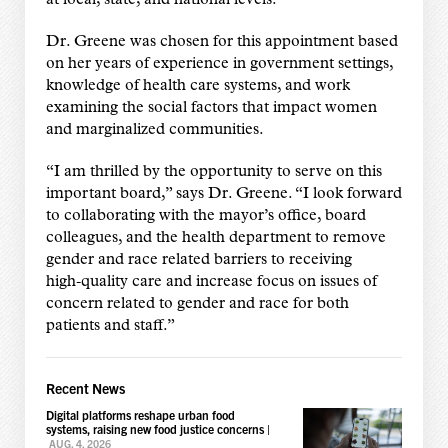
Dr. Greene was chosen for this appointment based
on her years of experience in government settings,
knowledge of health care systems, and work
examining the social factors that impact women
and marginalized communities.
“I am thrilled by the opportunity to serve on this
important board,” says Dr. Greene. “I look forward
to collaborating with the mayor’s office, board
colleagues, and the health department to remove
gender and race related barriers to receiving
high‑quality care and increase focus on issues of
concern related to gender and race for both
patients and staff.”
Recent News
Digital platforms reshape urban food
systems, raising new food justice concerns
|
AUG. 4, 2026