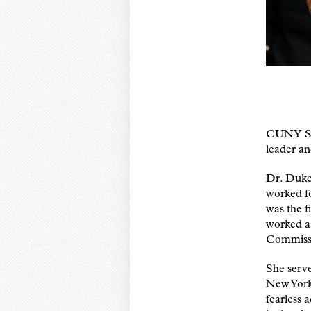
CUNY SPH
leader a
Dr. Dukes
worked f
was the f
worked a
Commiss
She serv
New York
fearless 