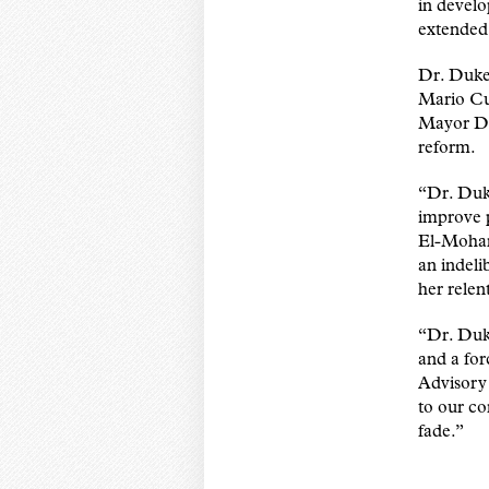
in develo
extended 
Dr. Dukes
Mario Cu
Mayor Dav
reform.
“Dr. Duke
improve 
El-Mohan
an indeli
her relen
“Dr. Duke
and a for
Advisory
to our co
fade.”