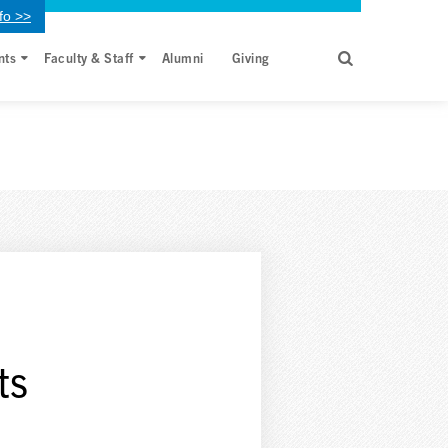
fo >>
nts
Faculty & Staff
Alumni
Giving
ts