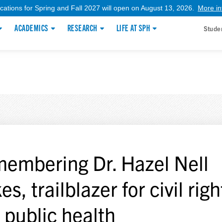
ications for Spring and Fall 2027 will open on August 13, 2026.
More in
ACADEMICS
RESEARCH
LIFE AT SPH
Stude
embering Dr. Hazel Nell
s, trailblazer for civil righ
 public health