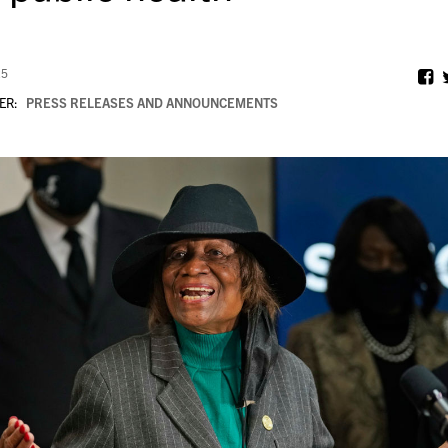
25
ER:
PRESS RELEASES AND ANNOUNCEMENTS