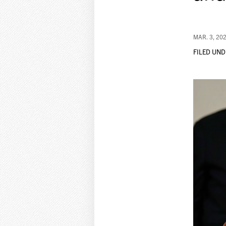
MAR. 3, 20
FILED UND