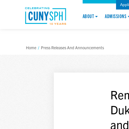
Appl
ABOUT
ADMISSIONS
Home
/
Press Releases And Announcements
Rem
Duke
and