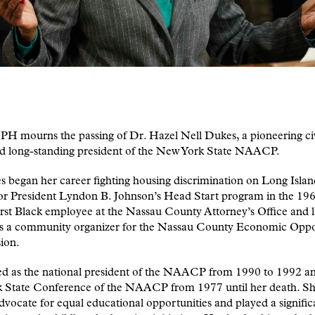
 mourns the passing of Dr. Hazel Nell Dukes, a pioneering civi
nd long-standing president of the New York State NAACP.
 began her career fighting housing discrimination on Long Isla
or President Lyndon B. Johnson’s Head Start program in the 196
irst Black employee at the Nassau County Attorney’s Office and l
s a community organizer for the Nassau County Economic Oppo
ion.
ed as the national president of the NAACP from 1990 to 1992 an
 State Conference of the NAACP from 1977 until her death. Sh
advocate for equal educational opportunities and played a signific