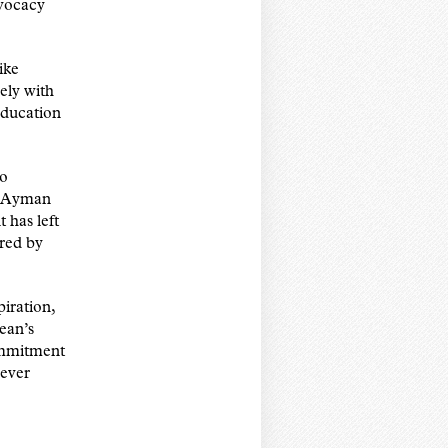
dvocacy
ike
ly with
education
to
n Ayman
has left
ired by
iration,
ean’s
ommitment
never