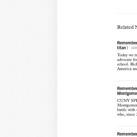
Related
Rememberin
titan
|
JAN
Today we mo
advocate fo
school. Ric
America an
Rememberi
Montgome
CUNY SPH i
Montgomery 
battle with
who, since 
Rememberi