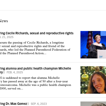
 News
g Cecile Richards, sexual and reproductive rights
. 21, 2025
urn the passing of Cecile Richards, a longtime
r sexual and reproductive rights and friend of the
hards, who led the Planned Parenthood Federation of
d the Planned Parenthood Action...
ng alumna and public health champion Michelle
ry
|
FEB. 4, 2025
s saddened to report that alumna Michelle
has passed away at the age of 50 after a four-year
 osteosarcoma. Michelle was a public health champion
2000, served on...
ng Dr. Max Gomez
|
SEP. 6, 2023