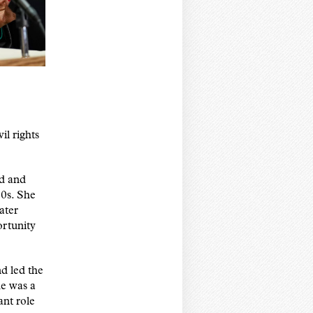
l rights
nd and
0s. She
ater
rtunity
d led the
e was a
ant role