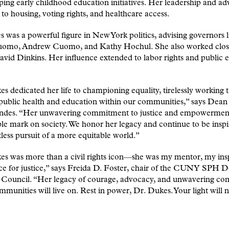
ping early childhood education initiatives. Her leadership and a
to housing, voting rights, and healthcare access.
 was a powerful figure in New York politics, advising governors l
omo, Andrew Cuomo, and Kathy Hochul. She also worked close
id Dinkins. Her influence extended to labor rights and public 
s dedicated her life to championing equality, tirelessly working 
public health and education within our communities,” says Dea
des. “Her unwavering commitment to justice and empowerment 
ble mark on society. We honor her legacy and continue to be insp
tless pursuit of a more equitable world.”
s was more than a civil rights icon—she was my mentor, my insp
ce for justice,” says Freida D. Foster, chair of the CUNY SPH D
 Council. “Her legacy of courage, advocacy, and unwavering c
mmunities will live on. Rest in power, Dr. Dukes. Your light will 