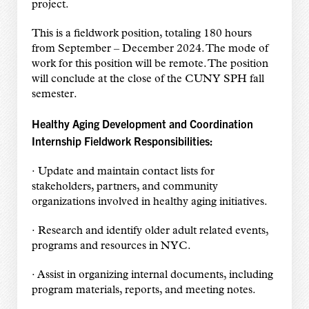
project.
This is a fieldwork position, totaling 180 hours
from September – December 2024. The mode of
work for this position will be remote. The position
will conclude at the close of the CUNY SPH fall
semester.
Healthy Aging Development and Coordination
Internship Fieldwork Responsibilities:
· Update and maintain contact lists for
stakeholders, partners, and community
organizations involved in healthy aging initiatives.
· Research and identify older adult related events,
programs and resources in NYC.
· Assist in organizing internal documents, including
program materials, reports, and meeting notes.