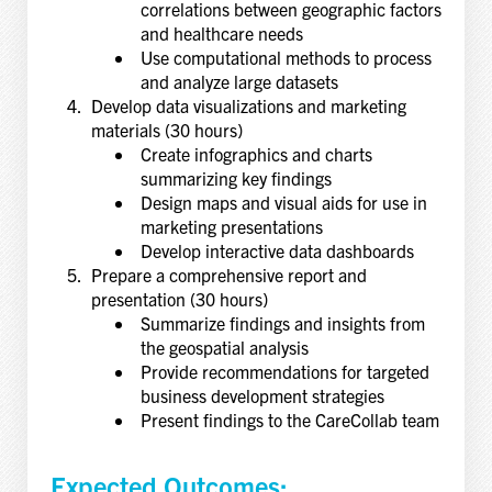
correlations between geographic factors
and healthcare needs
Use computational methods to process
and analyze large datasets
Develop data visualizations and marketing
materials (30 hours)
Create infographics and charts
summarizing key findings
Design maps and visual aids for use in
marketing presentations
Develop interactive data dashboards
Prepare a comprehensive report and
presentation (30 hours)
Summarize findings and insights from
the geospatial analysis
Provide recommendations for targeted
business development strategies
Present findings to the CareCollab team
Expected Outcomes: