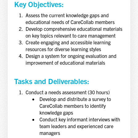
Key Objectives:
Assess the current knowledge gaps and
educational needs of CareCollab members
Develop comprehensive educational materials
on key topics relevant to care management
Create engaging and accessible learning
resources for diverse learning styles
Design a system for ongoing evaluation and
improvement of educational materials
Tasks and Deliverables:
Conduct a needs assessment (30 hours)
Develop and distribute a survey to
CareCollab members to identify
knowledge gaps
Conduct key informant interviews with
team leaders and experienced care
managers