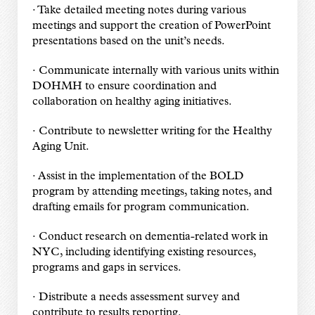
· Take detailed meeting notes during various
meetings and support the creation of PowerPoint
presentations based on the unit’s needs.
· Communicate internally with various units within
DOHMH to ensure coordination and
collaboration on healthy aging initiatives.
· Contribute to newsletter writing for the Healthy
Aging Unit.
· Assist in the implementation of the BOLD
program by attending meetings, taking notes, and
drafting emails for program communication.
· Conduct research on dementia-related work in
NYC, including identifying existing resources,
programs and gaps in services.
· Distribute a needs assessment survey and
contribute to results reporting.