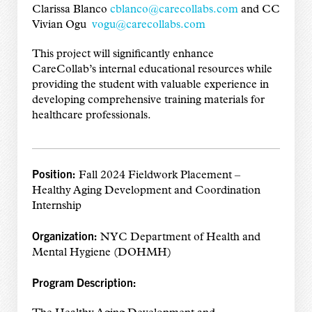
Clarissa Blanco
cblanco@carecollabs.com
and CC
Vivian Ogu
vogu@carecollabs.com
This project will significantly enhance
CareCollab’s internal educational resources while
providing the student with valuable experience in
developing comprehensive training materials for
healthcare professionals.
Position:
Fall 2024 Fieldwork Placement –
Healthy Aging Development and Coordination
Internship
Organization:
NYC Department of Health and
Mental Hygiene (DOHMH)
Program Description: