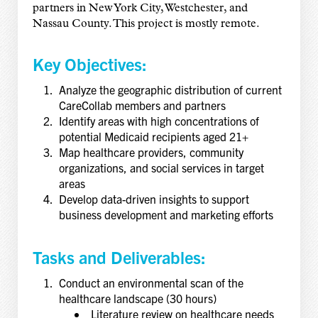
partners in New York City, Westchester, and
Nassau County. This project is mostly remote.
Key Objectives:
Analyze the geographic distribution of current
CareCollab members and partners
Identify areas with high concentrations of
potential Medicaid recipients aged 21+
Map healthcare providers, community
organizations, and social services in target
areas
Develop data-driven insights to support
business development and marketing efforts
Tasks and Deliverables:
Conduct an environmental scan of the
healthcare landscape (30 hours)
Literature review on healthcare needs