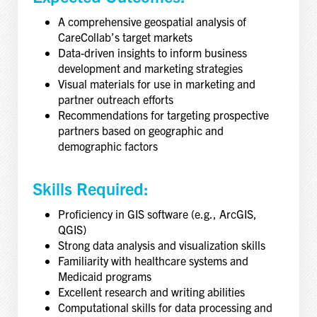
A comprehensive geospatial analysis of
CareCollab’s target markets
Data-driven insights to inform business
development and marketing strategies
Visual materials for use in marketing and
partner outreach efforts
Recommendations for targeting prospective
partners based on geographic and
demographic factors
Skills Required:
Proficiency in GIS software (e.g., ArcGIS,
QGIS)
Strong data analysis and visualization skills
Familiarity with healthcare systems and
Medicaid programs
Excellent research and writing abilities
Computational skills for data processing and