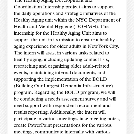
The Healthy Aging Development and
Coordination Internship project aims to support
the daily operations and strategic initiatives of the
Healthy Aging unit within the NYC Department of
Health and Mental Hygiene (DOHMH). This
internship for the Healthy Aging Unit aims to
support the unit in its mission to ensure a healthy
aging experience for older adults in New York City.
The intern will assist in various tasks related to
healthy aging, including updating contact lists,
researching and organizing older adult-related
events, maintaining internal documents, and
supporting the implementation of the BOLD
(Building Our Largest Dementia Infrastructure)
program. Regarding the BOLD program, we will
be conducting a needs assessment survey and will
need support with respondent recruitment and
results reporting. Additionally, the intern will
participate in various meetings, take meeting notes,
create PowerPoint presentations for the various
meetings, communicate internally with various