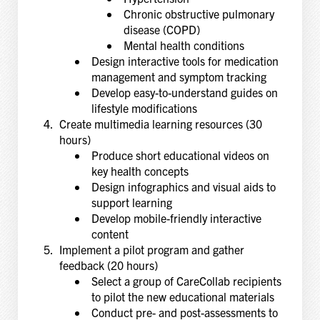
Chronic obstructive pulmonary
disease (COPD)
Mental health conditions
Design interactive tools for medication
management and symptom tracking
Develop easy-to-understand guides on
lifestyle modifications
Create multimedia learning resources (30
hours)
Produce short educational videos on
key health concepts
Design infographics and visual aids to
support learning
Develop mobile-friendly interactive
content
Implement a pilot program and gather
feedback (20 hours)
Select a group of CareCollab recipients
to pilot the new educational materials
Conduct pre- and post-assessments to