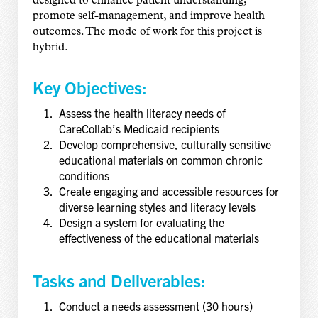
designed to enhance patient understanding,
promote self-management, and improve health
outcomes. The mode of work for this project is
hybrid.
Key Objectives:
Assess the health literacy needs of
CareCollab’s Medicaid recipients
Develop comprehensive, culturally sensitive
educational materials on common chronic
conditions
Create engaging and accessible resources for
diverse learning styles and literacy levels
Design a system for evaluating the
effectiveness of the educational materials
Tasks and Deliverables:
Conduct a needs assessment (30 hours)