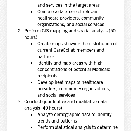
and services in the target areas
Compile a database of relevant
healthcare providers, community
organizations, and social services
Perform GIS mapping and spatial analysis (50
hours)
Create maps showing the distribution of
current CareCollab members and
partners
Identify and map areas with high
concentrations of potential Medicaid
recipients
Develop heat maps of healthcare
providers, community organizations,
and social services
Conduct quantitative and qualitative data
analysis (40 hours)
Analyze demographic data to identify
trends and patterns
Perform statistical analysis to determine