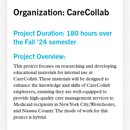
Organization: CareCollab
Project Duration: 180 hours over
the Fall ’24 semester
Project Overview:
This project focuses on researching and developing
educational materials for internal use at
CareCollab. These materials will be designed to
enhance the knowledge and skills of CareCollab
employees, ensuring they are well-equipped to
provide high-quality care management services to
Medicaid recipients in New York City, Westchester,
and Nassau County. The mode of work for this
project is hybrid.