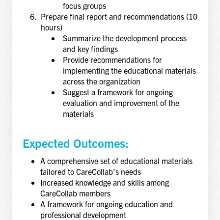
focus groups
Prepare final report and recommendations (10
hours)
Summarize the development process
and key findings
Provide recommendations for
implementing the educational materials
across the organization
Suggest a framework for ongoing
evaluation and improvement of the
materials
Expected Outcomes:
A comprehensive set of educational materials
tailored to CareCollab’s needs
Increased knowledge and skills among
CareCollab members
A framework for ongoing education and
professional development