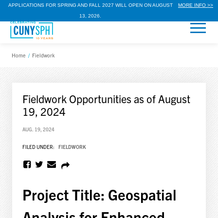
APPLICATIONS FOR SPRING AND FALL 2027 WILL OPEN ON AUGUST
MORE INFO >>
13, 2026.
Home
/
Fieldwork
Fieldwork Opportunities as of August
19, 2024
AUG. 19, 2024
FILED UNDER:
FIELDWORK
Project Title: Geospatial
Analysis for Enhanced