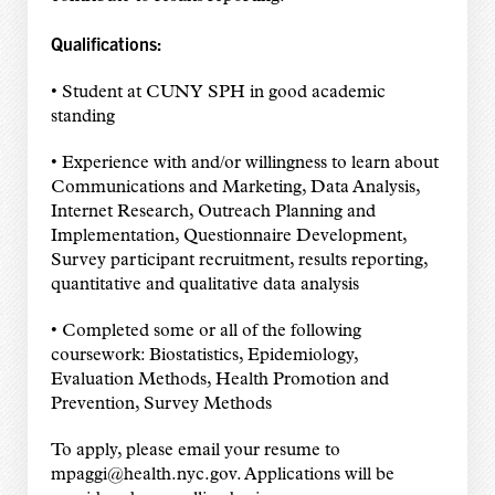
Qualifications:
• Student at CUNY SPH in good academic
standing
• Experience with and/or willingness to learn about
Communications and Marketing, Data Analysis,
Internet Research, Outreach Planning and
Implementation, Questionnaire Development,
Survey participant recruitment, results reporting,
quantitative and qualitative data analysis
• Completed some or all of the following
coursework: Biostatistics, Epidemiology,
Evaluation Methods, Health Promotion and
Prevention, Survey Methods
To apply, please email your resume to
mpaggi@health.nyc.gov. Applications will be