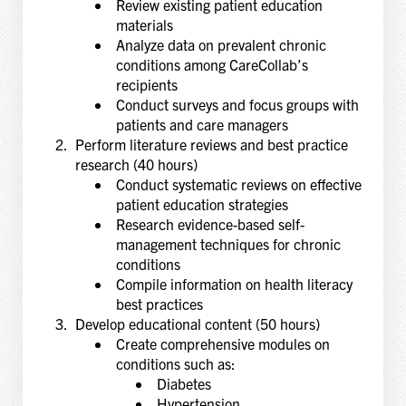
Review existing patient education
materials
Analyze data on prevalent chronic
conditions among CareCollab’s
recipients
Conduct surveys and focus groups with
patients and care managers
Perform literature reviews and best practice
research (40 hours)
Conduct systematic reviews on effective
patient education strategies
Research evidence-based self-
management techniques for chronic
conditions
Compile information on health literacy
best practices
Develop educational content (50 hours)
Create comprehensive modules on
conditions such as:
Diabetes
Hypertension