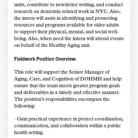
units, contribute to newsletter writing, and conduct
research on dementia-related work in NYC. Also,
the intern will assist in identifying and promoting
resources and programs available for older adults
to support their physical, mental, and social well-
being. Also, when need the intern will attend events
on behalf of the Healthy Aging unit.
Fieldwork Position Overview:
This role will support the Senior Manager of
Aging, Care, and Cognition of DOHMH and help
ensure that the team meets greater program goals
and deliverables in a timely and effective manner.
The position’s responsibilities encompass the
following:
· Gain practical experience in project coordination,
communication, and collaboration within a public
health setting.