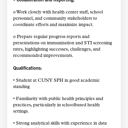
o Work closely with health center staff, school
personnel, and community stakeholders to
coordinate efforts and maximize impact.
o Prepare regular progress reports and
presentations on immunization and STI screening
rates, highlighting successes, challenges, and
recommended improvements.
Qualifications:
• Student at CUNY SPH in good academic
standing
• Familiarity with public health principles and
practices, particularly in schoolbased health
settings.
• Strong analytical skills with experience in data