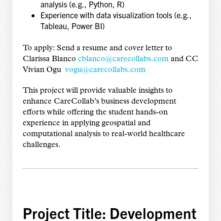
analysis (e.g., Python, R)
Experience with data visualization tools (e.g.,
Tableau, Power BI)
To apply: Send a resume and cover letter to
Clarissa Blanco
cblanco@carecollabs.com
and CC
Vivian Ogu
vogu@carecollabs.com
This project will provide valuable insights to
enhance CareCollab’s business development
efforts while offering the student hands-on
experience in applying geospatial and
computational analysis to real-world healthcare
challenges.
Project Title: Development