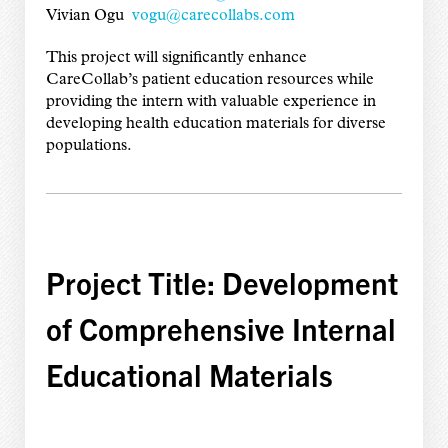
Vivian Ogu
vogu@carecollabs.com
This project will significantly enhance
CareCollab’s patient education resources while
providing the intern with valuable experience in
developing health education materials for diverse
populations.
Project Title: Development
of Comprehensive Internal
Educational Materials