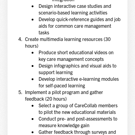
Design interactive case studies and
scenario-based learning activities
Develop quick-reference guides and job
aids for common care management
tasks
Create multimedia learning resources (30
hours)
Produce short educational videos on
key care management concepts
Design infographics and visual aids to
support learning
Develop interactive e-learning modules
for self-paced learning
Implement a pilot program and gather
feedback (20 hours)
Select a group of CareCollab members
to pilot the new educational materials
Conduct pre- and post-assessments to
measure knowledge gain
Gather feedback through surveys and