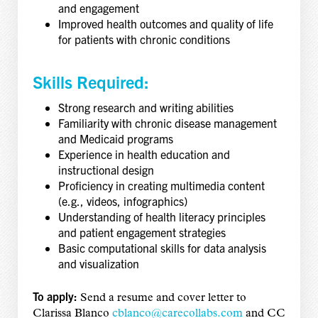
and engagement
Improved health outcomes and quality of life
for patients with chronic conditions
Skills Required:
Strong research and writing abilities
Familiarity with chronic disease management
and Medicaid programs
Experience in health education and
instructional design
Proficiency in creating multimedia content
(e.g., videos, infographics)
Understanding of health literacy principles
and patient engagement strategies
Basic computational skills for data analysis
and visualization
To apply:
Send a resume and cover letter to
Clarissa Blanco
cblanco@carecollabs.com
and CC