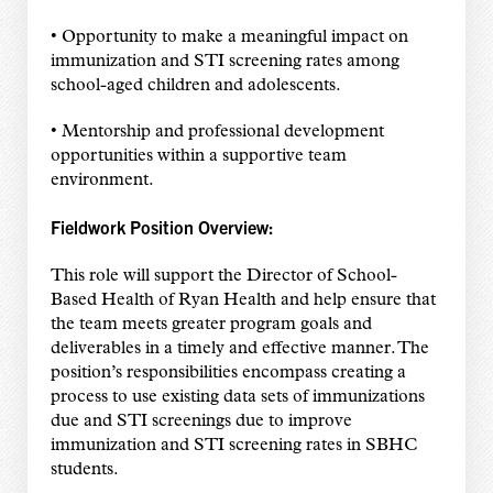
• Opportunity to make a meaningful impact on
immunization and STI screening rates among
school-aged children and adolescents.
• Mentorship and professional development
opportunities within a supportive team
environment.
Fieldwork Position Overview:
This role will support the Director of School-
Based Health of Ryan Health and help ensure that
the team meets greater program goals and
deliverables in a timely and effective manner. The
position’s responsibilities encompass creating a
process to use existing data sets of immunizations
due and STI screenings due to improve
immunization and STI screening rates in SBHC
students.