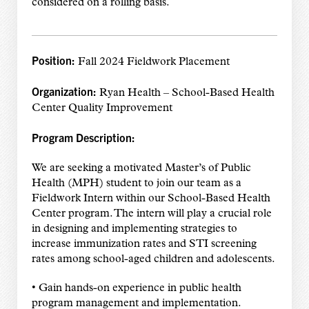
considered on a rolling basis.
Position:
Fall 2024 Fieldwork Placement
Organization:
Ryan Health – School-Based Health
Center Quality Improvement
Program Description:
We are seeking a motivated Master’s of Public
Health (MPH) student to join our team as a
Fieldwork Intern within our School-Based Health
Center program. The intern will play a crucial role
in designing and implementing strategies to
increase immunization rates and STI screening
rates among school-aged children and adolescents.
• Gain hands-on experience in public health
program management and implementation.