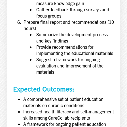
measure knowledge gain
Gather feedback through surveys and
focus groups
Prepare final report and recommendations (10
hours)
Summarize the development process
and key findings
Provide recommendations for
implementing the educational materials
Suggest a framework for ongoing
evaluation and improvement of the
materials
Expected Outcomes:
A comprehensive set of patient education
materials on chronic conditions
Increased health literacy and self-management
skills among CareCollab recipients
A framework for ongoing patient education