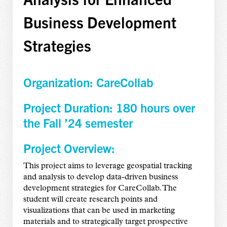
Business Development
Strategies
Organization: CareCollab
Project Duration: 180 hours over
the Fall ’24 semester
Project Overview:
This project aims to leverage geospatial tracking
and analysis to develop data-driven business
development strategies for CareCollab. The
student will create research points and
visualizations that can be used in marketing
materials and to strategically target prospective