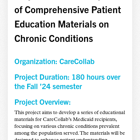
of Comprehensive Patient
Education Materials on
Chronic Conditions
Organization: CareCollab
Project Duration: 180 hours over
the Fall ’24 semester
Project Overview:
This project aims to develop a series of educational
materials for CareCollab’s Medicaid recipients,
focusing on various chronic conditions prevalent
among the population served. The materials will be