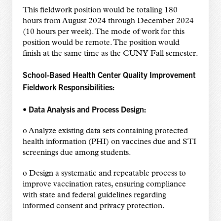
This fieldwork position would be totaling 180
hours from August 2024 through December 2024
(10 hours per week). The mode of work for this
position would be remote. The position would
finish at the same time as the CUNY Fall semester.
School-Based Health Center Quality Improvement
Fieldwork Responsibilities:
• Data Analysis and Process Design:
o Analyze existing data sets containing protected
health information (PHI) on vaccines due and STI
screenings due among students.
o Design a systematic and repeatable process to
improve vaccination rates, ensuring compliance
with state and federal guidelines regarding
informed consent and privacy protection.