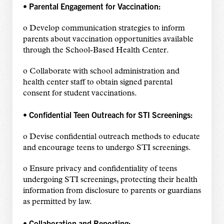
• Parental Engagement for Vaccination:
o Develop communication strategies to inform
parents about vaccination opportunities available
through the School-Based Health Center.
o Collaborate with school administration and
health center staff to obtain signed parental
consent for student vaccinations.
• Confidential Teen Outreach for STI Screenings:
o Devise confidential outreach methods to educate
and encourage teens to undergo STI screenings.
o Ensure privacy and confidentiality of teens
undergoing STI screenings, protecting their health
information from disclosure to parents or guardians
as permitted by law.
• Collaboration and Reporting: