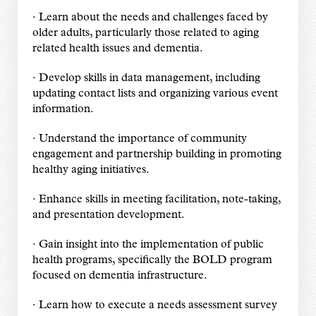
· Learn about the needs and challenges faced by
older adults, particularly those related to aging
related health issues and dementia.
· Develop skills in data management, including
updating contact lists and organizing various event
information.
· Understand the importance of community
engagement and partnership building in promoting
healthy aging initiatives.
· Enhance skills in meeting facilitation, note-taking,
and presentation development.
· Gain insight into the implementation of public
health programs, specifically the BOLD program
focused on dementia infrastructure.
· Learn how to execute a needs assessment survey