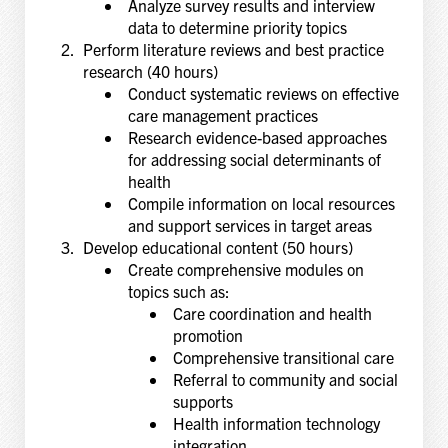
Analyze survey results and interview
data to determine priority topics
Perform literature reviews and best practice
research (40 hours)
Conduct systematic reviews on effective
care management practices
Research evidence-based approaches
for addressing social determinants of
health
Compile information on local resources
and support services in target areas
Develop educational content (50 hours)
Create comprehensive modules on
topics such as:
Care coordination and health
promotion
Comprehensive transitional care
Referral to community and social
supports
Health information technology
integration