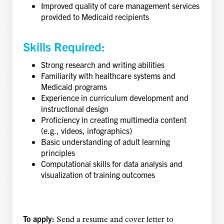
Improved quality of care management services
provided to Medicaid recipients
Skills Required:
Strong research and writing abilities
Familiarity with healthcare systems and
Medicaid programs
Experience in curriculum development and
instructional design
Proficiency in creating multimedia content
(e.g., videos, infographics)
Basic understanding of adult learning
principles
Computational skills for data analysis and
visualization of training outcomes
To apply:
Send a resume and cover letter to