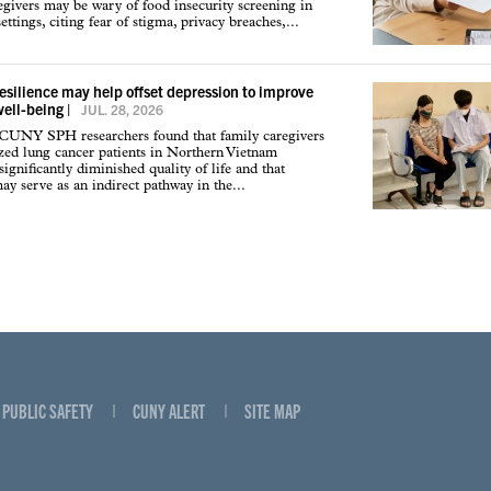
givers may be wary of food insecurity screening in
ettings, citing fear of stigma, privacy breaches,...
resilience may help offset depression to improve
well-being
|
JUL. 28, 2026
 CUNY SPH researchers found that family caregivers
ized lung cancer patients in Northern Vietnam
ignificantly diminished quality of life and that
may serve as an indirect pathway in the...
PUBLIC SAFETY
CUNY ALERT
SITE MAP