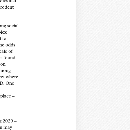
dividual
 rodent
ong social
plex
d to
the odds
cale of
s found.
ion
 among
reet where
PD. One
 place –
ng 2020 –
on may