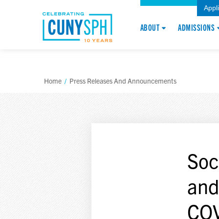
Appl
ABOUT
ADMISSIONS
Home
/
Press Releases And Announcements
Soc
and
COV