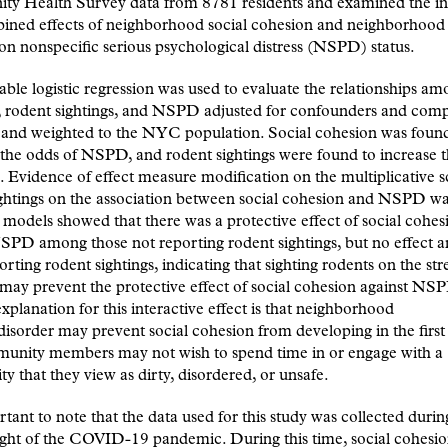
y Health Survey data from 8781 residents and examined the in
ined effects of neighborhood social cohesion and neighborhood
 on nonspecific serious psychological distress (NSPD) status.
able logistic regression was used to evaluate the relationships am
, rodent sightings, and NSPD adjusted for confounders and com
 and weighted to the NYC population. Social cohesion was foun
the odds of NSPD, and rodent sightings were found to increase 
Evidence of effect measure modification on the multiplicative s
ghtings on the association between social cohesion and NSPD wa
d models showed that there was a protective effect of social cohes
NSPD among those not reporting rodent sightings, but no effect
orting rodent sightings, indicating that sighting rodents on the st
 may prevent the protective effect of social cohesion against NS
explanation for this interactive effect is that neighborhood
/disorder may prevent social cohesion from developing in the first
mmunity members may not wish to spend time in or engage with a
 that they view as dirty, disordered, or unsafe.
ortant to note that the data used for this study was collected duri
ight of the COVID-19 pandemic. During this time, social cohesi