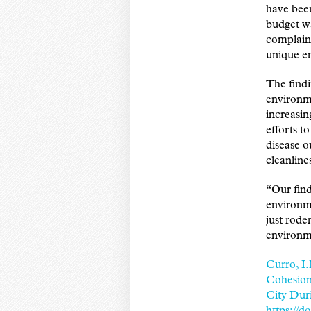
have been
budget wa
complaint
unique en
The findi
environme
increasin
efforts t
disease o
cleanline
“Our find
environm
just rode
environm
Curro, I.
Cohesion
City Dur
https://