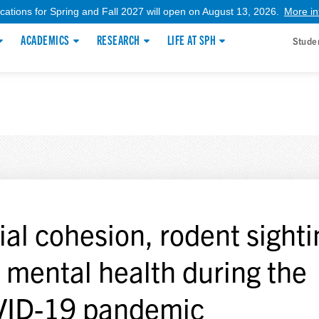
ications for Spring and Fall 2027 will open on August 13, 2026.
More in
ACADEMICS
RESEARCH
LIFE AT SPH
Stude
ial cohesion, rodent sighti
 mental health during the
ID-19 pandemic