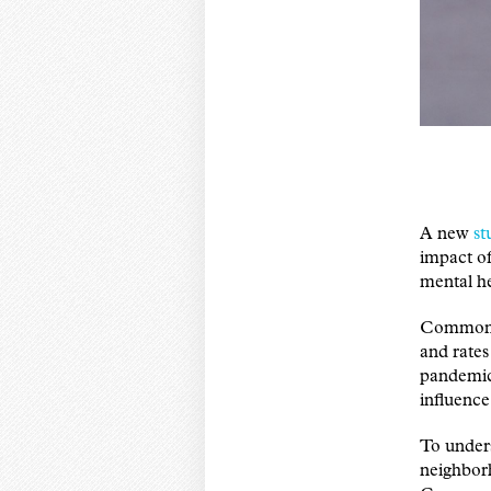
A new
st
impact o
mental h
Common me
and rate
pandemic
influence
To unders
neighborh