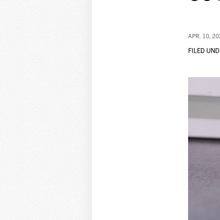
APR. 10, 2
FILED UND