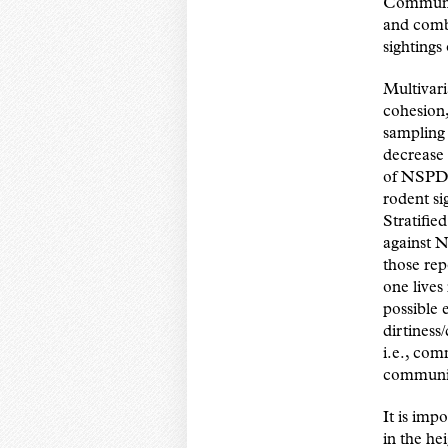
Communit
and comb
sightings
Multivari
cohesion
sampling
decrease 
of NSPD. 
rodent si
Stratifie
against 
those rep
one lives
possible 
dirtiness
i.e., co
community
It is imp
in the he