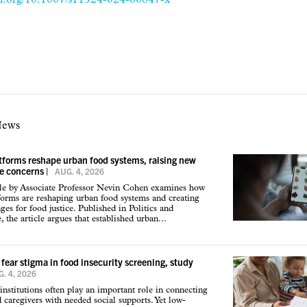
News
atforms reshape urban food systems, raising new
ce concerns
|
AUG. 4, 2026
cle by Associate Professor Nevin Cohen examines how
tforms are reshaping urban food systems and creating
ges for food justice. Published in Politics and
 the article argues that established urban...
 fear stigma in food insecurity screening, study
. 4, 2026
institutions often play an important role in connecting
d caregivers with needed social supports. Yet low-