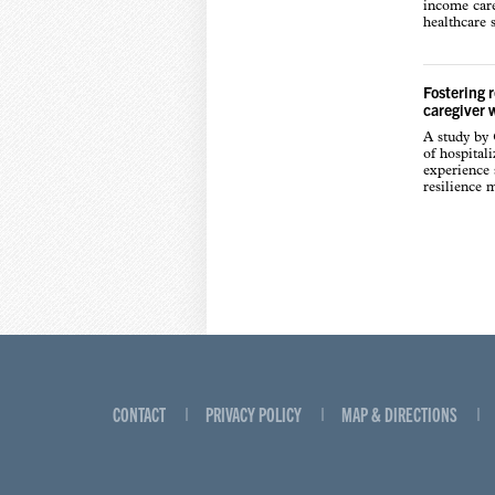
income care
healthcare s
Fostering 
caregiver 
A study by
of hospital
experience s
resilience 
CONTACT
PRIVACY POLICY
MAP & DIRECTIONS