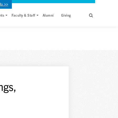
fo >>
nts
Faculty & Staff
Alumni
Giving
ngs,