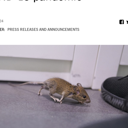
024
ER:
PRESS RELEASES AND ANNOUNCEMENTS