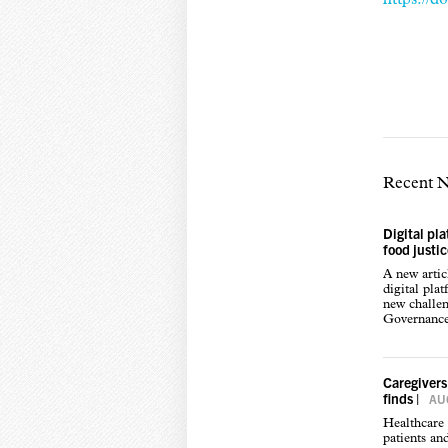
Recent 
Digital pl
food justi
A new arti
digital pla
new challen
Governance,
Caregivers
finds
|
AUG
Healthcare 
patients an