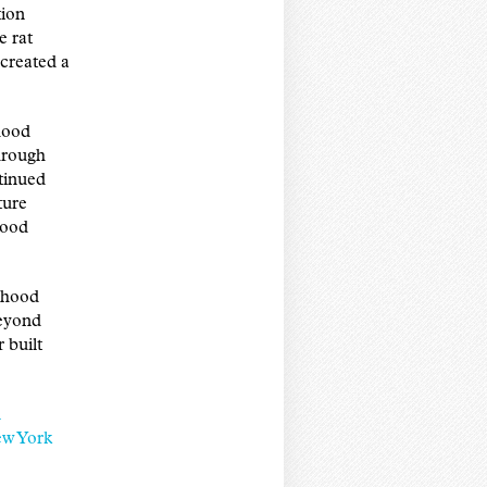
tion
e rat
created a
hood
hrough
tinued
ture
hood
orhood
beyond
 built
l
ew York