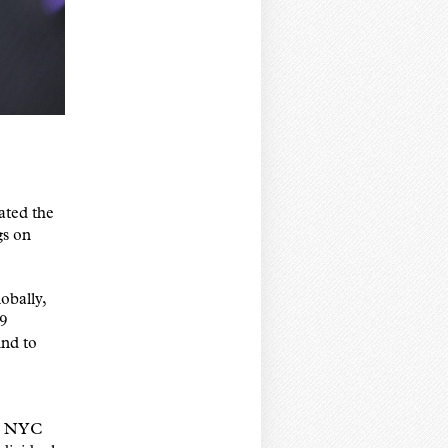
ated the
gs on
obally,
19
nd to
20 NYC