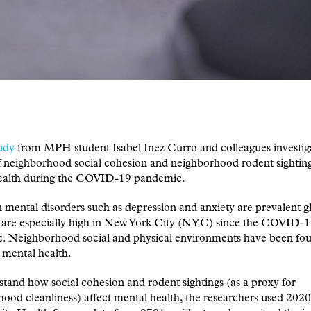
udy
from MPH student Isabel Inez Curro and colleagues investig
f neighborhood social cohesion and neighborhood rodent sightin
ealth during the COVID-19 pandemic.
ntal disorders such as depression and anxiety are prevalent gl
s are especially high in New York City (NYC) since the COVID-
. Neighborhood social and physical environments have been fou
 mental health.
tand how social cohesion and rodent sightings (as a proxy for
ood cleanliness) affect mental health, the researchers used 20