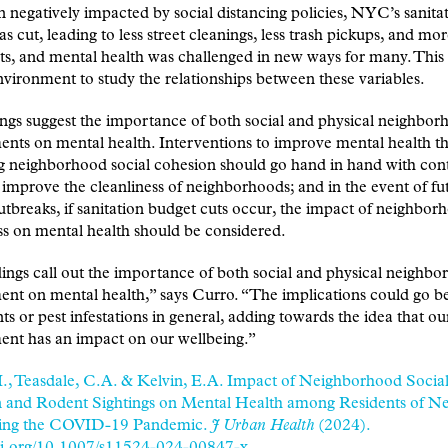
 negatively impacted by social distancing policies, NYC’s sanita
s cut, leading to less street cleanings, less trash pickups, and mor
s, and mental health was challenged in new ways for many. This 
vironment to study the relationships between these variables.
ngs suggest the importance of both social and physical neighbor
nts on mental health. Interventions to improve mental health t
g neighborhood social cohesion should go hand in hand with con
o improve the cleanliness of neighborhoods; and in the event of fu
utbreaks, if sanitation budget cuts occur, the impact of neighbor
ss on mental health should be considered.
ings call out the importance of both social and physical neighb
ent on mental health,” says Curro. “The implications could go 
nts or pest infestations in general, adding towards the idea that our
ent has an impact on our wellbeing.”
I., Teasdale, C.A. & Kelvin, E.A. Impact of Neighborhood Socia
 and Rodent Sightings on Mental Health among Residents of N
ing the COVID-19 Pandemic.
J Urban Health
(2024).
doi.org/10.1007/s11524-024-00847-x