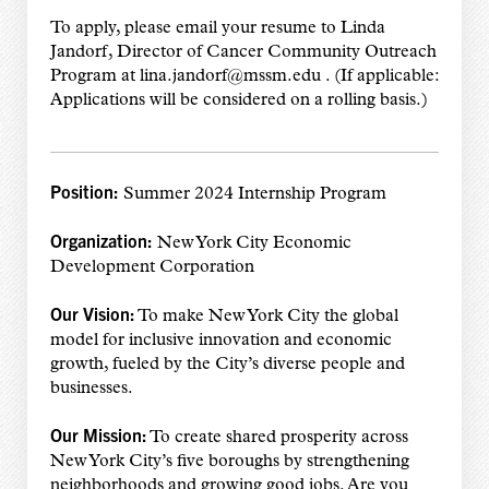
To apply, please email your resume to Linda
Jandorf, Director of Cancer Community Outreach
Program at lina.jandorf@mssm.edu . (If applicable:
Applications will be considered on a rolling basis.)
Position:
Summer 2024 Internship Program
Organization:
New York City Economic
Development Corporation
Our Vision:
To make New York City the global
model for inclusive innovation and economic
growth, fueled by the City’s diverse people and
businesses.
Our Mission:
To create shared prosperity across
New York City’s five boroughs by strengthening
neighborhoods and growing good jobs. Are you