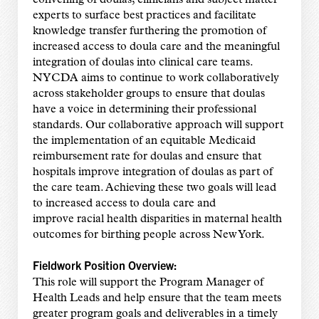
convening of doulas, clinicians and subject matter
experts to surface best practices and facilitate
knowledge transfer furthering the promotion of
increased access to doula care and the meaningful
integration of doulas into clinical care teams.
NYCDA aims to continue to work collaboratively
across stakeholder groups to ensure that doulas
have a voice in determining their professional
standards. Our collaborative approach will support
the implementation of an equitable Medicaid
reimbursement rate for doulas and ensure that
hospitals improve integration of doulas as part of
the care team. Achieving these two goals will lead
to increased access to doula care and
improve racial health disparities in maternal health
outcomes for birthing people across New York.
Fieldwork Position Overview:
This role will support the Program Manager of
Health Leads and help ensure that the team meets
greater program goals and deliverables in a timely