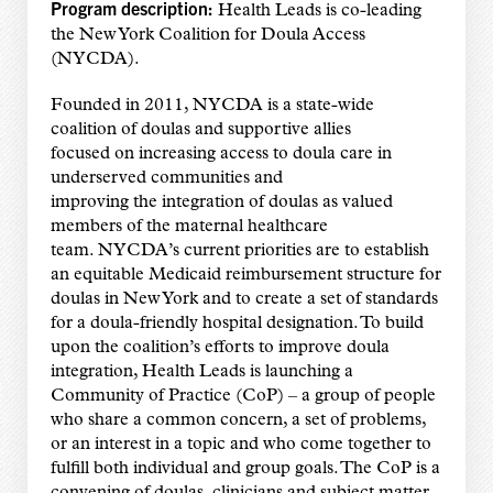
Program description:
Health Leads is co-leading
the New York Coalition for Doula Access
(NYCDA).
Founded in 2011, NYCDA is a state-wide
coalition of doulas and supportive allies
focused on increasing access to doula care in
underserved communities and
improving the integration of doulas as valued
members of the maternal healthcare
team. NYCDA’s current priorities are to establish
an equitable Medicaid reimbursement structure for
doulas in New York and to create a set of standards
for a doula-friendly hospital designation. To build
upon the coalition’s efforts to improve doula
integration, Health Leads is launching a
Community of Practice (CoP) – a group of people
who share a common concern, a set of problems,
or an interest in a topic and who come together to
fulfill both individual and group goals. The CoP is a