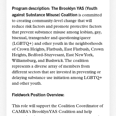
Program description:
The Brooklyn YAS (Youth
against Substance Misuse)
Coalition
is committed
to creating community-level change that will
reduce risk factors and promote protective factors
that prevent substance misuse among lesbian, gay,
bisexual, transgender and questioning/queer
(LGBTQ+) and other youth in the neighborhoods
of Crown Heights, Flatbush, East Flatbush, Crown
Heights, Bedford-Stuyvesant, East New York,
Williamsburg, and Bushwick. The coalition
represents a diverse array of members from
different sectors that are invested in preventing or
delaying substance use initiation among LGBTQ+
and other youth.
Fieldwork Position Overview:
This role will support the Coalition Coordinator of
CAMBA’s Brooklyn YAS Coalition and help