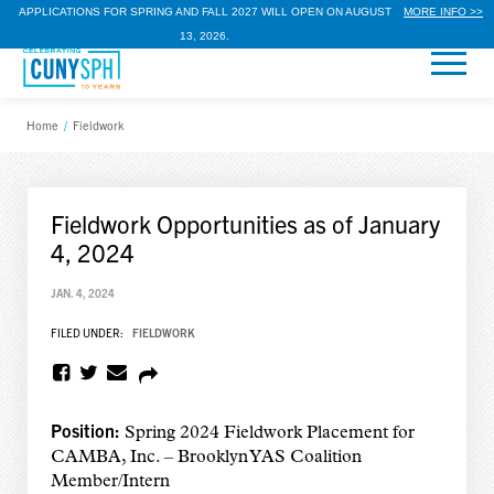
APPLICATIONS FOR SPRING AND FALL 2027 WILL OPEN ON AUGUST
MORE INFO >>
13, 2026.
Home
/
Fieldwork
Fieldwork Opportunities as of January
4, 2024
JAN. 4, 2024
FILED UNDER:
FIELDWORK
Position:
Spring 2024 Fieldwork Placement for
CAMBA, Inc. – Brooklyn YAS Coalition
Member/Intern