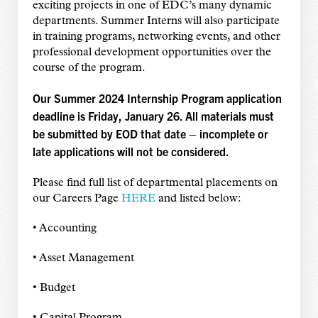
exciting projects in one of EDC’s many dynamic
departments. Summer Interns will also participate
in training programs, networking events, and other
professional development opportunities over the
course of the program.
Our Summer 2024 Internship Program application
deadline is Friday, January 26. All materials must
be submitted by EOD that date – incomplete or
late applications will not be considered.
Please find full list of departmental placements on
our Careers Page
HERE
and listed below:
• Accounting
• Asset Management
• Budget