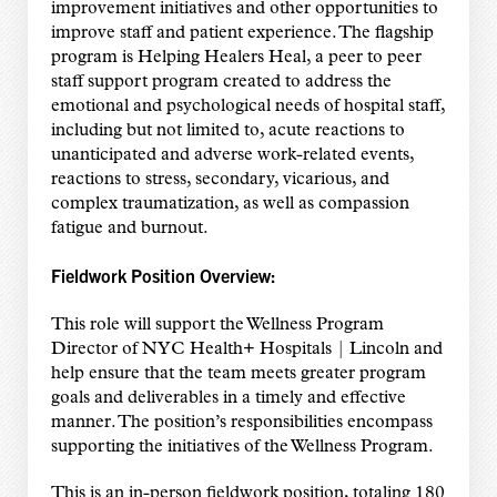
improvement initiatives and other opportunities to
improve staff and patient experience. The flagship
program is Helping Healers Heal, a peer to peer
staff support program created to address the
emotional and psychological needs of hospital staff,
including but not limited to, acute reactions to
unanticipated and adverse work-related events,
reactions to stress, secondary, vicarious, and
complex traumatization, as well as compassion
fatigue and burnout.
Fieldwork Position Overview:
This role will support the Wellness Program
Director of NYC Health+ Hospitals | Lincoln and
help ensure that the team meets greater program
goals and deliverables in a timely and effective
manner. The position’s responsibilities encompass
supporting the initiatives of the Wellness Program.
This is an in-person fieldwork position, totaling 180