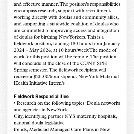
and effective manner. The position’s responsibilities
encompass research, support with recruitment,
working directly with doulas and community allies,
and supporting a statewide coalition of doulas who
are committed to improving access and integration
of doulas for birthing New Yorkers. This is a
fieldwork position, totaling 180 hours from January
2024 – May 2024, at 10 hours/week The mode of
work for this position will be remote. The position
will conclude at the close of the CUNY SPH
Spring semester. The fieldwork recipient will
receive a $20.00/hour stipend. New York Maternal
Health Initiative Intern’s
Fieldwork Responsibilities:
• Research on the following topics: Doula networks
and agencies in New York
City, identifying partner NYS maternity hospitals,
national doula legislative
trends, Medicaid Managed Care Plans in New