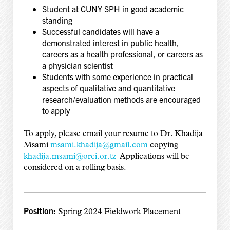
Student at CUNY SPH in good academic
standing
Successful candidates will have a
demonstrated interest in public health,
careers as a health professional, or careers as
a physician scientist
Students with some experience in practical
aspects of qualitative and quantitative
research/evaluation methods are encouraged
to apply
To apply, please email your resume to Dr. Khadija
Msami
msami.khadija@gmail.com
copying
khadija.msami@orci.or.tz
Applications will be
considered on a rolling basis.
Position:
Spring 2024 Fieldwork Placement