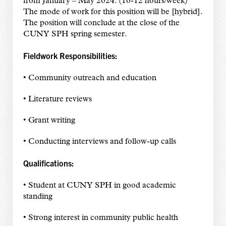
from January – May 2024. (10-12 hours/week)
The mode of work for this position will be [hybrid].
The position will conclude at the close of the
CUNY SPH spring semester.
Fieldwork Responsibilities:
• Community outreach and education
• Literature reviews
• Grant writing
• Conducting interviews and follow-up calls
Qualifications:
• Student at CUNY SPH in good academic
standing
• Strong interest in community public health