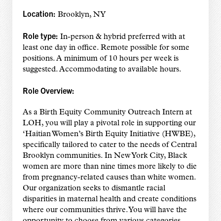
Location:
Brooklyn, NY
Role type:
In-person & hybrid preferred with at
least one day in office. Remote possible for some
positions. A minimum of 10 hours per week is
suggested. Accommodating to available hours.
Role Overview:
As a Birth Equity Community Outreach Intern at
LOH, you will play a pivotal role in supporting our
‘Haitian Women’s Birth Equity Initiative (HWBE),
specifically tailored to cater to the needs of Central
Brooklyn communities. In New York City, Black
women are more than nine times more likely to die
from pregnancy-related causes than white women.
Our organization seeks to dismantle racial
disparities in maternal health and create conditions
where our communities thrive. You will have the