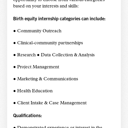
opportunity to choose from various categories
based on your interests and skills:
Birth equity internship categories can include:
● Community Outreach
● Clinical-community partnerships
● Research ● Data Collection & Analysis
● Project Management
● Marketing & Communications
● Health Education
● Client Intake & Case Management
Qualifications: