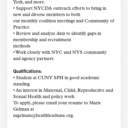
York, and more.
• Support NYCDA outreach efforts to bring in
new and diverse members to both
our monthly coalition meetings and Community of
Practice
• Review and analyze data to identify gaps in
membership and recruitment
methods
• Work closely with NYC and NYS community
and agency partners
Qualifications:
• Student at CUNY SPH in good academic
standing
• An interest in Maternal, Child, Reproductive and
Sexual Health and policy work
To apply, please email your resume to Maris
Gelman at
mgelman@healthleadsusa.org.