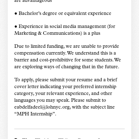
are advantageous
● Bachelor’s degree or equivalent experience
● Experience in social media management (for
Marketing & Communications) is a plus
Due to limited funding, we are unable to provide
compensation currently. We understand this is a
barrier and cost-prohibitive for some students. We
are exploring ways of changing that in the future.
To apply, please submit your resume and a brief
cover letter indicating your preferred internship
category, your relevant experience, and other
languages you may speak. Please submit to
eabdelfadeel@lohnyc.org, with the subject line
“MPH Internship”.