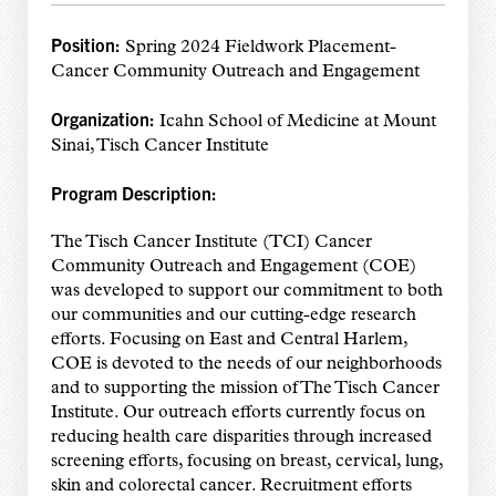
Position:
Spring 2024 Fieldwork Placement-
Cancer Community Outreach and Engagement
Organization:
Icahn School of Medicine at Mount
Sinai, Tisch Cancer Institute
Program Description:
The Tisch Cancer Institute (TCI) Cancer
Community Outreach and Engagement (COE)
was developed to support our commitment to both
our communities and our cutting-edge research
efforts. Focusing on East and Central Harlem,
COE is devoted to the needs of our neighborhoods
and to supporting the mission of The Tisch Cancer
Institute. Our outreach efforts currently focus on
reducing health care disparities through increased
screening efforts, focusing on breast, cervical, lung,
skin and colorectal cancer. Recruitment efforts