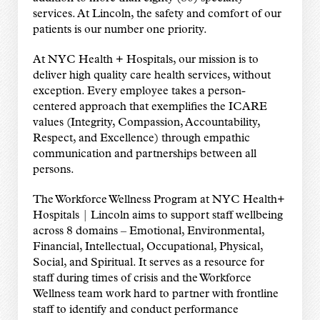
services. At Lincoln, the safety and comfort of our
patients is our number one priority.
At NYC Health + Hospitals, our mission is to
deliver high quality care health services, without
exception. Every employee takes a person-
centered approach that exemplifies the ICARE
values (Integrity, Compassion, Accountability,
Respect, and Excellence) through empathic
communication and partnerships between all
persons.
The Workforce Wellness Program at NYC Health+
Hospitals | Lincoln aims to support staff wellbeing
across 8 domains – Emotional, Environmental,
Financial, Intellectual, Occupational, Physical,
Social, and Spiritual. It serves as a resource for
staff during times of crisis and the Workforce
Wellness team work hard to partner with frontline
staff to identify and conduct performance