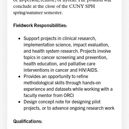
be in-person, remote, or hybrid. The position will
conclude at the close of the CUNY SPH
spring/summer semester.
Fieldwork Responsibilities:
Support projects in clinical research,
implementation science, impact evaluation,
and health system research. Projects involve
topics in cancer screening and prevention,
health education, and palliative care
interventions in cancer and HIV/AIDS.
Provides an opportunity to refine
methodological skills through hands-on
experience and datasets while working with a
faculty mentor from ORCI
Design concept note for designing pilot
projects, or to advance ongoing research work
Qualifications: