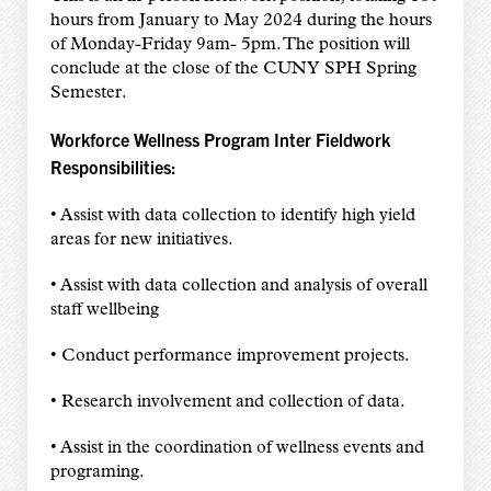
hours from January to May 2024 during the hours
of Monday-Friday 9am- 5pm. The position will
conclude at the close of the CUNY SPH Spring
Semester.
Workforce Wellness Program Inter Fieldwork
Responsibilities:
• Assist with data collection to identify high yield
areas for new initiatives.
• Assist with data collection and analysis of overall
staff wellbeing
• Conduct performance improvement projects.
• Research involvement and collection of data.
• Assist in the coordination of wellness events and
programing.