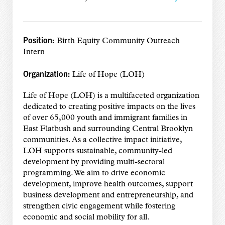
Position:
Birth Equity Community Outreach
Intern
Organization:
Life of Hope (LOH)
Life of Hope (LOH) is a multifaceted organization
dedicated to creating positive impacts on the lives
of over 65,000 youth and immigrant families in
East Flatbush and surrounding Central Brooklyn
communities. As a collective impact initiative,
LOH supports sustainable, community-led
development by providing multi-sectoral
programming. We aim to drive economic
development, improve health outcomes, support
business development and entrepreneurship, and
strengthen civic engagement while fostering
economic and social mobility for all.