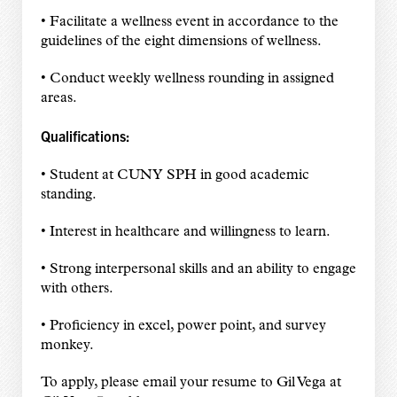
• Facilitate a wellness event in accordance to the
guidelines of the eight dimensions of wellness.
• Conduct weekly wellness rounding in assigned
areas.
Qualifications:
• Student at CUNY SPH in good academic
standing.
• Interest in healthcare and willingness to learn.
• Strong interpersonal skills and an ability to engage
with others.
• Proficiency in excel, power point, and survey
monkey.
To apply, please email your resume to Gil Vega at