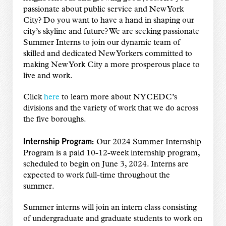
passionate about public service and New York
City? Do you want to have a hand in shaping our
city’s skyline and future? We are seeking passionate
Summer Interns to join our dynamic team of
skilled and dedicated New Yorkers committed to
making New York City a more prosperous place to
live and work.
Click
here
to learn more about NYCEDC’s
divisions and the variety of work that we do across
the five boroughs.
Internship Program:
Our 2024 Summer Internship
Program is a paid 10-12-week internship program,
scheduled to begin on June 3, 2024. Interns are
expected to work full-time throughout the
summer.
Summer interns will join an intern class consisting
of undergraduate and graduate students to work on