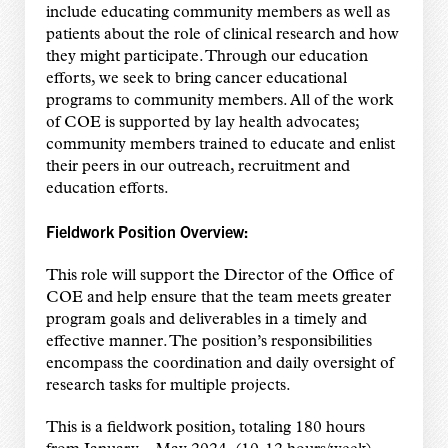
include educating community members as well as
patients about the role of clinical research and how
they might participate. Through our education
efforts, we seek to bring cancer educational
programs to community members. All of the work
of COE is supported by lay health advocates;
community members trained to educate and enlist
their peers in our outreach, recruitment and
education efforts.
Fieldwork Position Overview:
This role will support the Director of the Office of
COE and help ensure that the team meets greater
program goals and deliverables in a timely and
effective manner. The position’s responsibilities
encompass the coordination and daily oversight of
research tasks for multiple projects.
This is a fieldwork position, totaling 180 hours