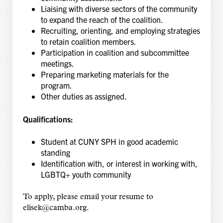
Liaising with diverse sectors of the community
to expand the reach of the coalition.
Recruiting, orienting, and employing strategies
to retain coalition members.
Participation in coalition and subcommittee
meetings.
Preparing marketing materials for the
program.
Other duties as assigned.
Qualifications:
Student at CUNY SPH in good academic
standing
Identification with, or interest in working with,
LGBTQ+ youth community
To apply, please email your resume to
elisek@camba.org.