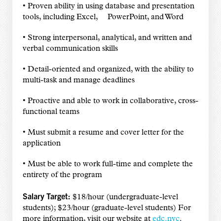
• Proven ability in using database and presentation
tools, including Excel, PowerPoint, and Word
• Strong interpersonal, analytical, and written and
verbal communication skills
• Detail-oriented and organized, with the ability to
multi-task and manage deadlines
• Proactive and able to work in collaborative, cross-
functional teams
• Must submit a resume and cover letter for the
application
• Must be able to work full-time and complete the
entirety of the program
Salary Target:
$18/hour (undergraduate-level
students); $23/hour (graduate-level students) For
more information, visit our website at
edc.nyc
.