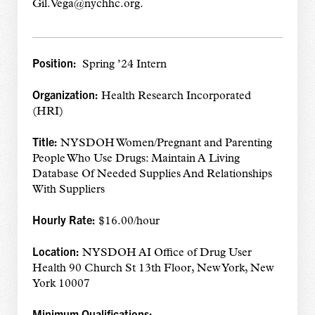
Gil.Vega@nychhc.org.
Position:
Spring ’24 Intern
Organization:
Health Research Incorporated
(HRI)
Title:
NYSDOH Women/Pregnant and Parenting
People Who Use Drugs: Maintain A Living
Database Of Needed Supplies And Relationships
With Suppliers
Hourly Rate:
$16.00/hour
Location:
NYSDOH AI Office of Drug User
Health 90 Church St 13th Floor, New York, New
York 10007
Minimum Qualifications: