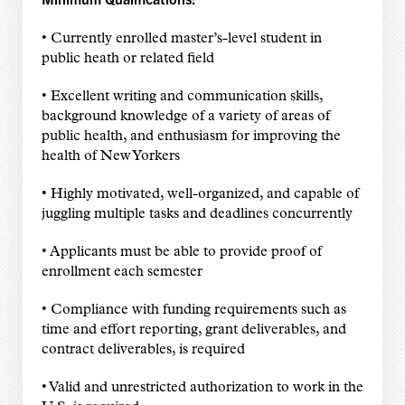
• Currently enrolled master’s-level student in
public heath or related field
• Excellent writing and communication skills,
background knowledge of a variety of areas of
public health, and enthusiasm for improving the
health of New Yorkers
• Highly motivated, well-organized, and capable of
juggling multiple tasks and deadlines concurrently
• Applicants must be able to provide proof of
enrollment each semester
• Compliance with funding requirements such as
time and effort reporting, grant deliverables, and
contract deliverables, is required
• Valid and unrestricted authorization to work in the