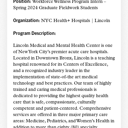
Position:
Workforce Wellness Program Intern –
Spring 2024 Graduate Fieldwork Students
Organization:
NYC Health+ Hospitals | Lincoln
Program Description:
Lincoln Medical and Mental Health Center is one
of New York City’s premier acute care hospitals.
Located in Downtown Bronx, Lincoln is a teaching
hospital renowned for its Centers of Excellence,
and a recognized industry leader in the
implementation of state-of-the art medical
technology and best practices. Our team of highly
trained and caring medical professionals is
dedicated to providing the highest quality health
care that is safe, compassionate, culturally
competent and patient-centered. Comprehensive
services are offered in three major primary care
areas: Medicine, Pediatrics, and Women’s Health in
addition to more than eighty (80) specialty