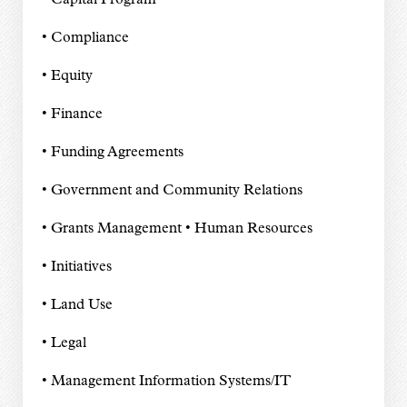
• Capital Program
• Compliance
• Equity
• Finance
• Funding Agreements
• Government and Community Relations
• Grants Management • Human Resources
• Initiatives
• Land Use
• Legal
• Management Information Systems/IT