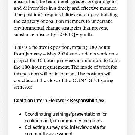
ensure that the team meets greater program goals
and deliverables in a timely and effective manner.
The position’s responsibilities encompass building
the capacity of coalition members to undertake
environmental change strategies that prevent
substance misuse by LGBTQ+ youth.
This is a fieldwork position, totaling 180 hours
from January – May 2024 and students work on a
project for 10 hours per week at minimum to fulfill
the 180-hour requirement. The mode of work for
this position will be in-person. The position will
conclude at the close of the CUNY SPH spring
semester.
Coalition Intern Fieldwork Responsibilities:
Coordinating trainings/presentations for
coalition and/or community members.
Collecting survey and interview data for
community assessment.