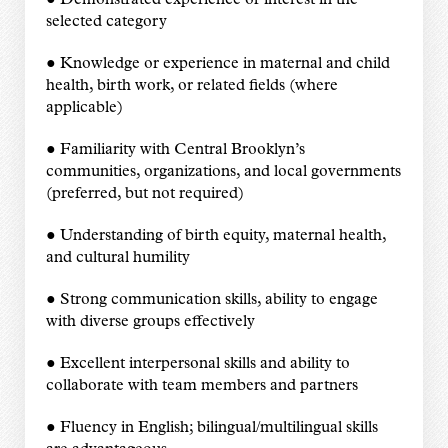
● Demonstrated experience or interest in the
selected category
● Knowledge or experience in maternal and child
health, birth work, or related fields (where
applicable)
● Familiarity with Central Brooklyn’s
communities, organizations, and local governments
(preferred, but not required)
● Understanding of birth equity, maternal health,
and cultural humility
● Strong communication skills, ability to engage
with diverse groups effectively
● Excellent interpersonal skills and ability to
collaborate with team members and partners
● Fluency in English; bilingual/multilingual skills