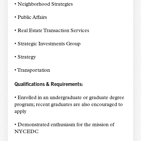
• Neighborhood Strategies
• Public Affairs
• Real Estate Transaction Services
• Strategic Investments Group
• Strategy
• Transportation
Qualifications & Requirements:
• Enrolled in an undergraduate or graduate degree
program; recent graduates are also encouraged to
apply
• Demonstrated enthusiasm for the mission of
NYCEDC