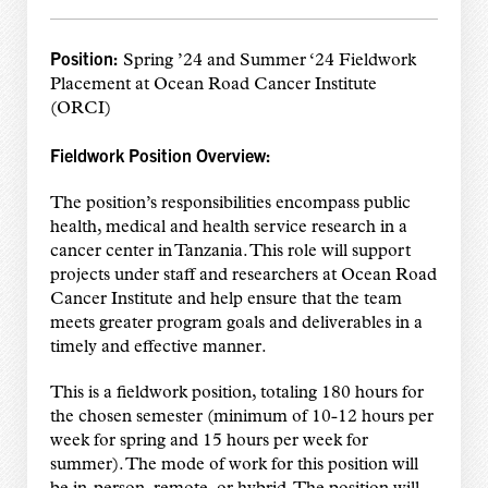
Position:
Spring ’24 and Summer ‘24 Fieldwork
Placement at Ocean Road Cancer Institute
(ORCI)
Fieldwork Position Overview:
The position’s responsibilities encompass public
health, medical and health service research in a
cancer center in Tanzania. This role will support
projects under staff and researchers at Ocean Road
Cancer Institute and help ensure that the team
meets greater program goals and deliverables in a
timely and effective manner.
This is a fieldwork position, totaling 180 hours for
the chosen semester (minimum of 10-12 hours per
week for spring and 15 hours per week for
summer). The mode of work for this position will