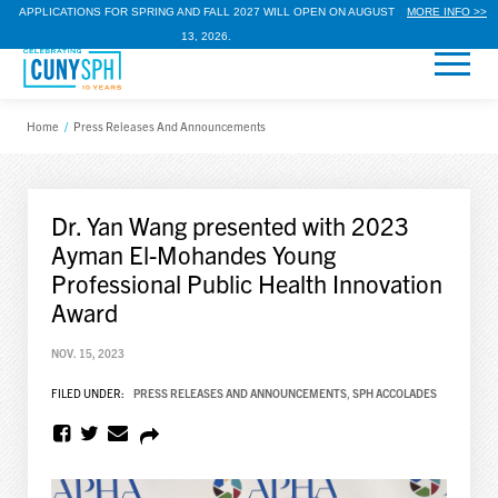
APPLICATIONS FOR SPRING AND FALL 2027 WILL OPEN ON AUGUST
MORE INFO >>
13, 2026.
Home
/
Press Releases And Announcements
Dr. Yan Wang presented with 2023
Ayman El-Mohandes Young
Professional Public Health Innovation
Award
NOV. 15, 2023
FILED UNDER:
PRESS RELEASES AND ANNOUNCEMENTS
,
SPH ACCOLADES