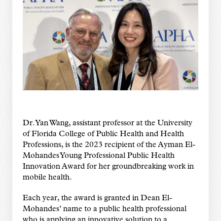
Dr. Yan Wang, assistant professor at the University
of Florida College of Public Health and Health
Professions, is the 2023 recipient of the Ayman El-
Mohandes Young Professional Public Health
Innovation Award for her groundbreaking work in
mobile health.
Each year, the award is granted in Dean El-
Mohandes’ name to a public health professional
who is applying an innovative solution to a