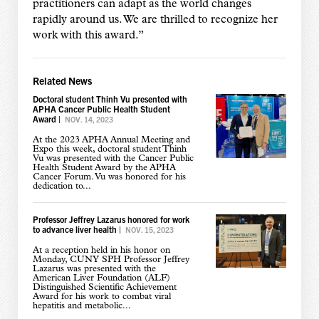
practitioners can adapt as the world changes
rapidly around us. We are thrilled to recognize her
work with this award.”
Related News
Doctoral student Thinh Vu presented with
APHA Cancer Public Health Student
Award
|
NOV. 14, 2023
At the 2023 APHA Annual Meeting and
Expo this week, doctoral student Thinh
Vu was presented with the Cancer Public
Health Student Award by the APHA
Cancer Forum. Vu was honored for his
dedication to...
Professor Jeffrey Lazarus honored for work
to advance liver health
|
NOV. 15, 2023
At a reception held in his honor on
Monday, CUNY SPH Professor Jeffrey
Lazarus was presented with the
American Liver Foundation (ALF)
Distinguished Scientific Achievement
Award for his work to combat viral
hepatitis and metabolic...