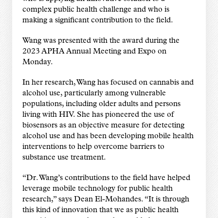
complex public health challenge and who is
making a significant contribution to the field.
Wang was presented with the award during the
2023 APHA Annual Meeting and Expo on
Monday.
In her research, Wang has focused on cannabis and
alcohol use, particularly among vulnerable
populations, including older adults and persons
living with HIV. She has pioneered the use of
biosensors as an objective measure for detecting
alcohol use and has been developing mobile health
interventions to help overcome barriers to
substance use treatment.
“Dr. Wang’s contributions to the field have helped
leverage mobile technology for public health
research,” says Dean El-Mohandes. “It is through
this kind of innovation that we as public health