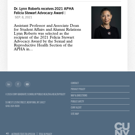
Dr. Lynn Roberts receives 2021 APHA
Felicia Stewart Advocacy Award
|
SEP. 8, 2021
Assistant Professor and Associate Dean
for Student Affairs and Alumni Relations
Lynn Roberts was selected as the
recipient of the 2021 Felicia Stewart
Advocacy Award by the Sexual and
Reproductive Health Section of the
APHA in...
CONTACT
PRIVACY POLICY
© 2026 CUNY GRADUATE SCHOOL OF PUBLIC HEALTH & HEALTH POLICY
MAP & DIRECTIONS
PUBLIC SAFETY
55 WEST 125TH STREET, NEW YORK, NY 10027
(646) 364-9600
CUNY ALERT
SITE MAP
ACTIVATE TEXT-TO-SPEECH
TITLE IX POLICY