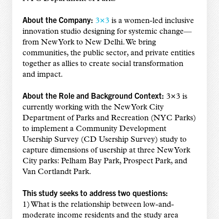
About the Company:
3×3
is a women-led inclusive
innovation studio designing for systemic change—
from New York to New Delhi. We bring
communities, the public sector, and private entities
together as allies to create social transformation
and impact.
About the Role and Background Context:
3×3 is
currently working with the New York City
Department of Parks and Recreation (NYC Parks)
to implement a Community Development
Usership Survey (CD Usership Survey) study to
capture dimensions of usership at three New York
City parks: Pelham Bay Park, Prospect Park, and
Van Cortlandt Park.
This study seeks to address two questions:
1) What is the relationship between low-and-
moderate income residents and the study area