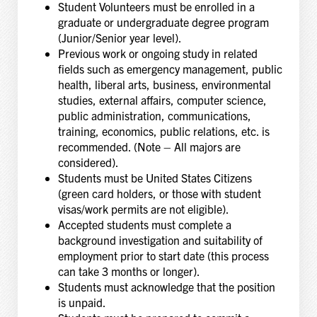
Student Volunteers must be enrolled in a
graduate or undergraduate degree program
(Junior/Senior year level).
Previous work or ongoing study in related
fields such as emergency management, public
health, liberal arts, business, environmental
studies, external affairs, computer science,
public administration, communications,
training, economics, public relations, etc. is
recommended. (Note – All majors are
considered).
Students must be United States Citizens
(green card holders, or those with student
visas/work permits are not eligible).
Accepted students must complete a
background investigation and suitability of
employment prior to start date (this process
can take 3 months or longer).
Students must acknowledge that the position
is unpaid.