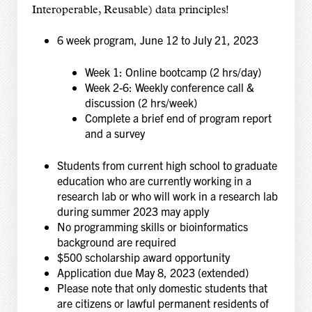
Interoperable, Reusable) data principles!
6 week program, June 12 to July 21, 2023
Week 1: Online bootcamp (2 hrs/day)
Week 2-6: Weekly conference call &
discussion (2 hrs/week)
Complete a brief end of program report
and a survey
Students from current high school to graduate
education who are currently working in a
research lab or who will work in a research lab
during summer 2023 may apply
No programming skills or bioinformatics
background are required
$500 scholarship award opportunity
Application due May 8, 2023 (extended)
Please note that only domestic students that
are citizens or lawful permanent residents of