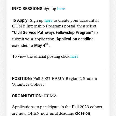
INFO SESSIONS
sign up
here.
To Apply:
Sign up
here
to create your account in
CUNY Internship Programs portal, then select
“Civil Service Pathways Fellowship Program”
to
Application deadline
submit your application.
th
May 4
extended to
.
To view the official posting click
here
POSITION:
Fall 2023 FEMA Region 2 Student
Volunteer Cohort
ORGANIZATION:
FEMA
Applications to participate in the Fall 2023 cohort
close on
are now OPEN now until deadline