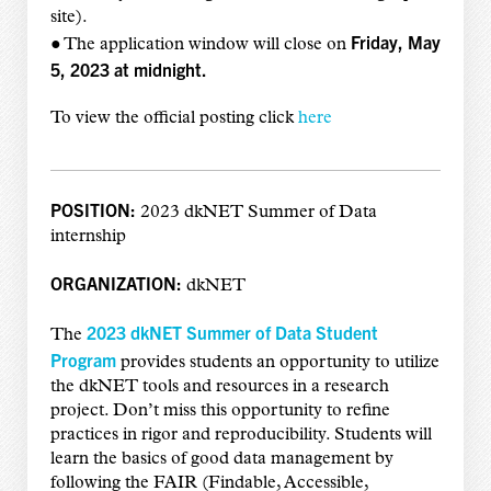
site).
Friday, May
● The application window will close on
5, 2023 at midnight.
To view the official posting click
here
POSITION:
2023 dkNET Summer of Data
internship
ORGANIZATION:
dkNET
2023 dkNET Summer of Data Student
The
Program
provides students an opportunity to utilize
the dkNET tools and resources in a research
project. Don’t miss this opportunity to refine
practices in rigor and reproducibility. Students will
learn the basics of good data management by
following the FAIR (Findable, Accessible,