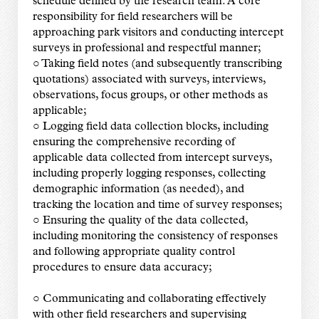
schedule defined by the research team. A core
responsibility for field researchers will be
approaching park visitors and conducting intercept
surveys in professional and respectful manner;
○ Taking field notes (and subsequently transcribing
quotations) associated with surveys, interviews,
observations, focus groups, or other methods as
applicable;
○ Logging field data collection blocks, including
ensuring the comprehensive recording of
applicable data collected from intercept surveys,
including properly logging responses, collecting
demographic information (as needed), and
tracking the location and time of survey responses;
○ Ensuring the quality of the data collected,
including monitoring the consistency of responses
and following appropriate quality control
procedures to ensure data accuracy;
○ Communicating and collaborating effectively
with other field researchers and supervising