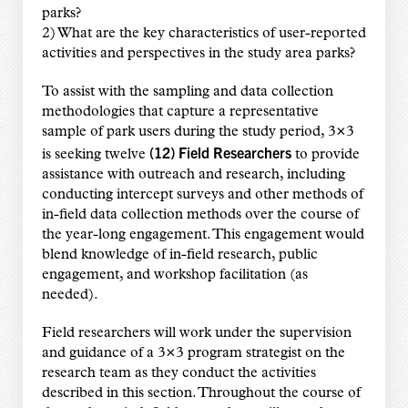
parks?
2) What are the key characteristics of user-reported
activities and perspectives in the study area parks?
To assist with the sampling and data collection
methodologies that capture a representative
sample of park users during the study period, 3×3
(12) Field Researchers
is seeking twelve
to provide
assistance with outreach and research, including
conducting intercept surveys and other methods of
in-field data collection methods over the course of
the year-long engagement. This engagement would
blend knowledge of in-field research, public
engagement, and workshop facilitation (as
needed).
Field researchers will work under the supervision
and guidance of a 3×3 program strategist on the
research team as they conduct the activities
described in this section. Throughout the course of