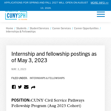
APPLICATIONS FOR SPRING AND FALL 2027 WILL OPEN ON AUGUST
MORE INFO >>
13, 2026.
Home
/
Students
/
Student Services
/
Career Services
/
Career Opportunities
/
Internships & Fellowships
Internship and fellowship postings as
of May 3, 2023
MAY. 3, 2023
FILED UNDER:
INTERNSHIPS & FELLOWSHIPS
POSITION:
CUNY Civil Service Pathways
Fellowship Program (Aug 2023 Cohort)