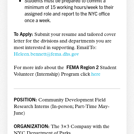
Students must be prepared to commit a
minimum of 15 working hours/week to their
assigned role and report to the NYC office
once a week.
To Apply:
Submit your resume and tailored cover
letter for the divisions and departments you are
most interested in supporting. Email To:
Heleen.bennett@fema.dhs.gov
FEMA Region 2
For more info about the
Student
Volunteer (Internship) Program click
here
POSITION:
Community Development Field
Research Interns (In-person; Part-Time May-
June)
ORGANIZATION:
The 3×3 Company with the
NYC Department of Parks