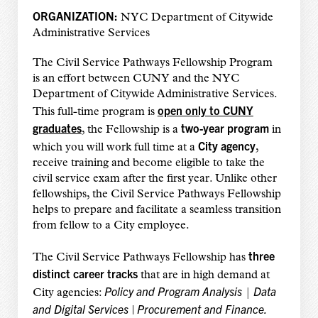
ORGANIZATION:
NYC Department of Citywide
Administrative Services
The Civil Service Pathways Fellowship Program
is an effort between CUNY and the NYC
Department of Citywide Administrative Services.
open only to CUNY
This full-time program is
graduates
two-year program
, the Fellowship is a
in
City agency
which you will work full time at a
,
receive training and become eligible to take the
civil service exam after the first year.
Unlike other
fellowships, the Civil Service Pathways Fellowship
helps to prepare and facilitate a seamless transition
from fellow to a City employee.
three
The Civil Service Pathways Fellowship has
distinct career tracks
that are in high demand at
Policy and Program Analysis
Data
City agencies:
|
and Digital Services
|
Procurement and Finance.