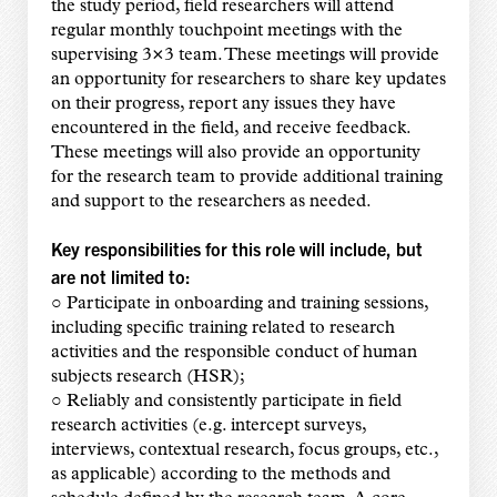
the study period, field researchers will attend
regular monthly touchpoint meetings with the
supervising 3×3 team. These meetings will provide
an opportunity for researchers to share key updates
on their progress, report any issues they have
encountered in the field, and receive feedback.
These meetings will also provide an opportunity
for the research team to provide additional training
and support to the researchers as needed.
Key responsibilities for this role will include, but
are not limited to:
○ Participate in onboarding and training sessions,
including specific training related to research
activities and the responsible conduct of human
subjects research (HSR);
○ Reliably and consistently participate in field
research activities (e.g. intercept surveys,
interviews, contextual research, focus groups, etc.,
as applicable) according to the methods and