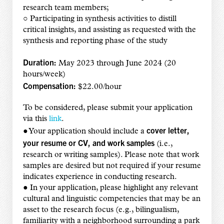
research team members;
○ Participating in synthesis activities to distill
critical insights, and assisting as requested with the
synthesis and reporting phase of the study
Duration:
May 2023 through June 2024 (20
hours/week)
Compensation:
$22.00/hour
To be considered, please submit your application
via this
link
.
cover letter,
● Your application should include a
your resume or CV, and work samples
(i.e.,
research or writing samples). Please note that work
samples are desired but not required if your resume
indicates experience in conducting research.
● In your application, please highlight any relevant
cultural and linguistic competencies that may be an
asset to the research focus (e.g., bilingualism,
familiarity with a neighborhood surrounding a park