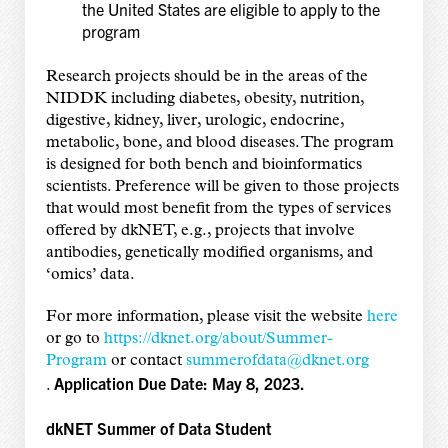
the United States are eligible to apply to the
program
Research projects should be in the areas of the
NIDDK including diabetes, obesity, nutrition,
digestive, kidney, liver, urologic, endocrine,
metabolic, bone, and blood diseases. The program
is designed for both bench and bioinformatics
scientists. Preference will be given to those projects
that would most benefit from the types of services
offered by dkNET, e.g., projects that involve
antibodies, genetically modified organisms, and
‘omics’ data.
For more information, please visit the website
here
or go to
https://dknet.org/about/
Summer-
Program
or contact
summerofdata@dknet.org
Application Due Date: May 8, 2023.
.
dkNET Summer of Data Student