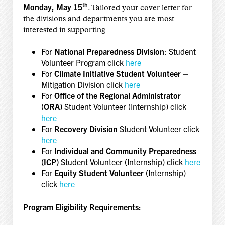
th
Monday, May 15
. Tailored your cover letter for
the divisions and departments you are most
interested in supporting
For
National Preparedness Division
: Student
Volunteer Program click
here
For
Climate Initiative Student Volunteer
–
Mitigation Division click
here
For
Office of the Regional Administrator
(ORA)
Student Volunteer (Internship) click
here
For
Recovery Division
Student Volunteer click
here
For
Individual and Community Preparedness
(ICP)
Student Volunteer (Internship) click
here
For
Equity Student Volunteer
(Internship)
click
here
Program Eligibility Requirements: