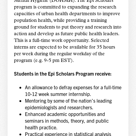
Mental Hygiene (DOHMH). The Epi Scholars
program is committed to expanding the research
capacities of urban health departments to improve
population health, while providing a training
ground for students to put theory and research into
action and develop as future public health leaders.
This is a full-time work opportunity. Selected
interns are expected to be available for 35 hours
per week during the regular workday of the
program (e.g. 9-5 pm EST).
Students in the Epi Scholars Program receive:
An allowance to defray expenses for a full-time
10-12 week summer internship.
Mentoring by some of the nation’s leading
epidemiologists and researchers.
Enhanced academic opportunities and
seminars in methods, theory, and public
health practice.
Practical experience in statistical analysis