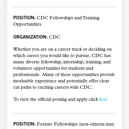
POSITION:
CDC Fellowships and Training
Opportunities
ORGANIZATION:
CDC
Whether you are on a career track or deciding on
which career you would like to pursue, CDC has
many diverse fellowship, internship, training, and
volunteer opportunities for students and
professionals. Many of these opportunities provide
invaluable experience and potentially offer clear
cut paths to exciting careers with CDC.
To view the official posting and apply click
here
POSITION:
Feature Fellowships (non-citizens may