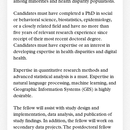
among minorities and health disparity populations.
Candidates must have completed a PhD in social
or behavioral science, biostatistics, epidemiology,
or a closely related field and have no more than
five years of relevant research experience since
receipt of their most recent doctoral degree.
Candidates must have expertise or an interest in
developing expertise in health disparities and digital
health.
Expertise in quantitative research methods and
advanced statistical analysis is a must. Expertise in
natural language processing, machine learning, and
Geographic Information Systems (GIS) is highly
desirable.
The fellow will assist with study design and
implementation, data analysis, and publication of
study findings. In addition, the fellow will work on
secondary data projects. The postdoctoral fellow