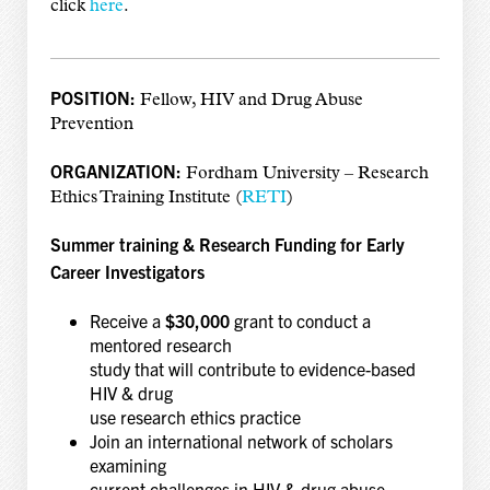
click
here
.
POSITION:
Fellow, HIV and Drug Abuse
Prevention
ORGANIZATION:
Fordham University – Research
Ethics Training Institute (
RETI
)
Summer training & Research Funding for Early
Career Investigators
Receive a
$30,000
grant to conduct a
mentored research
study that will contribute to evidence-based
HIV & drug
use research ethics practice
Join an international network of scholars
examining
current challenges in HIV & drug abuse