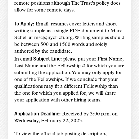
remote positions although The Trust’s policy does
allow for some remote days.
To Apply:
Email resume, cover letter, and short
writing sample as a single PDF document to Marc
Schell at msc@nyct-cfi.org. Writing samples should
be between 500 and 1500 words and solely
authored by the candidate.
Subject Line:
In email
please put your First Name,
Last Name and the Fellowship # for which you are
submitting the application. You may only apply for
one of the Fellowships. If we conclude that your
qualifications may fit a different Fellowship than
the one for which you applied for, we will share
your application with other hiring teams.
Application Deadline:
Received by 3:00 p.m. on
Wednesday, February 22, 2023.
To view the official job posting description,