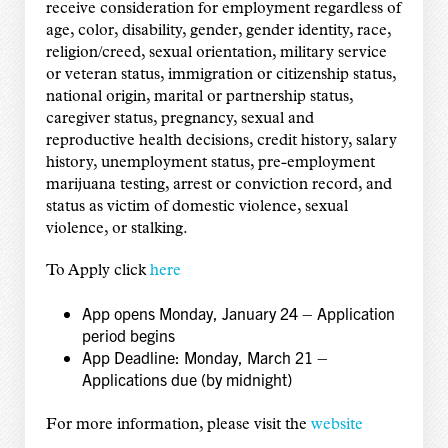
receive consideration for employment regardless of
age, color, disability, gender, gender identity, race,
religion/creed, sexual orientation, military service
or veteran status, immigration or citizenship status,
national origin, marital or partnership status,
caregiver status, pregnancy, sexual and
reproductive health decisions, credit history, salary
history, unemployment status, pre-employment
marijuana testing, arrest or conviction record, and
status as victim of domestic violence, sexual
violence, or stalking.
To Apply click
here
App opens Monday, January 24 – Application
period begins
App Deadline: Monday, March 21 –
Applications due (by midnight)
For more information, please visit the
website