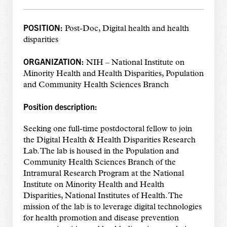
POSITION:
Post-Doc, Digital health and health
disparities
ORGANIZATION:
NIH – National Institute on
Minority Health and Health Disparities, Population
and Community Health Sciences Branch
Position description:
Seeking one full-time postdoctoral fellow to join
the Digital Health & Health Disparities Research
Lab. The lab is housed in the Population and
Community Health Sciences Branch of the
Intramural Research Program at the National
Institute on Minority Health and Health
Disparities, National Institutes of Health. The
mission of the lab is to leverage digital technologies
for health promotion and disease prevention