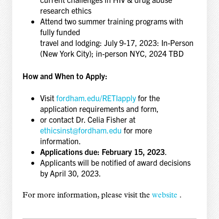
research ethics
Attend two summer training programs with
fully funded
travel and lodging: July 9-17, 2023: In-Person
(New York City); in-person NYC, 2024 TBD
How and When to Apply:
Visit
fordham.edu/RETIapply
for the
application requirements and form,
or contact Dr. Celia Fisher at
ethicsinst@fordham.edu
for more
information.
Applications due: February 15, 2023
.
Applicants will be notified of award decisions
by April 30, 2023.
For more information, please visit the
website
.