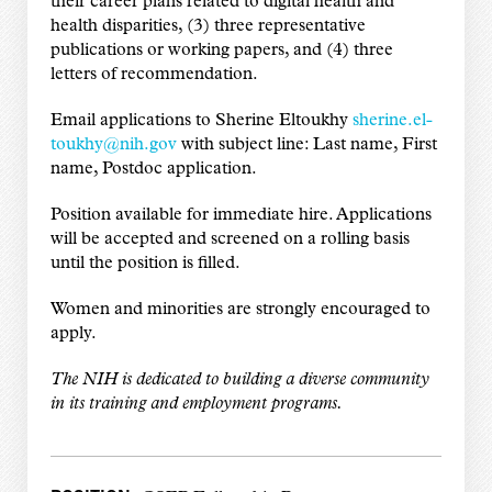
their career plans related to digital health and
health disparities, (3) three representative
publications or working papers, and (4) three
letters of recommendation.
Email applications to Sherine Eltoukhy
sherine.el-
toukhy@nih.gov
with subject line: Last name, First
name, Postdoc application.
Position available for immediate hire. Applications
will be accepted and screened on a rolling basis
until the position is filled.
Women and minorities are strongly encouraged to
apply.
The NIH is dedicated to building a diverse community
in its training and employment programs.