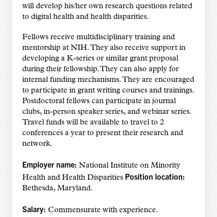
will develop his/her own research questions related
to digital health and health disparities.
Fellows receive multidisciplinary training and
mentorship at NIH. They also receive support in
developing a K-series or similar grant proposal
during their fellowship. They can also apply for
internal funding mechanisms. They are encouraged
to participate in grant writing courses and trainings.
Postdoctoral fellows can participate in journal
clubs, in-person speaker series, and webinar series.
Travel funds will be available to travel to 2
conferences a year to present their research and
network.
Employer name:
National Institute on Minority
Position location:
Health and Health Disparities
Bethesda, Maryland.
Salary:
Commensurate with experience.