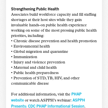
Strengthening Public Health
Associates build workforce capacity and fill staffing
shortages at their host sites while they gain
invaluable hands-on public health experience
working on some of the most pressing public health
priorities, including:
• Chronic disease prevention and health promotion
• Environmental health
• Global migration and quarantine
• Immunization
• Injury and violence prevention
• Maternal and child health
• Public health preparedness
• Prevention of STD, TB, HIV, and other
communicable disease
PHAP
For additional information, visit the
website
ASPPH
or watch ASPPH’s webinar:
Presents: CDC PHAP Informational Session
.