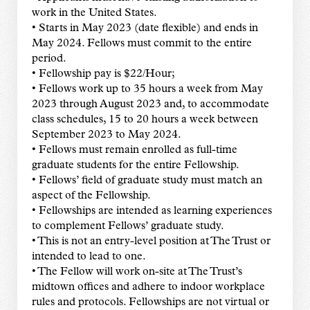
work in the United States.
• Starts in May 2023 (date flexible) and ends in
May 2024. Fellows must commit to the entire
period.
• Fellowship pay is $22/Hour;
• Fellows work up to 35 hours a week from May
2023 through August 2023 and, to accommodate
class schedules, 15 to 20 hours a week between
September 2023 to May 2024.
• Fellows must remain enrolled as full-time
graduate students for the entire Fellowship.
• Fellows’ field of graduate study must match an
aspect of the Fellowship.
• Fellowships are intended as learning experiences
to complement Fellows’ graduate study.
• This is not an entry-level position at The Trust or
intended to lead to one.
• The Fellow will work on-site at The Trust’s
midtown offices and adhere to indoor workplace
rules and protocols. Fellowships are not virtual or