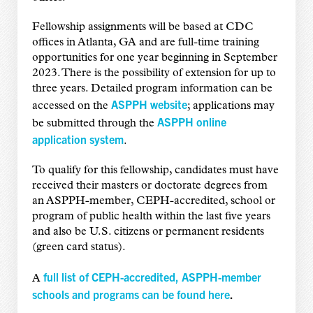
Fellowship assignments will be based at CDC
offices in Atlanta, GA and are full-time training
opportunities for one year beginning in September
2023. There is the possibility of extension for up to
three years. Detailed program information can be
ASPPH website
accessed on the
; applications may
ASPPH online
be submitted through the
application system
.
To qualify for this fellowship, candidates must have
received their masters or doctorate degrees from
an ASPPH-member, CEPH-accredited, school or
program of public health within the last five years
and also be U.S. citizens or permanent residents
(green card status).
full list of CEPH-accredited, ASPPH-member
A
schools and programs can be found here
.