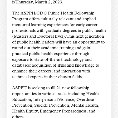
is Thursday, March 2, 2023.
The ASPPH/CDC Public Health Fellowship
Program offers culturally relevant and applied
mentored learning experiences for early career
professionals with graduate degrees in public health
(Masters and Doctoral level). This next generation
of public health leaders will have an opportunity to
round out their academic training and gain
practical public health experience through
exposure to state-of-the-art technology and
databases; acquisition of skills and knowledge to
enhance their careers; and interaction with
technical experts in their chosen fields.
ASPPH is seeking to fill 21 new fellowship
opportunities in various tracks including Health
Education, Interpersonal Violence, Overdose
Prevention, Suicide Prevention, Mental Health,
Health Equity, Emergency Preparedness, and
others.