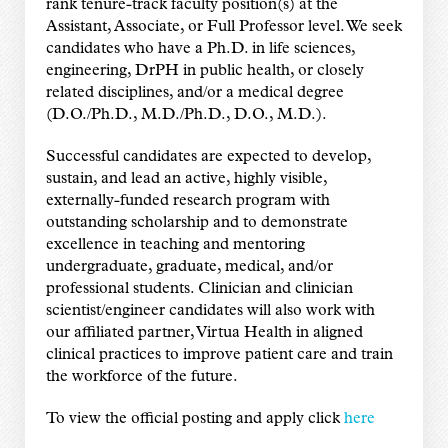
rank tenure-track faculty position(s) at the
Assistant, Associate, or Full Professor level. We seek
candidates who have a Ph.D. in life sciences,
engineering, DrPH in public health, or closely
related disciplines, and/or a medical degree
(D.O./Ph.D., M.D./Ph.D., D.O., M.D.).
Successful candidates are expected to develop,
sustain, and lead an active, highly visible,
externally-funded research program with
outstanding scholarship and to demonstrate
excellence in teaching and mentoring
undergraduate, graduate, medical, and/or
professional students. Clinician and clinician
scientist/engineer candidates will also work with
our affiliated partner, Virtua Health in aligned
clinical practices to improve patient care and train
the workforce of the future.
To view the official posting and apply click
here