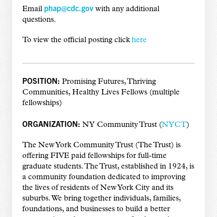
phap@cdc.gov
Email
with any additional
questions.
To view the official posting click
here
POSITION:
Promising Futures, Thriving
Communities, Healthy Lives Fellows (multiple
fellowships)
ORGANIZATION:
NY Community Trust (
NYCT
)
The New York Community Trust (The Trust) is
offering FIVE paid fellowships for full-time
graduate students. The Trust, established in 1924, is
a community foundation dedicated to improving
the lives of residents of New York City and its
suburbs. We bring together individuals, families,
foundations, and businesses to build a better