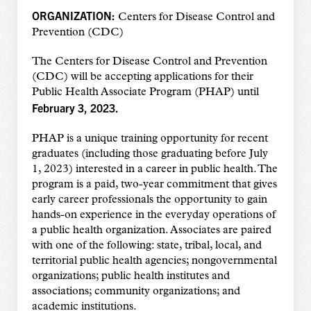
ORGANIZATION:
Centers for Disease Control and
Prevention (CDC)
The Centers for Disease Control and Prevention
(CDC) will be accepting applications for their
Public Health Associate Program (PHAP) until
February 3, 2023.
PHAP is a unique training opportunity for recent
graduates (including those graduating before July
1, 2023) interested in a career in public health. The
program is a paid, two-year commitment that gives
early career professionals the opportunity to gain
hands-on experience in the everyday operations of
a public health organization. Associates are paired
with one of the following: state, tribal, local, and
territorial public health agencies; nongovernmental
organizations; public health institutes and
associations; community organizations; and
academic institutions.