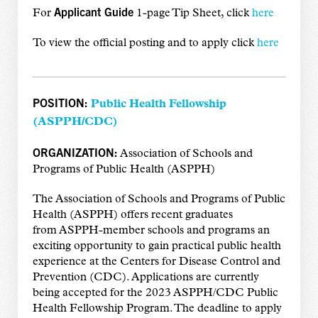
Applicant Guide
For
1-page Tip Sheet, click
here
To view the official posting and to apply click
here
POSITION:
Public Health Fellowship
(
ASPPH/CDC)
ORGANIZATION:
Association of Schools and
Programs of Public Health (ASPPH)
The Association of Schools and Programs of Public
Health (ASPPH) offers recent graduates
from ASPPH-member schools and programs an
exciting opportunity to gain practical public health
experience at the Centers for Disease Control and
Prevention (CDC). Applications are currently
being accepted for the 2023 ASPPH/CDC Public
Health Fellowship Program. The deadline to apply