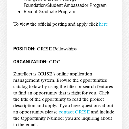
Foundation/Student Ambassador Program
Recent Graduate Program
To view the official posting and apply click
here
POSITION:
ORISE Fellowships
ORGANIZATION:
CDC
Zintellect is ORISE’s online application
management system. Browse the opportunities
catalog below by using the filter or search features
to find an opportunity that is right for you. Click
the title of the opportunity to read the project
description and apply. If you have questions about
an opportunity, please
contact ORISE
and include
the Opportunity Number you are inquiring about
in the email.