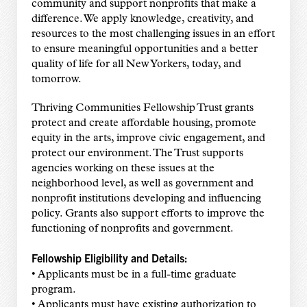
community and support nonprofits that make a
difference. We apply knowledge, creativity, and
resources to the most challenging issues in an effort
to ensure meaningful opportunities and a better
quality of life for all New Yorkers, today, and
tomorrow.
Thriving Communities Fellowship Trust grants
protect and create affordable housing, promote
equity in the arts, improve civic engagement, and
protect our environment. The Trust supports
agencies working on these issues at the
neighborhood level, as well as government and
nonprofit institutions developing and influencing
policy. Grants also support efforts to improve the
functioning of nonprofits and government.
Fellowship Eligibility and Details:
• Applicants must be in a full-time graduate
program.
• Applicants must have existing authorization to