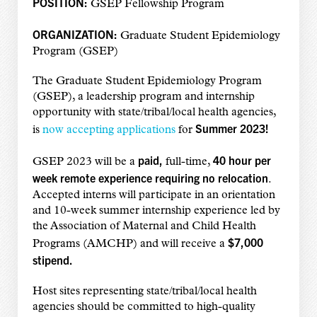
POSITION:
GSEP Fellowship Program
ORGANIZATION:
Graduate Student Epidemiology
Program (GSEP)
The Graduate Student Epidemiology Program
(GSEP), a leadership program and internship
opportunity with state/tribal/local health agencies,
Summer 2023!
is
now accepting applications
for
paid,
40 hour per
GSEP 2023 will be a
full-time,
week remote experience requiring no relocation
.
Accepted interns will participate in an orientation
and 10-week summer internship experience led by
the Association of Maternal and Child Health
$7,000
Programs (AMCHP) and will receive a
stipend.
Host sites representing state/tribal/local health
agencies should be committed to high-quality