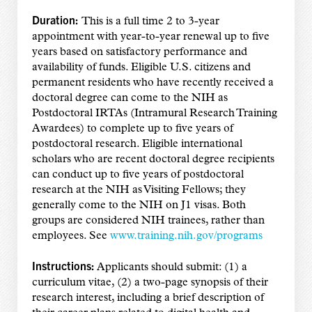
Duration:
This is a full time 2 to 3-year
appointment with year-to-year renewal up to five
years based on satisfactory performance and
availability of funds. Eligible U.S. citizens and
permanent residents who have recently received a
doctoral degree can come to the NIH as
Postdoctoral IRTAs (Intramural Research Training
Awardees) to complete up to five years of
postdoctoral research. Eligible international
scholars who are recent doctoral degree recipients
can conduct up to five years of postdoctoral
research at the NIH as Visiting Fellows; they
generally come to the NIH on J1 visas. Both
groups are considered NIH trainees, rather than
employees. See
www.training.nih.gov/programs
Instructions:
Applicants should submit: (1) a
curriculum vitae, (2) a two-page synopsis of their
research interest, including a brief description of