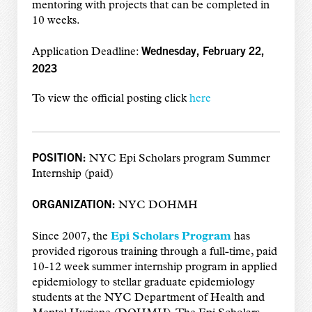
mentoring with projects that can be completed in
10 weeks.
Wednesday, February 22,
Application Deadline:
2023
To view the official posting click
here
POSITION:
NYC Epi Scholars program Summer
Internship (paid)
ORGANIZATION:
NYC DOHMH
Since 2007, the
Epi Scholars Program
has
provided rigorous training through a full-time, paid
10-12 week summer internship program in applied
epidemiology to stellar graduate epidemiology
students at the NYC Department of Health and