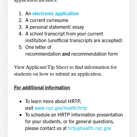
application includes:
An
electronic application
A current cv/resume
A personal statement/ essay
A school transcript from your current
institution (unofficial transcripts are accepted)
One letter of
recommendation
and
recommendation form
View Applicant Tip Sheet to find information for
students on how to submit an application.
For additional information
To learn more about HRTP,
visit
www.nyc.gov/health/hrtp
To schedule an HRTP information presentation
for your students, or for general questions,
please contact us at
hrtp@health.nyc.gov