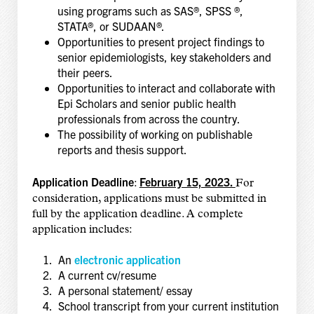
using programs such as SAS®, SPSS ®,
STATA®, or SUDAAN®.
Opportunities to present project findings to
senior epidemiologists, key stakeholders and
their peers.
Opportunities to interact and collaborate with
Epi Scholars and senior public health
professionals from across the country.
The possibility of working on publishable
reports and thesis support.
Application Deadline
February 15, 2023.
:
For
consideration, applications must be submitted in
full by the application deadline. A complete
application includes:
An
electronic application
A current cv/resume
A personal statement/ essay
School transcript from your current institution