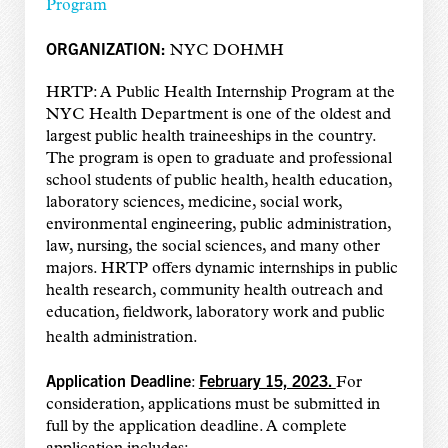
Program
ORGANIZATION:
NYC DOHMH
HRTP: A Public Health Internship Program at the
NYC Health Department is one of the oldest and
largest public health traineeships in the country.
The program is open to graduate and professional
school students of public health, health education,
laboratory sciences, medicine, social work,
environmental engineering, public administration,
law, nursing, the social sciences, and many other
majors. HRTP offers dynamic internships in public
health research, community health outreach and
education, fieldwork, laboratory work and public
health administration.
Application Deadline
February 15, 2023.
:
For
consideration, applications must be submitted in
full by the application deadline. A complete