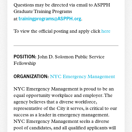
Questions may be directed via email to ASPPH
Graduate Training Programs
trainingprograms@ASPPH.org
at
.
To view the official posting and apply click
here
POSITION:
John D. Solomon Public Service
Fellowship
ORGANIZATION:
NYC Emergency Management
NYC Emergency Management is proud to be an
equal opportunity workplace and employer. The
agency believes that a diverse workforce,
representative of the City it serves, is critical to our
success as a leader in emergency management.
NYC Emergency Management seeks a diverse
pool of candidates, and all qualified applicants will