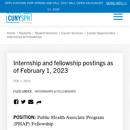
APPLICATIONS FOR SPRING AND FALL 2027 WILL OPEN ON AUGUST
MORE INFO >>
13, 2026.
Home
/
Students
/
Student Services
/
Career Services
/
Career Opportunities
/
Internships & Fellowships
Internship and fellowship postings as
of February 1, 2023
FEB. 1, 2023
FILED UNDER:
INTERNSHIPS & FELLOWSHIPS
POSITION:
Public Health Associate Program
(PHAP) Fellowship