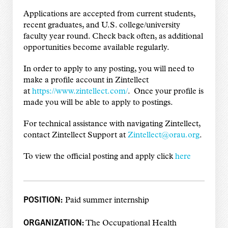
Applications are accepted from current students,
recent graduates, and U.S. college/university
faculty year round. Check back often, as additional
opportunities become available regularly.
In order to apply to any posting, you will need to
make a profile account in Zintellect
at
https://www.zintellect.com/
. Once your profile is
made you will be able to apply to postings.
For technical assistance with navigating Zintellect,
contact Zintellect Support at
Zintellect@orau.org
.
To view the official posting and apply click
here
POSITION:
Paid summer internship
ORGANIZATION:
The Occupational Health