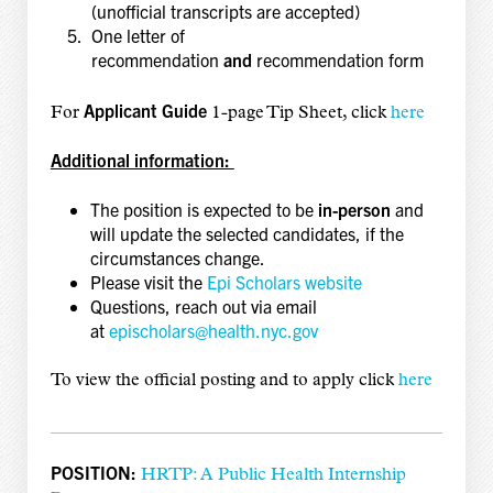
(unofficial transcripts are accepted)
One letter of
recommendation
and
recommendation form
Applicant Guide
For
1-page Tip Sheet, click
here
Additional information:
The position is expected to be
in-person
and
will update the selected candidates, if the
circumstances change.
Please visit the
Epi Scholars website
Questions, reach out via email
at
epischolars@health.nyc.gov
To view the official posting and to apply click
here
POSITION:
HRTP: A Public Health Internship