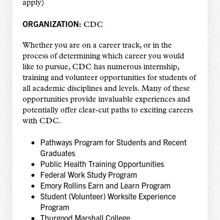
apply)
ORGANIZATION:
CDC
Whether you are on a career track, or in the
process of determining which career you would
like to pursue, CDC has numerous internship,
training and volunteer opportunities for students of
all academic disciplines and levels. Many of these
opportunities provide invaluable experiences and
potentially offer clear-cut paths to exciting careers
with CDC.
Pathways Program for Students and Recent
Graduates
Public Health Training Opportunities
Federal Work Study Program
Emory Rollins Earn and Learn Program
Student (Volunteer) Worksite Experience
Program
Thurgood Marshall College