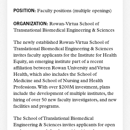
POSITION:
Faculty positions (multiple openings)
ORGANIZATION:
Rowan-Virtua School of
Transnational Biomedical Engineering & Sciences
The newly established Rowan-Virtua School of
Translational Biomedical Engineering & Sciences
invites faculty applicants for the Institute for Health
Equity, an emerging institute part of a recent
affiliation between Rowan University and Virtua
Health, which also includes the School of
Medicine and School of Nursing and Health
Professions. With over $200M investment, plans
include the development of multiple institutes, the
hiring of over 50 new faculty investigators, and new
facilities and programs.
The School of Translational Biomedical
Engineering & Sciences invites applicants for open