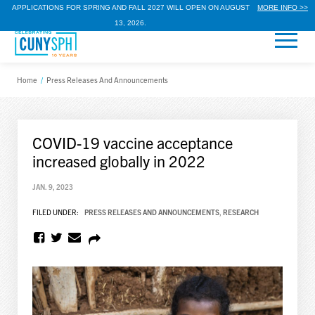
APPLICATIONS FOR SPRING AND FALL 2027 WILL OPEN ON AUGUST
MORE INFO >>
13, 2026.
Home
/
Press Releases And Announcements
COVID-19 vaccine acceptance
increased globally in 2022
JAN. 9, 2023
FILED UNDER:
PRESS RELEASES AND ANNOUNCEMENTS
,
RESEARCH