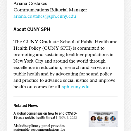
Ariana Costakes
Communications Editorial Manager
ariana.costakes@sph.cuny.edu
About CUNY SPH
The CUNY Graduate School of Public Health and
Health Policy (CUNY SPH) is committed to
promoting and sustaining healthier populations in
New York City and around the world through
excellence in education, research and service in
public health and by advocating for sound policy
and practice to advance social justice and improve
health outcomes for all.
sph.cuny.edu
Related News
A global consensus on how to end COVID-
19 as a public health threat
|
NOV. 3, 2022
Multidisciplinary panel provides
actionable recommendations for