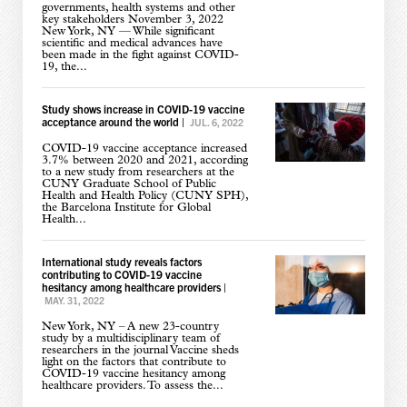
governments, health systems and other
key stakeholders November 3, 2022
New York, NY — While significant
scientific and medical advances have
been made in the fight against COVID-
19, the...
Study shows increase in COVID-19 vaccine
acceptance around the world
|
JUL. 6, 2022
COVID-19 vaccine acceptance increased
3.7% between 2020 and 2021, according
to a new study from researchers at the
CUNY Graduate School of Public
Health and Health Policy (CUNY SPH),
the Barcelona Institute for Global
Health...
International study reveals factors
contributing to COVID-19 vaccine
hesitancy among healthcare providers
|
MAY. 31, 2022
New York, NY – A new 23-country
study by a multidisciplinary team of
researchers in the journal Vaccine sheds
light on the factors that contribute to
COVID-19 vaccine hesitancy among
healthcare providers. To assess the...