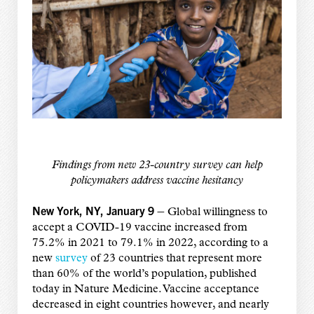
Findings from new 23-country survey can help
policymakers address vaccine hesitancy
New York, NY, January 9 –
Global willingness to
accept a COVID-19 vaccine increased from
75.2% in 2021 to 79.1% in 2022, according to a
new
survey
of 23 countries that represent more
than 60% of the world’s population, published
today in Nature Medicine. Vaccine acceptance
decreased in eight countries however, and nearly