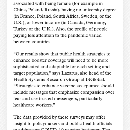
associated with being female (for example in
China, Poland, Russia), having no university degree
(in France, Poland, South Africa, Sweden, or the
U.S.), or lower income (in Canada, Germany,
Turkey or the U.K.). Also, the profile of people
paying less attention to the pandemic varied
between countries.
“Our results show that public health strategies to
enhance booster coverage will need to be more
sophisticated and adaptable for each setting and
target population,” says Lazarus, also head of the
Health Systems Research Group at ISGlobal.
“Strategies to enhance vaccine acceptance should
include messages that emphasize compassion over
fear and use trusted messengers, particularly
healthcare workers.”
The data provided by these surveys may offer
insight to policymakers and public health officials