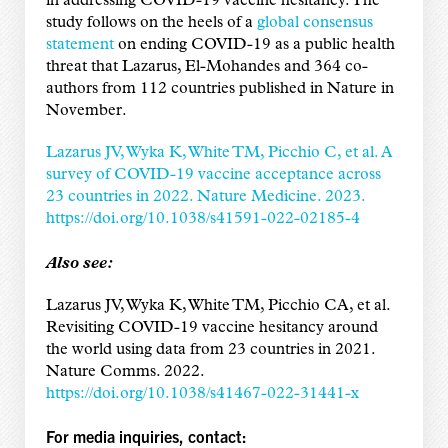
in addressing COVID-19 vaccine hesitancy. The
study follows on the heels of a
global consensus
statement
on ending COVID-19 as a public health
threat that Lazarus, El-Mohandes and 364 co-
authors from 112 countries published in Nature in
November.
Lazarus JV, Wyka K, White TM, Picchio C, et al. A
survey of COVID-19 vaccine acceptance across
23 countries in 2022. Nature Medicine. 2023.
https://doi.org/10.1038/s41591-022-02185-4
Also see:
Lazarus JV, Wyka K, White TM, Picchio CA, et al.
Revisiting COVID-19 vaccine hesitancy around
the world using data from 23 countries in 2021.
Nature Comms. 2022.
https://doi.org/10.1038/s41467-022-31441-x
For media inquiries, contact: