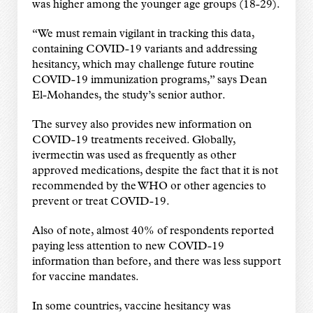
was higher among the younger age groups (18-29).
“We must remain vigilant in tracking this data,
containing COVID-19 variants and addressing
hesitancy, which may challenge future routine
COVID-19 immunization programs,” says Dean
El-Mohandes, the study’s senior author.
The survey also provides new information on
COVID-19 treatments received. Globally,
ivermectin was used as frequently as other
approved medications, despite the fact that it is not
recommended by the WHO or other agencies to
prevent or treat COVID-19.
Also of note, almost 40% of respondents reported
paying less attention to new COVID-19
information than before, and there was less support
for vaccine mandates.
In some countries, vaccine hesitancy was