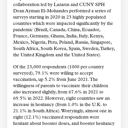
collaboration led by Lazarus and CUNY SPH
Dean Ayman El-Mohandes performed a series of
surveys starting in 2020 in 23 highly populated
countries which were impacted significantly by the
pandemic (Brazil, Canada, China, Ecuador,
France, Germany, Ghana, India, Italy, Kenya,
Mexico, Nigeria, Peru, Poland, Russia, Singapore,
South Africa, South Korea, Spain, Sweden, Turkey,
the United Kingdom and the United States).
Of the 23,000 respondents (1000 per country
surveyed), 79.1% were willing to accept
vaccination, up 5.2% from June 2021. The
willingness of parents to vaccinate their children
also increased slightly, from 67.6% in 2021 to
69.5% in 2022. However, eight countries saw an
increase in hesitancy (from 1.0% in the U.K. to
21.1% in South Africa). Worryingly, almost one in
eight (12.1%) vaccinated respondents were
hesitant about booster doses, and booster hesitancy