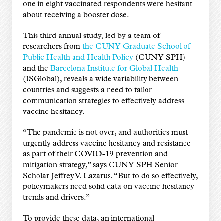
one in eight vaccinated respondents were hesitant
about receiving a booster dose.
This third annual study, led by a team of
researchers from
the CUNY Graduate School of
Public Health and Health Policy
(CUNY SPH)
and the
Barcelona Institute for Global Health
(ISGlobal), reveals a wide variability between
countries and suggests a need to tailor
communication strategies to effectively address
vaccine hesitancy.
“The pandemic is not over, and authorities must
urgently address vaccine hesitancy and resistance
as part of their COVID-19 prevention and
mitigation strategy,” says CUNY SPH Senior
Scholar Jeffrey V. Lazarus. “But to do so effectively,
policymakers need solid data on vaccine hesitancy
trends and drivers.”
To provide these data, an international