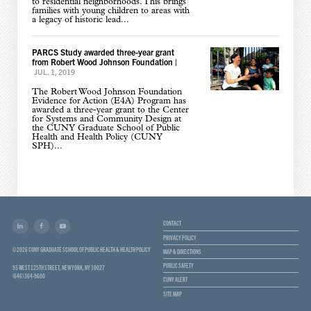
to residential neighborhoods. This brings
families with young children to areas with
a legacy of historic lead...
PARCS Study awarded three-year grant
from Robert Wood Johnson Foundation
|
JUL. 1, 2019
The Robert Wood Johnson Foundation
Evidence for Action (E4A) Program has
awarded a three-year grant to the Center
for Systems and Community Design at
the CUNY Graduate School of Public
Health and Health Policy (CUNY
SPH)...
CONTACT
PRIVACY POLICY
© 2026 CUNY GRADUATE SCHOOL OF PUBLIC HEALTH & HEALTH POLICY
MAP & DIRECTIONS
PUBLIC SAFETY
55 WEST 125TH STREET, NEW YORK, NY 10027
(646) 364-9600
CUNY ALERT
SITE MAP