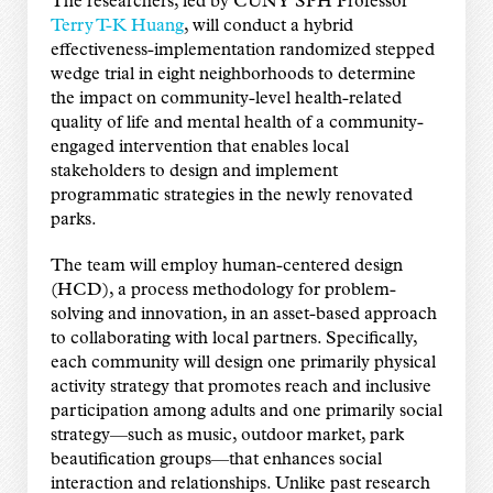
The researchers, led by CUNY SPH Professor
Terry T-K Huang
, will conduct a hybrid
effectiveness-implementation randomized stepped
wedge trial in eight neighborhoods to determine
the impact on community-level health-related
quality of life and mental health of a community-
engaged intervention that enables local
stakeholders to design and implement
programmatic strategies in the newly renovated
parks.
The team will employ human-centered design
(HCD), a process methodology for problem-
solving and innovation, in an asset-based approach
to collaborating with local partners. Specifically,
each community will design one primarily physical
activity strategy that promotes reach and inclusive
participation among adults and one primarily social
strategy—such as music, outdoor market, park
beautification groups—that enhances social
interaction and relationships. Unlike past research