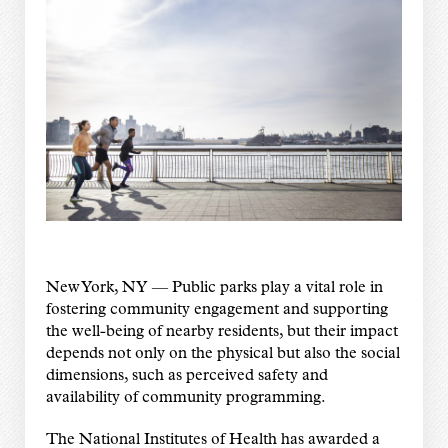
New York, NY — Public parks play a vital role in
fostering community engagement and supporting
the well-being of nearby residents, but their impact
depends not only on the physical but also the social
dimensions, such as perceived safety and
availability of community programming.
The National Institutes of Health has awarded a