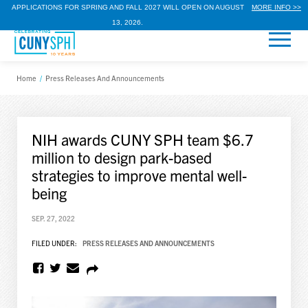
APPLICATIONS FOR SPRING AND FALL 2027 WILL OPEN ON AUGUST
MORE INFO >>
13, 2026.
Home
/
Press Releases And Announcements
NIH awards CUNY SPH team $6.7
million to design park-based
strategies to improve mental well-
being
SEP. 27, 2022
FILED UNDER:
PRESS RELEASES AND ANNOUNCEMENTS