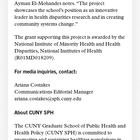
Ayman El-Mohandes notes. “The project
showcases the school’s position as an innovative
leader in health disparities research and in creating
community systems change.”
The grant supporting this project is awarded by the
National Institute of Minority Health and Health
Disparities, National Institutes of Health
(R01MD018209).
For media inquiries, contact:
Ariana Costakes
Communications Editorial Manager
ariana.costakes@sph.cuny.edu
About CUNY SPH
The CUNY Graduate School of Public Health and
Health Policy (CUNY SPH) is committed to
promoting and sustaining healthier populations in