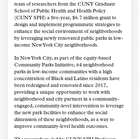
team of researchers from the CUNY Graduate
School of Public Health and Health Policy
(CUNY SPH) a five-year, $6.7 million grant to
design and implement programmatic strategies to
enhance the social environment of neighborhoods
by leveraging newly renovated public parks in low-
income New York City neighborhoods.
In New York City, as part of the equity-based
Community Parks Initiative, 64 neighborhood
parks in low-income communities with a high
concentration of Black and Latino residents have
been redesigned and renovated since 2017,
providing a unique opportunity to work with
neighborhood and city partners in a community-
engaged, community-level intervention to leverage
the new park facilities to enhance the social
dimension of these neighborhoods, as a way to
improve community-level health outcomes.