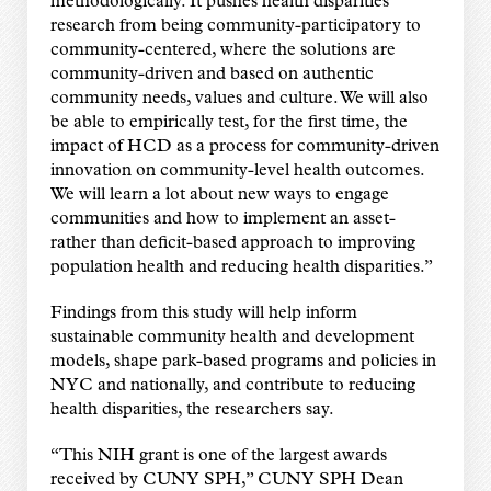
methodologically. It pushes health disparities
research from being community-participatory to
community-centered, where the solutions are
community-driven and based on authentic
community needs, values and culture. We will also
be able to empirically test, for the first time, the
impact of HCD as a process for community-driven
innovation on community-level health outcomes.
We will learn a lot about new ways to engage
communities and how to implement an asset-
rather than deficit-based approach to improving
population health and reducing health disparities.”
Findings from this study will help inform
sustainable community health and development
models, shape park-based programs and policies in
NYC and nationally, and contribute to reducing
health disparities, the researchers say.
“This NIH grant is one of the largest awards
received by CUNY SPH,” CUNY SPH Dean