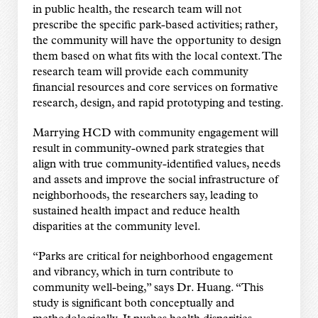
in public health, the research team will not
prescribe the specific park-based activities; rather,
the community will have the opportunity to design
them based on what fits with the local context. The
research team will provide each community
financial resources and core services on formative
research, design, and rapid prototyping and testing.
Marrying HCD with community engagement will
result in community-owned park strategies that
align with true community-identified values, needs
and assets and improve the social infrastructure of
neighborhoods, the researchers say, leading to
sustained health impact and reduce health
disparities at the community level.
“Parks are critical for neighborhood engagement
and vibrancy, which in turn contribute to
community well-being,” says Dr. Huang. “This
study is significant both conceptually and