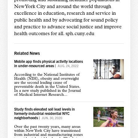
New York City and around the world through
excellence in education, research and service in
public health and by advocating for sound policy
and practice to advance social justice and improve
health outcomes for all. sph.cuny.edu
Related News
Mobile app finds physical activity locations
in under-resourced areas
|
AUG. 24, 2022
According to the National Institutes of
Health (NIH), obesity and overweight
are the second leading cause of
preventable death in the United States.
In a new study published in the Journal
of Medical Internet Research...
Study finds elevated soil lead levels in
formerly-industrial residential NYC
neighborhoods
|
JUN. 30, 2020
Over the past twenty years, many areas
within New York City have transitioned
from industrial and manufacturing zones