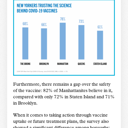
Furthermore, there remains a gap over the safety
of the vaccine: 82% of Manhattanites believe in it,
compared with only 72% in Staten Island and 71%
in Brooklyn.
When it comes to taking action through vaccine
uptake or future treatment plans, the survey also