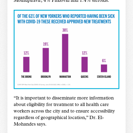
Molnupiravir, 4% Paxlovid and 1.4% steroids.
“It is important to disseminate more information
about eligibility for treatment to all health care
workers across the city and to ensure accessibility
regardless of geographical location,” Dr. El-
Mohandes says.