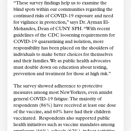
“These survey findings help us to examine the
blind spots within our communities regarding the
continued risks of COVID-19 exposure and need
for vigilance in protection,” says Dr. Ayman El-
Mohandes, Dean of CUNY SPH. “With recent
guidelines of the CDC loosening requirements for
COVID-19 quarantining and isolation, more
responsibility has been placed on the shoulders of
individuals to make better choices for themselves
and their families. We as public health advocates
must double down on education about testing,
prevention and treatment for those at high risk.”
The survey showed adherence to protective
measures among most New Yorkers, even amidst
general COVID-19 fatigue. The majority of
respondents (86%) have received at least one dose
of the vaccine, and 60% have had their children
vaccinated. Respondents also supported public
health initiatives such as vaccine mandates among