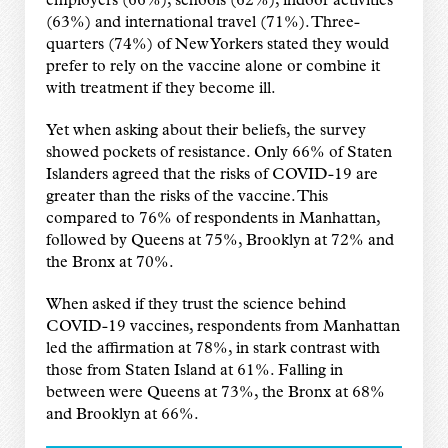
employers (66%), schools (62%), indoor activities
(63%) and international travel (71%). Three-
quarters (74%) of New Yorkers stated they would
prefer to rely on the vaccine alone or combine it
with treatment if they become ill.
Yet when asking about their beliefs, the survey
showed pockets of resistance. Only 66% of Staten
Islanders agreed that the risks of COVID-19 are
greater than the risks of the vaccine. This
compared to 76% of respondents in Manhattan,
followed by Queens at 75%, Brooklyn at 72% and
the Bronx at 70%.
When asked if they trust the science behind
COVID-19 vaccines, respondents from Manhattan
led the affirmation at 78%, in stark contrast with
those from Staten Island at 61%. Falling in
between were Queens at 73%, the Bronx at 68%
and Brooklyn at 66%.