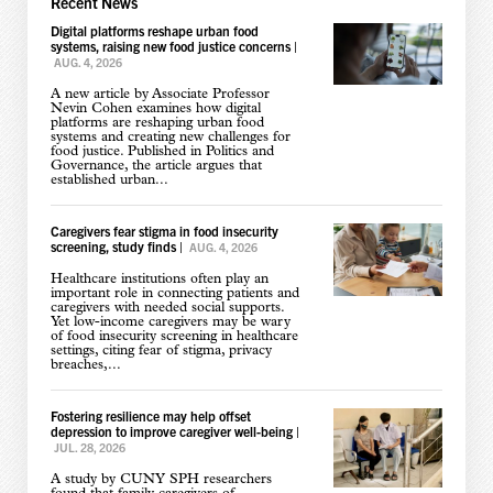
Recent News
Digital platforms reshape urban food
systems, raising new food justice concerns
|
AUG. 4, 2026
A new article by Associate Professor
Nevin Cohen examines how digital
platforms are reshaping urban food
systems and creating new challenges for
food justice. Published in Politics and
Governance, the article argues that
established urban...
Caregivers fear stigma in food insecurity
screening, study finds
|
AUG. 4, 2026
Healthcare institutions often play an
important role in connecting patients and
caregivers with needed social supports.
Yet low-income caregivers may be wary
of food insecurity screening in healthcare
settings, citing fear of stigma, privacy
breaches,...
Fostering resilience may help offset
depression to improve caregiver well-being
|
JUL. 28, 2026
A study by CUNY SPH researchers