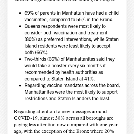
showed a significant difference among boroughs:
69% of parents in Manhattan have had a child
vaccinated, compared to 55% in the Bronx.
Queens respondents were most likely to
consider both vaccination and treatment
(80%) as preferred interventions, while Staten
Island residents were least likely to accept
both (66%).
Two-thirds (66%) of Manhattanites said they
would take a booster every six months if
recommended by health authorities as
compared to Staten Island at 41%.
Regarding vaccine mandates across the board,
Manhattanites were the most likely to support
restrictions and Staten Islanders the least.
Regarding attention to new messages around
COVID-19, almost 30% across all boroughs are
paying less attention now compared with one year
ago, with the exception of the Bronx where 20%