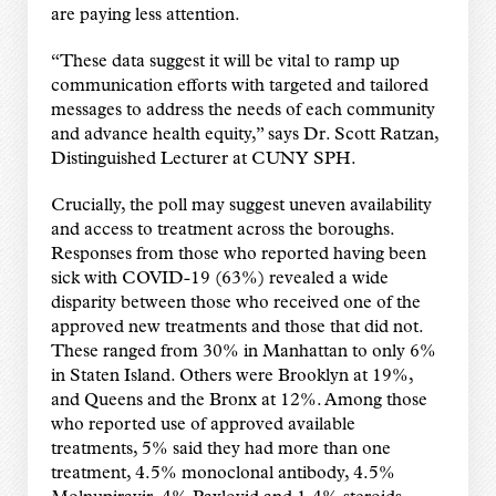
are paying less attention.
“These data suggest it will be vital to ramp up
communication efforts with targeted and tailored
messages to address the needs of each community
and advance health equity,” says Dr. Scott Ratzan,
Distinguished Lecturer at CUNY SPH.
Crucially, the poll may suggest uneven availability
and access to treatment across the boroughs.
Responses from those who reported having been
sick with COVID-19 (63%) revealed a wide
disparity between those who received one of the
approved new treatments and those that did not.
These ranged from 30% in Manhattan to only 6%
in Staten Island. Others were Brooklyn at 19%,
and Queens and the Bronx at 12%. Among those
who reported use of approved available
treatments, 5% said they had more than one
treatment, 4.5% monoclonal antibody, 4.5%