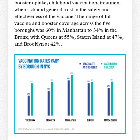
booster uptake, childhood vaccination, treatment
when sick and general trust in the safety and
effectiveness of the vaccine. The range of full
vaccine and booster coverage across the five
boroughs was 60% in Manhattan to 34% in the
Bronx, with Queens at 55%, Staten Island at 47%,
and Brooklyn at 42%.