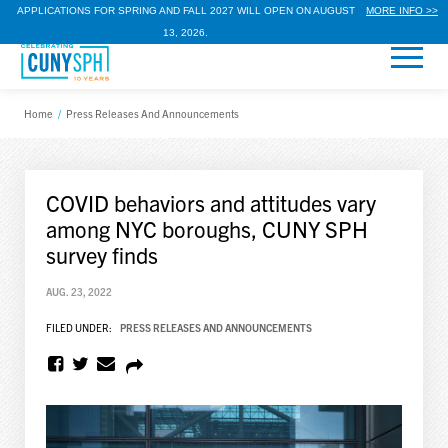
APPLICATIONS FOR SPRING AND FALL 2027 WILL OPEN ON AUGUST
MORE INFO >>
13, 2026.
Home
/
Press Releases And Announcements
COVID behaviors and attitudes vary
among NYC boroughs, CUNY SPH
survey finds
AUG. 23, 2022
FILED UNDER:
PRESS RELEASES AND ANNOUNCEMENTS