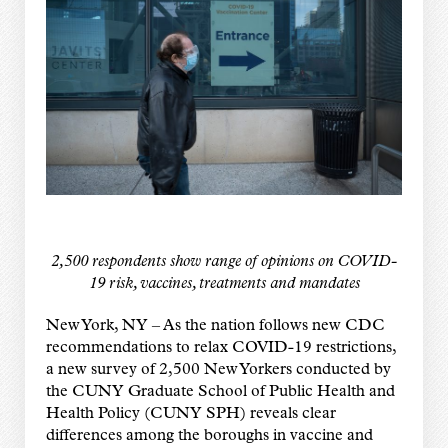
2,500 respondents show range of opinions on COVID-
19 risk, vaccines, treatments and mandates
New York, NY – As the nation follows new CDC
recommendations to relax COVID-19 restrictions,
a new survey of 2,500 New Yorkers conducted by
the CUNY Graduate School of Public Health and
Health Policy (CUNY SPH) reveals clear
differences among the boroughs in vaccine and