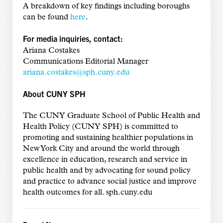
A breakdown of key findings including boroughs
can be found
here
.
For media inquiries, contact:
Ariana Costakes
Communications Editorial Manager
ariana.costakes@sph.cuny.edu
About CUNY SPH
The CUNY Graduate School of Public Health and
Health Policy (CUNY SPH) is committed to
promoting and sustaining healthier populations in
New York City and around the world through
excellence in education, research and service in
public health and by advocating for sound policy
and practice to advance social justice and improve
health outcomes for all. sph.cuny.edu