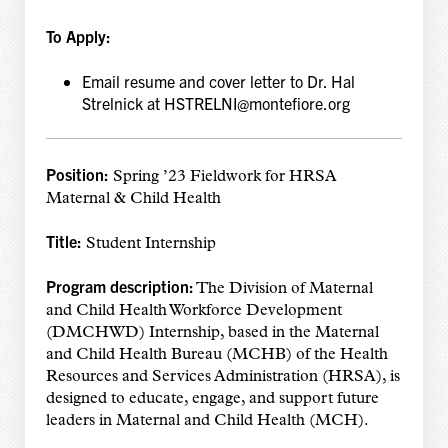
To Apply:
Email resume and cover letter to Dr. Hal
Strelnick at HSTRELNI@montefiore.org
Position:
Spring ’23 Fieldwork for HRSA
Maternal & Child Health
Title:
Student Internship
Program description:
The Division of Maternal
and Child Health Workforce Development
(DMCHWD) Internship, based in the Maternal
and Child Health Bureau (MCHB) of the Health
Resources and Services Administration (HRSA), is
designed to educate, engage, and support future
leaders in Maternal and Child Health (MCH).