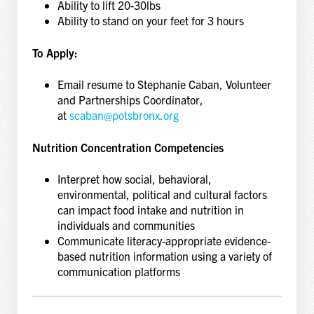
Ability to lift 20-30lbs
Ability to stand on your feet for 3 hours
To Apply:
Email resume to Stephanie Caban, Volunteer
and Partnerships Coordinator,
at
scaban@potsbronx.org
Nutrition Concentration Competencies
Interpret how social, behavioral,
environmental, political and cultural factors
can impact food intake and nutrition in
individuals and communities
Communicate literacy-appropriate evidence-
based nutrition information using a variety of
communication platforms