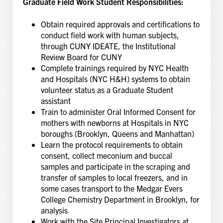
Graduate Field Work Student Responsibilities:
Obtain required approvals and certifications to
conduct field work with human subjects,
through CUNY IDEATE, the Institutional
Review Board for CUNY
Complete trainings required by NYC Health
and Hospitals (NYC H&H) systems to obtain
volunteer status as a Graduate Student
assistant
Train to administer Oral Informed Consent for
mothers with newborns at Hospitals in NYC
boroughs (Brooklyn, Queens and Manhattan)
Learn the protocol requirements to obtain
consent, collect meconium and buccal
samples and participate in the scraping and
transfer of samples to local freezers, and in
some cases transport to the Medgar Evers
College Chemistry Department in Brooklyn, for
analysis
Work with the Site Principal Investigators at