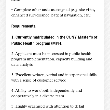
• Complete other tasks as assigned (e.g. site visits,
enhanced surveillance, patient navigation, etc.)
Requirements:
1. Currently matriculated in the CUNY Master’s of
Public Health program (MPH)
2. Applicant must be interested in public health
program implementation, capacity building and
data analysis
3. Excellent written, verbal and interpersonal skills
with a sense of customer service
4. Ability to work both independently and
cooperatively in a diverse team
5. Highly organized with attention to detail