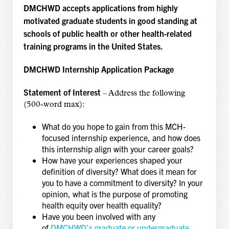
DMCHWD accepts applications from highly
motivated graduate students in good standing at
schools of public health or other health-related
training programs in the United States.
DMCHWD Internship Application Package
Statement of Interest
– Address the following
(500-word max):
What do you hope to gain from this MCH-
focused internship experience, and how does
this internship align with your career goals?
How have your experiences shaped your
definition of diversity? What does it mean for
you to have a commitment to diversity? In your
opinion, what is the purpose of promoting
health equity over health equality?
Have you been involved with any
of
DMCHWD’s graduate or undergraduate