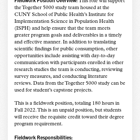
Fieldwork Position Overview:
This role will support
the Together 5000 study team housed at the
CUNY School of Public Health’s Institute for
Implementation Science in Population Health
(ISPH) and help ensure that the team meets
greater program goals and deliverables in a timely
and effective manner. In addition to translating
scientific findings for public consumption, other
opportunities include assisting with day-to-day
communication with participants enrolled in other
research studies the team is conducting, reviewing
survey measures, and conducting literature
reviews. Data from the Together 5000 study can be
used for student’s capstone projects.
This is a fieldwork position, totaling 180 hours in
Fall 2022. This is an unpaid position, but students
will receive the requisite credit toward their degree
program requirement.
Fieldwork Responsibilities: