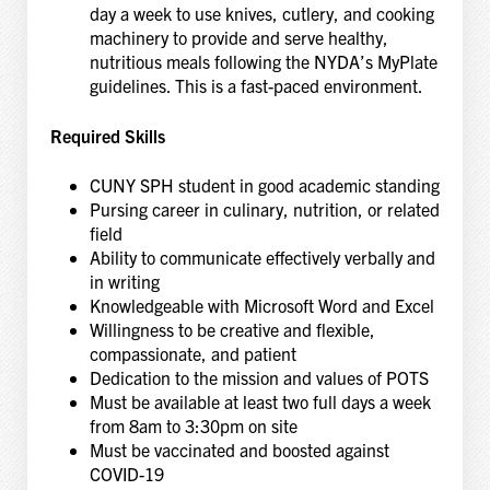
day a week to use knives, cutlery, and cooking
machinery to provide and serve healthy,
nutritious meals following the NYDA’s MyPlate
guidelines. This is a fast-paced environment.
Required Skills
CUNY SPH student in good academic standing
Pursing career in culinary, nutrition, or related
field
Ability to communicate effectively verbally and
in writing
Knowledgeable with Microsoft Word and Excel
Willingness to be creative and flexible,
compassionate, and patient
Dedication to the mission and values of POTS
Must be available at least two full days a week
from 8am to 3:30pm on site
Must be vaccinated and boosted against
COVID-19