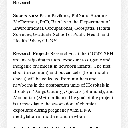
Research
Supervisors:
Brian Pavilonis, PhD and Suzanne
McDermott, PhD, Faculty in the Department of
Environmental. Occupational, Geospatial Health
Sciences, Graduate School of Public Health and
Health Policy, CUNY
Research Project:
Researchers at the CUNY SPH
are investigating in utero exposure to organic and
inorganic chemicals in newborn infants. The first
stool (meconium) and buccal cells (from mouth
cheek) will be collected from mothers and
newborns in the postpartum units of Hospitals in
Brooklyn (Kings County), Queens (Elmhurst), and
Manhattan (Metropolitan). The goal of the project
is to investigate the association of chemical
exposures during pregnancy with DNA
methylation in mothers and newborns.