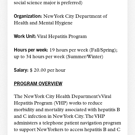
social science major is preferred)
Organization:
New York City Department of
Health and Mental Hygiene
Work
Unit:
Viral Hepatitis Program
Hours per week:
19 hours per week (Fall/Spring);
up to 34 hours per week (Summer/Winter)
Salary:
$ 20.00 per hour
PROGRAM OVERVIEW
The New York City Health Department’s Viral
Hepatitis Program (VHP) works to reduce
morbidity and mortality associated with hepatitis B
and C infection in New York City. The VHP
administers a telephone patient navigation program
to support New Yorkers to access hepatitis B and C