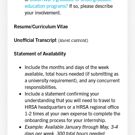
education programs?
If so, please describe
your involvement.
Resume/Curriculum Vitae
Unofficial Transcript
(most current)
Statement of Availability
Include the months and days of the week
available, total hours needed (if submitting as
a university requirement), and any concurrent
responsibilities.
Include a statement confirming your
understanding that you will need to travel to
HRSA headquarters or a HRSA regional office
1-2 times at your own expense to complete the
onboarding process for your internship.
Example: Available January through May, 3-4
days per week, 300 total hours needed,