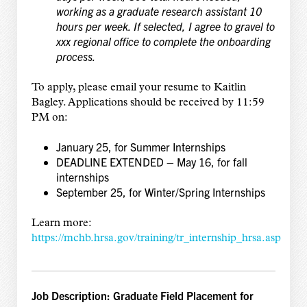
working as a graduate research assistant 10
hours per week. If selected, I agree to gravel to
xxx regional office to complete the onboarding
process.
To apply, please email your resume to Kaitlin
Bagley. Applications should be received by 11:59
PM on:
January 25, for Summer Internships
DEADLINE EXTENDED – May 16, for fall
internships
September 25, for Winter/Spring Internships
Learn more:
https://mchb.hrsa.gov/training/tr_internship_hrsa.asp
Job Description: Graduate Field Placement for