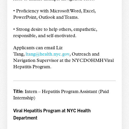
• Proficiency with Microsoft Word, Excel,
PowerPoint, Outlook and Teams.
• Strong desire to help others, empathetic,
responsible, and self-motivated.
Applicants can email Liz
Tang,
ltang@health.nyc.gov
, Outreach and
Navigation Supervisor at the NYCDOHMH Viral
Hepatitis Program.
Title:
Intern – Hepatitis Program Assistant (Paid
Internship)
Viral Hepatitis Program at NYC Health
Department