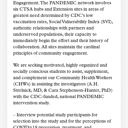
Engagement. The PANDEMIC network involves
six CTSA hubs and Extension sites in areas of
greatest need determined by CDC’s low
vaccination rates, Social Vulnerability Index (SVI),
authentic relationships with partners and
underserved populations, their capacity to
immediately begin the effort and their history of
collaboration. All sites maintain the cardinal
principles of community engagement.
We are seeking motivated, highly organized and
socially conscious students to assist, supplement,
and complement our Community Health Workers
(CHWs) in assisting the investigators (A.H.
Strelnick, MD, & Cara Stephenson-Hunter, PhD)
with the CDC-funded, national PANDEMIC
intervention study.
– Interview potential study participants for
selection into the study and for the perceptions of
COVID=19 prevention, treatment, and