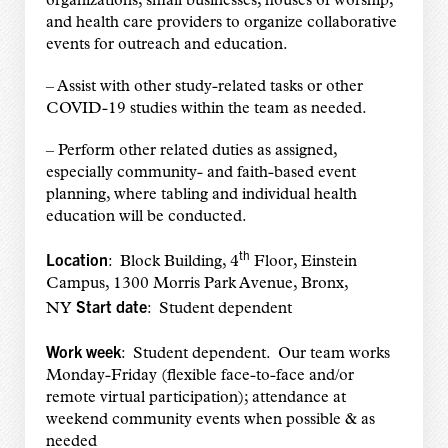
organizations, small businesses, houses of worship,
and health care providers to organize collaborative
events for outreach and education.
– Assist with other study-related tasks or other
COVID-19 studies within the team as needed.
– Perform other related duties as assigned,
especially community- and faith-based event
planning, where tabling and individual health
education will be conducted.
th
Location
: Block Building, 4
Floor, Einstein
Campus, 1300 Morris Park Avenue, Bronx,
Start date
NY
: Student dependent
Work week
: Student dependent. Our team works
Monday-Friday (flexible face-to-face and/or
remote virtual participation); attendance at
weekend community events when possible & as
needed