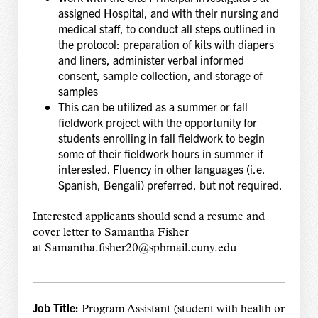
assigned Hospital, and with their nursing and
medical staff, to conduct all steps outlined in
the protocol: preparation of kits with diapers
and liners, administer verbal informed
consent, sample collection, and storage of
samples
This can be utilized as a summer or fall
fieldwork project with the opportunity for
students enrolling in fall fieldwork to begin
some of their fieldwork hours in summer if
interested. Fluency in other languages (i.e.
Spanish, Bengali) preferred, but not required.
Interested applicants should send a resume and
cover letter to Samantha Fisher
at Samantha.fisher20@sphmail.cuny.edu
Job Title:
Program Assistant (student with health or