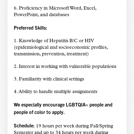
6. Proficiency in Microsoft Word, Excel,
PowerPoint, and databases
Preferred Skills:
1. Knowledge of Hepatitis B/C or HIV
(epidemiological and socioeconomic profiles,
transmission, prevention, treatment)
2. Interest in working with vulnerable populations
3. Familiarity with clinical settings
4. Ability to handle multiple assignments
We especially encourage LGBTQIA+ people and
people of color to apply.
Schedule:
19 hours per week during Fall/Spring
Semester and up to 34 hours per week during