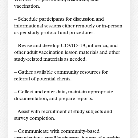
vaccination.
– Schedule participants for discussion and
informational sessions either remotely or in-person
as per study protocol and procedures.
– Revise and develop COVID-19, influenza, and
other adult vaccination lesson materials and other
study-related materials as needed.
– Gather available community resources for
referral of potential clients.
– Collect and enter data, maintain appropriate
documentation, and prepare reports.
– Assist with recruitment of study subjects and
survey completion.
– Communicate with community-based