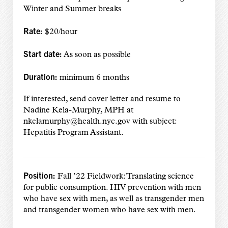
Winter and Summer breaks
Rate:
$20/hour
Start date:
As soon as possible
Duration:
minimum 6 months
If interested, send cover letter and resume to
Nadine Kela-Murphy, MPH at
nkelamurphy@health.nyc.gov with subject:
Hepatitis Program Assistant.
Position:
Fall ’22 Fieldwork: Translating science
for public consumption. HIV prevention with men
who have sex with men, as well as transgender men
and transgender women who have sex with men.