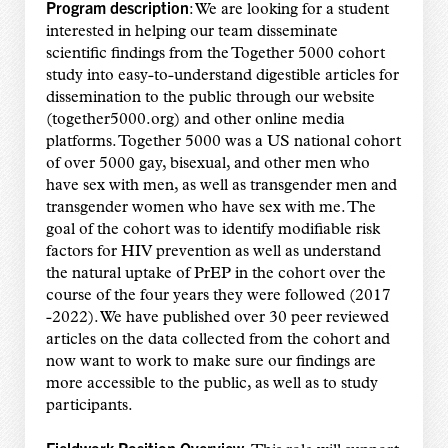
Program description
: We are looking for a student
interested in helping our team disseminate
scientific findings from the Together 5000 cohort
study into easy-to-understand digestible articles for
dissemination to the public through our website
(together5000.org) and other online media
platforms. Together 5000 was a US national cohort
of over 5000 gay, bisexual, and other men who
have sex with men, as well as transgender men and
transgender women who have sex with me. The
goal of the cohort was to identify modifiable risk
factors for HIV prevention as well as understand
the natural uptake of PrEP in the cohort over the
course of the four years they were followed (2017
-2022). We have published over 30 peer reviewed
articles on the data collected from the cohort and
now want to work to make sure our findings are
more accessible to the public, as well as to study
participants.