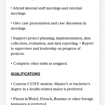
• Attend internal staff meetings and external
meetings.
• Give case presentation and case discussion in
meetings.
• Support project planning, implementation, data
collection, evaluation, and data reporting. • Report
to supervisor and leadership on progress of
projects.
• Complete other tasks as assigned.
QUALIFICATIONS
• Current CUNY student. Master’s or bachelor’s
degree in a health-related major is preferred.
• Fluent in Wolof, French, Russian or other foreign
languages is preferred.