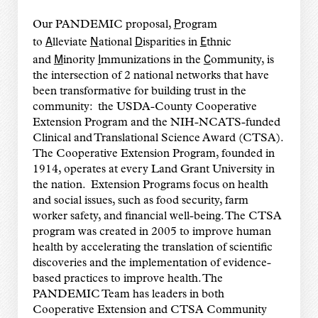
P
Our PANDEMIC proposal,
rogram
A
N
D
E
to
lleviate
ational
isparities in
thnic
M
I
C
and
inority
mmunizations in the
ommunity, is
the intersection of 2 national networks that have
been transformative for building trust in the
community: the USDA-County Cooperative
Extension Program and the NIH-NCATS-funded
Clinical and Translational Science Award (CTSA).
The Cooperative Extension Program, founded in
1914, operates at every Land Grant University in
the nation. Extension Programs focus on health
and social issues, such as food security, farm
worker safety, and financial well-being. The CTSA
program was created in 2005 to improve human
health by accelerating the translation of scientific
discoveries and the implementation of evidence-
based practices to improve health. The
PANDEMIC Team has leaders in both
Cooperative Extension and CTSA Community