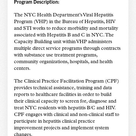
Program Description:
The NYC Health Department’s Viral Hepatitis
Program (VHP) in the Bureau of Hepatitis, HIV
and STI works to reduce morbidity and mortality
associated with Hepatitis B and C in NYC. The
Capacity Building unit within VHP administers
multiple direct service programs through contracts
with substance use treatment programs,
community organizations, hospitals, and health
centers.
The Clinical Practice Facilitation Program (CPF)
provides technical assistance, training and data
reports to healthcare facilities in order to build
their clinical capacity to screen for, diagnose and
treat NYC residents with hepatitis B/C and HIV.
CPF engages with clinical and non-clinical staff to
participate in hepatitis clinical practice
improvement projects and implement system
changes.