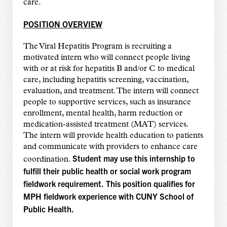
care.
POSITION OVERVIEW
The Viral Hepatitis Program is recruiting a
motivated intern who will connect people living
with or at risk for hepatitis B and/or C to medical
care, including hepatitis screening, vaccination,
evaluation, and treatment. The intern will connect
people to supportive services, such as insurance
enrollment, mental health, harm reduction or
medication-assisted treatment (MAT) services.
The intern will provide health education to patients
and communicate with providers to enhance care
Student may use this internship to
coordination.
fulfill their public health or social work program
fieldwork requirement.
This position qualifies for
MPH fieldwork experience with CUNY School of
Public Health.