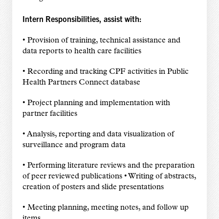
Intern Responsibilities, assist with:
• Provision of training, technical assistance and
data reports to health care facilities
• Recording and tracking CPF activities in Public
Health Partners Connect database
• Project planning and implementation with
partner facilities
• Analysis, reporting and data visualization of
surveillance and program data
• Performing literature reviews and the preparation
of peer reviewed publications • Writing of abstracts,
creation of posters and slide presentations
• Meeting planning, meeting notes, and follow up
items