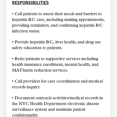
RESPONSIBILITIES
• Call patients to assess their needs and barriers to
hepatitis B/C care, including making appointments,
providing reminders, and confirming hepatitis B/C
infection status.
• Provide hepatitis B/C, liver health, and drug use
safety education to patients.
• Refer patients to supportive services including
health insurance enrollment, mental health, and
MAT/harm reduction services.
• Call providers for care coordination and medical
records inquiry.
• Document outreach activities/medical records in
the NYC Health Department electronic disease
surveillance system and maintain patient
confidentiality.