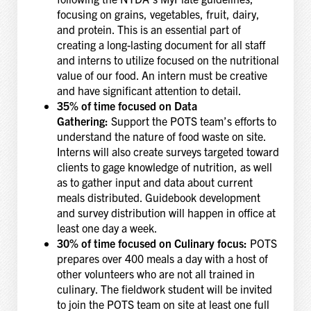
focusing on grains, vegetables, fruit, dairy,
and protein. This is an essential part of
creating a long-lasting document for all staff
and interns to utilize focused on the nutritional
value of our food. An intern must be creative
and have significant attention to detail.
35% of time focused on Data
Gathering:
Support the POTS team’s efforts to
understand the nature of food waste on site.
Interns will also create surveys targeted toward
clients to gage knowledge of nutrition, as well
as to gather input and data about current
meals distributed. Guidebook development
and survey distribution will happen in office at
least one day a week.
30% of time focused on Culinary focus:
POTS
prepares over 400 meals a day with a host of
other volunteers who are not all trained in
culinary. The fieldwork student will be invited
to join the POTS team on site at least one full