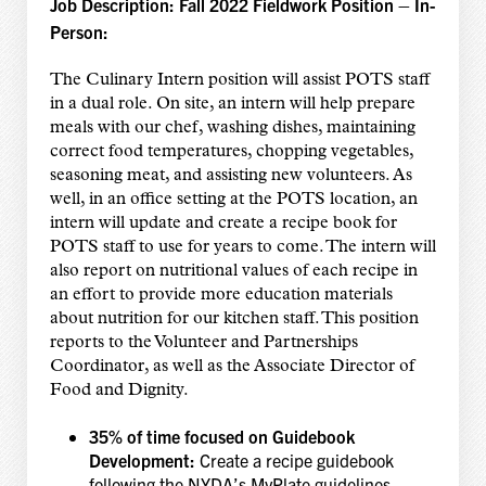
Job Description: Fall 2022 Fieldwork Position – In-
Person:
The Culinary Intern position will assist POTS staff
in a dual role. On site, an intern will help prepare
meals with our chef, washing dishes, maintaining
correct food temperatures, chopping vegetables,
seasoning meat, and assisting new volunteers. As
well, in an office setting at the POTS location, an
intern will update and create a recipe book for
POTS staff to use for years to come. The intern will
also report on nutritional values of each recipe in
an effort to provide more education materials
about nutrition for our kitchen staff. This position
reports to the Volunteer and Partnerships
Coordinator, as well as the Associate Director of
Food and Dignity.
35% of time focused on Guidebook
Development:
Create a recipe guidebook
following the NYDA’s MyPlate guidelines,