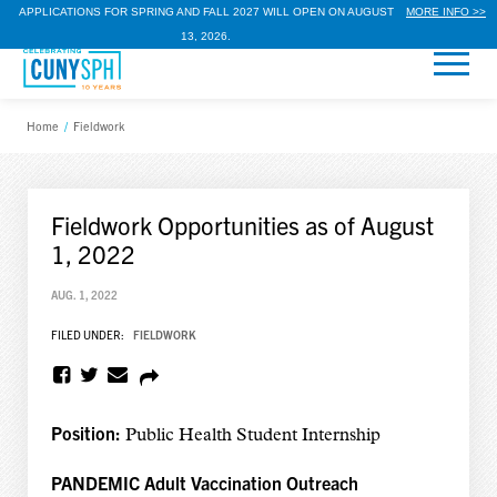
APPLICATIONS FOR SPRING AND FALL 2027 WILL OPEN ON AUGUST
MORE INFO >>
13, 2026.
Home
/
Fieldwork
Fieldwork Opportunities as of August
1, 2022
AUG. 1, 2022
FILED UNDER:
FIELDWORK
Position:
Public Health Student Internship
PANDEMIC Adult Vaccination Outreach