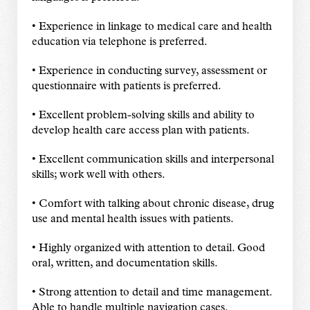
• Experience in linkage to medical care and health
education via telephone is preferred.
• Experience in conducting survey, assessment or
questionnaire with patients is preferred.
• Excellent problem-solving skills and ability to
develop health care access plan with patients.
• Excellent communication skills and interpersonal
skills; work well with others.
• Comfort with talking about chronic disease, drug
use and mental health issues with patients.
• Highly organized with attention to detail. Good
oral, written, and documentation skills.
• Strong attention to detail and time management.
Able to handle multiple navigation cases.