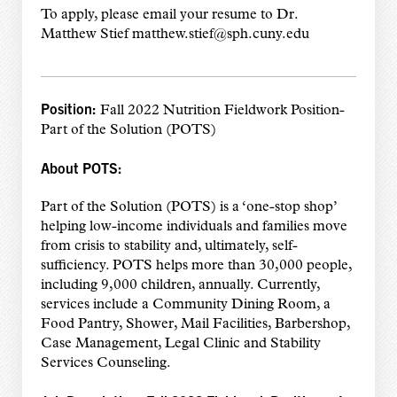
To apply, please email your resume to Dr.
Matthew Stief matthew.stief@sph.cuny.edu
Position:
Fall 2022 Nutrition Fieldwork Position-
Part of the Solution (POTS)
About POTS:
Part of the Solution (POTS) is a ‘one-stop shop’
helping low-income individuals and families move
from crisis to stability and, ultimately, self-
sufficiency. POTS helps more than 30,000 people,
including 9,000 children, annually. Currently,
services include a Community Dining Room, a
Food Pantry, Shower, Mail Facilities, Barbershop,
Case Management, Legal Clinic and Stability
Services Counseling.