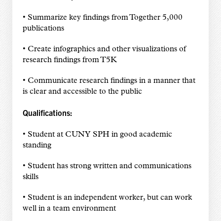
• Summarize key findings from Together 5,000
publications
• Create infographics and other visualizations of
research findings from T5K
• Communicate research findings in a manner that
is clear and accessible to the public
Qualifications:
• Student at CUNY SPH in good academic
standing
• Student has strong written and communications
skills
• Student is an independent worker, but can work
well in a team environment