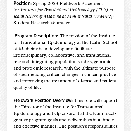
Position:
Spring 2023 Fieldwork Placement
for
Institute for Translational Epidemiology (ITE) at
Icahn School of Medicine at Mount Sinai (ISMMS)
–
Student Research Volunteer
Program Description:
The mission of the Institute
for Translational Epidemiology at the Icahn School
of Medicine is to develop and facilitate
interdisciplinary, collaborative, and translational
research integrating population studies, genomic
and proteomic research, with the ultimate purpose
of spearheading critical changes in clinical practice
and improving the treatment of disease and patient
quality of life.
Fieldwork Position Overview:
This role will support
the Director of the Institute for Translational
Epidemiology and help ensure that the team meets
greater program goals and deliverables in a timely
and effective manner. The position’s responsibilities