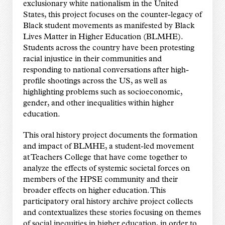
exclusionary white nationalism in the United
States, this project focuses on the counter-legacy of
Black student movements as manifested by Black
Lives Matter in Higher Education (BLMHE).
Students across the country have been protesting
racial injustice in their communities and
responding to national conversations after high-
profile shootings across the US, as well as
highlighting problems such as socioeconomic,
gender, and other inequalities within higher
education.
This oral history project documents the formation
and impact of BLMHE, a student-led movement
at Teachers College that have come together to
analyze the effects of systemic societal forces on
members of the HPSE community and their
broader effects on higher education. This
participatory oral history archive project collects
and contextualizes these stories focusing on themes
of social inequities in higher education, in order to