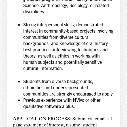
Science, Anthropology, Sociology, or related
disciplines.
Strong interpersonal skills, demonstrated
interest in community-based projects involving
communities from diverse cultural
backgrounds, and knowledge of oral history
best practices,
interviewing techniques and
theory, as well as ethics in working with
human subjects and
potentially sensitive
cultural information.
Students from diverse backgrounds,
ethnicities and underrepresented
communities are strongly encouraged to apply.
Previous experience with NVivo or other
qualitative software a plus.
APPLICATION PROCESS: Submit via email a 1
page statement of interest, resume, student