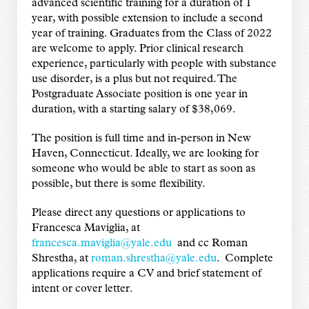
advanced scientific training for a duration of 1
year, with possible extension to include a second
year of training. Graduates from the Class of 2022
are welcome to apply. Prior clinical research
experience, particularly with people with substance
use disorder, is a plus but not required. The
Postgraduate Associate position is one year in
duration, with a starting salary of $38,069.
The position is full time and in-person in New
Haven, Connecticut. Ideally, we are looking for
someone who would be able to start as soon as
possible, but there is some flexibility.
Please direct any questions or applications to
Francesca Maviglia, at
francesca.maviglia@yale.edu
and cc Roman
Shrestha, at
roman.shrestha@yale.edu
. Complete
applications require a CV and brief statement of
intent or cover letter.