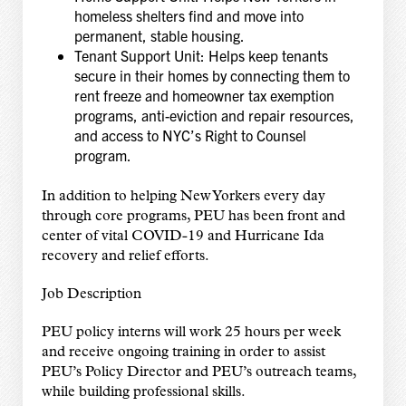
homeless shelters find and move into
permanent, stable housing.
Tenant Support Unit: Helps keep tenants
secure in their homes by connecting them to
rent freeze and homeowner tax exemption
programs, anti-eviction and repair resources,
and access to NYC’s Right to Counsel
program.
In addition to helping New Yorkers every day
through core programs, PEU has been front and
center of vital COVID-19 and Hurricane Ida
recovery and relief efforts.
Job Description
PEU policy interns will work 25 hours per week
and receive ongoing training in order to assist
PEU’s Policy Director and PEU’s outreach teams,
while building professional skills.