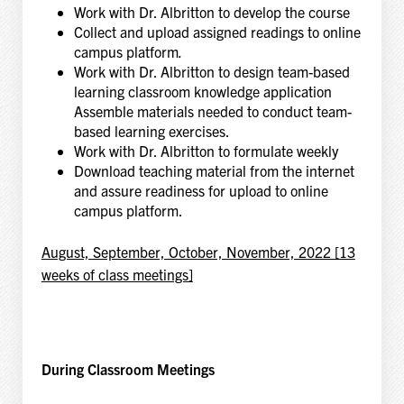
Work with Dr. Albritton to develop the course
Collect and upload assigned readings to online
campus platform
.
Work with Dr. Albritton to design team-based
learning classroom knowledge application
Assemble materials needed to conduct team-
based learning exercises.
Work with Dr. Albritton to formulate weekly
Download teaching material from the internet
and assure readiness for upload to online
campus platform.
August, September, October, November, 2022 [13
weeks of class meetings]
During Classroom Meetings