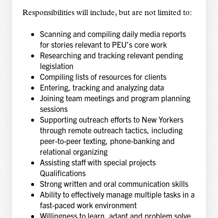
Responsibilities will include, but are not limited to:
Scanning and compiling daily media reports
for stories relevant to PEU’s core work
Researching and tracking relevant pending
legislation
Compiling lists of resources for clients
Entering, tracking and analyzing data
Joining team meetings and program planning
sessions
Supporting outreach efforts to New Yorkers
through remote outreach tactics, including
peer-to-peer texting, phone-banking and
relational organizing
Assisting staff with special projects
Qualifications
Strong written and oral communication skills
Ability to effectively manage multiple tasks in a
fast-paced work environment
Willingness to learn, adapt and problem solve