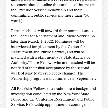
statement should outline the
candidate’s interest in
the Excelsior Service Fellowship and their
commitment public
service (no more than 750
words).
Partner schools will forward their nominations to
the Center for Recruitment and Public
Service no
later than March 1, 2022. Nominees will be
interviewed for placement by the
Center for
Recruitment and Public Service, and will be
matched with a placement at a
State Agency or
Authority. Those Fellows who are matched will be
notified of their final
acceptance by the second
week of May (dates subject to
change). The
Fellowship program will commence in September.
All Excelsior Fellows must submit to a background
investigation
conducted by the New York State
Police and the Center for
Recruitment and Public
Service. Fellowship appointment is
contingent