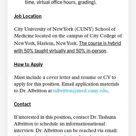
time, virtual office hours, grading).
Job Location
City University of New York (CUNY) School of
Medicine located on the campus of City College of
The course is hybrid
New York, Harlem, New York.
with 50% taught virtually and 50% in-person
.
How to Apply
Must include a cover letter and resume or CV to
apply for this position. Email application materials
to Dr. Albritton at
talbritton@med.cuny.edu
.
Contact
If interested in this position, contact Dr. Tashuna
Albritton to schedule an informationational
interview. Dr. Albritton can be reached via email: