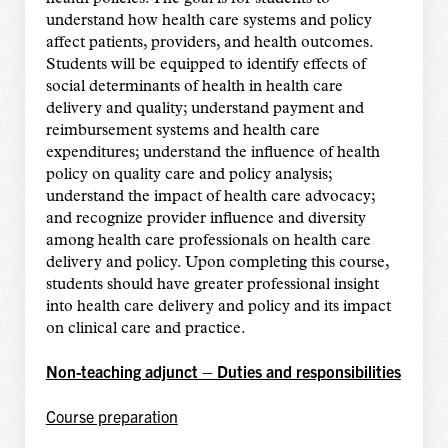
understand how health care systems and policy
affect patients, providers, and health outcomes.
Students will be equipped to identify effects of
social determinants of health in health care
delivery and quality; understand payment and
reimbursement systems and health care
expenditures; understand the influence of health
policy on quality care and policy analysis;
understand the impact of health care advocacy;
and recognize provider influence and diversity
among health care professionals on health care
delivery and policy. Upon completing this course,
students should have greater professional insight
into health care delivery and policy and its impact
on clinical care and practice.
Non-teaching adjunct – Duties and responsibilities
Course preparation