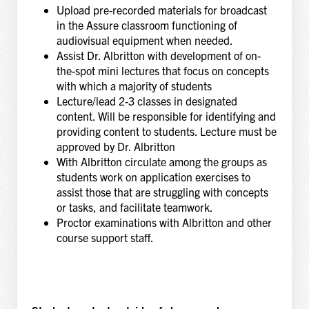
Upload pre-recorded materials for broadcast
in the Assure classroom functioning of
audiovisual equipment when needed.
Assist Dr. Albritton with development of on-
the-spot mini lectures that focus on concepts
with which a majority of students
Lecture/lead 2-3 classes in designated
content. Will be responsible for identifying and
providing content to students. Lecture must be
approved by Dr. Albritton
With Albritton circulate among the groups as
students work on application exercises to
assist those that are struggling with concepts
or tasks, and facilitate teamwork.
Proctor examinations with Albritton and other
course support staff.