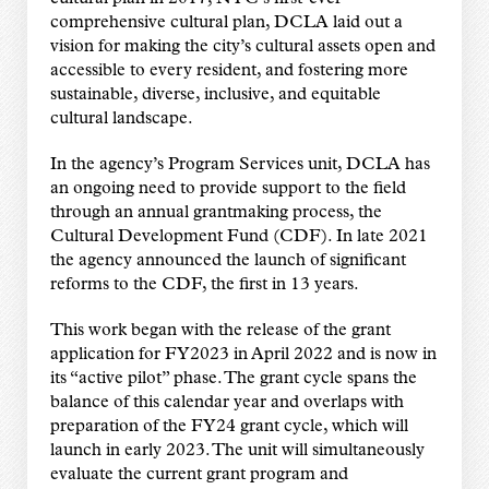
comprehensive cultural plan, DCLA laid out a
vision for making the
city’s cultural assets open and
accessible to every resident, and fostering more
sustainable,
diverse, inclusive, and equitable
cultural landscape.
In the agency’s Program Services unit, DCLA has
an ongoing need to provide support to the
field
through an annual grantmaking process, the
Cultural Development Fund (CDF). In late
2021
the agency announced the launch of significant
reforms to the CDF, the first in 13 years.
This work began with the release of the grant
application for FY2023 in April 2022 and is now in
its “active pilot” phase. The grant cycle spans the
balance of this calendar year and overlaps
with
preparation of the FY24 grant cycle, which will
launch in early 2023. The unit will
simultaneously
evaluate the current grant program and