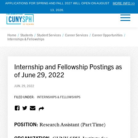
APPLICATIONS FOR SPRING AND FALL 2027 WILL OPEN ON AUGUST
MORE INFO >>
13, 2026.
Home
/
Students
/
Student Services
/
Career Services
/
Career Opportunities
/
Internships & Fellowships
Internship and Fellowship Postings as
of June 29, 2022
JUN. 29, 2022
FILED UNDER:
INTERNSHIPS & FELLOWSHIPS
POSITION:
Research Assistant (Part Time)
ORGANIZATION: