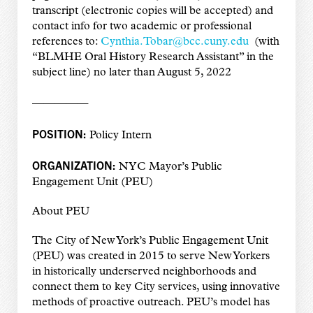
transcript (electronic copies will be accepted) and
contact info for two academic or professional
references to:
Cynthia.Tobar@bcc.cuny.edu
(with
“BLMHE Oral History Research Assistant” in the
subject line) no later than August 5, 2022
—————
POSITION:
Policy Intern
ORGANIZATION:
NYC Mayor’s Public
Engagement Unit (PEU)
About PEU
The City of New York’s Public Engagement Unit
(PEU) was created in 2015 to serve New Yorkers
in historically underserved neighborhoods and
connect them to key City services, using innovative
methods of proactive outreach. PEU’s model has