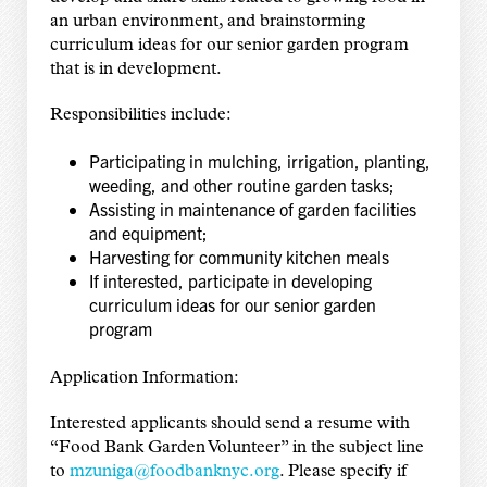
an urban environment, and brainstorming
curriculum ideas for our senior garden program
that is in development.
Responsibilities include:
Participating in mulching, irrigation, planting,
weeding, and other routine garden tasks;
Assisting in maintenance of garden facilities
and equipment;
Harvesting for community kitchen meals
If interested, participate in developing
curriculum ideas for our senior garden
program
Application Information:
Interested applicants should send a resume with
“Food Bank Garden Volunteer” in the subject line
to
mzuniga@foodbanknyc.org
. Please specify if