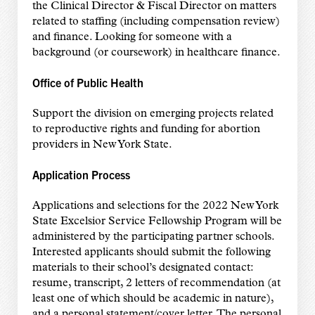
the Clinical Director & Fiscal Director on matters
related to staffing (including compensation review)
and finance. Looking for someone with a
background (or coursework) in healthcare finance.
Office of Public Health
Support the division on emerging projects related
to reproductive rights and funding for abortion
providers in New York State.
Application Process
Applications and selections for the 2022 New York
State Excelsior Service Fellowship
Program will be
administered by the participating partner schools.
Interested applicants
should submit the following
materials to their school’s designated contact:
resume,
transcript, 2 letters of recommendation (at
least one of which should be academic in nature),
and a personal statement/cover letter. The personal