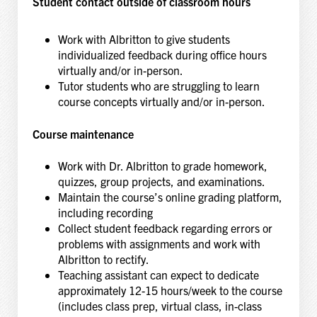
Student contact outside of classroom hours
Work with Albritton to give students
individualized feedback during office hours
virtually and/or in-person.
Tutor students who are struggling to learn
course concepts virtually and/or in-person.
Course maintenance
Work with Dr. Albritton to grade homework,
quizzes, group projects, and examinations.
Maintain the course’s online grading platform,
including recording
Collect student feedback regarding errors or
problems with assignments and work with
Albritton to rectify.
Teaching assistant can expect to dedicate
approximately 12-15 hours/week to the course
(includes class prep, virtual class, in-class