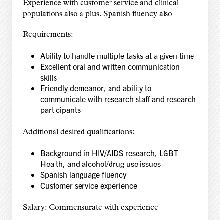
Experience with customer service and clinical
populations also a plus. Spanish fluency also
Requirements:
Ability to handle multiple tasks at a given time
Excellent oral and written communication
skills
Friendly demeanor, and ability to
communicate with research staff and research
participants
Additional desired qualifications:
Background in HIV/AIDS research, LGBT
Health, and alcohol/drug use issues
Spanish language fluency
Customer service experience
Salary: Commensurate with experience