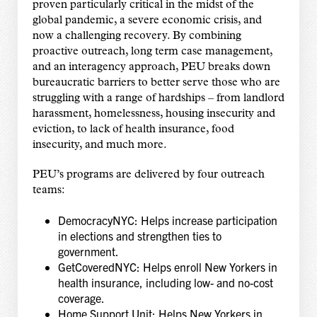
proven particularly critical in the midst of the
global pandemic, a severe economic crisis, and
now a challenging recovery. By combining
proactive outreach, long term case management,
and an interagency approach, PEU breaks down
bureaucratic barriers to better serve those who are
struggling with a range of hardships – from landlord
harassment, homelessness, housing insecurity and
eviction, to lack of health insurance, food
insecurity, and much more.
PEU’s programs are delivered by four outreach
teams:
DemocracyNYC: Helps increase participation
in elections and strengthen ties to
government.
GetCoveredNYC: Helps enroll New Yorkers in
health insurance, including low- and no-cost
coverage.
Home Support Unit: Helps New Yorkers in