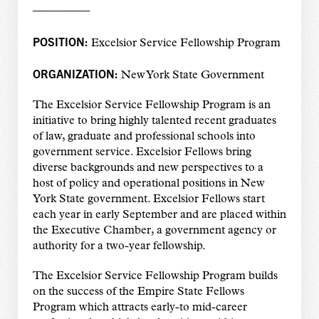
—————
POSITION:
Excelsior Service Fellowship Program
ORGANIZATION:
New York State Government
The Excelsior Service Fellowship Program is an
initiative to bring highly talented recent graduates
of law, graduate and professional schools into
government service. Excelsior Fellows bring
diverse backgrounds and new perspectives to a
host of policy and operational positions in New
York State government. Excelsior Fellows start
each year in early September and are placed within
the Executive Chamber, a government agency or
authority for a two-year fellowship.
The Excelsior Service Fellowship Program builds
on the success of the Empire State Fellows
Program which attracts early-to mid-career