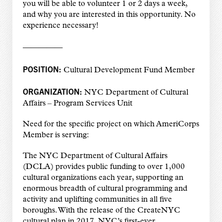
you will be able to volunteer 1 or 2 days a week,
and why you are interested in this opportunity. No
experience necessary!
—————
POSITION:
Cultural Development Fund Member
ORGANIZATION:
NYC Department of Cultural
Affairs – Program Services Unit
Need for the specific project on which AmeriCorps
Member is serving:
The NYC Department of Cultural Affairs
(DCLA) provides public funding to over 1,000
cultural
organizations each year, supporting an
enormous breadth of cultural programming and
activity
and uplifting communities in all five
boroughs. With the release of the CreateNYC
cultural plan
in 2017, NYC’s first-ever