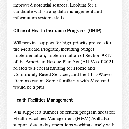
improved potential sources. Looking for a
candidate with strong data management and
information systems skills.
Office of Health Insurance Programs (OHIP)
Will provide support for high-priority projects for
the Medicaid Program, including budget
implementation, implementation of Section 9817
of the American Rescue Plan Act (ARPA) of 2021
related to Federal funding for Home and
Community Based Services, and the 1115 Waiver
Demonstration. Some familiarity with Medicaid
would be a plus.
Health Facilities Management
Will support a number of critical program areas for
Health Facilities Management (HFM). Will also
support day to day operations working closely with