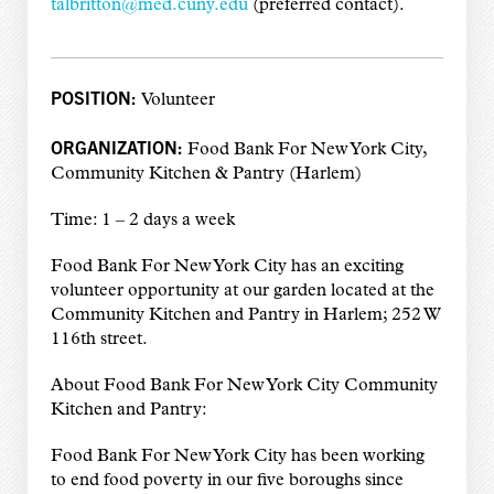
talbritton@med.cuny.edu
(preferred contact).
POSITION:
Volunteer
ORGANIZATION:
Food Bank For New York City,
Community Kitchen & Pantry (Harlem)
Time: 1 – 2 days a week
Food Bank For New York City has an exciting
volunteer opportunity at our garden located at the
Community Kitchen and Pantry in Harlem; 252 W
116th street.
About Food Bank For New York City Community
Kitchen and Pantry:
Food Bank For New York City has been working
to end food poverty in our five boroughs since