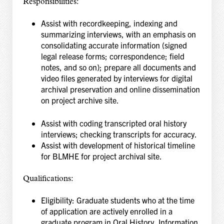
Responsibilities:
Assist with recordkeeping, indexing and
summarizing interviews, with an emphasis on
consolidating accurate information (signed
legal release forms; correspondence; field
notes, and
so on); prepare all documents and
video files generated by interviews for digital
archival
preservation and online dissemination
on project archive site.
Assist with coding transcripted oral history
interviews; checking transcripts for accuracy.
Assist with development of historical timeline
for BLMHE for project archival site.
Qualifications:
Eligibility: Graduate students who at the time
of application are actively enrolled in a
graduate
program in Oral History, Information