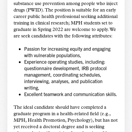
substance use prevention among people who inject
drugs (PWID). The position is suitable for an early
career public health professional seeking additional
training in clinical research; MPH students set to
graduate in Spring 2022 are welcome to apply. We
are seek candidates with the following attributes:
Passion for increasing equity and engaging
with vulnerable populations,
Experience operating studies, including:
questionnaire development, IRB protocol
management, coordinating schedules,
interviewing, analyses, and publication
writing,
Excellent teamwork and communication skills.
The ideal candidate should have completed a
graduate program in a health-related field (e.g.,
MPH, Health Promotion, Psychology), but has not
yet received a doctoral degree and is seeking