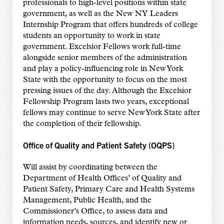
professionals to high-level positions within state
government, as well as the New NY Leaders
Internship Program that offers hundreds of college
students an opportunity to work in state
government. Excelsior Fellows work full-time
alongside senior members of the administration
and play a policy-influencing role in New York
State with the opportunity to focus on the most
pressing issues of the day. Although the Excelsior
Fellowship Program lasts two years, exceptional
fellows may continue to serve New York State after
the completion of their fellowship.
Office of Quality and Patient Safety (OQPS)
Will assist by coordinating between the
Department of Health Offices’ of Quality and
Patient Safety, Primary Care and Health Systems
Management, Public Health, and the
Commissioner’s Office, to assess data and
information needs, sources, and identify new or