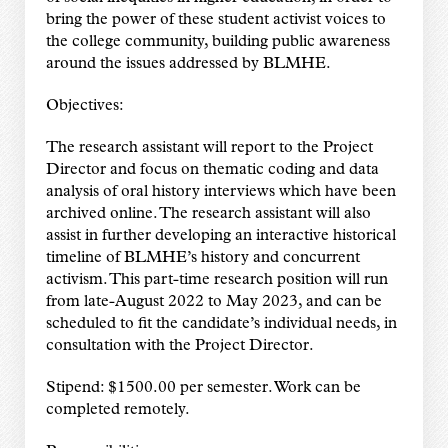
bring the power of these student activist voices to
the college community, building public awareness
around the issues addressed by BLMHE.
Objectives:
The research assistant will report to the Project
Director and focus on thematic coding and data
analysis of oral history interviews which have been
archived online. The research assistant will also
assist in further developing an interactive historical
timeline of BLMHE’s history and concurrent
activism. This part-time research position will run
from late-August 2022 to May 2023, and can be
scheduled to fit the candidate’s individual needs, in
consultation with the Project Director.
Stipend: $1500.00 per semester. Work can be
completed remotely.