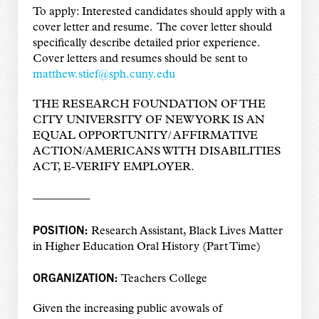
To apply: Interested candidates should apply with a
cover letter and resume. The cover letter should
specifically describe detailed prior experience.
Cover letters and resumes should be sent to
matthew.stief@sph.cuny.edu
THE RESEARCH FOUNDATION OF THE
CITY UNIVERSITY OF NEW YORK IS AN
EQUAL OPPORTUNITY/ AFFIRMATIVE
ACTION/AMERICANS WITH DISABILITIES
ACT, E-VERIFY EMPLOYER.
—————
POSITION:
Research Assistant, Black Lives Matter
in Higher Education Oral History (Part Time)
ORGANIZATION:
Teachers College
Given the increasing public avowals of