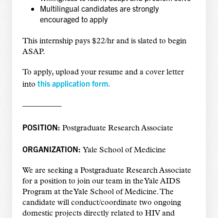
Multilingual candidates are strongly
encouraged to apply
This internship pays $22/hr and is slated to begin
ASAP.
To apply, upload your resume and a cover letter
this application form.
into
—————
POSITION:
Postgraduate Research Associate
ORGANIZATION:
Yale School of Medicine
We are seeking a Postgraduate Research Associate
for a position to join our team in the Yale AIDS
Program at the Yale School of Medicine. The
candidate will conduct/coordinate two ongoing
domestic projects directly related to HIV and