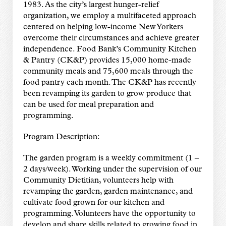
1983. As the city’s largest hunger-relief
organization, we employ a multifaceted approach
centered on helping low-income New Yorkers
overcome their circumstances and achieve greater
independence. Food Bank’s Community Kitchen
& Pantry (CK&P) provides 15,000 home-made
community meals and 75,600 meals through the
food pantry each month. The CK&P has recently
been revamping its garden to grow produce that
can be used for meal preparation and
programming.
Program Description:
The garden program is a weekly commitment (1 –
2 days/week). Working under the supervision of our
Community Dietitian, volunteers help with
revamping the garden, garden maintenance, and
cultivate food grown for our kitchen and
programming. Volunteers have the opportunity to
develop and share skills related to growing food in