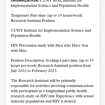
CUNY SPH,
Institute for
Implementation Science and Population Health
Temporary Part-time (up to 19 hours/week)
Research Assistant Position
CUNY Institute for Implementation Science and
Population Health
HIV Prevention study with Men who Have Sex
with Men
Position Description: Seeking a part-time (up to 19
hours per week) Research Assistant position from
July 2022 to February 2023.
The Research Assistant will be primarily
responsible for activities involving communications
with participants in a longitudinal public health
research study on HIV risk. Experience with sexual
minority populations and HIV is desired.