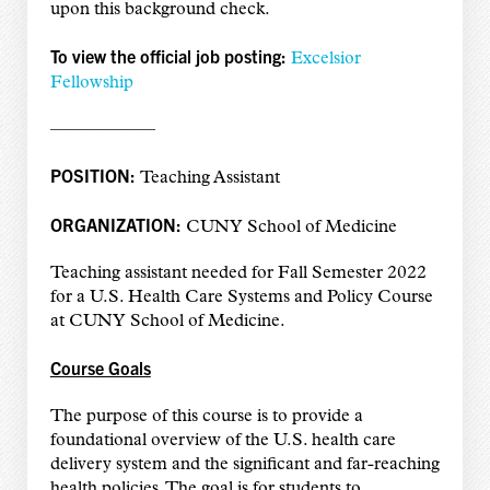
upon this background check.
To view the official job posting:
Excelsior
Fellowship
——————
POSITION:
Teaching Assistant
ORGANIZATION:
CUNY School of Medicine
Teaching assistant needed for Fall Semester 2022
for a U.S. Health Care Systems and Policy Course
at CUNY School of Medicine.
Course Goals
The purpose of this course is to provide a
foundational overview of the U.S. health care
delivery system and the significant and far-reaching
health policies. The goal is for students to