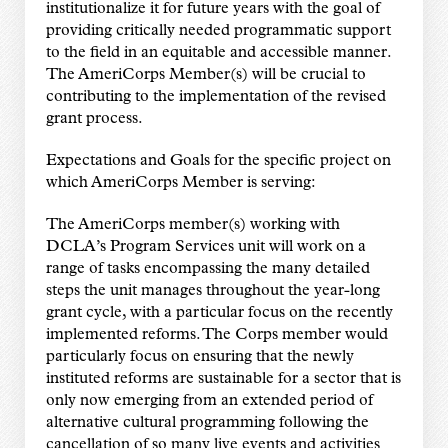
institutionalize it for future years with the
goal of
providing critically needed programmatic support
to the field in an equitable and
accessible manner.
The AmeriCorps Member(s) will be crucial to
contributing to the
implementation of the revised
grant process.
Expectations and Goals for the specific project on
which AmeriCorps Member is
serving:
The AmeriCorps member(s) working with
DCLA’s Program Services unit will work on a
range of
tasks encompassing the many detailed
steps the unit manages throughout the year-long
grant
cycle, with a particular focus on the recently
implemented reforms. The Corps member would
particularly focus on ensuring that the newly
instituted reforms are sustainable for a sector that
is
only now emerging from an extended period of
alternative cultural programming following the
cancellation of so many live events and activities