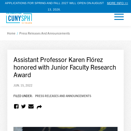
APPLICATIONS FOR SPRING AND FALL 2027 WILL OPEN ON AUGUST
MORE INFO >>
13, 2026.
Home
/
Press Releases And Announcements
Assistant Professor Karen Flórez
honored with Junior Faculty Research
Award
JUN. 15, 2022
FILED UNDER:
PRESS RELEASES AND ANNOUNCEMENTS