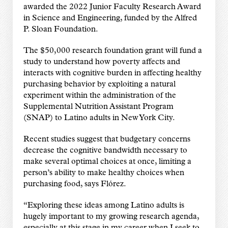
awarded the 2022 Junior Faculty Research Award
in Science and Engineering, funded by the Alfred
P. Sloan Foundation.
The $50,000 research foundation grant will fund a
study to understand how poverty affects and
interacts with cognitive burden in affecting healthy
purchasing behavior by exploiting a natural
experiment within the administration of the
Supplemental Nutrition Assistant Program
(SNAP) to Latino adults in New York City.
Recent studies suggest that budgetary concerns
decrease the cognitive bandwidth necessary to
make several optimal choices at once, limiting a
person’s ability to make healthy choices when
purchasing food, says Flórez.
“Exploring these ideas among Latino adults is
hugely important to my growing research agenda,