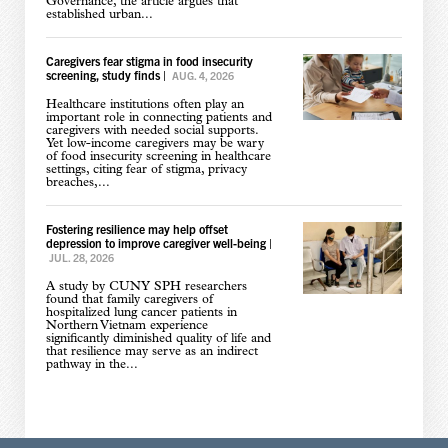
Governance, the article argues that
established urban...
Caregivers fear stigma in food insecurity
screening, study finds
|
AUG. 4, 2026
Healthcare institutions often play an
important role in connecting patients and
caregivers with needed social supports.
Yet low-income caregivers may be wary
of food insecurity screening in healthcare
settings, citing fear of stigma, privacy
breaches,...
Fostering resilience may help offset
depression to improve caregiver well-being
|
JUL. 28, 2026
A study by CUNY SPH researchers
found that family caregivers of
hospitalized lung cancer patients in
Northern Vietnam experience
significantly diminished quality of life and
that resilience may serve as an indirect
pathway in the...