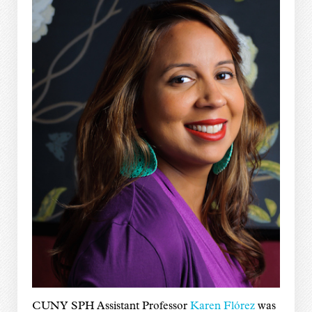
CUNY SPH Assistant Professor
Karen Flórez
was