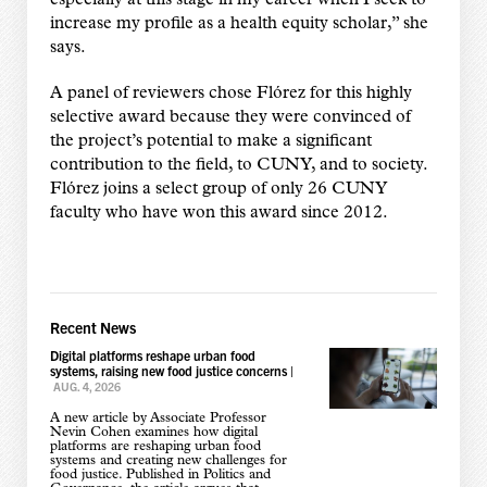
especially at this stage in my career when I seek to
increase my profile as a health equity scholar,” she
says.
A panel of reviewers chose Flórez for this highly
selective award because they were convinced of
the project’s potential to make a significant
contribution to the field, to CUNY, and to society.
Flórez joins a select group of only 26 CUNY
faculty who have won this award since 2012.
Recent News
Digital platforms reshape urban food
systems, raising new food justice concerns
|
AUG. 4, 2026
A new article by Associate Professor
Nevin Cohen examines how digital
platforms are reshaping urban food
systems and creating new challenges for
food justice. Published in Politics and