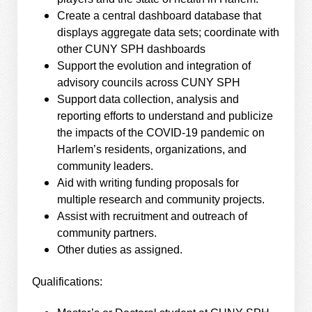
Create a central dashboard database that
displays aggregate data sets; coordinate with
other CUNY SPH dashboards
Support the evolution and integration of
advisory councils across CUNY SPH
Support data collection, analysis and
reporting efforts to understand and publicize
the impacts of the COVID-19 pandemic on
Harlem’s residents, organizations, and
community leaders.
Aid with writing funding proposals for
multiple research and community projects.
Assist with recruitment and outreach of
community partners.
Other duties as assigned.
Qualifications: