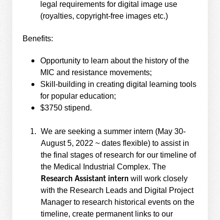
legal requirements for digital image use
(royalties, copyright-free images etc.)
Benefits:
Opportunity to learn about the history of the
MIC and resistance movements;
Skill-building in creating digital learning tools
for popular education;
$3750 stipend.
We are seeking a summer intern (May 30-
August 5, 2022 ~ dates flexible) to assist in
the final stages of research for our timeline of
the Medical Industrial Complex. The
Research Assistant intern
will work closely
with the Research Leads and Digital Project
Manager to research historical events on the
timeline, create permanent links to our