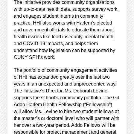
The Initiative provides community organizations
with up-to-date health data, supports survey work,
and engages student interns in community
practice. HHI also works with Harlem’s elected
and government officials to educate them about
health issues like food insecurity, mental health,
and COVID-19 impacts, and helps them
understand how legislation can be supported by
CUNY SPH’s work.
The portfolio of community engagement activities
of HHI has expanded greatly over the last two
years in an unexpected and unprecedented way.
The Initiative’s Director, Ms. Deborah Levine,
supports the school’s community portfolio. The Gil
Addo Harlem Health Fellowship (“Fellowship”)
will allow Ms. Levine to hire two student fellows at
the master’s or doctoral level who will partner with
her over a two-year period. Addo Fellows will be
responsible for project management and general