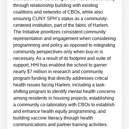
through relationship building with existing
coalitions and networks of CBOs, while also
ensuring CUNY SPH’s status as a community-
centered institution, part of the fabric of Harlem.
The Initiative prioritizes consistent community
representation and engagement when considering
programming and policy as opposed to integrating
community perspectives only when buy-in is
necessary. As a result of its footprint and suite of
support, HHI has enabled the school to garner
nearly $7 million in research and community
program funding that directly addresses critical
health issues facing Harlem, including a task-
shifting program to identify mental health concerns
among residents in housing projects, establishing
a community co-laboratory with CBOs to establish
and enhance health equity programming, and
building vaccine literacy through health
communications and partner training activities.