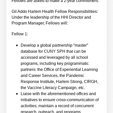
Fellows are asked to make a 2-year commitment.
Gil Addo Harlem Health Fellow Responsibilities:
Under the leadership of the HHI Director and
Program Manager, Fellows will:
Fellow 1:
Develop a global partnership “master”
database for CUNY SPH that can be
accessed and leveraged by all school
programs, including key programmatic
partners: the Office of Experiential Learning
and Career Services, the Pandemic
Response Institute, Harlem Strong, CIRGH,
the Vaccine Literacy Campaign, etc.
Liaise with the aforementioned offices and
initiatives to ensure cross-communication of
activities; maintain a record of concurrent
research, outreach, and programs