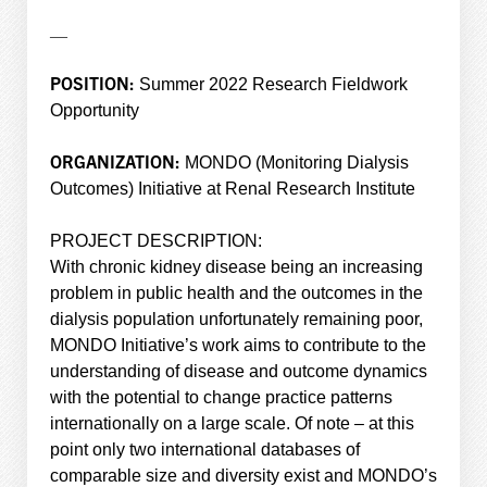
—
POSITION:
Summer 2022 Research Fieldwork
Opportunity
ORGANIZATION:
MONDO (Monitoring Dialysis
Outcomes) Initiative at Renal Research Institute
PROJECT DESCRIPTION:
With chronic kidney disease being an increasing
problem in public health and the outcomes in the
dialysis population unfortunately remaining poor,
MONDO Initiative’s work aims to contribute to the
understanding of disease and outcome dynamics
with the potential to change practice patterns
internationally on a large scale. Of note – at this
point only two international databases of
comparable size and diversity exist and MONDO’s