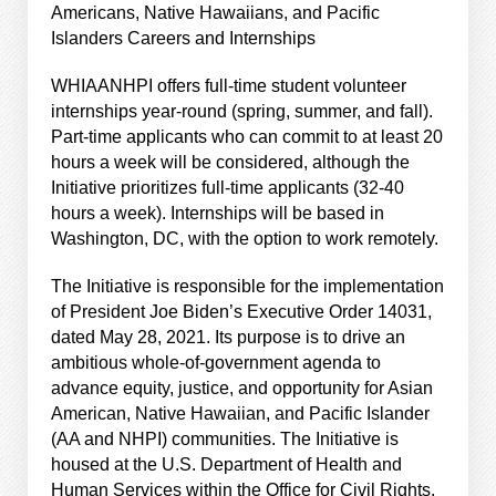
Americans, Native Hawaiians, and Pacific
Islanders Careers and Internships
WHIAANHPI offers full-time student volunteer
internships year-round (spring, summer, and fall).
Part-time applicants who can commit to at least 20
hours a week will be considered, although the
Initiative prioritizes full-time applicants (32-40
hours a week). Internships will be based in
Washington, DC, with the option to work remotely.
The Initiative is responsible for the implementation
of President Joe Biden’s Executive Order 14031,
dated May 28, 2021. Its purpose is to drive an
ambitious whole-of-government agenda to
advance equity, justice, and opportunity for Asian
American, Native Hawaiian, and Pacific Islander
(AA and NHPI) communities. The Initiative is
housed at the U.S. Department of Health and
Human Services within the Office for Civil Rights.