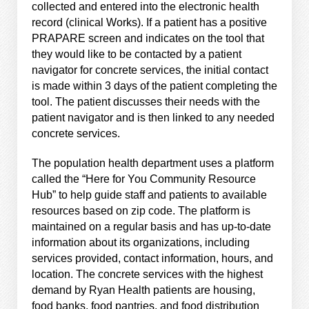
collected and entered into the electronic health
record (clinical Works). If a patient has a positive
PRAPARE screen and indicates on the tool that
they would like to be contacted by a patient
navigator for concrete services, the initial contact
is made within 3 days of the patient completing the
tool. The patient discusses their needs with the
patient navigator and is then linked to any needed
concrete services.
The population health department uses a platform
called the “Here for You Community Resource
Hub” to help guide staff and patients to available
resources based on zip code. The platform is
maintained on a regular basis and has up-to-date
information about its organizations, including
services provided, contact information, hours, and
location. The concrete services with the highest
demand by Ryan Health patients are housing,
food banks, food pantries, and food distribution