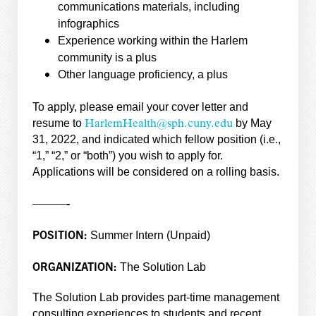
communications materials, including
infographics
Experience working within the Harlem
community is a plus
Other language proficiency, a plus
To apply, please email your cover letter and
resume to
by May
HarlemHealth@sph.cuny.edu
31, 2022, and indicated which fellow position (i.e.,
“1,” “2,” or “both”) you wish to apply for.
Applications will be considered on a rolling basis.
———-
POSITION:
Summer Intern (Unpaid)
ORGANIZATION:
The Solution Lab
The Solution Lab provides part-time management
consulting experiences to students and recent