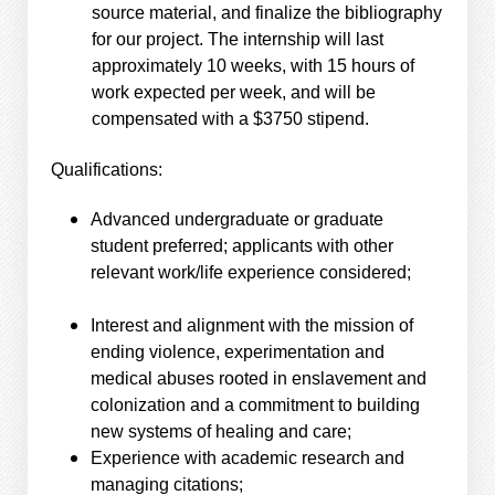
source material, and finalize the bibliography
for our project. The internship will last
approximately 10 weeks, with 15 hours of
work expected per week, and will be
compensated with a $3750 stipend.
Qualifications:
Advanced undergraduate or graduate
student preferred; applicants with other
relevant work/life experience considered;
Interest and alignment with the mission of
ending violence, experimentation and
medical abuses rooted in enslavement and
colonization and a commitment to building
new systems of healing and care;
Experience with academic research and
managing citations;