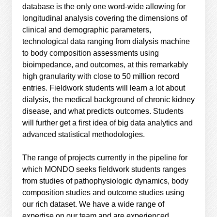
database is the only one word-wide allowing for
longitudinal analysis covering the dimensions of
clinical and demographic parameters,
technological data ranging from dialysis machine
to body composition assessments using
bioimpedance, and outcomes, at this remarkably
high granularity with close to 50 million record
entries. Fieldwork students will learn a lot about
dialysis, the medical background of chronic kidney
disease, and what predicts outcomes. Students
will further get a first idea of big data analytics and
advanced statistical methodologies.
The range of projects currently in the pipeline for
which MONDO seeks fieldwork students ranges
from studies of pathophysiologic dynamics, body
composition studies and outcome studies using
our rich dataset. We have a wide range of
expertise on our team and are experienced