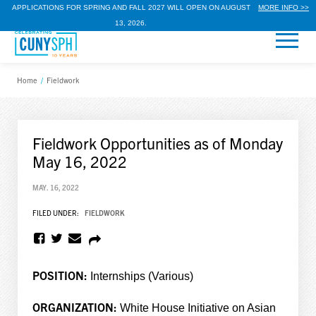
APPLICATIONS FOR SPRING AND FALL 2027 WILL OPEN ON AUGUST
MORE INFO >>
13, 2026.
Home
/
Fieldwork
Fieldwork Opportunities as of Monday
May 16, 2022
MAY. 16, 2022
FILED UNDER:
FIELDWORK
POSITION:
Internships (Various)
ORGANIZATION:
White House Initiative on Asian