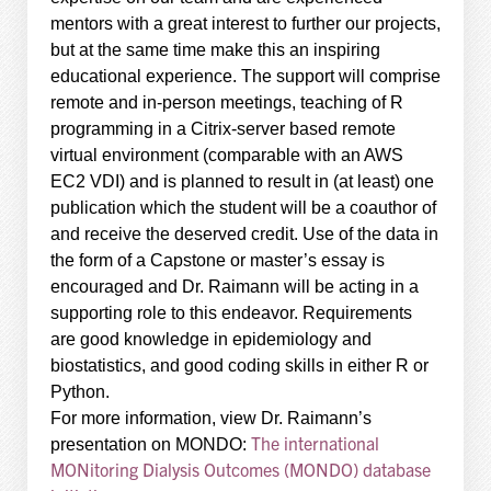
mentors with a great interest to further our projects,
but at the same time make this an inspiring
educational experience. The support will comprise
remote and in-person meetings, teaching of R
programming in a Citrix-server based remote
virtual environment (comparable with an AWS
EC2 VDI) and is planned to result in (at least) one
publication which the student will be a coauthor of
and receive the deserved credit. Use of the data in
the form of a Capstone or master’s essay is
encouraged and Dr. Raimann will be acting in a
supporting role to this endeavor. Requirements
are good knowledge in epidemiology and
biostatistics, and good coding skills in either R or
Python.
For more information, view Dr. Raimann’s
The international
presentation on MONDO:
MONitoring Dialysis Outcomes (MONDO) database