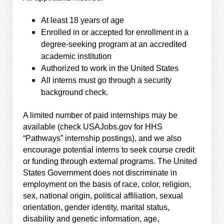
At least 18 years of age
Enrolled in or accepted for enrollment in a
degree-seeking program at an accredited
academic institution
Authorized to work in the United States
All interns must go through a security
background check.
A limited number of paid internships may be
available (check USAJobs.gov for HHS
“Pathways” internship postings), and we also
encourage potential interns to seek course credit
or funding through external programs. The United
States Government does not discriminate in
employment on the basis of race, color, religion,
sex, national origin, political affiliation, sexual
orientation, gender identity, marital status,
disability and genetic information, age,