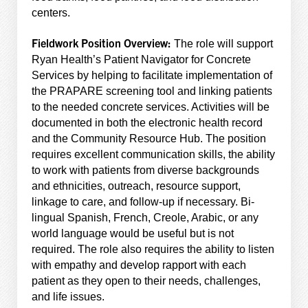
centers.
Fieldwork Position Overview:
The role will support
Ryan Health’s Patient Navigator for Concrete
Services by helping to facilitate implementation of
the PRAPARE screening tool and linking patients
to the needed concrete services. Activities will be
documented in both the electronic health record
and the Community Resource Hub. The position
requires excellent communication skills, the ability
to work with patients from diverse backgrounds
and ethnicities, outreach, resource support,
linkage to care, and follow-up if necessary. Bi-
lingual Spanish, French, Creole, Arabic, or any
world language would be useful but is not
required. The role also requires the ability to listen
with empathy and develop rapport with each
patient as they open to their needs, challenges,
and life issues.