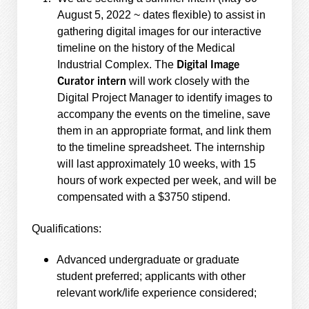
August 5, 2022 ~ dates flexible) to assist in
gathering digital images for our interactive
timeline on the history of the Medical
Digital Image
Industrial Complex. The
Curator intern
will work closely with the
Digital Project Manager to identify images to
accompany the events on the timeline, save
them in an appropriate format, and link them
to the timeline spreadsheet. The internship
will last approximately 10 weeks, with 15
hours of work expected per week, and will be
compensated with a $3750 stipend.
Qualifications:
Advanced undergraduate or graduate
student preferred; applicants with other
relevant work/life experience considered;