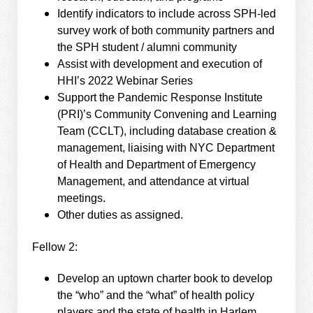
Identify indicators to include across SPH-led
survey work of both community partners and
the SPH student / alumni community
Assist with development and execution of
HHI’s 2022 Webinar Series
Support the Pandemic Response Institute
(PRI)’s Community Convening and Learning
Team (CCLT), including database creation &
management, liaising with NYC Department
of Health and Department of Emergency
Management, and attendance at virtual
meetings.
Other duties as assigned.
Fellow 2:
Develop an uptown charter book to develop
the “who” and the “what” of health policy
players and the state of health in Harlem.