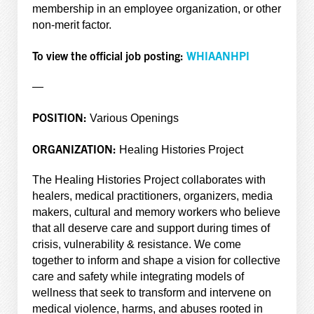
membership in an employee organization, or other
non-merit factor.
To view the official job posting:
WHIAANHPI
—
POSITION:
Various Openings
ORGANIZATION:
Healing Histories Project
The Healing Histories Project collaborates with
healers, medical practitioners, organizers, media
makers, cultural and memory workers who believe
that all deserve care and support during times of
crisis, vulnerability & resistance. We come
together to inform and shape a vision for collective
care and safety while integrating models of
wellness that seek to transform and intervene on
medical violence, harms, and abuses rooted in