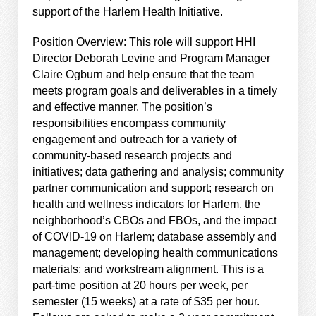
support of the Harlem Health Initiative.
Position Overview: This role will support HHI
Director Deborah Levine and Program Manager
Claire Ogburn and help ensure that the team
meets program goals and deliverables in a timely
and effective manner. The position’s
responsibilities encompass community
engagement and outreach for a variety of
community-based research projects and
initiatives; data gathering and analysis; community
partner communication and support; research on
health and wellness indicators for Harlem, the
neighborhood’s CBOs and FBOs, and the impact
of COVID-19 on Harlem; database assembly and
management; developing health communications
materials; and workstream alignment. This is a
part-time position at 20 hours per week, per
semester (15 weeks) at a rate of $35 per hour.