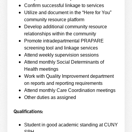
Confirm successful linkage to services
Utilize and document in the “Here for You”
community resource platform
Develop additional community resource
relationships within the community
Promote intradepartmental PRAPARE
screening tool and linkage services
Attend weekly supervision sessions
Attend monthly Social Determinants of
Health meetings
Work with Quality Improvement department
on reports and reporting requirements
Attend monthly Care Coordination meetings
Other duties as assigned
Qualifications:
Student in good academic standing at CUNY
SPH