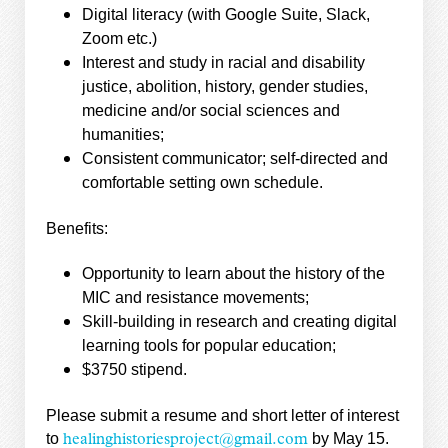
Digital literacy (with Google Suite, Slack,
Zoom etc.)
Interest and study in racial and disability
justice, abolition, history, gender studies,
medicine and/or social sciences and
humanities;
Consistent communicator; self-directed and
comfortable setting own schedule.
Benefits:
Opportunity to learn about the history of the
MIC and resistance movements;
Skill-building in research and creating digital
learning tools for popular education;
$3750 stipend.
Please submit a resume and short letter of interest
to
by May 15.
healinghistoriesproject@gmail.com