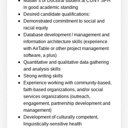
Master’s or Doctoral student at CUNY SPH
in good academic standing
Desired candidate qualifications:
Demonstrated commitment to social and
racial equity
Database development / management and
information architecture skills (experience
with AirTable or other project management
software, a plus)
Quantitative and qualitative data gathering
and analysis skills
Strong writing skills
Experience working with community-based,
faith-based organizations, and/or social
services organizations (outreach,
engagement, partnership development and
management)
Development of culturally competent,
linguistically-sensitive health