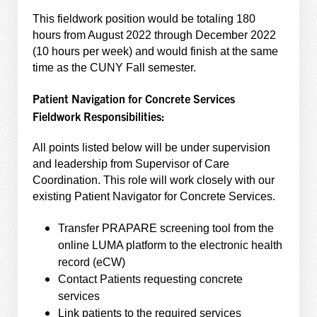
This fieldwork position would be totaling 180
hours from August 2022 through December 2022
(10 hours per week) and would finish at the same
time as the CUNY Fall semester.
Patient Navigation for Concrete Services
Fieldwork Responsibilities:
All points listed below will be under supervision
and leadership from Supervisor of Care
Coordination. This role will work closely with our
existing Patient Navigator for Concrete Services.
Transfer PRAPARE screening tool from the
online LUMA platform to the electronic health
record (eCW)
Contact Patients requesting concrete
services
Link patients to the required services