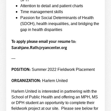
Attention to detail and patient charts
Time management skills
Passion for Social Determinants of Health
(SDOH), health inequalities, and bridging the
gap in health disparities
To apply please email your resume to:
Sarahjane.Rath@ryancenter.org
—
POSITION:
Summer 2022 Fieldwork Placement
ORGANIZATION:
Harlem United
Harlem United is interested in partnering with the
School of Public Health and offering an MPH, MS
or DPH student an opportunity to complete their
fieldwork project at our site. Please see below for