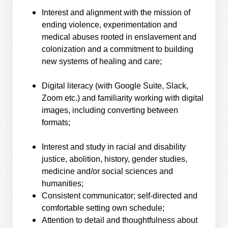
Interest and alignment with the mission of
ending violence, experimentation and
medical abuses rooted in enslavement and
colonization and a commitment to building
new systems of healing and care;
Digital literacy (with Google Suite, Slack,
Zoom etc.) and familiarity working with digital
images, including converting between
formats;
Interest and study in racial and disability
justice, abolition, history, gender studies,
medicine and/or social sciences and
humanities;
Consistent communicator; self-directed and
comfortable setting own schedule;
Attention to detail and thoughtfulness about