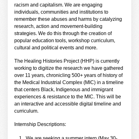
racism and capitalism. We are engaging
individuals, communities and institutions to
remember these abuses and harms by catalyzing
research, action and movement-building
strategies. We do this through the creation of
popular education tools, workshop curriculum,
cultural and political events and more.
The Healing Histories Project (HHP) is currently
working to digitize the research we have gathered
over 11 years, chronicling 500+ years of history of
the Medical Industrial Complex (MIC) in a timeline
that centers Black, Indigenous and immigrant
experiences & resistance to the MIC. This will be
an interactive and accessible digital timeline and
curriculum.
Internship Descriptions:
We are seeking a summer intern (May 30-