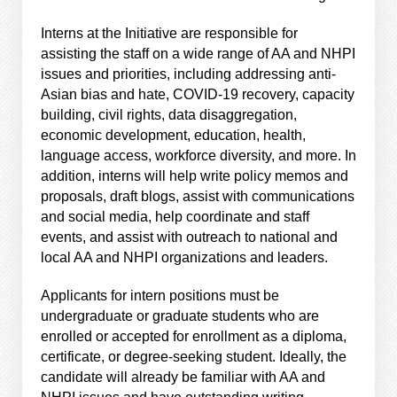
Interns at the Initiative are responsible for
assisting the staff on a wide range of AA and NHPI
issues and priorities, including addressing anti-
Asian bias and hate, COVID-19 recovery, capacity
building, civil rights, data disaggregation,
economic development, education, health,
language access, workforce diversity, and more. In
addition, interns will help write policy memos and
proposals, draft blogs, assist with communications
and social media, help coordinate and staff
events, and assist with outreach to national and
local AA and NHPI organizations and leaders.
Applicants for intern positions must be
undergraduate or graduate students who are
enrolled or accepted for enrollment as a diploma,
certificate, or degree-seeking student. Ideally, the
candidate will already be familiar with AA and