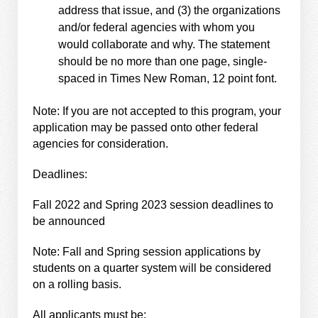
address that issue, and (3) the organizations
and/or federal agencies with whom you
would collaborate and why. The statement
should be no more than one page, single-
spaced in Times New Roman, 12 point font.
Note: If you are not accepted to this program, your
application may be passed onto other federal
agencies for consideration.
Deadlines:
Fall 2022 and Spring 2023 session deadlines to
be announced
Note: Fall and Spring session applications by
students on a quarter system will be considered
on a rolling basis.
All applicants must be: