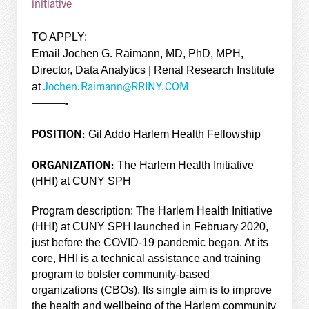
initiative
TO APPLY:
Email Jochen G. Raimann, MD, PhD, MPH,
Director, Data Analytics | Renal Research Institute
Jochen.Raimann@RRINY.COM
at
———-
POSITION:
Gil Addo Harlem Health Fellowship
ORGANIZATION:
The Harlem Health Initiative
(HHI) at CUNY SPH
Program description: The Harlem Health Initiative
(HHI) at CUNY SPH launched in February 2020,
just before the COVID-19 pandemic began. At its
core, HHI is a technical assistance and training
program to bolster community-based
organizations (CBOs). Its single aim is to improve
the health and wellbeing of the Harlem community