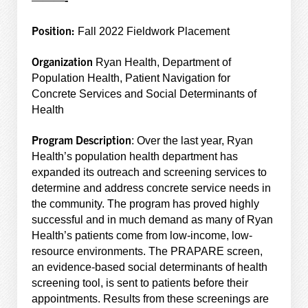
Position:
Fall 2022 Fieldwork Placement
Organization
Ryan Health, Department of
Population Health, Patient Navigation for
Concrete Services and Social Determinants of
Health
Program Description
: Over the last year, Ryan
Health’s population health department has
expanded its outreach and screening services to
determine and address concrete service needs in
the community. The program has proved highly
successful and in much demand as many of Ryan
Health’s patients come from low-income, low-
resource environments. The PRAPARE screen,
an evidence-based social determinants of health
screening tool, is sent to patients before their
appointments. Results from these screenings are