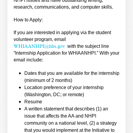
NHPI issues and have outstanding writing,
research, communications, and computer skills.
How to Apply:
If you are interested in applying via the student
volunteer program, email
with the subject line
WHIAANHPI@hhs.gov
“Internship Application for WHIAANHPI.” With your
email include:
Dates that you are available for the internship
(minimum of 2 months)
Location preference of your internship
(Washington, DC; or remote)
Resume
A written statement that describes (1) an
issue that affects the AA and NHPI
community on a national level, (2) a strategy
that you would implement at the Initiative to