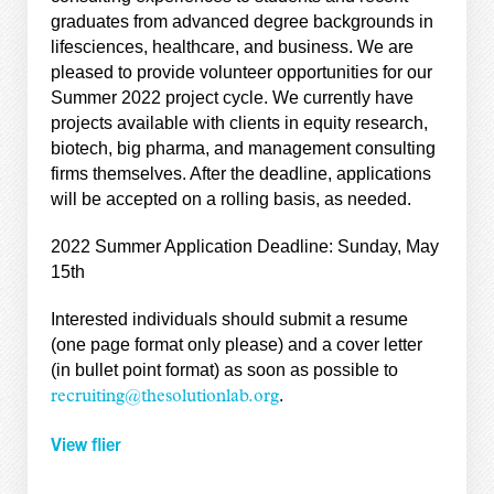
graduates from advanced degree backgrounds in
lifesciences, healthcare, and business. We are
pleased to provide volunteer opportunities for our
Summer 2022 project cycle. We currently have
projects available with clients in equity research,
biotech, big pharma, and management consulting
firms themselves. After the deadline, applications
will be accepted on a rolling basis, as needed.
2022 Summer Application Deadline: Sunday, May
15th
Interested individuals should submit a resume
(one page format only please) and a cover letter
(in bullet point format) as soon as possible to
.
recruiting@thesolutionlab.org
View flier
———-