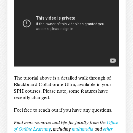
The tutorial above is a detailed walk through of
Blackboard Collaborate Ultra, available in your
SPH courses. Please note, some features have
recently changed.
Feel free to
reach out
if you have any questions.
Find more resources and tips for faculty from the
Office
of Online Learning
, including
multimedia
and
other