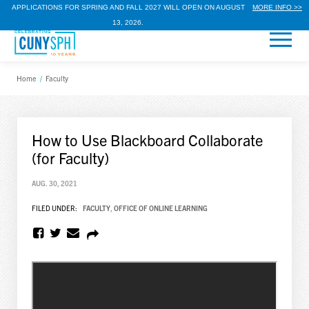
APPLICATIONS FOR SPRING AND FALL 2027 WILL OPEN ON AUGUST
MORE INFO >>
13, 2026.
Home
/
Faculty
How to Use Blackboard Collaborate
(for Faculty)
AUG. 30, 2021
FILED UNDER:
FACULTY
,
OFFICE OF ONLINE LEARNING