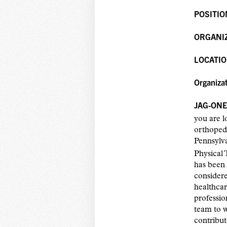
POSITIO
ORGANI
LOCATIO
Organiza
JAG-ONE 
you are l
orthopedi
Pennsylv
Physical 
has been 
considere
healthcar
professio
team to 
contribut