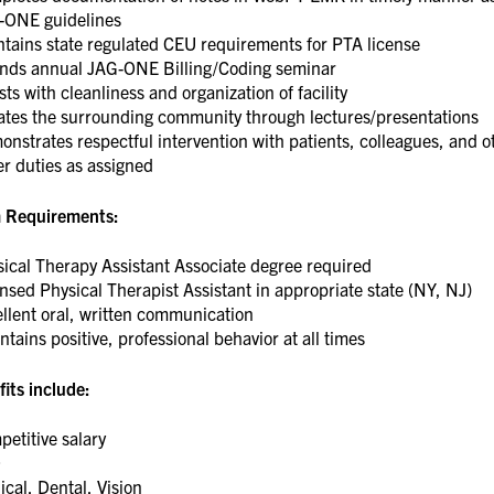
-ONE guidelines
tains state regulated CEU requirements for PTA license
ends annual JAG-ONE Billing/Coding seminar
sts with cleanliness and organization of facility
ates the surrounding community through lectures/presentations
nstrates respectful intervention with patients, colleagues, and o
er duties as assigned
 Requirements:
ical Therapy Assistant Associate degree required
nsed Physical Therapist Assistant in appropriate state (NY, NJ)
llent oral, written communication
tains positive, professional behavior at all times
its include:
etitive salary
O
cal, Dental, Vision