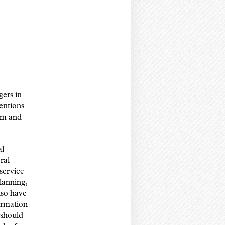
gers in
entions
lem and
al
ral
service
lanning,
lso have
formation
 should