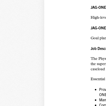
JAG-ONE P
High-leve
JAG-ONE 
Goal plan
Job Desc
The Physi
the super
caseload 
Essential
Prov
ONE
Mana
Com