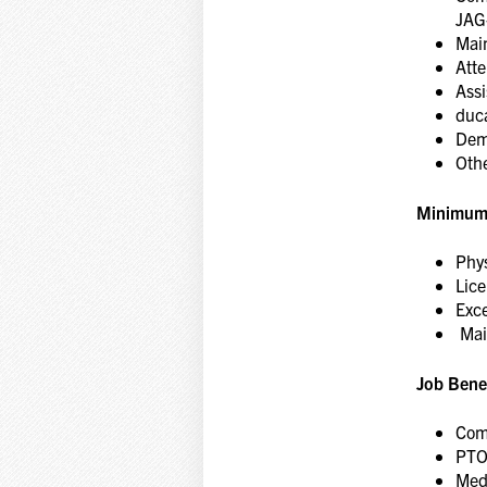
JAG
Main
Att
Assi
duc
Demo
Oth
Minimum
Phys
Lice
Exce
Main
Job Benef
Comp
PT
Medi