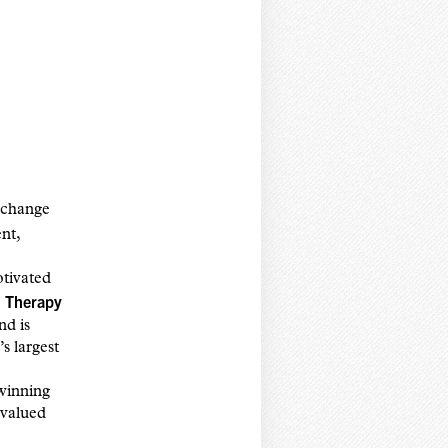
e change
nt,
tivated
 Therapy
nd is
s largest
 winning
 valued