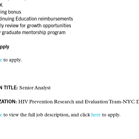
K
ning bonus
tinuing Education reimbursements
ly review for growth opportunities
 graduate mentorship program
pply
e
to apply.
N TITLE:
Senior Analyst
ZATION:
HIV Prevention Research and Evaluation Team-N
e
to view the full job description, and click
here
to apply.