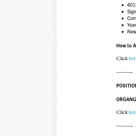
401
Sig
Con
Year
New
How to A
Click
her
———-
POSITIO
ORGANI
Click
her
———-