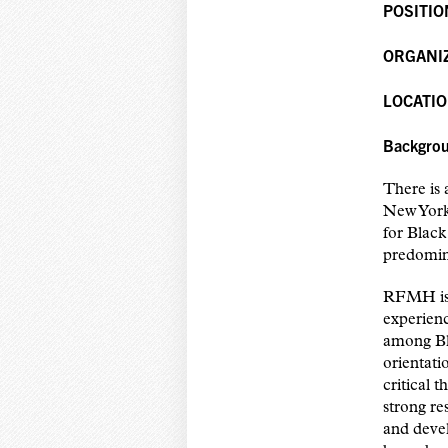
POSITIO
ORGANI
LOCATIO
Backgro
There is 
New York
for Black
predomin
RFMH is 
experienc
among Bl
orientati
critical 
strong re
and devel