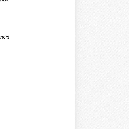
thers