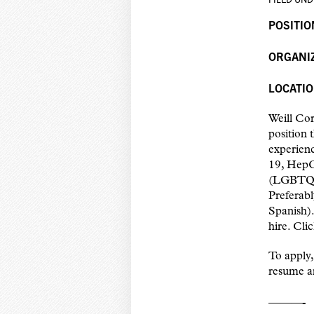
POSITIO
ORGANI
LOCATIO
Weill Cor
position 
experienc
19, HepC
(LGBTQIA
Preferabl
Spanish)
hire. Cli
To apply,
resume an
———-