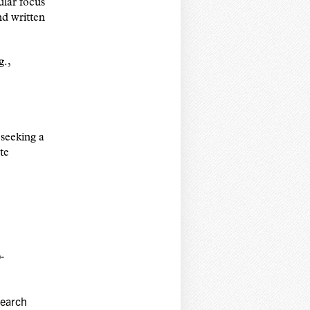
ular focus
nd written
g.,
seeking a
te
-
search