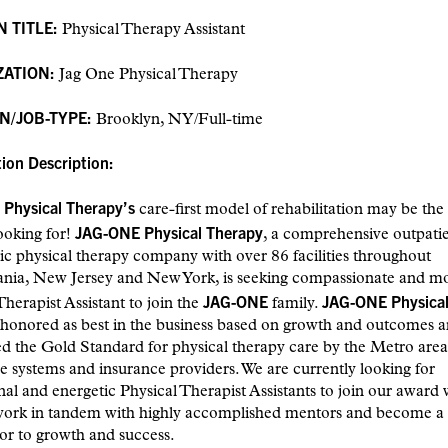
N TITLE:
Physical Therapy Assistant
ZATION:
Jag One Physical Therapy
N/JOB-TYPE:
Brooklyn, NY/Full-time
tion Description:
Physical Therapy’s
care-first model of rehabilitation may be th
JAG-ONE Physical Therapy
ooking for!
, a comprehensive outpatie
c physical therapy company with over 86 facilities throughout
ania, New Jersey and New York, is seeking compassionate and mo
JAG-ONE
JAG-ONE Physical
Therapist Assistant to join the
family.
honored as best in the business based on growth and outcomes a
d the Gold Standard for physical therapy care by the Metro area’
e systems and insurance providers. We are currently looking for
nal and energetic Physical Therapist Assistants to join our award
work in tandem with highly accomplished mentors and become a
or to growth and success.