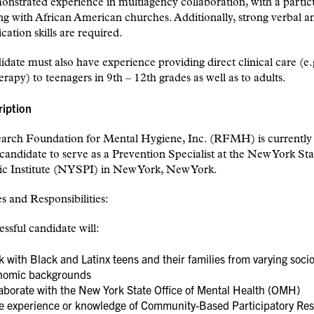
nstrated experience in multiagency collaboration, with a partic
g with African American churches. Additionally, strong verbal a
tion skills are required.
date must also have experience providing direct clinical care (e.
rapy) to teenagers in 9th – 12th grades as well as to adults.
ription
arch Foundation for Mental Hygiene, Inc. (RFMH) is currently 
 candidate to serve as a Prevention Specialist at the New York Sta
ic Institute (NYSPI) in New York, New York.
s and Responsibilities:
ssful candidate will:
 with Black and Latinx teens and their families from varying socio
nomic backgrounds
aborate with the New York State Office of Mental Health (OMH)
e experience or knowledge of Community-Based Participatory Re