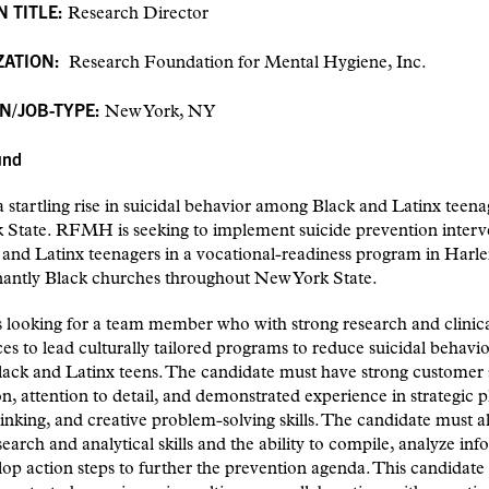
N TITLE:
Research Director
ZATION:
Research Foundation for Mental Hygiene, Inc.
N/JOB-TYPE:
New York, NY
und
a startling rise in suicidal behavior among Black and Latinx teena
 State. RFMH is seeking to implement suicide prevention interv
 and Latinx teenagers in a vocational-readiness program in Har
antly Black churches throughout New York State.
looking for a team member who with strong research and clinic
es to lead culturally tailored programs to reduce suicidal behavio
ack and Latinx teens. The candidate must have strong customer 
on, attention to detail, and demonstrated experience in strategic p
thinking, and creative problem-solving skills. The candidate must a
search and analytical skills and the ability to compile, analyze in
op action steps to further the prevention agenda. This candidate