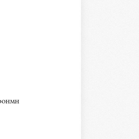
YC DOHMH