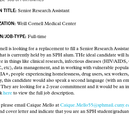
N TITLE:
Senior Research Assistant
ZATION:
Weill Cornell Medical Center
N/JOB-TYPE:
Full-time
nell is looking for a replacement to fill a Senior Research Assista
that is currently held by an SPH alum. THe ideal candidate will 
e in things like clinical research, infectious diseases (HIV/AID
, etc), data management, and in working with vulnerable popula
+, people experiencing homelessness, drug users, sex workers, 
y, this candidate would also speak a second language (with an e
. They are looking for a 2-year commitment and it would be an 
ck
here
to view the full job description.
 please email Caique Mello at
Caique.Mello55@sphmail.cuny.e
d cover letter and indicate that you are an SPH student/graduat