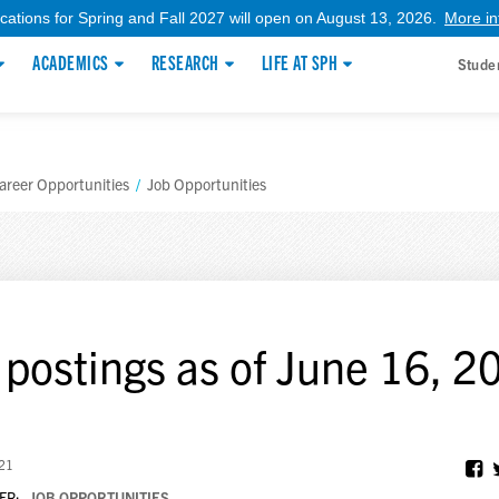
ications for Spring and Fall 2027 will open on August 13, 2026.
More in
ACADEMICS
RESEARCH
LIFE AT SPH
Stude
areer Opportunities
/
Job Opportunities
 postings as of June 16, 2
021
ER:
JOB OPPORTUNITIES