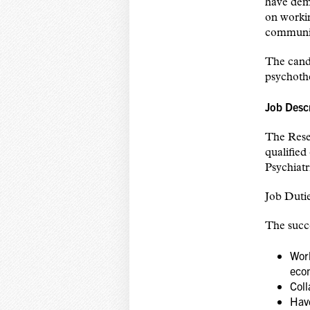
have demo
on workin
communica
The candi
psychothe
Job Desc
The Rese
qualified
Psychiatr
Job Dutie
The succe
Work
eco
Coll
Hav