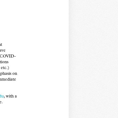
nt
have
S, COVID-
tions
etc.)
mphasis on
immediate
du
, with a
e.