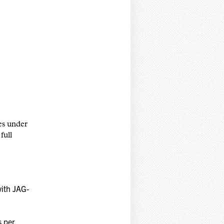
es under
full
with JAG-
s per