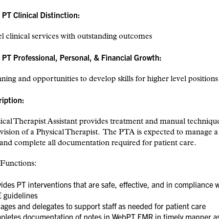
T Clinical Distinction:
l clinical services with outstanding outcomes
PT Professional, Personal, & Financial Growth:
ning and opportunities to develop skills for higher level positions
ription:
cal Therapist Assistant provides treatment and manual techniqu
vision of a Physical Therapist. The PTA is expected to manage a 
and complete all documentation required for patient care.
 Functions:
ides PT interventions that are safe, effective, and in compliance 
 guidelines
ges and delegates to support staff as needed for patient care
pletes documentation of notes in WebPT EMR in timely manner a