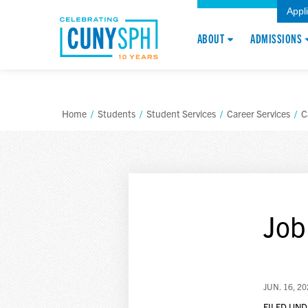
Appl
ABOUT
ADMISSIONS
Home
/
Students
/
Student Services
/
Career Services
/
C
Job
JUN. 16, 2
FILED UND