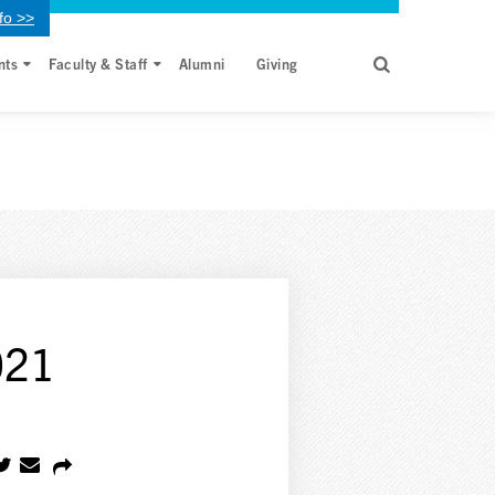
fo >>
nts
Faculty & Staff
Alumni
Giving
021