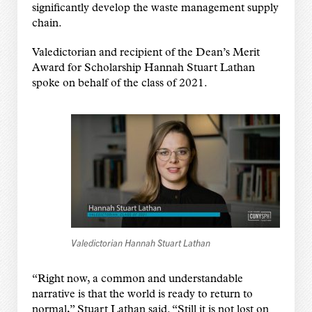
significantly develop the waste management supply
chain.
Valedictorian and recipient of the Dean’s Merit
Award for Scholarship Hannah Stuart Lathan
spoke on behalf of the class of 2021.
Valedictorian Hannah Stuart Lathan
“Right now, a common and understandable
narrative is that the world is ready to return to
normal,” Stuart Lathan said. “Still it is not lost on