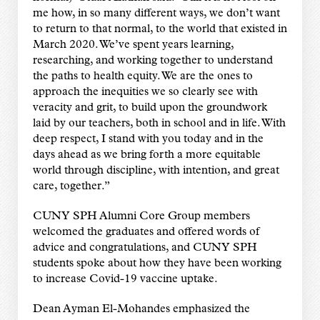
me how, in so many different ways, we don’t want
to return to that normal, to the world that existed in
March 2020. We’ve spent years learning,
researching, and working together to understand
the paths to health equity. We are the ones to
approach the inequities we so clearly see with
veracity and grit, to build upon the groundwork
laid by our teachers, both in school and in life. With
deep respect, I stand with you today and in the
days ahead as we bring forth a more equitable
world through discipline, with intention, and great
care, together.”
CUNY SPH Alumni Core Group members
welcomed the graduates and offered words of
advice and congratulations, and CUNY SPH
students spoke about how they have been working
to increase Covid-19 vaccine uptake.
Dean Ayman El-Mohandes emphasized the