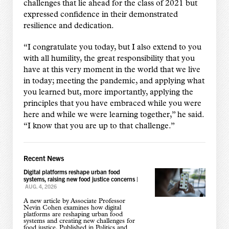
challenges that lie ahead for the class of 2021 but
expressed confidence in their demonstrated
resilience and dedication.
“I congratulate you today, but I also extend to you
with all humility, the great responsibility that you
have at this very moment in the world that we live
in today; meeting the pandemic, and applying what
you learned but, more importantly, applying the
principles that you have embraced while you were
here and while we were learning together,” he said.
“I know that you are up to that challenge.”
Recent News
Digital platforms reshape urban food
systems, raising new food justice concerns
|
AUG. 4, 2026
A new article by Associate Professor
Nevin Cohen examines how digital
platforms are reshaping urban food
systems and creating new challenges for
food justice. Published in Politics and