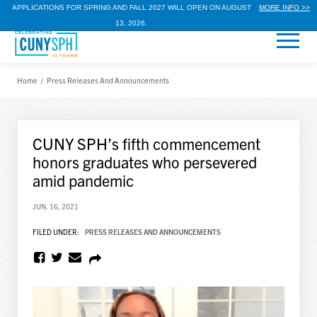
APPLICATIONS FOR SPRING AND FALL 2027 WILL OPEN ON AUGUST
MORE INFO >>
13, 2026.
Home
/
Press Releases And Announcements
CUNY SPH’s fifth commencement
honors graduates who persevered
amid pandemic
JUN. 16, 2021
FILED UNDER:
PRESS RELEASES AND ANNOUNCEMENTS