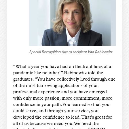
Special Recognition Award recipient Vita Rabinowitz
“What a year you have had on the front lines of a
pandemic like no other!” Rabinowitz told the
graduates. “You have collectively lived through one
of the most harrowing applications of your
professional experience and you have emerged
with only more passion, more commitment, more
confidence in your path. You learned so that you
could serve, and through your service, you
developed the confidence to lead. That’s great for
all of us because we need you. We need the