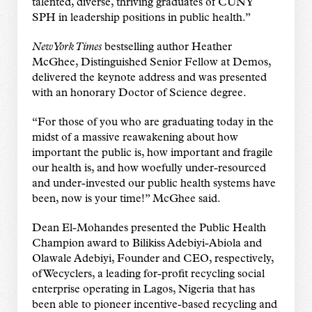
talented, diverse, thriving graduates of CUNY
SPH in leadership positions in public health.”
New York Times
bestselling author Heather
McGhee, Distinguished Senior Fellow at Demos,
delivered the keynote address and was presented
with an honorary Doctor of Science degree.
“For those of you who are graduating today in the
midst of a massive reawakening about how
important the public is, how important and fragile
our health is, and how woefully under-resourced
and under-invested our public health systems have
been, now is your time!” McGhee said.
Dean El-Mohandes presented the Public Health
Champion award to Bilikiss Adebiyi-Abiola and
Olawale Adebiyi, Founder and CEO, respectively,
of Wecyclers, a leading for-profit recycling social
enterprise operating in Lagos, Nigeria that has
been able to pioneer incentive-based recycling and