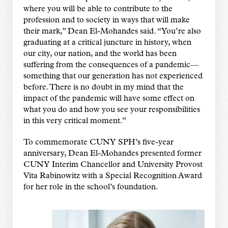
where you will be able to contribute to the
profession and to society in ways that will make
their mark,” Dean El-Mohandes said. “You’re also
graduating at a critical juncture in history, when
our city, our nation, and the world has been
suffering from the consequences of a pandemic—
something that our generation has not experienced
before. There is no doubt in my mind that the
impact of the pandemic will have some effect on
what you do and how you see your responsibilities
in this very critical moment.”
To commemorate CUNY SPH’s five-year
anniversary, Dean El-Mohandes presented former
CUNY Interim Chancellor and University Provost
Vita Rabinowitz with a Special Recognition Award
for her role in the school’s foundation.