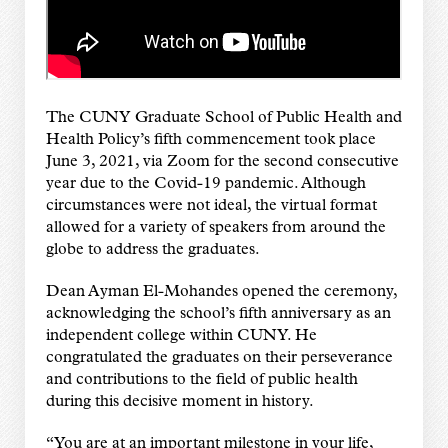
The CUNY Graduate School of Public Health and
Health Policy’s fifth commencement took place
June 3, 2021, via Zoom for the second consecutive
year due to the Covid-19 pandemic. Although
circumstances were not ideal, the virtual format
allowed for a variety of speakers from around the
globe to address the graduates.
Dean Ayman El-Mohandes opened the ceremony,
acknowledging the school’s fifth anniversary as an
independent college within CUNY. He
congratulated the graduates on their perseverance
and contributions to the field of public health
during this decisive moment in history.
“You are at an important milestone in your life,