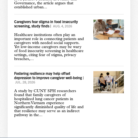
Governance, the article argues that
established urban...
Caregivers fear stigma in food insecurity
screening, study finds
|
AUG. 4, 2026
Healthcare institutions often play an
important role in connecting patients and
caregivers with needed social supports.
Yet low-income caregivers may be wary
of food insecurity screening in healthcare
settings, citing fear of stigma, privacy
breaches,...
Fostering resilience may help offset
depression to improve caregiver well-being
|
JUL. 28, 2026
A study by CUNY SPH researchers
found that family caregivers of
hospitalized lung cancer patients in
Northern Vietnam experience
significantly diminished quality of life and
that resilience may serve as an indirect
pathway in the...