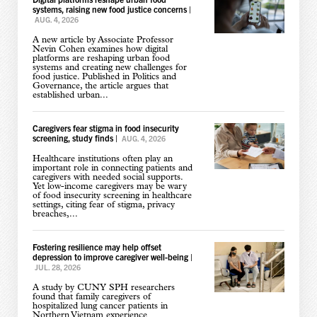
systems, raising new food justice concerns
|
AUG. 4, 2026
A new article by Associate Professor
Nevin Cohen examines how digital
platforms are reshaping urban food
systems and creating new challenges for
food justice. Published in Politics and
Governance, the article argues that
established urban...
Caregivers fear stigma in food insecurity
screening, study finds
|
AUG. 4, 2026
Healthcare institutions often play an
important role in connecting patients and
caregivers with needed social supports.
Yet low-income caregivers may be wary
of food insecurity screening in healthcare
settings, citing fear of stigma, privacy
breaches,...
Fostering resilience may help offset
depression to improve caregiver well-being
|
JUL. 28, 2026
A study by CUNY SPH researchers
found that family caregivers of
hospitalized lung cancer patients in
Northern Vietnam experience