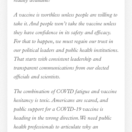
readily available?
A vaccine is worthless unless people are willing to
take it. And people won’t take the vaccine unless
they have confidence in its safety and efficacy.
For that to happen, we must regain our trust in
our political leaders and public health institutions.
That starts with consistent leadership and
transparent communications from our elected
officials and scientists.
The combination of COVID fatigue and vaccine
hesitancy is toxic. Americans are scared, and
public support for a COVID-19 vaccine is
heading in the wrong direction. We need public
health professionals to articulate why an