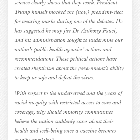
science clearly shows that they work. President
Trump himself mocked the (now) president-elect
for wearing masks during one of the debates. He
has suggested he may fire Dr. Anthony Fauci,
and his administration sought to undermine our
nation’s public health agencies’ actions and
recommendations. These political actions have
created skepticism about the government’s ability
to keep us safe and defeat the virus.
With respect to the underserved and the years of
racial inequity with restricted access to care and
coverage, why should minority communities
believe the nation suddenly cares about their
health and well-being once a vaccine becomes