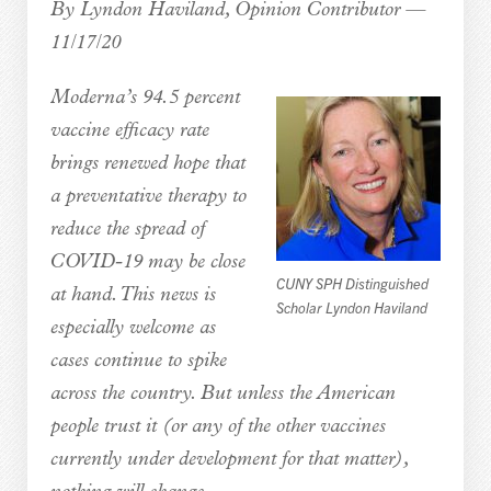
By Lyndon Haviland, Opinion Contributor —
11/17/20
Moderna’s 94.5 percent
vaccine efficacy rate
brings renewed hope that
a preventative therapy to
reduce the spread of
COVID-19 may be close
CUNY SPH Distinguished
at hand. This news is
Scholar Lyndon Haviland
especially welcome as
cases continue to spike
across the country. But unless the American
people trust it (or any of the other vaccines
currently under development for that matter),