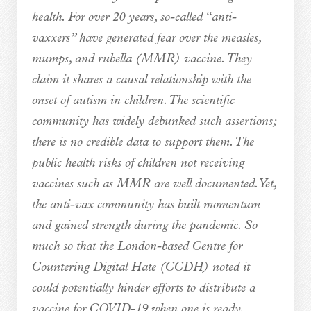
health. For over 20 years, so-called “anti-
vaxxers” have generated fear over the measles,
mumps, and rubella (MMR) vaccine. They
claim it shares a causal relationship with the
onset of autism in children. The scientific
community has widely debunked such assertions;
there is no credible data to support them. The
public health risks of children not receiving
vaccines such as MMR are well documented. Yet,
the anti-vax community has built momentum
and gained strength during the pandemic. So
much so that the London-based Centre for
Countering Digital Hate (CCDH) noted it
could potentially hinder efforts to distribute a
vaccine for COVID-19 when one is ready.