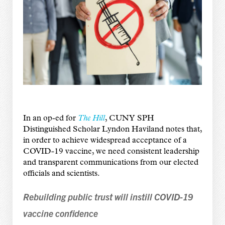
In an op-ed for
The Hill
, CUNY SPH
Distinguished Scholar Lyndon Haviland notes that,
in order to achieve widespread acceptance of a
COVID-19 vaccine, we need consistent leadership
and transparent communications from our elected
officials and scientists.
Rebuilding public trust will instill COVID-19
vaccine confidence