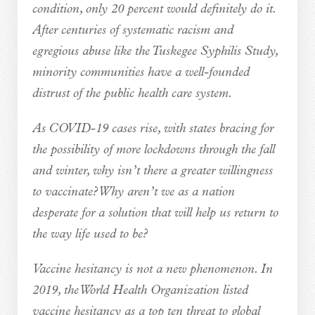
condition, only 20 percent would definitely do it.
After centuries of systematic racism and
egregious abuse like the Tuskegee Syphilis Study,
minority communities have a well-founded
distrust of the public health care system.
As COVID-19 cases rise, with states bracing for
the possibility of more lockdowns through the fall
and winter, why isn’t there a greater willingness
to vaccinate? Why aren’t we as a nation
desperate for a solution that will help us return to
the way life used to be?
Vaccine hesitancy is not a new phenomenon. In
2019, the World Health Organization listed
vaccine hesitancy as a top ten threat to global