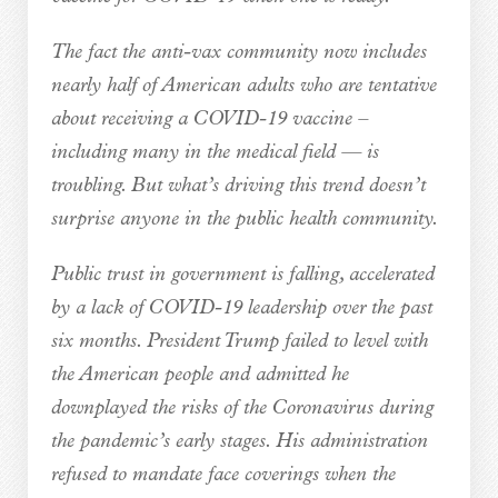
The fact the anti-vax community now includes
nearly half of American adults who are tentative
about receiving a COVID-19 vaccine –
including many in the medical field — is
troubling. But what’s driving this trend doesn’t
surprise anyone in the public health community.
Public trust in government is falling, accelerated
by a lack of COVID-19 leadership over the past
six months. President Trump failed to level with
the American people and admitted he
downplayed the risks of the Coronavirus during
the pandemic’s early stages. His administration
refused to mandate face coverings when the