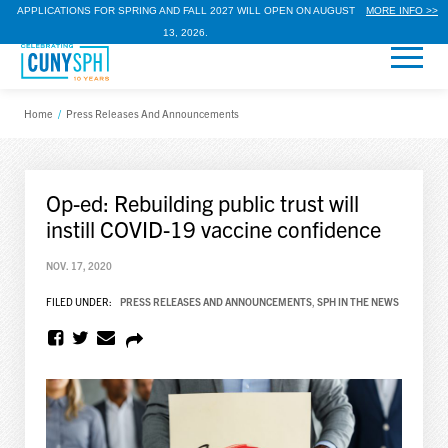
APPLICATIONS FOR SPRING AND FALL 2027 WILL OPEN ON AUGUST
MORE INFO >>
13, 2026.
Home
/
Press Releases And Announcements
Op-ed: Rebuilding public trust will
instill COVID-19 vaccine confidence
NOV. 17, 2020
FILED UNDER:
PRESS RELEASES AND ANNOUNCEMENTS
,
SPH IN THE NEWS