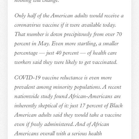
nothing will change.
Only half of the American adults would receive a
coronavirus vaccine if it were available today.
That number is down precipitously from over 70
percent in May. Even more startling, a smaller
percentage — just 40 percent — of health care
workers said they were likely to get vaccinated.
COVID-19 vaccine reluctance is even more
prevalent among minority populations. A recent
nationwide study found African-Americans are
inherently skeptical of it: just 17 percent of Black
American adults said they would take a vaccine
even if freely administered. And of African
Americans overall with a serious health