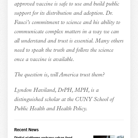
approved vaccine is safe to use and build public
support for its distribution and adoption. Dr.
Fauci’s commitment to science and his ability to
communicate complex matters in a way we can
all understand and trust is essential. Many others
need to speak the truth and follow the science
once a vaccine is available.
The question is, will America trust them?
Lyndon Haviland, DrPH, MPH, is a
distinguished scholar at the CUNY School of
Public Health and Health Policy.
Recent News
Digital platforms reshape urban food