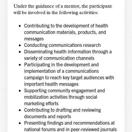
Under the guidance of a mentor, the participant
will be involved in the following activities:
Contributing to the development of health
communication materials, products, and
messages
Conducting communications research
Disseminating health information through a
variety of communication channels
Participating in the development and
implementation of a communications
campaign to reach key target audiences with
important health messages
Supporting community engagement and
mobilization activities through social
marketing efforts
Contributing to drafting and reviewing
documents and reports
Presenting findings and recommendations at
national forums and in peer-reviewed journals