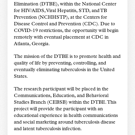
Elimination (DTBE), within the National Center
for HIV/AIDS, Viral Hepatitis, STD, and TB
Prevention (NCHHSTP), at the Centers for
Disease Control and Prevention (CDC). Due to
COVID-19 restrictions, the opportunity will begin
remotely with eventual placement at CDC in
Atlanta, Georgia.
The mission of the DTBE is to promote health and
quality of life by preventing, controlling, and
eventually eliminating tuberculosis in the United
States.
The research participant will be placed in the
Communications, Education, and Behavioral
Studies Branch (CEBSB) within the DTBE. This
project will provide the participant with an
educational experience in health communications
and social marketing around tuberculosis disease
and latent tuberculosis infection.