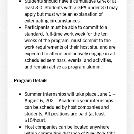
Students should have a cumulative GPA of at
least 3.0. Students with a GPA under 3.0 may
apply but must write an explanation of
extenuating circumstances.
Participants must be able to commit to a
standard, full-time work week for the ten
weeks of the program, must commit to the
work requirements of their host site, and are
expected to attend and actively engage in all
scheduled seminars, events, and activities,
and remain active as program alumni.
Program Details
Summer internships will take place June 1 –
August 6, 2021. Academic year internships
can be scheduled by host companies and
students. All positions are paid (at least
$15/hour).
Host companies can be located anywhere
within commuting distance of New York City.