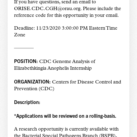
If you have questions, send an email to
ORISE.CDC.CGH@orau.org. Please include the
reference code for this opportunity in your email.
Deadline: 11/23/2020 3:00:00 PM Eastern Time
Zone
————
POSITION:
CDC Genome Analysis of
Elizabethkingia Anophelis Internship
ORGANIZATION:
Centers for Disease Control and
Prevention (CDC)
Description:
*Applications will be reviewed on a rolling-basis.
A research opportunity is currently available with
the Bacterial Special Pathogens Branch (BSPB),