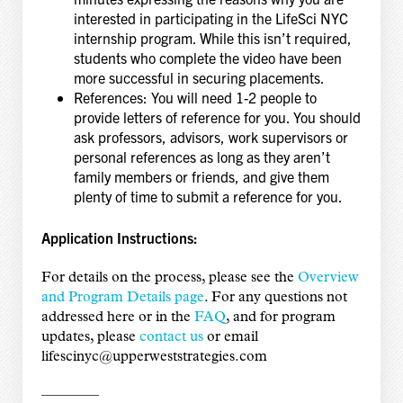
interested in participating in the LifeSci NYC
internship program. While this isn’t required,
students who complete the video have been
more successful in securing placements.
References: You will need 1-2 people to
provide letters of reference for you. You should
ask professors, advisors, work supervisors or
personal references as long as they aren’t
family members or friends, and give them
plenty of time to submit a reference for you.
Application Instructions:
For details on the process, please see the
Overview
and Program Details page
. For any questions not
addressed here or in the
FAQ
, and for program
updates, please
contact us
or email
lifescinyc@upperweststrategies.com
————