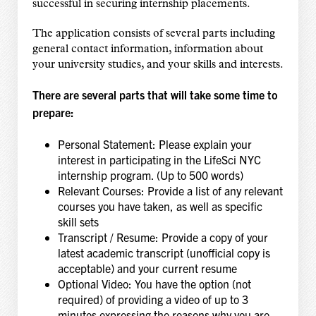
successful in securing internship placements.
The application consists of several parts including
general contact information, information about
your university studies, and your skills and interests.
There are several parts that will take some time to
prepare:
Personal Statement: Please explain your
interest in participating in the LifeSci NYC
internship program. (Up to 500 words)
Relevant Courses: Provide a list of any relevant
courses you have taken, as well as specific
skill sets
Transcript / Resume: Provide a copy of your
latest academic transcript (unofficial copy is
acceptable) and your current resume
Optional Video: You have the option (not
required) of providing a video of up to 3
minutes expressing the reasons why you are