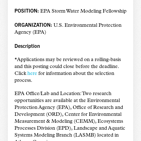
POSITION:
EPA Storm Water Modeling Fellowship
ORGANIZATION:
U.S. Environmental Protection
Agency (EPA)
Description
*Applications may be reviewed on a rolling-basis
and this posting could close before the deadline.
Click
here
for information about the selection
process.
EPA Office/Lab and Location: Two research
opportunities are available at the Environmental
Protection Agency (EPA), Office of Research and
Development (ORD), Center for Environmental
Measurement & Modeling (CEMM), Ecosystems
Processes Division (EPD), Landscape and Aquatic
Systems Modeling Branch (LASMB) located in