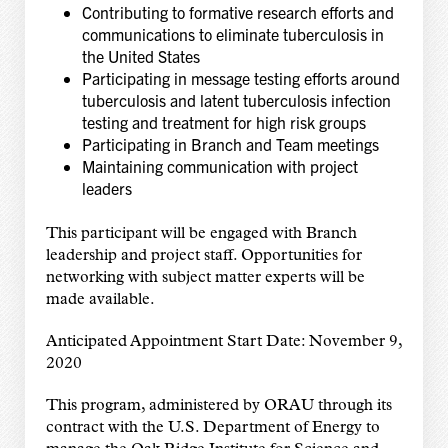
Contributing to formative research efforts and
communications to eliminate tuberculosis in
the United States
Participating in message testing efforts around
tuberculosis and latent tuberculosis infection
testing and treatment for high risk groups
Participating in Branch and Team meetings
Maintaining communication with project
leaders
This participant will be engaged with Branch
leadership and project staff. Opportunities for
networking with subject matter experts will be
made available.
Anticipated Appointment Start Date: November 9,
2020
This program, administered by ORAU through its
contract with the U.S. Department of Energy to