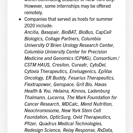
However, some internships may be offered
remotely.
Companies that served as hosts for summer
2020 include:
Ancilia, Basepair, BioBAT, BioBus, CapCell
Biologics, Collage Partners, Columbia
University O’Brien Urology Research Center,
Columbia University Center for Precision
Medicine and Genomics (CPMG), Consortium /
CSTM HAUS, Cresilon, Cureatr, CytoDel,
Cytovia Therapeutics, Envisagenics, EpiVax
Oncology, ER Buddy, Fesarius Therapeutics,
Flextrapower, Genspace, Grit Bio, Havas
Health & You, Helaina, Kinnos, Ladenburg
Thalmann, Lucerna, The Mark Foundation for
Cancer Research, MDCalc, Mend Nutrition,
Neochromosome, New York Stem Cell
Foundation, OpticSurg, Ovid Therapeutics,
Pfizer, Quadrus Medical Technologies,
Redesign Science, Relay Response, RxData,