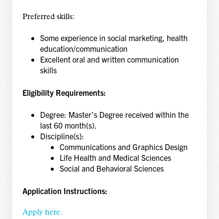
Preferred skills:
Some experience in social marketing, health
education/communication
Excellent oral and written communication
skills
Eligibility Requirements:
Degree: Master’s Degree received within the
last 60 month(s).
Discipline(s):
Communications and Graphics Design
Life Health and Medical Sciences
Social and Behavioral Sciences
Application Instructions:
Apply here.