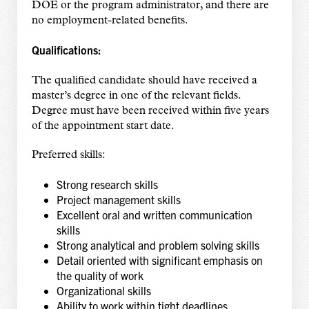
DOE or the program administrator, and there are
no employment-related benefits.
Qualifications:
The qualified candidate should have received a
master’s degree in one of the relevant fields.
Degree must have been received within five years
of the appointment start date.
Preferred skills:
Strong research skills
Project management skills
Excellent oral and written communication
skills
Strong analytical and problem solving skills
Detail oriented with significant emphasis on
the quality of work
Organizational skills
Ability to work within tight deadlines