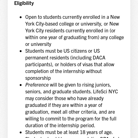
Eligibility
Open to students currently enrolled in a New
York City-based college or university, or New
York City residents currently enrolled in (or
within one year of graduating from) any college
or university
Students must be US citizens or US
permanent residents (including DACA
participants), or holders of visas that allow
completion of the internship without
sponsorship
Preference
will be given to rising juniors,
seniors, and graduate students. LifeSci NYC
may consider those who have already
graduated if they are within a year of
graduation, meet all other criteria, and are
willing to commit to the program for the full
duration of the internship period.
Students must be at least 18 years of age.