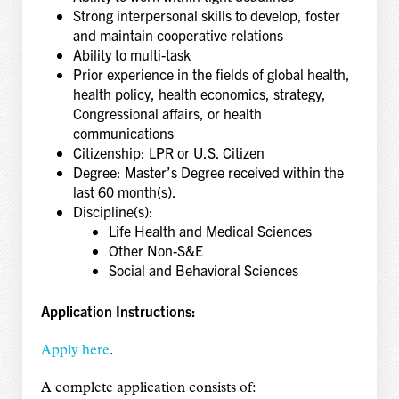
Strong interpersonal skills to develop, foster
and maintain cooperative relations
Ability to multi-task
Prior experience in the fields of global health,
health policy, health economics, strategy,
Congressional affairs, or health
communications
Citizenship: LPR or U.S. Citizen
Degree: Master’s Degree received within the
last 60 month(s).
Discipline(s):
Life Health and Medical Sciences
Other Non-S&E
Social and Behavioral Sciences
Application Instructions:
Apply here
.
A complete application consists of: