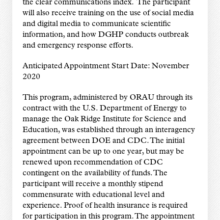
the clear communications index. The participant
will also receive training on the use of social media
and digital media to communicate scientific
information, and how DGHP conducts outbreak
and emergency response efforts.
Anticipated Appointment Start Date: November
2020
This program, administered by ORAU through its
contract with the U.S. Department of Energy to
manage the Oak Ridge Institute for Science and
Education, was established through an interagency
agreement between DOE and CDC. The initial
appointment can be up to one year, but may be
renewed upon recommendation of CDC
contingent on the availability of funds. The
participant will receive a monthly stipend
commensurate with educational level and
experience. Proof of health insurance is required
for participation in this program. The appointment