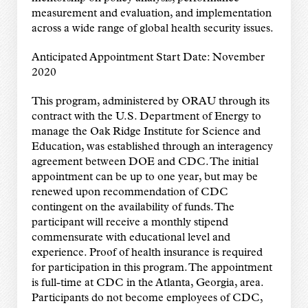
measurement and evaluation, and implementation
across a wide range of global health security issues.
Anticipated Appointment Start Date: November
2020
This program, administered by ORAU through its
contract with the U.S. Department of Energy to
manage the Oak Ridge Institute for Science and
Education, was established through an interagency
agreement between DOE and CDC. The initial
appointment can be up to one year, but may be
renewed upon recommendation of CDC
contingent on the availability of funds. The
participant will receive a monthly stipend
commensurate with educational level and
experience. Proof of health insurance is required
for participation in this program. The appointment
is full-time at CDC in the Atlanta, Georgia, area.
Participants do not become employees of CDC,