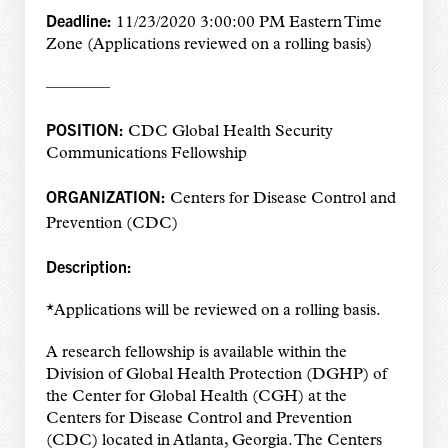
Deadline:
11/23/2020 3:00:00 PM Eastern Time
Zone (Applications reviewed on a rolling basis)
————
POSITION:
CDC Global Health Security
Communications Fellowship
ORGANIZATION:
Centers for Disease Control and
Prevention (CDC)
Description:
*Applications will be reviewed on a rolling basis.
A research fellowship is available within the
Division of Global Health Protection (DGHP) of
the Center for Global Health (CGH) at the
Centers for Disease Control and Prevention
(CDC) located in Atlanta, Georgia. The Centers