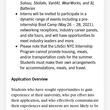
Solvuu, Stellate, VantAI, WearWorks, and XL
Batteries
Interns will be invited to participate in a
dynamic range of events including a pre-
internship Boot Camp (May 26 – 28, 2021),
networking receptions, industry career panels,
and site tours, and will have opportunities to
meet industry leaders and more.
Please note that the LifeSci NYC Internship
Program cannot provide housing, meals,
and/or transportation costs for the summer.
Students must make their own arrangements
for accommodations, meals, and travel.
Application Overview
Students who have sought opportunities to gain
experience at their university, who put effort into
their application, and who effectively communicate
their experiences and interests are more likely to be