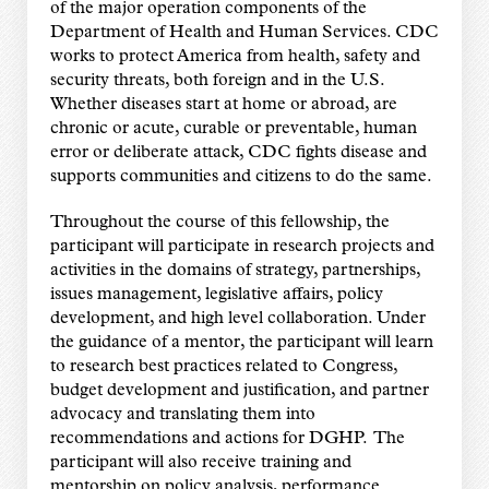
of the major operation components of the
Department of Health and Human Services. CDC
works to protect America from health, safety and
security threats, both foreign and in the U.S.
Whether diseases start at home or abroad, are
chronic or acute, curable or preventable, human
error or deliberate attack, CDC fights disease and
supports communities and citizens to do the same.
Throughout the course of this fellowship, the
participant will participate in research projects and
activities in the domains of strategy, partnerships,
issues management, legislative affairs, policy
development, and high level collaboration. Under
the guidance of a mentor, the participant will learn
to research best practices related to Congress,
budget development and justification, and partner
advocacy and translating them into
recommendations and actions for DGHP. The
participant will also receive training and
mentorship on policy analysis, performance