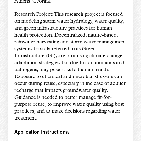
Athens, Georgia.
Research Project: This research project is focused
on modeling storm water hydrology, water quality,
and green infrastructure practices for human
health protection. Decentralized, nature-based,
rainwater harvesting and storm water management
systems, broadly referred to as Green
Infrastructure (GI), are promising climate change
adaptation strategies, but due to contaminants and
pathogens, may pose risks to human health.
Exposure to chemical and microbial stressors can
occur during reuse, especially in the case of aquifer
recharge that impacts groundwater quality.
Guidance is needed to better manage fit-for-
purpose reuse, to improve water quality using best
practices, and to make decisions regarding water
treatment.
Application Instructions: