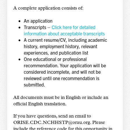
A complete application consists of:
An application
Transcripts –
Click here for detailed
information about acceptable transcripts
A current resume/CV, including academic
history, employment history, relevant
experiences, and publication list
One educational or professional
recommendation. Your application will be
considered incomplete, and will not be
reviewed until one recommendation is
submitted.
All documents must be in English or include an
official English translation.
If you have questions, send an email to
ORISE.CDC.NCHHSTP@orau.org. Please
include the reference code for this opportunity in