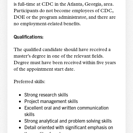
is full-time at CDC in the Atlanta, Georgia, area.
Participants do not become employees of CDC,
DOE or the program administrator, and there are
no employment-related benefits.
Qualifications:
The qualified candidate should have received a
master’s degree in one of the relevant fields.
Degree must have been received within five years
of the appointment start date.
Preferred skills:
Strong research skills
Project management skills
Excellent oral and written communication
skills
Strong analytical and problem solving skills
Detail oriented with significant emphasis on