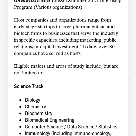
LifeSci Summer 2021 Internship
Program (Various organizations)
Host companies and organizations range from
early-stage startups to large pharmaceutical and
biotech firms to businesses that serve the industry
in specific capacities, including marketing, public
relations, or capital investment. To date, over 80
companies have served as hosts.
Eligible majors and areas of study include, but are
not limited to:
Science Track
Biology
Chemistry
Biochemistry
Biomedical Engineering
Computer Science / Data Science / Statistics
Immunology (including Immuno-oncology,