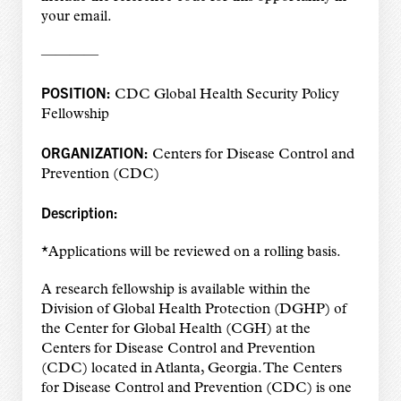
your email.
————
POSITION:
CDC Global Health Security Policy
Fellowship
ORGANIZATION:
Centers for Disease Control and
Prevention (CDC)
Description:
*Applications will be reviewed on a rolling basis.
A research fellowship is available within the
Division of Global Health Protection (DGHP) of
the Center for Global Health (CGH) at the
Centers for Disease Control and Prevention
(CDC) located in Atlanta, Georgia. The Centers
for Disease Control and Prevention (CDC) is one