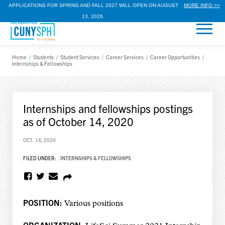
APPLICATIONS FOR SPRING AND FALL 2027 WILL OPEN ON AUGUST
MORE INFO >>
13, 2026.
Home
/
Students
/
Student Services
/
Career Services
/
Career Opportunities
/
Internships & Fellowships
Internships and fellowships postings
as of October 14, 2020
OCT. 14, 2020
FILED UNDER:
INTERNSHIPS & FELLOWSHIPS
POSITION:
Various positions
ORGANIZATION: