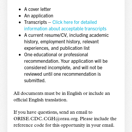
A cover letter
An application
Transcripts –
Click here for detailed
information about acceptable transcripts
A current resume/CV, including academic
history, employment history, relevant
experiences, and publication list
One educational or professional
recommendation. Your application will be
considered incomplete, and will not be
reviewed until one recommendation is
submitted.
All documents must be in English or include an
official English translation.
If you have questions, send an email to
ORISE.CDC.CGH@orau.org. Please include the
reference code for this opportunity in your email.