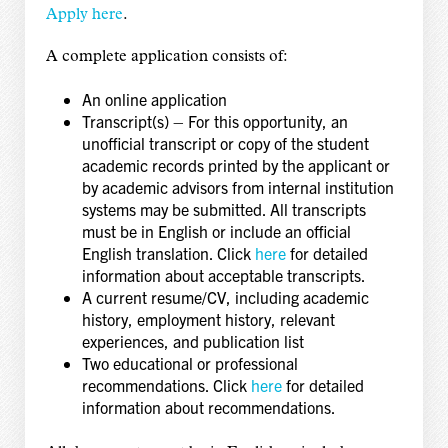
Apply here
.
A complete application consists of:
An online application
Transcript(s) – For this opportunity, an
unofficial transcript or copy of the student
academic records printed by the applicant or
by academic advisors from internal institution
systems may be submitted. All transcripts
must be in English or include an official
English translation. Click
here
for detailed
information about acceptable transcripts.
A current resume/CV, including academic
history, employment history, relevant
experiences, and publication list
Two educational or professional
recommendations. Click
here
for detailed
information about recommendations.