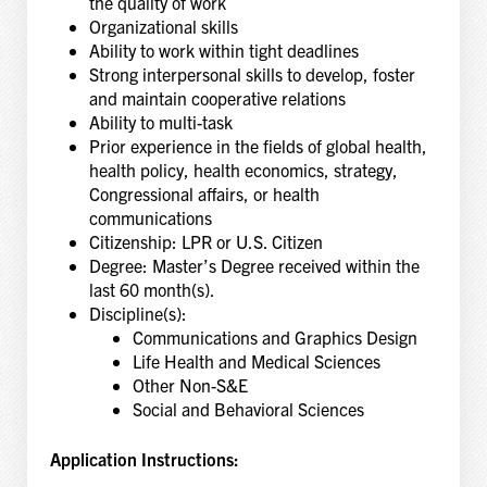
the quality of work
Organizational skills
Ability to work within tight deadlines
Strong interpersonal skills to develop, foster
and maintain cooperative relations
Ability to multi-task
Prior experience in the fields of global health,
health policy, health economics, strategy,
Congressional affairs, or health
communications
Citizenship: LPR or U.S. Citizen
Degree: Master’s Degree received within the
last 60 month(s).
Discipline(s):
Communications and Graphics Design
Life Health and Medical Sciences
Other Non-S&E
Social and Behavioral Sciences
Application Instructions: