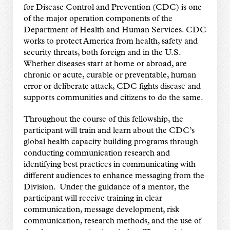
for Disease Control and Prevention (CDC) is one
of the major operation components of the
Department of Health and Human Services. CDC
works to protect America from health, safety and
security threats, both foreign and in the U.S.
Whether diseases start at home or abroad, are
chronic or acute, curable or preventable, human
error or deliberate attack, CDC fights disease and
supports communities and citizens to do the same.
Throughout the course of this fellowship, the
participant will train and learn about the CDC’s
global health capacity building programs through
conducting communication research and
identifying best practices in communicating with
different audiences to enhance messaging from the
Division. Under the guidance of a mentor, the
participant will receive training in clear
communication, message development, risk
communication, research methods, and the use of