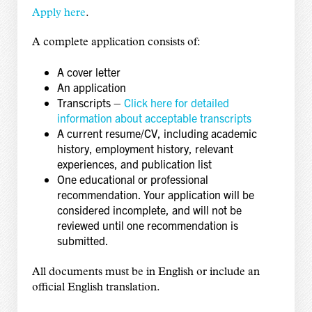
Apply here
.
A complete application consists of:
A cover letter
An application
Transcripts –
Click here for detailed
information about acceptable transcripts
A current resume/CV, including academic
history, employment history, relevant
experiences, and publication list
One educational or professional
recommendation. Your application will be
considered incomplete, and will not be
reviewed until one recommendation is
submitted.
All documents must be in English or include an
official English translation.