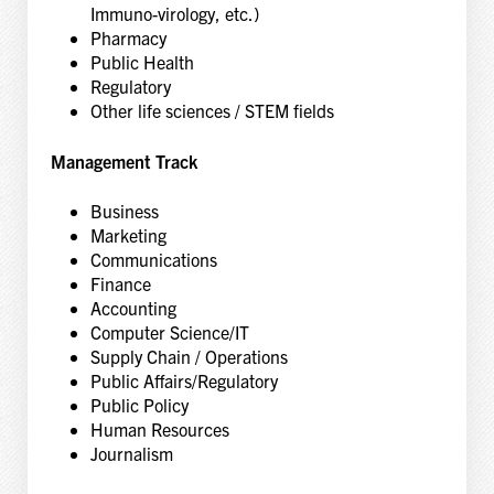
Immuno-virology, etc.)
Pharmacy
Public Health
Regulatory
Other life sciences / STEM fields
Management Track
Business
Marketing
Communications
Finance
Accounting
Computer Science/IT
Supply Chain / Operations
Public Affairs/Regulatory
Public Policy
Human Resources
Journalism