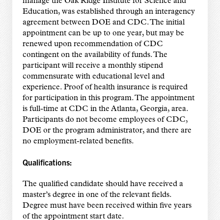
manage the Oak Ridge Institute for Science and
Education, was established through an interagency
agreement between DOE and CDC. The initial
appointment can be up to one year, but may be
renewed upon recommendation of CDC
contingent on the availability of funds. The
participant will receive a monthly stipend
commensurate with educational level and
experience. Proof of health insurance is required
for participation in this program. The appointment
is full-time at CDC in the Atlanta, Georgia, area.
Participants do not become employees of CDC,
DOE or the program administrator, and there are
no employment-related benefits.
Qualifications:
The qualified candidate should have received a
master’s degree in one of the relevant fields.
Degree must have been received within five years
of the appointment start date.