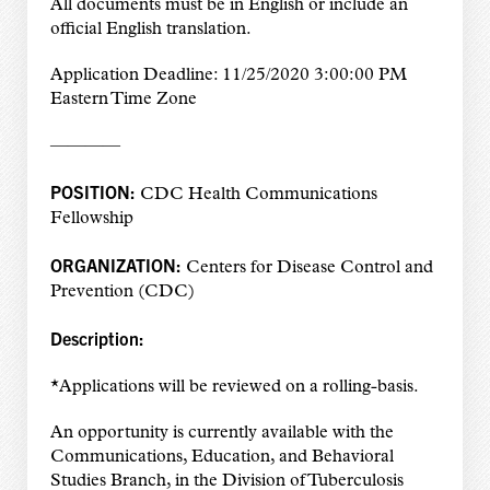
All documents must be in English or include an
official English translation.
Application Deadline: 11/25/2020 3:00:00 PM
Eastern Time Zone
————
POSITION:
CDC Health Communications
Fellowship
ORGANIZATION:
Centers for Disease Control and
Prevention (CDC)
Description:
*Applications will be reviewed on a rolling-basis.
An opportunity is currently available with the
Communications, Education, and Behavioral
Studies Branch, in the Division of Tuberculosis