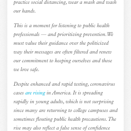
practice social distancing, wear a mask and wash
our hands.
This is a moment for listening to public health
professionals — and prioritizing prevention. We
must value their guidance over the politicized
way their messages are often filtered and renew
our commitment to keeping ourselves and those
we love safe.
Despite enhanced and rapid testing, coronavirus
cases
are rising
in America. It is spreading
rapidly in young adults, which is not surprising
since many are returning to college campuses and
sometimes flouting public health precautions. The
rise may also reflect a false sense of confidence