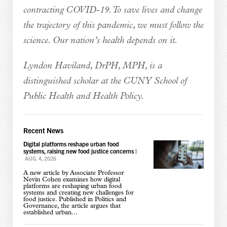
contracting COVID-19. To save lives and change
the trajectory of this pandemic, we must follow the
science. Our nation’s health depends on it.
Lyndon Haviland, DrPH, MPH, is a
distinguished scholar at the CUNY School of
Public Health and Health Policy.
Recent News
Digital platforms reshape urban food
systems, raising new food justice concerns
|
AUG. 4, 2026
A new article by Associate Professor
Nevin Cohen examines how digital
platforms are reshaping urban food
systems and creating new challenges for
food justice. Published in Politics and
Governance, the article argues that
established urban...