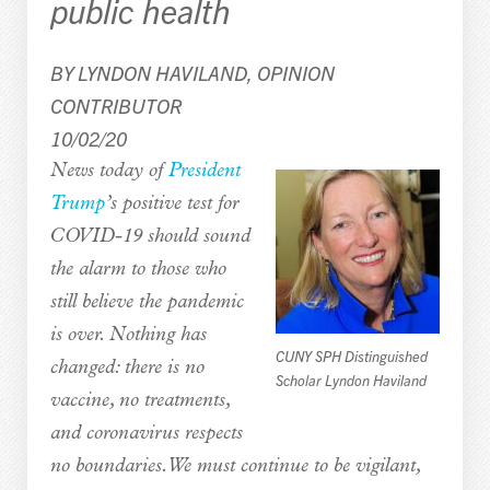
public health
BY LYNDON HAVILAND, OPINION
CONTRIBUTOR
10/02/20
News today of
President
Trump
’s positive test for
COVID-19 should sound
the alarm to those who
still believe the pandemic
is over. Nothing has
CUNY SPH Distinguished
changed: there is no
Scholar Lyndon Haviland
vaccine, no treatments,
and coronavirus respects
no boundaries. We must continue to be vigilant,