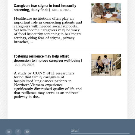
Caregivers fear stigma in food insecurity
screening, study finds
|
AUG. 4, 2026
Healthcare institutions often play an
important role in connecting patients and
caregivers with needed social supports.
Yet low-income caregivers may be wary
of food insecurity screening in healthcare
settings, citing fear of stigma, privacy
breaches,...
Fostering resilience may help offset
depression to improve caregiver well-being
|
JUL. 28, 2026
A study by CUNY SPH researchers
found that family caregivers of
hospitalized lung cancer patients in
Northern Vietnam experience
significantly diminished quality of life and
that resilience may serve as an indirect
pathway in the...
CONTACT