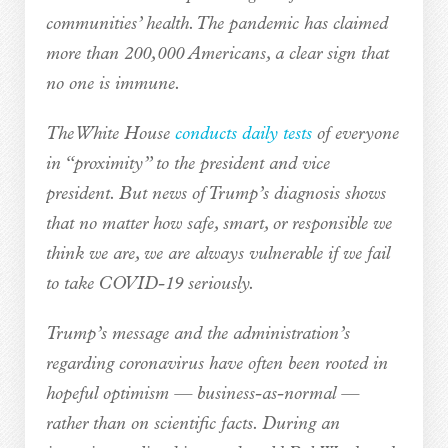
communities’ health. The pandemic has claimed
more than 200,000 Americans, a clear sign that
no one is immune.
The White House
conducts daily tests
of everyone
in “proximity” to the president and vice
president. But news of Trump’s diagnosis shows
that no matter how safe, smart, or responsible we
think we are, we are always vulnerable if we fail
to take COVID-19 seriously.
Trump’s message and the administration’s
regarding coronavirus have often been rooted in
hopeful optimism — business-as-normal —
rather than on scientific facts. During an