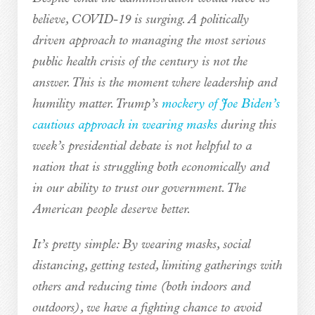
believe, COVID-19 is surging. A politically
driven approach to managing the most serious
public health crisis of the century is not the
answer. This is the moment where leadership and
humility matter. Trump’s
mockery of Joe Biden’s
cautious approach in wearing masks
during this
week’s presidential debate is not helpful to a
nation that is struggling both economically and
in our ability to trust our government. The
American people deserve better.
It’s pretty simple: By wearing masks, social
distancing, getting tested, limiting gatherings with
others and reducing time (both indoors and
outdoors), we have a fighting chance to avoid