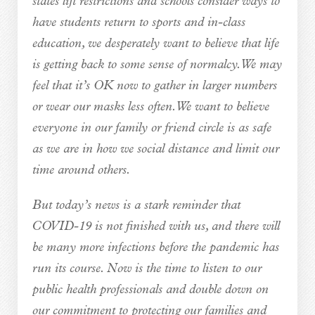
states lift restrictions and schools consider ways to
have students return to sports and in-class
education, we desperately want to believe that life
is getting back to some sense of normalcy. We may
feel that it’s OK now to gather in larger numbers
or wear our masks less often. We want to believe
everyone in our family or friend circle is as safe
as we are in how we social distance and limit our
time around others.
But today’s news is a stark reminder that
COVID-19 is not finished with us, and there will
be many more infections before the pandemic has
run its course. Now is the time to listen to our
public health professionals and double down on
our commitment to protecting our families and