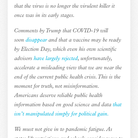
that the virus is no longer the virulent killer it
once was in its early stages.
Comments by Trump that COVID-19 will
soon
disappear
and that a vaccine may be ready
by Election Day, which even his own scientific
advisors
have largely rejected
, unfortunately,
accelerate a misleading view that we are near the
end of the current public health crisis. This is the
moment for truth, not misinformation.
Americans deserve reliable public health
information based on good science and data
that
isn’t manipulated simply for political gain.
We must not give in to pandemic fatigue. As