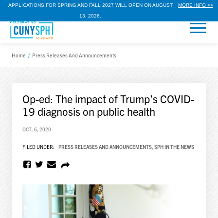
APPLICATIONS FOR SPRING AND FALL 2027 WILL OPEN ON AUGUST
MORE INFO >>
13, 2026.
Home
/
Press Releases And Announcements
Op-ed: The impact of Trump’s COVID-
19 diagnosis on public health
OCT. 6, 2020
FILED UNDER:
PRESS RELEASES AND ANNOUNCEMENTS
,
SPH IN THE NEWS