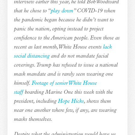
interview earlier this year, he told Bob Woodward
that he chose to “
play down
” COVID-19 when
the pandemic began because he didn’t want to
panic the nation, opting instead to project
confidence to the American people. Even those as
recent as last month, White House events
lack
social distancing
and do not mandate facial
coverings. Trump has refused to issue a national
mask mandate and is rarely seen wearing one
himself.
Footage of senior White House
staff
boarding Marine One this week with the
president, including
Hope Hicks
, shows them
near one another where few, if any, are wearing
masks themselves.
Despite what the administration would have us