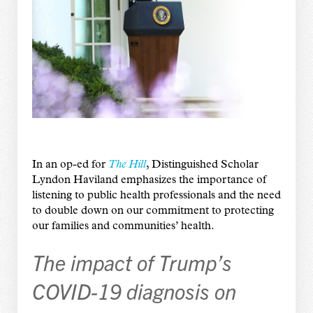
In an op-ed for
The Hill
, Distinguished Scholar
Lyndon Haviland emphasizes the importance of
listening to public health professionals and the need
to double down on our commitment to protecting
our families and communities’ health.
The impact of Trump’s
COVID-19 diagnosis on