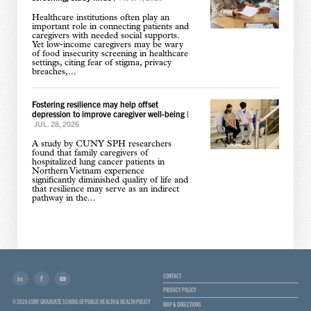
Healthcare institutions often play an
important role in connecting patients and
caregivers with needed social supports.
Yet low-income caregivers may be wary
of food insecurity screening in healthcare
settings, citing fear of stigma, privacy
breaches,...
Fostering resilience may help offset
depression to improve caregiver well-being
|
JUL. 28, 2026
A study by CUNY SPH researchers
found that family caregivers of
hospitalized lung cancer patients in
Northern Vietnam experience
significantly diminished quality of life and
that resilience may serve as an indirect
pathway in the...
CONTACT
PRIVACY POLICY
© 2026 CUNY GRADUATE SCHOOL OF PUBLIC HEALTH & HEALTH POLICY
MAP & DIRECTIONS