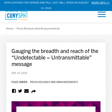
APPLICATIONS FOR SPRING AND FALL 2027 WILL OPEN ON AUGUST
MORE INFO >>
13, 2026.
Home
/
Press Releases And Announcements
Gauging the breadth and reach of the
“Undetectable = Untransmittable”
message
SEP. 23, 2020
FILED UNDER:
PRESS RELEASES AND ANNOUNCEMENTS