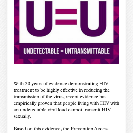
With 20 years of evidence demonstrating HIV
treatment to be highly effective in reducing the
transmission of the virus, recent evidence has
empirically proven that people living with HIV with
an undetectable viral load cannot transmit HIV
sexually.
Based on this evidence, the Prevention Access