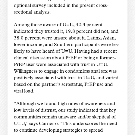
optional survey included in the present cross-
sectional analysis.
Among those aware of U=U, 42.3 percent
indicated they trusted it, 19.8 percent did not, and
38.0 percent were unsure about it. Latinx, Asian,
lower income, and Southern participants were less
likely to have heard of U=U. Having had a recent
clinical discussion about PrEP or being a former-
PrEP user were associated with trust in U=U.
Willingness to engage in condomless anal sex was
positively associated with trust in U=U, and varied
based on the partner
’
s serostatus, PrEP use and
viral load.
“
Although we found high rates of awareness and
low levels of distrust, our study indicated that key
communities remain unaware and/or skeptical of
U=U,
”
says Carneiro.
“
This underscores the need
to continue developing strategies to spread