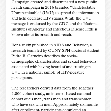
Campaign created and disseminated a new public
health campaign in 2016 branded
“
Undetectable =
Untransmittable
”
(U=U) to spread the information
and help decrease HIV stigma. While the U=U
message is endorsed by the CDC and the National
Institutes of Allergy and Infectious Disease, little is
known about its breadth and reach.
For a study published in AIDS and Behavior, a
research team led by CUNY SPH doctoral student
Pedro B. Carneiro describes the socio-
demographic characteristics and sexual behaviors
associated with having heard of and trusting in
U=U in a national sample of HIV-negative
participants.
The researchers derived data from the Together
5,000 cohort study, an internet-based national
cohort of cis men, trans men and trans women
who have sex with men. Approximately six months
after enrollment, participants completed an