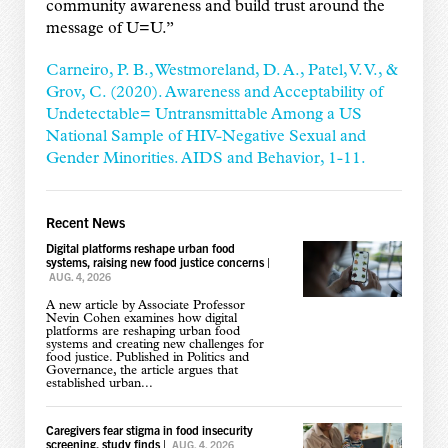
community awareness and build trust around the
message of U=U.
”
Carneiro, P. B., Westmoreland, D. A., Patel, V. V., &
Grov, C. (2020). Awareness and Acceptability of
Undetectable= Untransmittable Among a US
National Sample of HIV-Negative Sexual and
Gender Minorities. AIDS and Behavior, 1-11.
Recent News
Digital platforms reshape urban food
systems, raising new food justice concerns
|
AUG. 4, 2026
A new article by Associate Professor
Nevin Cohen examines how digital
platforms are reshaping urban food
systems and creating new challenges for
food justice. Published in Politics and
Governance, the article argues that
established urban...
Caregivers fear stigma in food insecurity
screening, study finds
|
AUG. 4, 2026