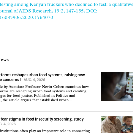
testing among Kenyan truckers who declined to test: a qualitative
Journal of AIDS Research, 19:2, 147-155, DOI:
/16085906.2020.1764070
News
atforms reshape urban food systems, raising new
ce concerns
|
AUG. 4, 2026
cle by Associate Professor Nevin Cohen examines how
tforms are reshaping urban food systems and creating
ges for food justice. Published in Politics and
 the article argues that established urban...
 fear stigma in food insecurity screening, study
. 4, 2026
institutions often play an important role in connecting