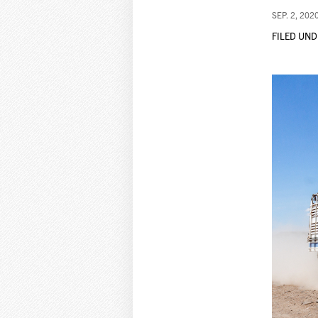
SEP. 2, 202
FILED UND