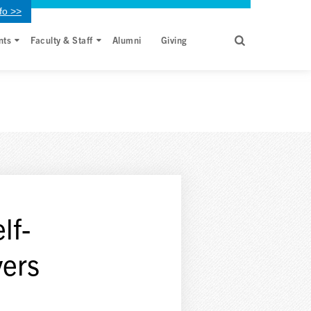
fo >>
nts
Faculty & Staff
Alumni
Giving
lf-
vers