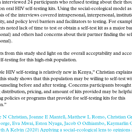
interviewed 24 participants who refused testing about their tho
on oral HIV self-testing kits. Using the social-ecological model as
sis of the interviews covered intrapersonal, interpersonal, institut
, and policy level barriers and facilitators to testing. For exam
ts noted lack of time to test or obtain a self-test kit as a major ba
sonal) and others had concerns about their partner finding the sel
sonal).
ts from this study shed light on the overall acceptability and acces
lf-testing for this high-risk population.
le HIV self-testing is relatively new in Kenya,” Christian explains
this study shows that this population may be willing to self-test wi
unseling before and after testing. Concerns participants brought
 distribution, pricing, and amount of kits provided may be helpful
g policies or programs that provide for self-testing kits for this
on.”
e N Christian, Joanne E Mantell, Matthew L Romo, Christian Gr
orge, Eva Mwai, Eston Nyaga, Jacob O Odhiambo, Kaymarlin 
th A Kelvin (2020) Applying a social-ecological lens to opinions