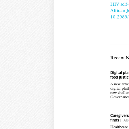
HIV self-
African 
10.2989
Recent 
Digital pl
food justi
A new arti
digital pla
new challen
Governance,
Caregivers
finds
|
AUG
Healthcare 