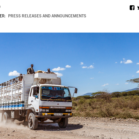
0
ER:
PRESS RELEASES AND ANNOUNCEMENTS