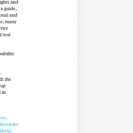
ughts and
 a guide,
ional and
ple, many
rrier
f-test
sibility
.
th the
 up
 in
ov,
Govender
 about