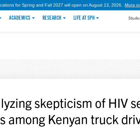
ications for Spring and Fall 2027 will open on August 13, 2026.
More in
ACADEMICS
RESEARCH
LIFE AT SPH
Stude
lyzing skepticism of HIV se
ts among Kenyan truck dri