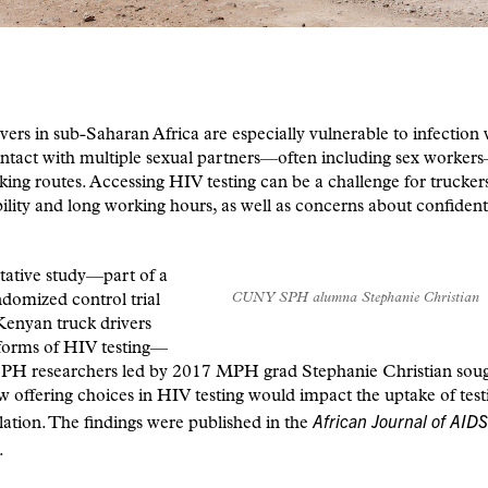
vers in sub-Saharan Africa are especially vulnerable to infection
ntact with multiple sexual partners—often including sex worker
cking routes. Accessing HIV testing can be a challenge for trucker
ility and long working hours, as well as concerns about confident
itative study—part of a
CUNY SPH alumna Stephanie Christian
ndomized control trial
Kenyan truck drivers
 forms of HIV testing—
 researchers led by 2017 MPH grad Stephanie Christian soug
w offering choices in HIV testing would impact the uptake of test
African Journal of AIDS
lation. The findings were published in the
.