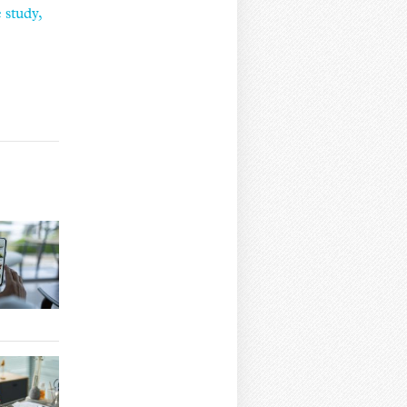
 study,