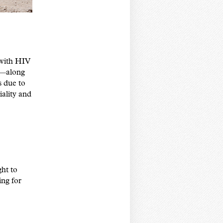
 with HIV
s—along
s due to
iality and
ht to
ing for