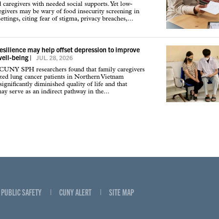
d caregivers with needed social supports. Yet low-
givers may be wary of food insecurity screening in
ettings, citing fear of stigma, privacy breaches,...
resilience may help offset depression to improve
well-being
|
JUL. 28, 2026
 CUNY SPH researchers found that family caregivers
ized lung cancer patients in Northern Vietnam
ignificantly diminished quality of life and that
may serve as an indirect pathway in the...
PUBLIC SAFETY
CUNY ALERT
SITE MAP