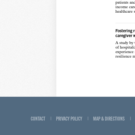
patients an
income care
healthcare s
Fostering 
caregiver 
A study by
of hospital
experience s
resilience 
CONTACT
PRIVACY POLICY
MAP & DIRECTIONS