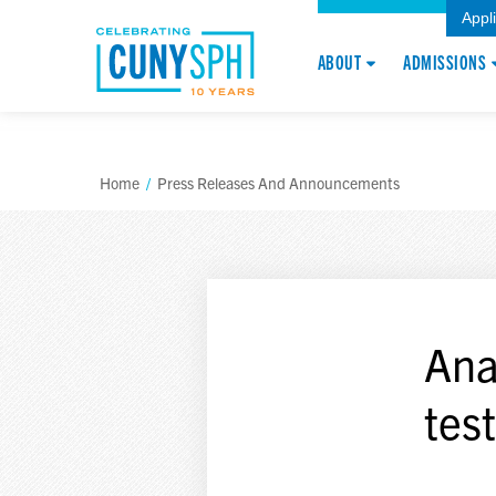
Appl
ABOUT
ADMISSIONS
Home
/
Press Releases And Announcements
Ana
tes