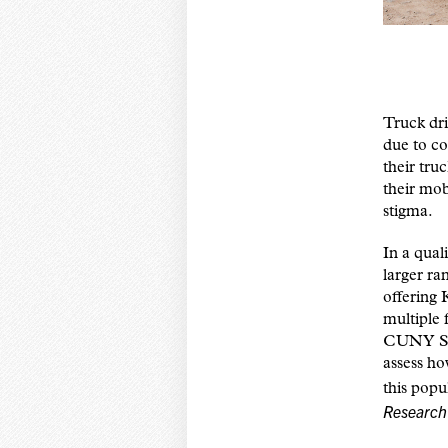
Truck dri
due to co
their tru
their mob
stigma.
In a qual
larger ra
offering 
multiple
CUNY SPH
assess ho
this popu
Research