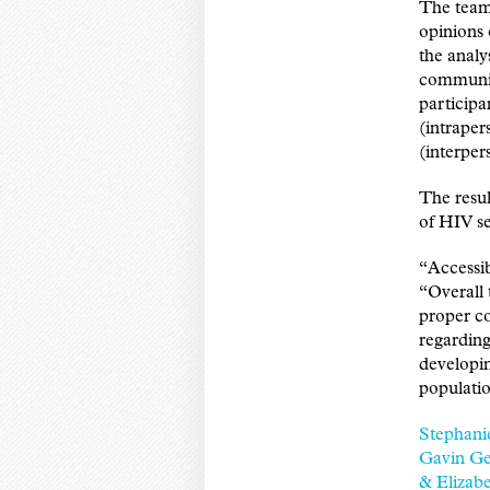
The team 
opinions 
the analy
community
participan
(intraper
(interper
The resul
of HIV se
“Accessib
“Overall 
proper co
regarding
developin
populati
Stephani
Gavin Ge
& Elizabe