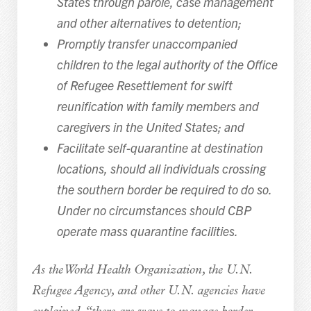
States through parole, case management
and other alternatives to detention;
Promptly transfer unaccompanied
children to the legal authority of the Office
of Refugee Resettlement for swift
reunification with family members and
caregivers in the United States; and
Facilitate self-quarantine at destination
locations, should all individuals crossing
the southern border be required to do so.
Under no circumstances should CBP
operate mass quarantine facilities.
As the World Health Organization, the U.N.
Refugee Agency, and other U.N. agencies have