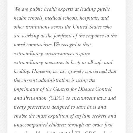
We are public health experts at leading public
health schools, medical schools, hospitals, and
other institutions across the United States who
are working at the forefront of the response to the
novel coronavirus. We recognize that
extraordinary circumstances require
extraordinary measures to keep us all safe and
healthy. However, we are gravely concerned that
the current administration is using the
imprimatur of the Centers for Disease Control
and Prevention (CDC) to circumvent laws and
treaty protections designed to save lives and
enable the mass expulsion of asylum seekers and
unaccompanied children through an order first
1