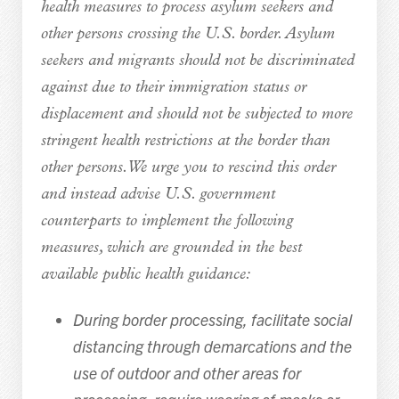
health measures to process asylum seekers and
other persons crossing the U.S. border. Asylum
seekers and migrants should not be discriminated
against due to their immigration status or
displacement and should not be subjected to more
stringent health restrictions at the border than
other persons. We urge you to rescind this order
and instead advise U.S. government
counterparts to implement the following
measures, which are grounded in the best
available public health guidance:
During border processing, facilitate social
distancing through demarcations and the
use of outdoor and other areas for