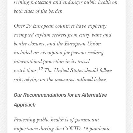
seeking protection and endanger public health on
both sides of the border.
Over 20 European countries have explicitly
exempted asylum seekers from entry bans and
border closures, and the European Union
included an exemption for persons seeking
international protection in its travel
12
restrictions.
The United States should follow
suit, relying on the measures outlined below.
Our Recommendations for an Alternative
Approach
Protecting public health is of paramount
importance during the COVID-19 pandemic.