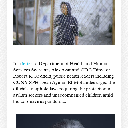
In a
letter
to Department of Health and Human
Services Secretary Alex Azar and CDC Director
Robert R. Redfield, public health leaders including
CUNY SPH Dean Ayman El-Mohandes urged the
officials to uphold laws requiring the protection of
asylum seekers and unaccompanied children amid
the coronavirus pandemic.