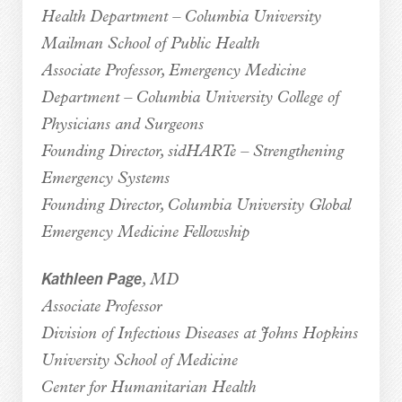
Health Department – Columbia University
Mailman School of Public Health
Associate Professor, Emergency Medicine
Department – Columbia University College of
Physicians and Surgeons
Founding Director, sidHARTe – Strengthening
Emergency Systems
Founding Director, Columbia University Global
Emergency Medicine Fellowship
Kathleen Page
, MD
Associate Professor
Division of Infectious Diseases at Johns Hopkins
University School of Medicine
Center for Humanitarian Health