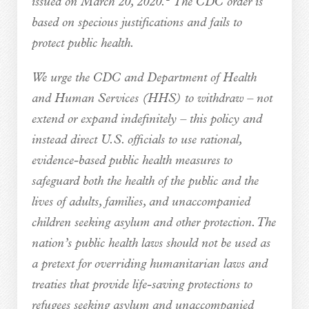
issued on March 20, 2020.
The CDC order is
based on specious justifications and fails to
protect public health.
We urge the CDC and Department of Health
and Human Services (HHS) to withdraw – not
extend or expand indefinitely – this policy and
instead direct U.S. officials to use rational,
evidence-based public health measures to
safeguard both the health of the public and the
lives of adults, families, and unaccompanied
children seeking asylum and other protection. The
nation’s public health laws should not be used as
a pretext for overriding humanitarian laws and
treaties that provide life-saving protections to
refugees seeking asylum and unaccompanied