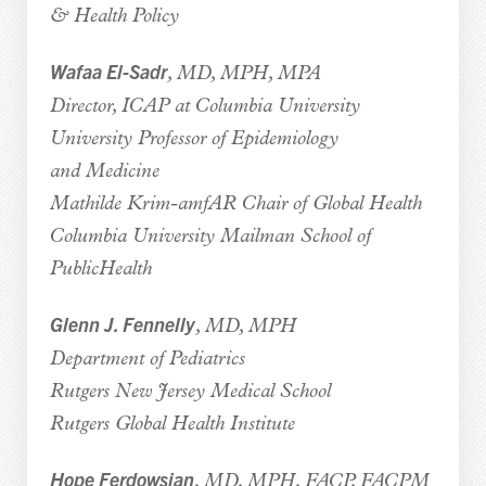
& Health Policy
Wafaa El-Sadr
, MD, MPH, MPA
Director, ICAP at Columbia University
University Professor of Epidemiology
and Medicine
Mathilde Krim-amfAR Chair of Global Health
Columbia University Mailman School of
PublicHealth
Glenn J. Fennelly
, MD, MPH
Department of Pediatrics
Rutgers New Jersey Medical School
Rutgers Global Health Institute
Hope Ferdowsian
, MD, MPH, FACP, FACPM