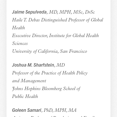
Jaime Sepulveda
, MD, MPH, MSc, DrSc
Haile T. Debas Distinguished Professor of Global
Health
Executive Director, Institute for Global Health
Sciences
University of California, San Francisco
Joshua M. Sharfstein
, MD
Professor of the Practice of Health Policy
and Management
Johns Hopkins Bloomberg School of
Public Health
Goleen Samari
, PhD, MPH, MA