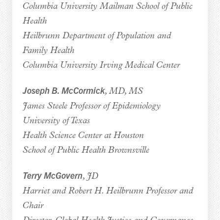
Columbia University Mailman School of Public
Health
Heilbrunn Department of Population and
Family Health
Columbia University Irving Medical Center
Joseph B. McCormick
, MD, MS
James Steele Professor of Epidemiology
University of Texas
Health Science Center at Houston
School of Public Health Brownsville
Terry McGovern
, JD
Harriet and Robert H. Heilbrunn Professor and
Chair