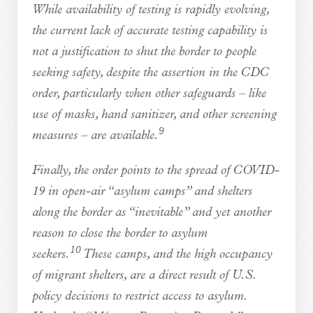
While availability of testing is rapidly evolving,
the current lack of accurate testing capability is
not a justification to shut the border to people
seeking safety, despite the assertion in the CDC
order, particularly when other safeguards – like
use of masks, hand sanitizer, and other screening
9
measures – are available.
Finally, the order points to the spread of COVID-
19 in open-air “asylum camps” and shelters
along the border as “inevitable” and yet another
reason to close the border to asylum
10
seekers.
These camps, and the high occupancy
of migrant shelters, are a direct result of U.S.
policy decisions to restrict access to asylum.