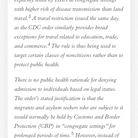
explicitly listed by HHS as congregate settings
with higher risk of disease transmission than land
3
travel.
A travel restriction issued the same day
as the CDC order similarly provides broad
exceptions for travel related to education, trade,
4
and commerce.
The rule is thus being used to
target certain classes of noncitizens rather than to
protect public health.
There is no public health rationale for denying
admission to individuals based on legal status.
The order’s stated justification is that the
migrants and asylum seekers who are subject to it
would normally be held by Customs and Border
Protection (CBP) in “congregate settings” for
5
prolonged periods of time.
However, instead of