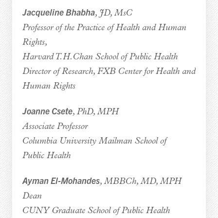
Jacqueline Bhabha
, JD, MsC
Professor of the Practice of Health and Human
Rights,
Harvard T.H.Chan School of Public Health
Director of Research, FXB Center for Health and
Human Rights
Joanne Csete
, PhD, MPH
Associate Professor
Columbia University Mailman School of
Public Health
Ayman El-Mohandes
, MBBCh, MD, MPH
Dean
CUNY Graduate School of Public Health