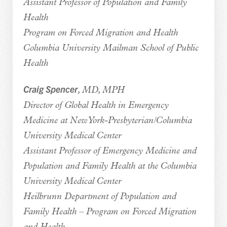
Assistant Professor of Population and Family
Health
Program on Forced Migration and Health
Columbia University Mailman School of Public
Health
Craig Spencer
, MD, MPH
Director of Global Health in Emergency
Medicine at New York-Presbyterian/Columbia
University Medical Center
Assistant Professor of Emergency Medicine and
Population and Family Health at the Columbia
University Medical Center
Heilbrunn Department of Population and
Family Health – Program on Forced Migration