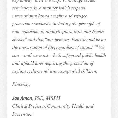
explained, “there are ways to manage border
restrictions in a manner which respects
international human rights and refugee
protection standards, including the principle of
non-refoulement, through quarantine and health
checks” and that “our primary focus should be on
15
the preservation of life, regardless of status.”
We
can – and we must – both safeguard public health
and uphold laws requiring the protection of
asylum seekers and unaccompanied children.
Sincerely,
Joe Amon
, PhD, MSPH
Clinical Professor, Community Health and
Prevention