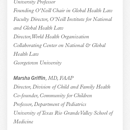
University Professor
Founding O’Neill Chair in Global Health Law
Faculty Director, O’Neill Institute for National
and Global Health Law
Director, World Health Organization
Collaborating Center on National & Global
Health Law
Georgetown University
Marsha Griffin
, MD, FAAP
Director, Division of Child and Family Health
Co-founder,
Community for Children
Professor, Department of Pediatrics
University of Texas Rio Grande Valley School of
Medicine