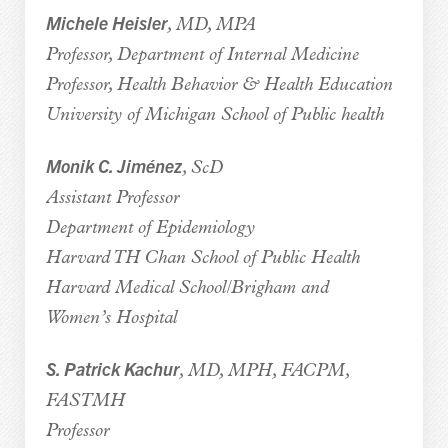
Michele Heisler
, MD, MPA
Professor, Department of Internal Medicine
Professor, Health Behavior & Health Education
University of Michigan School of Public health
Monik C. Jiménez
, ScD
Assistant Professor
Department of Epidemiology
Harvard TH Chan School of Public Health
Harvard Medical School/Brigham and
Women’s Hospital
S. Patrick Kachur
, MD, MPH, FACPM,
FASTMH
Professor