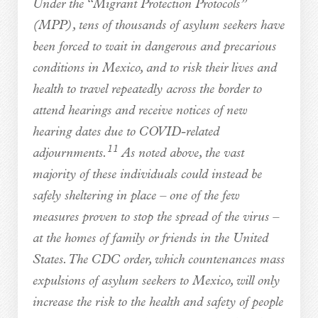
Under the “Migrant Protection Protocols”
(MPP), tens of thousands of asylum seekers have
been forced to wait in dangerous and precarious
conditions in Mexico, and to risk their lives and
health to travel repeatedly across the border to
attend hearings and receive notices of new
hearing dates due to COVID-related
11
adjournments.
As noted above, the vast
majority of these individuals could instead be
safely sheltering in place – one of the few
measures proven to stop the spread of the virus –
at the homes of family or friends in the United
States. The CDC order, which countenances mass
expulsions of asylum seekers to Mexico, will only
increase the risk to the health and safety of people