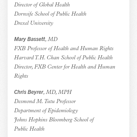
Director of Global Health
Dornsife School of Public Health
Drexel University
Mary Bassett
, MD
FXB Professor of Health and Human Rights
Harvard T.H. Chan School of Public Health
Director, FXB Center for Health and Human
Rights
Chris Beyrer
, MD, MPH
Desmond M. Tutu Professor
Department of Epidemiology
Johns Hopkins Bloomberg School of
Public Health