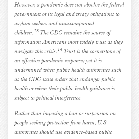
However, a pandemic does not absolve the federal
government of its legal and treaty obligations to
asylum seekers and unaccompanied
13
children.
The CDC remains the source of
information Americans most widely trust as they
14
navigate this crisis.
Trust is the cornerstone of
an effective pandemic response; yet it is
undermined when public health authorities such
as the CDC issue orders that endanger public
health or when their public health guidance is
subject to political interference.
Rather than imposing a ban or suspension on
people seeking protection from harm, U.S.
authorities should use evidence-based public