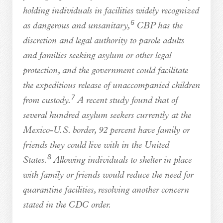
holding individuals in facilities widely recognized
6
as dangerous and unsanitary,
CBP has the
discretion and legal authority to parole adults
and families seeking asylum or other legal
protection, and the government could facilitate
the expeditious release of unaccompanied children
7
from custody.
A recent study found that of
several hundred asylum seekers currently at the
Mexico-U.S. border, 92 percent have family or
friends they could live with in the United
8
States.
Allowing individuals to shelter in place
with family or friends would reduce the need for
quarantine facilities, resolving another concern
stated in the CDC order.