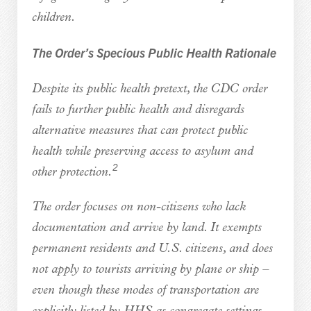
children.
The Order’s Specious Public Health Rationale
Despite its public health pretext, the CDC order
fails to further public health and disregards
alternative measures that can protect public
health while preserving access to asylum and
2
other protection.
The order focuses on non-citizens who lack
documentation and arrive by land. It exempts
permanent residents and U.S. citizens, and does
not apply to tourists arriving by plane or ship –
even though these modes of transportation are