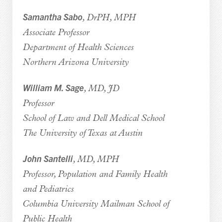
Samantha Sabo
, DrPH, MPH
Associate Professor
Department of Health Sciences
Northern Arizona University
William M. Sage
, MD, JD
Professor
School of Law and Dell Medical School
The University of Texas at Austin
John Santelli
, MD, MPH
Professor, Population and Family Health
and Pediatrics
Columbia University Mailman School of
Public Health