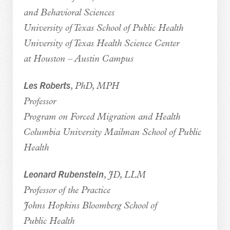
and Behavioral Sciences
University of Texas School of Public Health
University of Texas Health Science Center
at Houston – Austin Campus
Les Roberts
, PhD, MPH
Professor
Program on Forced Migration and Health
Columbia University Mailman School of Public
Health
Leonard Rubenstein
, JD, LLM
Professor of the Practice
Johns Hopkins Bloomberg School of
Public Health