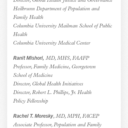
Director, Global Health Justice and Governance
Heilbrunn Department of Population and
Family Health
Columbia University Mailman School of Public
Health
Columbia University Medical Center
Ranit Mishori,
MD, MHS, FAAFP
Professor, Family Medicine, Georgetown
School of Medicine
Director, Global Health Initiatives
Director, Robert L. Phillips, Jr. Health
Policy Fellowship
Rachel T. Moresky
, MD, MPH, FACEP
Associate Professor, Population and Family