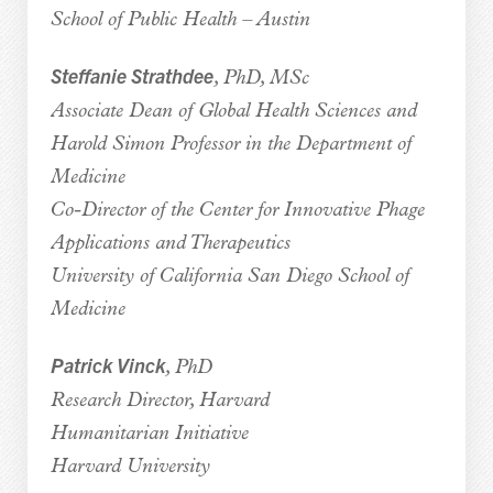
School of Public Health – Austin
Steffanie Strathdee
, PhD, MSc
Associate Dean of Global Health Sciences and
Harold Simon Professor in the Department of
Medicine
Co-Director of the Center for Innovative Phage
Applications and Therapeutics
University of California San Diego School of
Medicine
Patrick Vinck
, PhD
Research Director, Harvard
Humanitarian Initiative
Harvard University