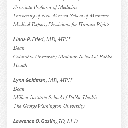
Associate Professor of Medicine
University of New Mexico School of Medicine
Medical Expert, Physicians for Human Rights
Linda P. Fried
, MD, MPH
Dean
Columbia University Mailman School of Public
Health
Lynn Goldman
, MD, MPH
Dean
Milken Institute School of Public Health
The George Washington University
Lawrence O. Gostin
, JD, LLD