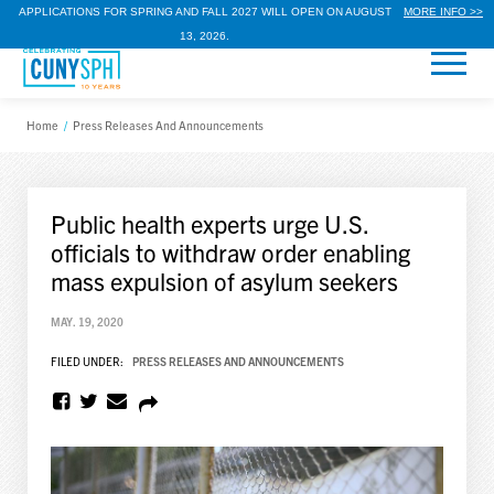
APPLICATIONS FOR SPRING AND FALL 2027 WILL OPEN ON AUGUST
MORE INFO >>
13, 2026.
Home
/
Press Releases And Announcements
Public health experts urge U.S.
officials to withdraw order enabling
mass expulsion of asylum seekers
MAY. 19, 2020
FILED UNDER:
PRESS RELEASES AND ANNOUNCEMENTS