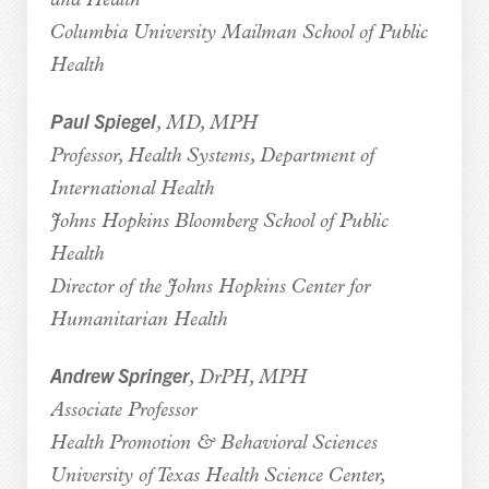
and Health
Columbia University Mailman School of Public
Health
Paul Spiegel
, MD, MPH
Professor, Health Systems, Department of
International Health
Johns Hopkins Bloomberg School of Public
Health
Director of the Johns Hopkins Center for
Humanitarian Health
Andrew Springer
, DrPH, MPH
Associate Professor
Health Promotion & Behavioral Sciences
University of Texas Health Science Center,