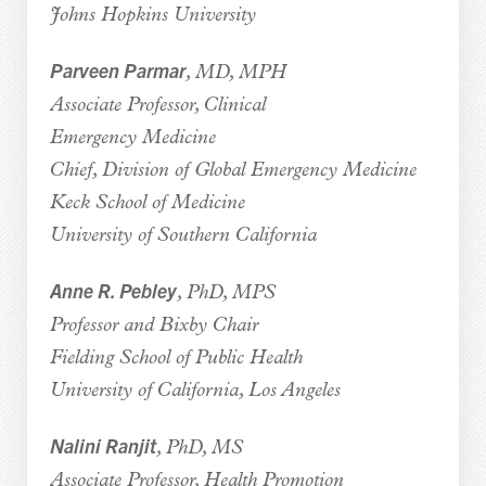
Johns Hopkins University
Parveen Parmar
, MD, MPH
Associate Professor, Clinical
Emergency Medicine
Chief, Division of Global Emergency Medicine
Keck School of Medicine
University of Southern California
Anne R. Pebley
, PhD, MPS
Professor and Bixby Chair
Fielding School of Public Health
University of California, Los Angeles
Nalini Ranjit
, PhD, MS
Associate Professor, Health Promotion