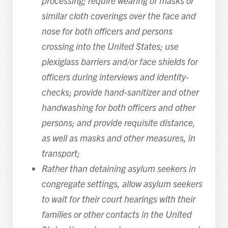
processing; require wearing of masks or
similar cloth coverings over the face and
nose for both officers and persons
crossing into the United States; use
plexiglass barriers and/or face shields for
officers during interviews and identity-
checks; provide hand-sanitizer and other
handwashing for both officers and other
persons; and provide requisite distance,
as well as masks and other measures, in
transport;
Rather than detaining asylum seekers in
congregate settings, allow asylum seekers
to wait for their court hearings with their
families or other contacts in the United