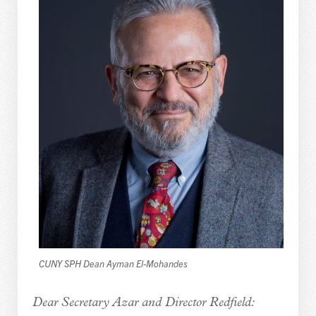
CUNY SPH Dean Ayman El-Mohandes
Dear Secretary Azar and Director Redfield: