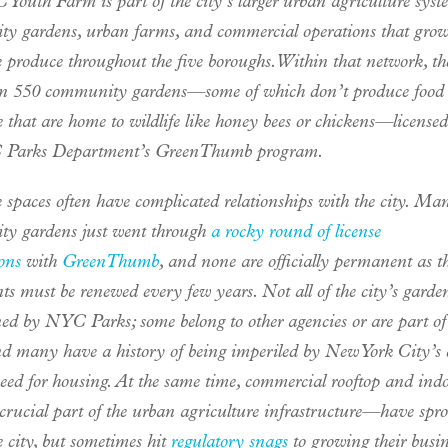
Youth Farm is part of the city’s larger urban agriculture syst
y gardens, urban farms, and commercial operations that gro
e produce throughout the five boroughs. Within that network, th
n 550 community gardens—some of which don’t produce food a
 that are home to wildlife like honey bees or chickens—license
 Parks Department’s GreenThumb program.
 spaces often have complicated relationships with the city. Ma
y gardens just went through
a rocky round of license
ons
with
GreenThumb
, and none are officially permanent as th
s must be renewed every few years. Not all of the city’s garde
ed by NYC Parks; some belong to other agencies or are part of
and many have a history of being imperiled by New York City’s 
need for housing. At the same time, commercial rooftop and ind
crucial part of the urban agriculture infrastructure—have spr
e city, but sometimes hit
regulatory snags
to growing their busin