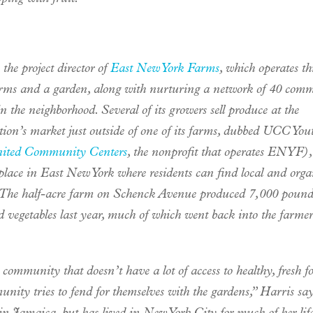
 the project director of
East New York Farms
, which operates th
rms and a garden, along with nurturing a network of 40 com
n the neighborhood. Several of its growers sell produce at the
tion’s market just outside of one of its farms, dubbed UCC Yo
ited Community Centers
, the nonprofit that operates ENYF⁠),
place in East New York where residents can find local and orga
 The half-acre farm on Schenck Avenue produced 7,000 pound
d vegetables last year, much of which went back into the farmer
community that doesn’t have a lot of access to healthy, fresh fo
nity tries to fend for themselves with the gardens,” Harris sa