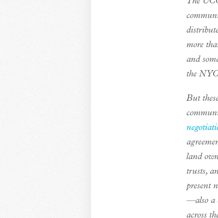
The UCC 
communit
distribut
more tha
and some
the NYC
But these
communit
negotiati
agreement
land own
trusts, 
present 
—also a 
across th