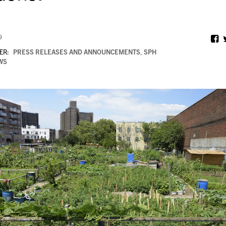
9
ER:
PRESS RELEASES AND ANNOUNCEMENTS
,
SPH
WS