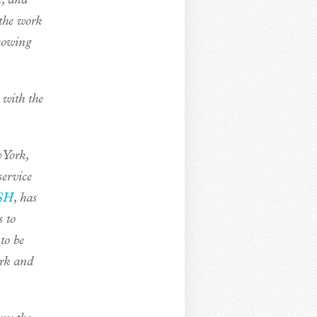
e, and
 the work
sowing
 with the
 York,
service
SH
, has
s to
to be
ork and