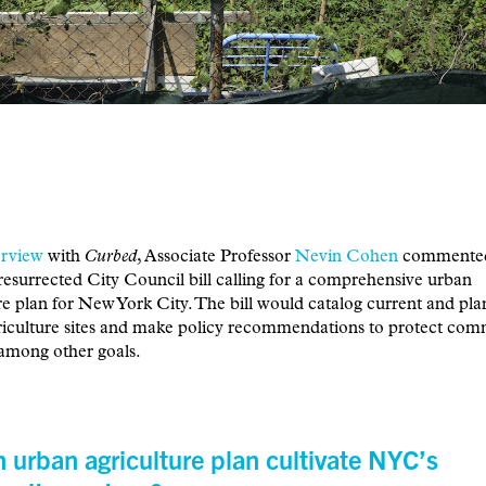
erview
with
Curbed
, Associate Professor
Nevin Cohen
commented
resurrected City Council bill calling for a comprehensive urban
re plan for New York City. The bill would catalog current and pl
riculture sites and make policy recommendations to protect co
among other goals.
 urban agriculture plan cultivate NYC’s