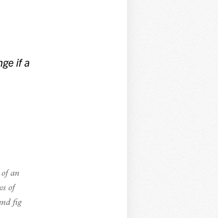
ge if a
 of an
ws of
and fig