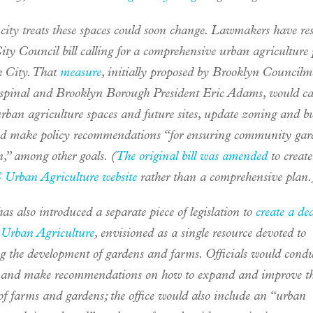
city treats these spaces could soon change. Lawmakers have re
ty Council bill calling for a comprehensive urban agriculture 
 City. That
measure
, initially proposed by Brooklyn Council
spinal and Brooklyn Borough President Eric Adams, would ca
urban agriculture spaces and future sites, update zoning and b
nd make policy recommendations “for ensuring community gar
n,” among other goals. (
The original bill was amended
to create
Urban Agriculture website
rather than a comprehensive plan.
as also introduced a separate piece of legislation to
create a de
f Urban Agriculture
, envisioned as a single resource devoted to
g the development of gardens and farms. Officials would cond
 and make recommendations on how to expand and improve the
of farms and gardens; the office would also include an “urban