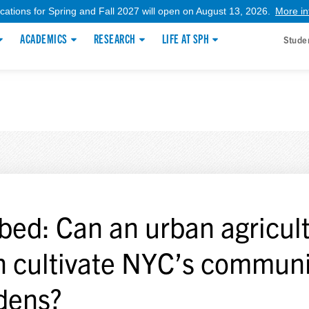
ications for Spring and Fall 2027 will open on August 13, 2026.
More in
ACADEMICS
RESEARCH
LIFE AT SPH
Stude
bed: Can an urban agricul
n cultivate NYC’s communi
dens?