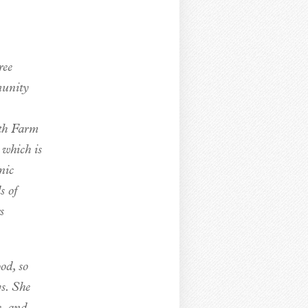
ree
munity
uth Farm
 which is
nic
s of
s
od, so
ys. She