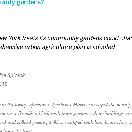
nity gardens?
w York treats its community gardens could chan
hensive urban agriculture plan is adopted
ine Spivack
2019
ent Saturday afternoon, Iyeshima Harris surveyed the bounty
rm on a Brooklyn block with more greenery than buildings: ro
rd and collard greens, trellises wrapped with long bean vines, 
oping with fruit.