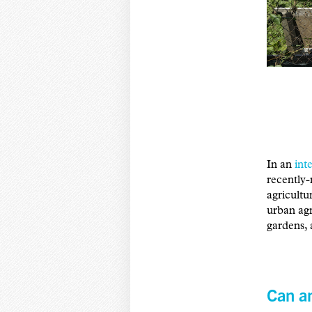
In an
int
recently-
agricultu
urban ag
gardens, 
Can an