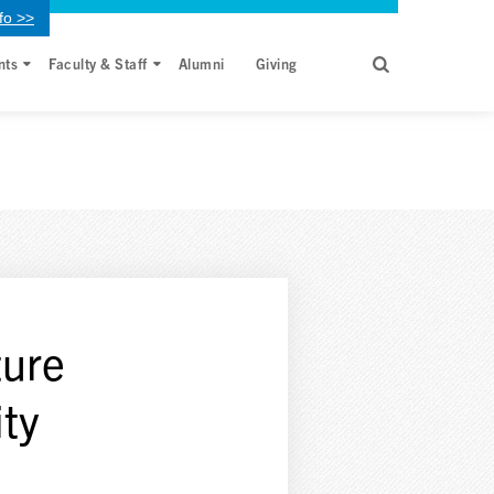
fo >>
nts
Faculty & Staff
Alumni
Giving
ture
ty