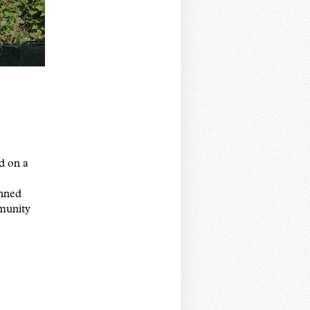
 on a
anned
mmunity