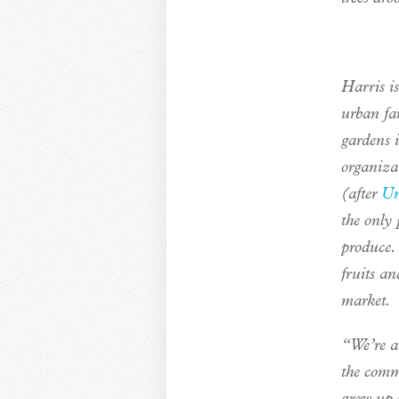
Harris is
urban fa
gardens i
organiza
(after
Un
the only 
produce.
fruits an
market.
“We’re a 
the commu