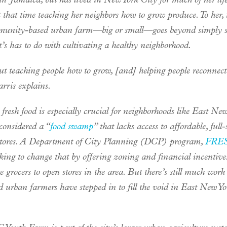
in Jamaica, but has lived in New York City for much of her lif
 that time teaching her neighbors how to grow produce. To her,
munity-based urban farm—big or small—goes beyond simply 
 it’s has to do with cultivating a healthy neighborhood.
ut teaching people how to grow, [and] helping people reconnect
rris explains.
 fresh food is especially crucial for neighborhoods like East New
considered a “
food swamp
” that lacks access to affordable, full-
stores. A Department of City Planning (DCP) program,
FRE
king to change that by offering zoning and financial incentive
 grocers to open stores in the area. But there’s still much work 
d urban farmers have stepped in to fill the void in East New Y