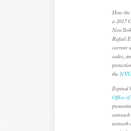
How the 
a 2017 Ci
New York
Rafael E
current 
codes, a
protectio
the
NYC 
Espinal h
Office o
promotin
outreach
network 