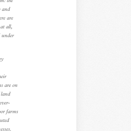
em: the
w and
ere are
t all,
d under
ny
eir
ns are on
 land
ever-
oor farms
outed
esses.