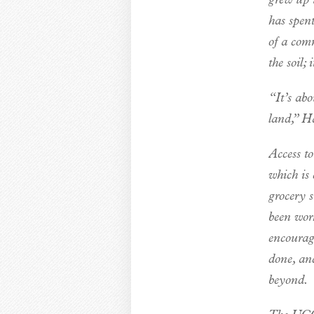
grew up 
has spent
of a com
the soil;
“It’s abo
land,” Ha
Access to
which is 
grocery 
been wor
encourage
done, an
beyond.