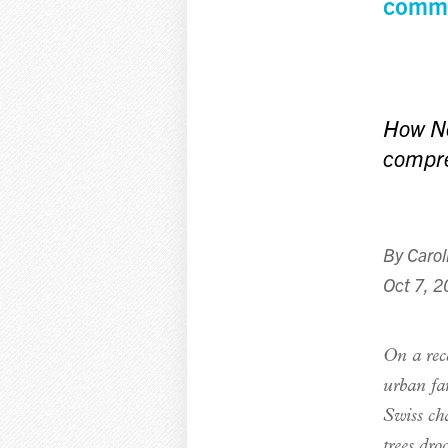
commu
How Ne
compre
By
Carol
Oct 7, 
O
n
a rec
urban fa
Swiss cha
trees dro