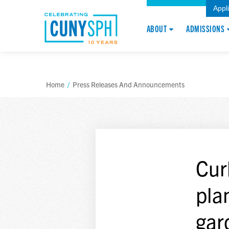
Appl
ABOUT
ADMISSIONS
Home
/
Press Releases And Announcements
Cur
pla
gar