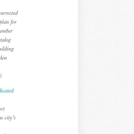
surrected
plan for
member
talog
uilding
den
)
dicated
uct
 city’s