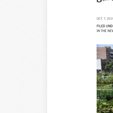
OCT. 7, 201
FILED UND
IN THE NE