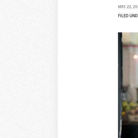
MAY. 22, 2
FILED UND