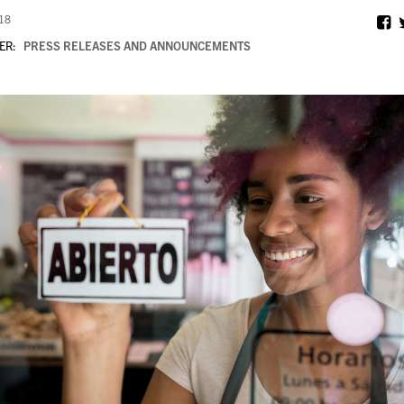
018
ER:
PRESS RELEASES AND ANNOUNCEMENTS