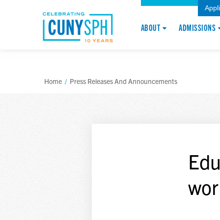
Appl
ABOUT
ADMISSIONS
Home
/
Press Releases And Announcements
Edu
wor