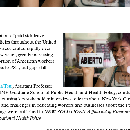
ion of paid sick leave
icies throughout the United
s accelerated rapidly over
ew years, greatly increasing
ortion of American workers
ss to PSL, but gaps still
a Tsui
, Assistant Professor
UNY Graduate School of Public Health and Health Policy, condu
ject using key stakeholder interviews to learn about New York Cit
 and challenges in educating workers and businesses about the P
ings were published in
NEW SOLUTIONS: A Journal of Environm
ational Health Policy.