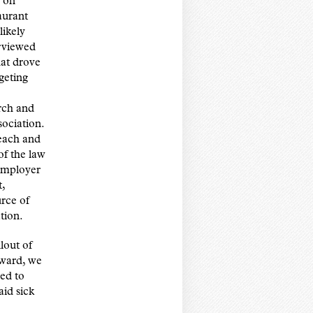
y on
aurant
likely
rviewed
hat drove
geting
rch and
ociation.
reach and
of the law
employer
,
urce of
tion.
lout of
rward, we
ed to
aid sick