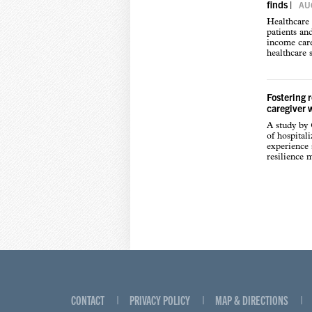
finds
|
AUG
Healthcare 
patients an
income care
healthcare s
Fostering 
caregiver 
A study by
of hospital
experience s
resilience 
CONTACT
PRIVACY POLICY
MAP & DIRECTIONS