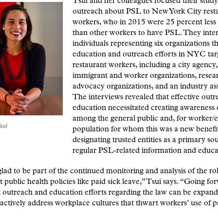
Tsui and her colleagues focused their stud
outreach about PSL to New York City rest
workers, who in 2015 were 25 percent less 
than other workers to have PSL. They inte
individuals representing six organizations t
education and outreach efforts in NYC tar
restaurant workers, including a city agency,
immigrant and worker organizations, resea
advocacy organizations, and an industry ass
The interviews revealed that effective out
education necessitated creating awareness 
among the general public and, for worker/
sui
population for whom this was a new benefit
designating trusted entities as a primary so
regular PSL-related information and educa
lad to be part of the continued monitoring and analysis of the rol
 public health policies like paid sick leave,” Tsui says. “Going fo
 outreach and education efforts regarding the law can be expand
ctively address workplace cultures that thwart workers’ use of p