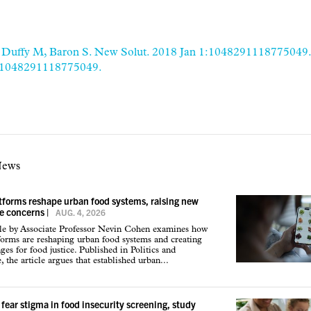
 Duffy M, Baron S. New Solut. 2018 Jan 1:1048291118775049. 
/1048291118775049.
News
atforms reshape urban food systems, raising new
ce concerns
|
AUG. 4, 2026
cle by Associate Professor Nevin Cohen examines how
tforms are reshaping urban food systems and creating
ges for food justice. Published in Politics and
 the article argues that established urban...
 fear stigma in food insecurity screening, study