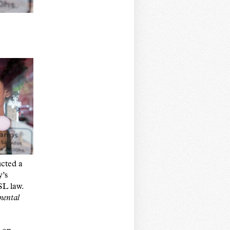
cted a
y’s
SL law.
ental