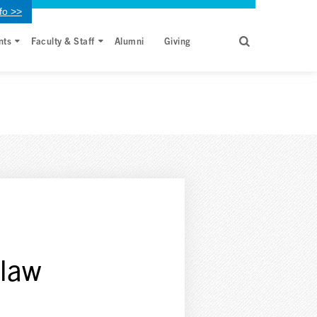
fo >>
nts
Faculty & Staff
Alumni
Giving
 law