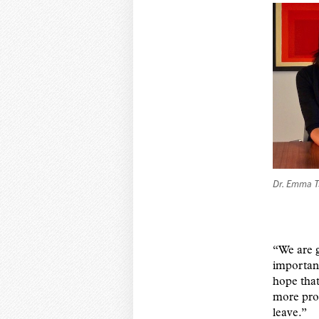
Dr. Emma T
“We are g
important
hope that
more proa
leave.”