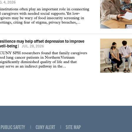
. 4, 2026
institutions often play an important role in connecting
d caregivers with needed social supports. Yet low-
givers may be wary of food insecurity screening in
ettings, citing fear of stigma, privacy breaches,...
resilience may help offset depression to improve
well-being
|
JUL. 28, 2026
 CUNY SPH researchers found that family caregivers
ized lung cancer patients in Northern Vietnam
ignificantly diminished quality of life and that
may serve as an indirect pathway in the...
PUBLIC SAFETY
CUNY ALERT
SITE MAP