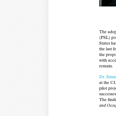
The adopt
(PSL) pol
States ha
the last f
the prop
with acce
remain.
Dr. Emm
at the C
pilot pro
successes
The find
and Occup