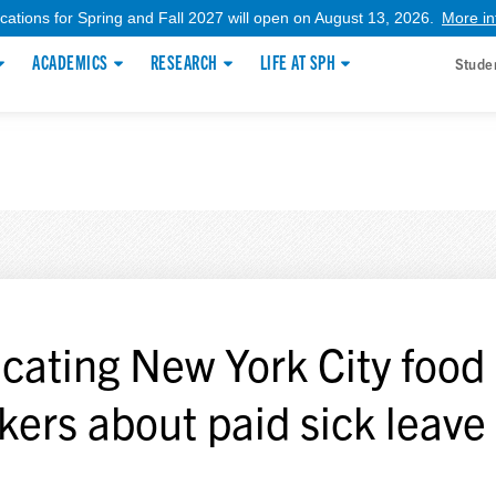
ications for Spring and Fall 2027 will open on August 13, 2026.
More in
ACADEMICS
RESEARCH
LIFE AT SPH
Stude
cating New York City food
kers about paid sick leave