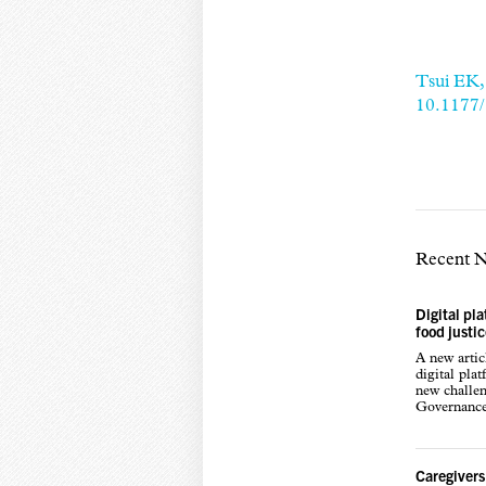
Tsui EK,
10.1177
Recent 
Digital pl
food justi
A new arti
digital pla
new challen
Governance,
Caregivers