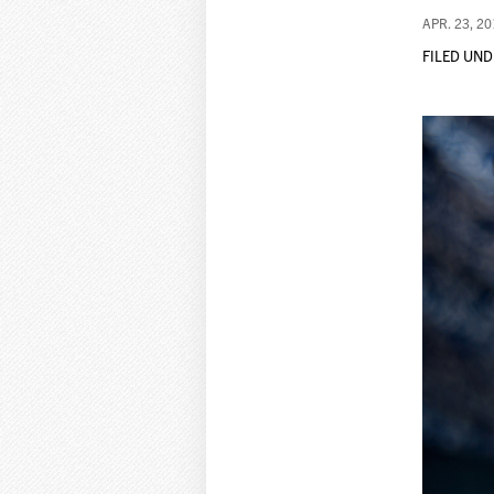
APR. 23, 2
FILED UND