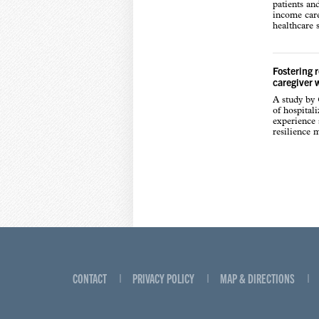
patients an
income care
healthcare s
Fostering 
caregiver 
A study by
of hospital
experience s
resilience 
CONTACT
PRIVACY POLICY
MAP & DIRECTIONS