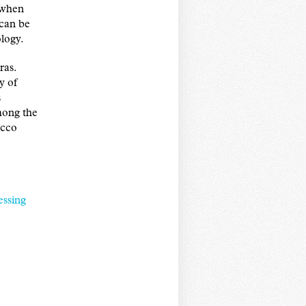
n when
 can be
logy.
ras.
y of
s
among the
acco
essing