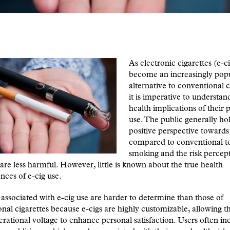
As electronic cigarettes (e-c
become an increasingly pop
alternative to conventional c
it is imperative to understan
health implications of their
use. The public generally ho
positive perspective towards
compared to conventional 
smoking and the risk percept
 are less harmful. However, little is known about the true health
ces of e-cig use.
 associated with e-cig use are harder to determine than those of
nal cigarettes because e-cigs are highly customizable, allowing th
erational voltage to enhance personal satisfaction. Users often i