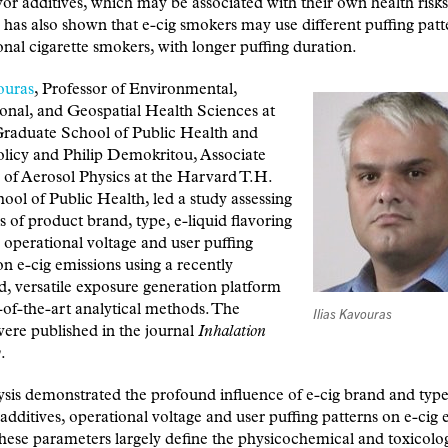
avor additives, which may be associated with their own health risks
has also shown that e-cig smokers may use different puffing patt
nal cigarette smokers, with longer puffing duration.
ouras
, Professor of Environmental,
onal, and Geospatial Health Sciences at
duate School of Public Health and
licy and Philip Demokritou, Associate
 of Aerosol Physics at the Harvard T.H.
ol of Public Health, led a study assessing
ts of product brand, type, e-liquid flavoring
, operational voltage and user puffing
on e-cig emissions using a recently
, versatile exposure generation platform
-of-the-art analytical methods. The
Ilias Kavouras
were published in the journal
Inhalation
y
.
sis demonstrated the profound influence of e-cig brand and type,
 additives, operational voltage and user puffing patterns on e-cig
These parameters largely define the physicochemical and toxicolo