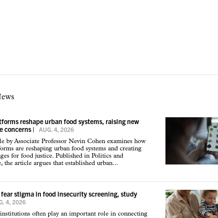
News
atforms reshape urban food systems, raising new
ce concerns
|
AUG. 4, 2026
cle by Associate Professor Nevin Cohen examines how
tforms are reshaping urban food systems and creating
ges for food justice. Published in Politics and
 the article argues that established urban...
 fear stigma in food insecurity screening, study
. 4, 2026
institutions often play an important role in connecting