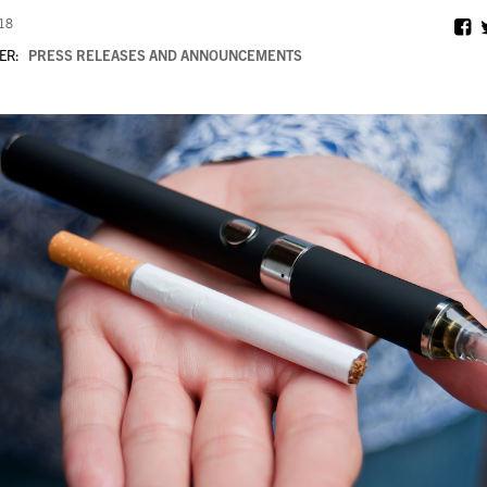
018
ER:
PRESS RELEASES AND ANNOUNCEMENTS