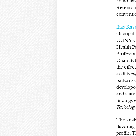
liquid fl
Research 
conventio
Ilias Kav
Occupati
CUNY Gra
Health Po
Professor
Chan Scho
the effec
additives
patterns 
developed
and state
findings 
Toxicolog
The analy
flavoring
profile. 