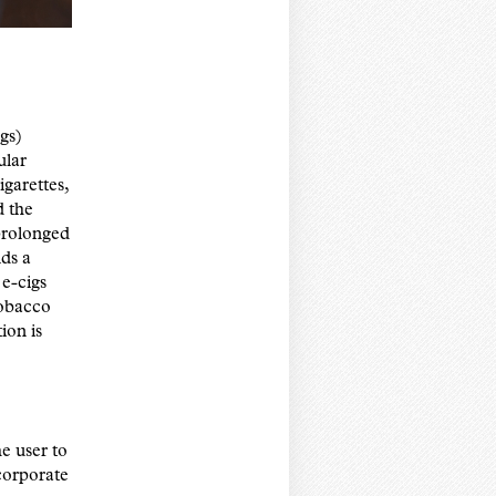
igs)
ular
igarettes,
d the
 prolonged
lds a
 e-cigs
tobacco
ion is
e user to
ncorporate