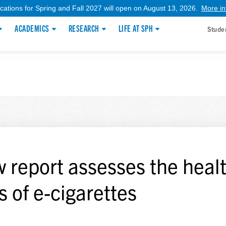
ications for Spring and Fall 2027 will open on August 13, 2026.
More in
ACADEMICS
RESEARCH
LIFE AT SPH
Stude
 report assesses the heal
s of e-cigarettes