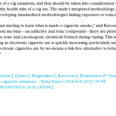
s of e-cig emissions, and thus should be taken into consideratio
 the health risks of e-cig use. The study’s integrated methodology
eveloping standardized methodologies linking exposures to toxico
ust starting to learn what is inside e-cigarette smoke,” said Kavou
rom nicotine—an addictive and toxic compound—there are plent
, toxic and carcinogenic chemicals formed during vaping. This i
g as electronic cigarette use is quickly increasing, particularly 
ectronic cigarettes are by no-means a risk-free alternative to tob
”
elson J, Dada O, Pyrgiotakis G, Kavouras I, Demokritou P. “Ass
c cigarette emissions…”
Inhal Toxicol
. 2018 Feb;30(2):78-88.
080/08958378.2018.1450462.