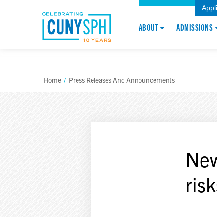
Appl
ABOUT
ADMISSIONS
Home
/
Press Releases And Announcements
New
risk