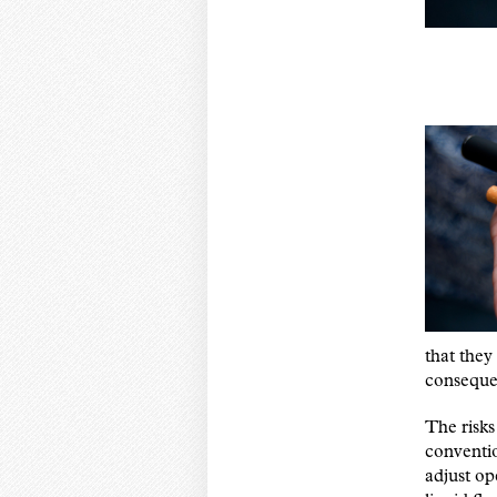
that they
consequen
The risks
conventio
adjust op