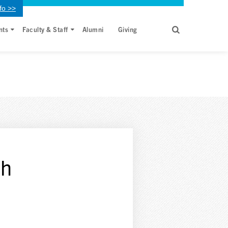
fo >>
nts
Faculty & Staff
Alumni
Giving
th