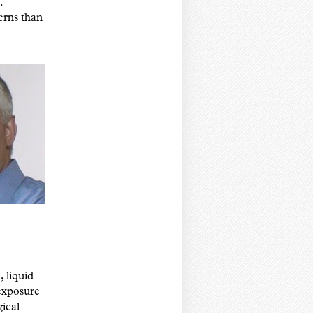
.
erns than
 liquid
 exposure
gical