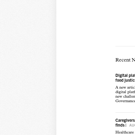
Recent 
Digital pl
food justi
A new arti
digital pla
new challen
Governance,
Caregivers
finds
|
AUG
Healthcare 