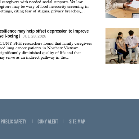
d caregivers with needed social supports. Yet low-
givers may be wary of food insecurity screening in
ettings, citing fear of stigma, privacy breaches,...
resilience may help offset depression to improve
well-being
|
JUL. 28, 2026
 CUNY SPH researchers found that family caregivers
ized lung cancer patients in Northern Vietnam
ignificantly diminished quality of life and that
may serve as an indirect pathway in the...
PUBLIC SAFETY
CUNY ALERT
SITE MAP