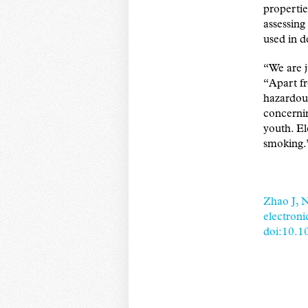
propertie
assessing
used in d
“We are j
“Apart f
hazardous
concernin
youth. El
smoking.
Zhao J, N
electroni
doi:10.1