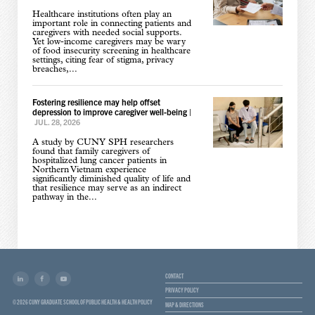
Healthcare institutions often play an
important role in connecting patients and
caregivers with needed social supports.
Yet low-income caregivers may be wary
of food insecurity screening in healthcare
settings, citing fear of stigma, privacy
breaches,...
Fostering resilience may help offset
depression to improve caregiver well-being
|
JUL. 28, 2026
A study by CUNY SPH researchers
found that family caregivers of
hospitalized lung cancer patients in
Northern Vietnam experience
significantly diminished quality of life and
that resilience may serve as an indirect
pathway in the...
CONTACT
PRIVACY POLICY
© 2026 CUNY GRADUATE SCHOOL OF PUBLIC HEALTH & HEALTH POLICY
MAP & DIRECTIONS