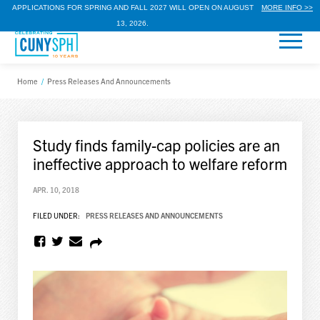
APPLICATIONS FOR SPRING AND FALL 2027 WILL OPEN ON AUGUST
MORE INFO >>
13, 2026.
Home
/
Press Releases And Announcements
Study finds family-cap policies are an
ineffective approach to welfare reform
APR. 10, 2018
FILED UNDER:
PRESS RELEASES AND ANNOUNCEMENTS