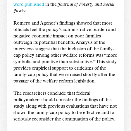
were published
in the
Journal of Poverty and Social
Justice
.
Romero and Agenor’s findings showed that most
officials feel the policy’s administrative burden and
negative economic impact on poor families
outweigh its potential benefits. Analysis of the
interviews suggest that the inclusion of the family-
cap policy among other welfare reforms was “more
symbolic and punitive than substantive.” This study
provides empirical support to criticisms of the
family-cap policy that were raised shortly after the
passage of the welfare reform legislation.
The researchers conclude that federal
policymakers should consider the findings of this
study along with previous evaluations that have not
shown the family-cap policy to be effective and to
seriously reconsider the continuation of the policy.