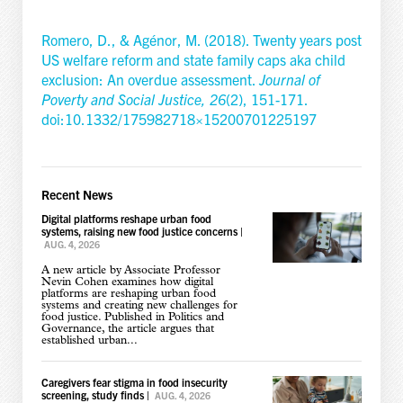
Romero, D., & Agénor, M. (2018). Twenty years post
US welfare reform and state family caps aka child
exclusion: An overdue assessment.
Journal of
Poverty and Social Justice,
26
(2), 151-171.
doi:10.1332/175982718×15200701225197
Recent News
Digital platforms reshape urban food
systems, raising new food justice concerns
|
AUG. 4, 2026
A new article by Associate Professor
Nevin Cohen examines how digital
platforms are reshaping urban food
systems and creating new challenges for
food justice. Published in Politics and
Governance, the article argues that
established urban...
Caregivers fear stigma in food insecurity
screening, study finds
|
AUG. 4, 2026