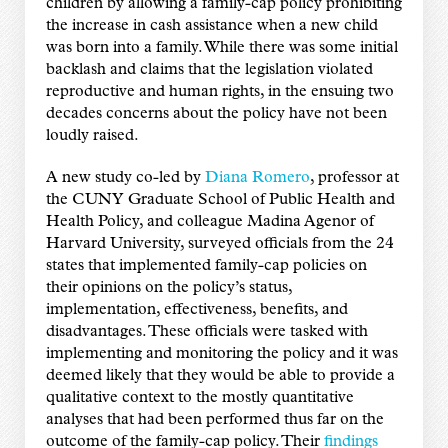
children by allowing a family-cap policy prohibiting
the increase in cash assistance when a new child
was born into a family. While there was some initial
backlash and claims that the legislation violated
reproductive and human rights, in the ensuing two
decades concerns about the policy have not been
loudly raised.
A new study co-led by
Diana Romero
, professor at
the CUNY Graduate School of Public Health and
Health Policy, and colleague Madina Agenor of
Harvard University, surveyed officials from the 24
states that implemented family-cap policies on
their opinions on the policy’s status,
implementation, effectiveness, benefits, and
disadvantages. These officials were tasked with
implementing and monitoring the policy and it was
deemed likely that they would be able to provide a
qualitative context to the mostly quantitative
analyses that had been performed thus far on the
outcome of the family-cap policy. Their
findings