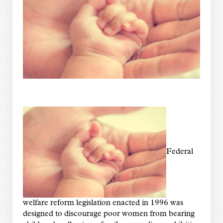
Federal
welfare reform legislation enacted in 1996 was
designed to discourage poor women from bearing