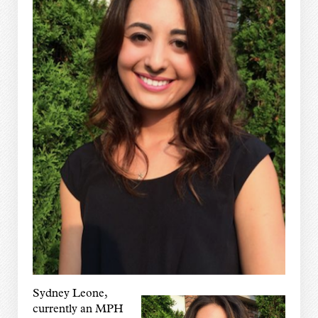
Sydney Leone,
currently an MPH