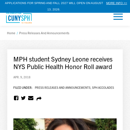
APPLICATIONS FOR SPRING AND FALL 2027 WILL OPEN ON AUGUST
MORE INFO >>
13, 2026.
Home
/
Press Releases And Announcements
MPH student Sydney Leone receives
NYS Public Health Honor Roll award
APR. 9, 2018
FILED UNDER:
PRESS RELEASES AND ANNOUNCEMENTS
,
SPH ACCOLADES