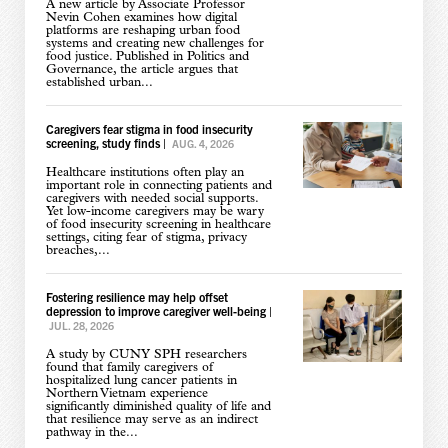
A new article by Associate Professor
Nevin Cohen examines how digital
platforms are reshaping urban food
systems and creating new challenges for
food justice. Published in Politics and
Governance, the article argues that
established urban...
Caregivers fear stigma in food insecurity
screening, study finds
|
AUG. 4, 2026
Healthcare institutions often play an
important role in connecting patients and
caregivers with needed social supports.
Yet low-income caregivers may be wary
of food insecurity screening in healthcare
settings, citing fear of stigma, privacy
breaches,...
Fostering resilience may help offset
depression to improve caregiver well-being
|
JUL. 28, 2026
A study by CUNY SPH researchers
found that family caregivers of
hospitalized lung cancer patients in
Northern Vietnam experience
significantly diminished quality of life and
that resilience may serve as an indirect
pathway in the...