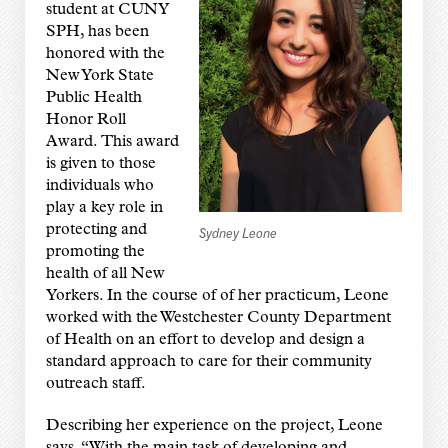
student at CUNY
SPH, has been
honored with the
New York State
Public Health
Honor Roll
Award.
This award
is given to those
individuals who
play a key role in
protecting and
Sydney Leone
promoting the
health of all New
Yorkers. In the course of of her practicum, Leone
worked with the Westchester County Department
of Health on an effort to develop and design a
standard approach to care for their community
outreach staff.
Describing her experience on the project, Leone