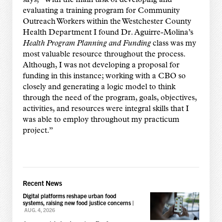
says, “With the main task of developing and
evaluating a training program for Community
Outreach Workers within the Westchester County
Health Department I found Dr. Aguirre-Molina’s
Health Program Planning and Funding
class was my
most valuable resource throughout the process.
Although, I was not developing a proposal for
funding in this instance; working with a CBO so
closely and generating a logic model to think
through the need of the program, goals, objectives,
activities, and resources were integral skills that I
was able to employ throughout my practicum
project.”
Recent News
Digital platforms reshape urban food
systems, raising new food justice concerns
|
AUG. 4, 2026