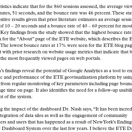
tistics indicate that for the 860 sessions assessed, the average vi
utes, 51 seconds, and the bounce rate was 46 percent. These stat
sitive results given that prior literature estimates an average sessi
of 10 – 20 seconds and a bounce rate of 40 – 60 percent for mos
 Key findings from the study showed that the highest bounce rat
n for the “About” page of the ETE website, which describes the
e. The lowest bounce rates at 17% were seen for the ETE blog pag
t with prior research on website usage metrics that indicate that 
 the most frequently viewed pages on web portals.
s findings reveal the potential of Google Analytics as a tool to 
fic and performance of the ETE geovisualization platform by usin
from regular monitoring of key parameters including page bounc
ge time on page. It also identifies the need for a follow-up usabili
t of the system.
g the impact of the dashboard Dr. Nash says, “It has been incred
ntegration of data silos as well as the engagement of community
ers and users that has happened as a result of New York’s Ending
 Dashboard System over the last few years. I believe the ETE 