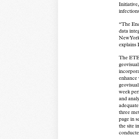
Initiativ
infection
“The End 
data inte
New York 
explains 
The ETE 
geovisual
incorpora
enhance v
geovisual
week peri
and analy
adequate 
three met
page in s
the site 
conducted