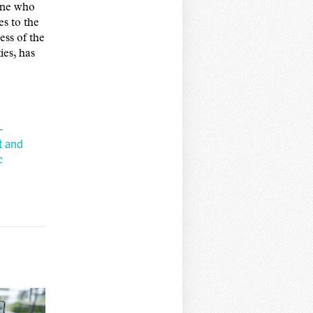
yone who
s to the
ess of the
ies, has
-
t and
c