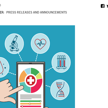
8
ER:
PRESS RELEASES AND ANNOUNCEMENTS