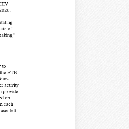
w HIV
 2020.
itating
tate of
making,”
y to
f the ETE
four-
r activity
n provide
ed on
on each
user left