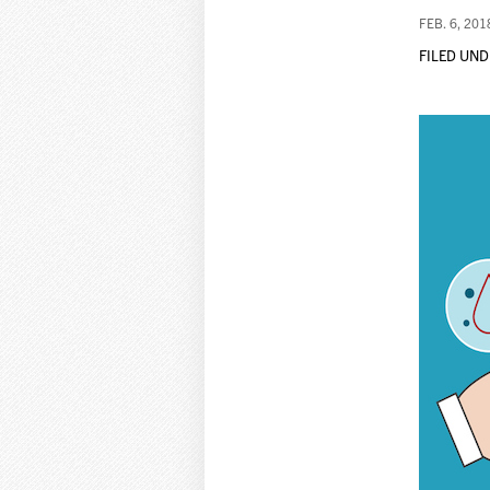
FEB. 6, 201
FILED UND