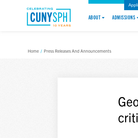
Appl
ABOUT
ADMISSIONS
Home
/
Press Releases And Announcements
Geo
crit