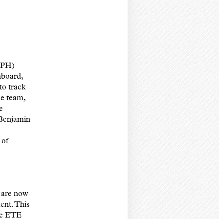
SPH)
hboard,
 to track
he team,
e
 Benjamin
 of
d are now
ent. This
the ETE