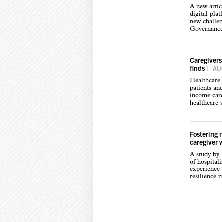
A new arti
digital pla
new challen
Governance,
Caregivers
finds
|
AUG
Healthcare 
patients an
income care
healthcare s
Fostering 
caregiver 
A study by
of hospital
experience s
resilience 