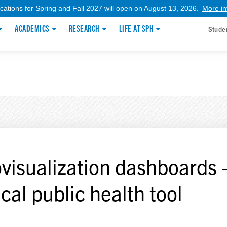
ications for Spring and Fall 2027 will open on August 13, 2026.
More in
ACADEMICS
RESEARCH
LIFE AT SPH
Stude
visualization dashboards 
ical public health tool