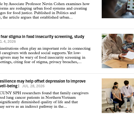
cle by Associate Professor Nevin Cohen examines how
tforms are reshaping urban food systems and creating
ges for food justice. Published in Politics and
 the article argues that established urban...
 fear stigma in food insecurity screening, study
. 4, 2026
institutions often play an important role in connecting
d caregivers with needed social supports. Yet low-
givers may be wary of food insecurity screening in
ettings, citing fear of stigma, privacy breaches,...
resilience may help offset depression to improve
well-being
|
JUL. 28, 2026
 CUNY SPH researchers found that family caregivers
ized lung cancer patients in Northern Vietnam
ignificantly diminished quality of life and that
may serve as an indirect pathway in the...