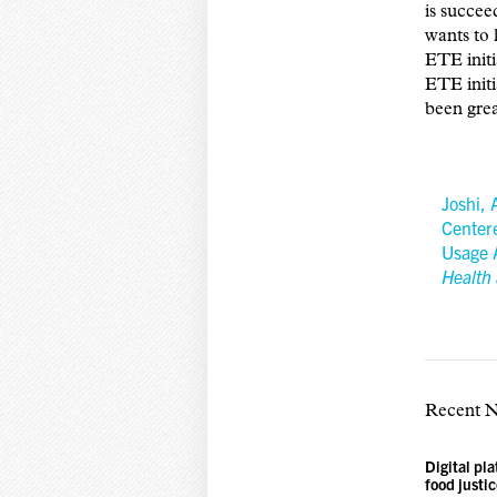
is succee
wants to 
ETE initi
ETE initi
been gre
Joshi, 
Center
Usage 
Health 
Recent 
Digital pl
food justi