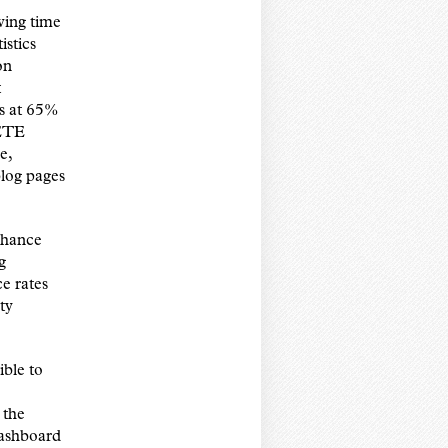
ewing time
istics
on
t
es at 65%
 ETE
e,
blog pages
enhance
g
e rates
ty
ible to
 the
Dashboard