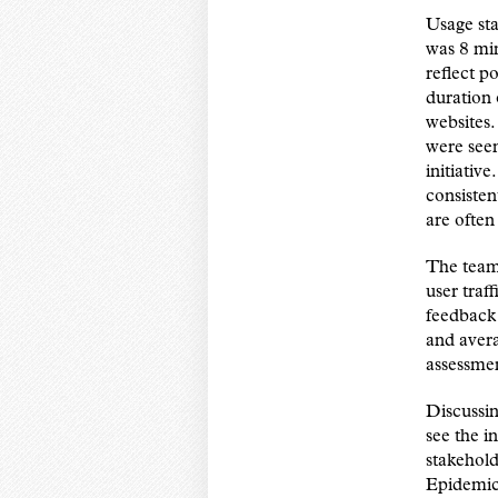
Usage sta
was 8 min
reflect po
duration 
websites.
were see
initiativ
consisten
are often
The team’
user traf
feedback 
and avera
assessmen
Discussin
see the i
stakehold
Epidemic