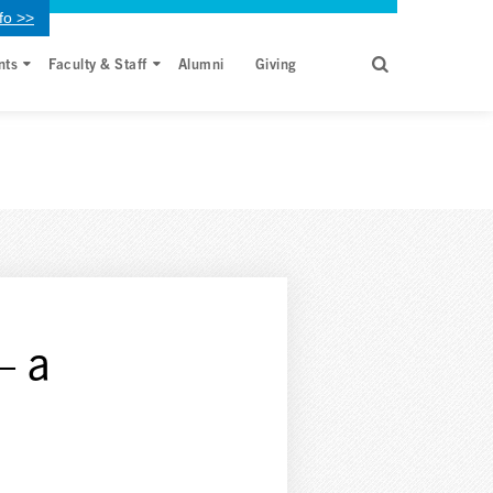
fo >>
nts
Faculty & Staff
Alumni
Giving
– a