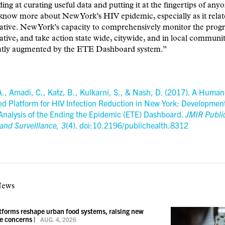
ding at curating useful data and putting it at the fingertips of an
know more about New York’s HIV epidemic, especially as it relate
ative. New York’s capacity to comprehensively monitor the progr
ative, and take action state wide, citywide, and in local communit
atly augmented by the ETE Dashboard system.”
A., Amadi, C., Katz, B., Kulkarni, S., & Nash, D. (2017). A Human
ed Platform for HIV Infection Reduction in New York: Developmen
Analysis of the Ending the Epidemic (ETE) Dashboard.
JMIR Publi
and Surveillance,
3
(4). doi:10.2196/publichealth.8312
News
atforms reshape urban food systems, raising new
ce concerns
|
AUG. 4, 2026