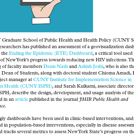
raduate School of Public Health and Health Policy (CUNY 
esearchers has published an assessment of a geovisualization das
 the
Ending the Epidemic (ETE) Dashboard
, a critical tool used
 of New York’s progress towards reducing new HIV infections. T
ng of faculty members
Denis Nash
and
Ashish Joshi
, who is also th
e Dean of Students, along with doctoral student Chioma Amadi,
oject manager at
CUNY Institute for Implementation Science in
ion Health (CUNY ISPH)
, and Sarah Kulkarni, associate director
H, describe the design, development, and usage analysis of the
d in an
article
published in the journal
JMIR Public Health and
nce
.
gly dashboards have been used in clinic-based interventions, an
d in population-based interventions, especially in disease assessm
 tracks several metrics to assess New York State’s progress on 