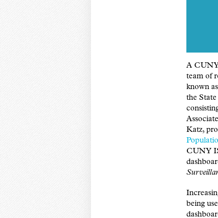
A CUNY G
team of r
known as
the State
consisti
Associat
Katz, pr
Populat
CUNY ISP
dashboar
Surveilla
Increasin
being use
dashboard