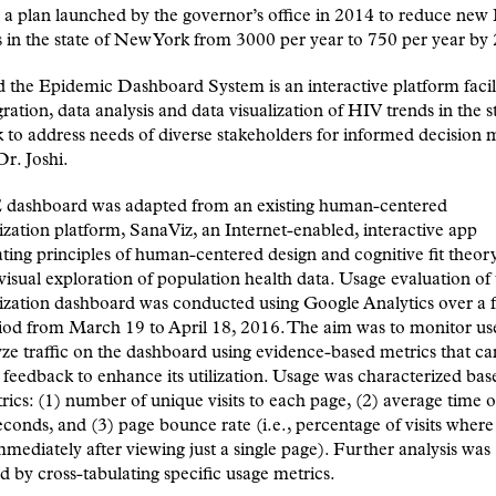
e, a plan launched by the governor’s office in 2014 to reduce ne
s in the state of New York from 3000 per year to 750 per year by
the Epidemic Dashboard System is an interactive platform facil
gration, data analysis and data visualization of HIV trends in the s
to address needs of diverse stakeholders for informed decision 
Dr. Joshi.
dashboard was adapted from an existing human-centered
ization platform, SanaViz, an Internet-enabled, interactive app
ting principles of human-centered design and cognitive fit theor
isual exploration of population health data. Usage evaluation o
ization dashboard was conducted using Google Analytics over a 
od from March 19 to April 18, 2016. The aim was to monitor use
ze traffic on the dashboard using evidence-based metrics that ca
feedback to enhance its utilization. Usage was characterized bas
rics: (1) number of unique visits to each page, (2) average time 
econds, and (3) page bounce rate (i.e., percentage of visits where 
immediately after viewing just a single page). Further analysis was
 by cross-tabulating specific usage metrics.