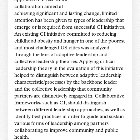
collaboration aimed at
achieving significant and lasting change, limited
attention has been given to types of leadership that
emerge or is required from successful CI initiatives.
An existing CI initiative committed to reducing
childhood obesity and hunger in one of the poorest
and most challenged US cities was analyzed
through the lens of adaptive leadership and
collective leadership theories. Applying critical
leadership theory in the evaluation of this initiative
helped to distinguish between adaptive leadership
characteristic/processes by the backbone leader
and the collective leadership that community
partners are distinctively engaged in. Collaborative
frameworks, such as CI, should distinguish
between different leadership approaches, as well as
identify best practices in order to guide and sustain
various forms of leadership among partners
collaborating to improve community and public
health.