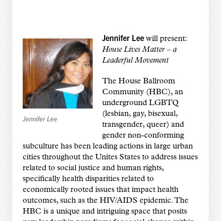
Jennifer Lee
will present:
House Lives Matter – a
Leaderful Movement
The House Ballroom
Community (HBC), an
underground LGBTQ
(lesbian, gay, bisexual,
Jennifer Lee
transgender, queer) and
gender non-conforming
subculture has been leading actions in large urban
cities throughout the Unites States to address issues
related to social justice and human rights,
specifically health disparities related to
economically rooted issues that impact health
outcomes, such as the HIV/AIDS epidemic. The
HBC is a unique and intriguing space that posits