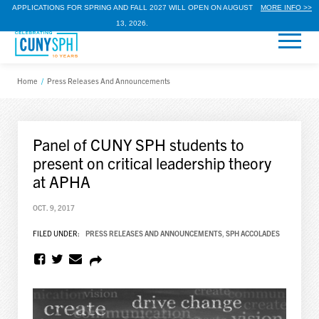
APPLICATIONS FOR SPRING AND FALL 2027 WILL OPEN ON AUGUST
MORE INFO >>
13, 2026.
Home
/
Press Releases And Announcements
Panel of CUNY SPH students to
present on critical leadership theory
at APHA
OCT. 9, 2017
FILED UNDER:
PRESS RELEASES AND ANNOUNCEMENTS
,
SPH ACCOLADES