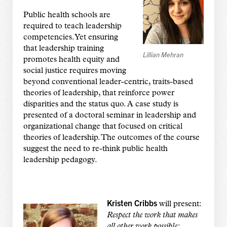
Public health schools are
required to teach leadership
competencies. Yet ensuring
that leadership training
Lillian Mehran
promotes health equity and
social justice requires moving
beyond conventional leader-centric, traits-based
theories of leadership, that reinforce power
disparities and the status quo. A case study is
presented of a doctoral seminar in leadership and
organizational change that focused on critical
theories of leadership. The outcomes of the course
suggest the need to re-think public health
leadership pedagogy.
Kristen Cribbs
will present:
Respect the work that makes
all other work possible: