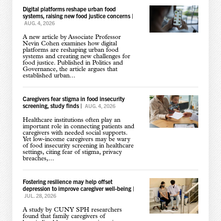
Digital platforms reshape urban food
systems, raising new food justice concerns
|
AUG. 4, 2026
A new article by Associate Professor
Nevin Cohen examines how digital
platforms are reshaping urban food
systems and creating new challenges for
food justice. Published in Politics and
Governance, the article argues that
established urban...
Caregivers fear stigma in food insecurity
screening, study finds
|
AUG. 4, 2026
Healthcare institutions often play an
important role in connecting patients and
caregivers with needed social supports.
Yet low-income caregivers may be wary
of food insecurity screening in healthcare
settings, citing fear of stigma, privacy
breaches,...
Fostering resilience may help offset
depression to improve caregiver well-being
|
JUL. 28, 2026
A study by CUNY SPH researchers
found that family caregivers of