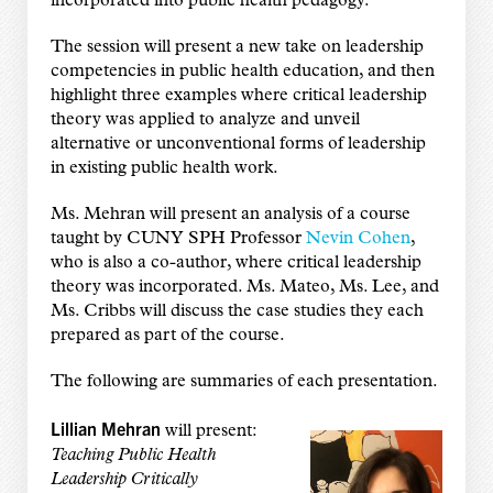
incorporated into public health pedagogy.
The session will present a new take on leadership
competencies in public health education, and then
highlight three examples where critical leadership
theory was applied to analyze and unveil
alternative or unconventional forms of leadership
in existing public health work.
Ms. Mehran will present an analysis of a course
taught by CUNY SPH Professor
Nevin Cohen
,
who is also a co-author, where critical leadership
theory was incorporated. Ms. Mateo, Ms. Lee, and
Ms. Cribbs will discuss the case studies they each
prepared as part of the course.
The following are summaries of each presentation.
Lillian Mehran
will present:
Teaching Public Health
Leadership Critically