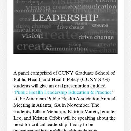
A panel comprised of CUNY Graduate School of
Public Health and Health Policy (CUNY SPH)
students will give an oral presentation entitled
‘
Public Health Leadership Education & Practice
‘
at the American Public Health Association Annual
Meeting in Atlanta, GA in November. The
students, Lillian Meharan, Katrina Mateo, Jennifer
Lee, and Kristen Cribbs will be speaking about the
need for critical leadership theory to be