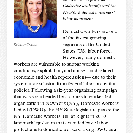
Collective leadership and the
New York domestic workers’
labor movement
Domestic workers are one
of the fastest growing
Kristen Cribbs
segments of the United
States (US) labor force.
However, many domestic
workers are vulnerable to subpar working
conditions, exploitation, and abuse—and related
economic and health repercussions— due to their
systematic exclusion from federal labor protection
policies. Following a six-year organizing campaign
that was spearheaded by a domestic worker-led
organization in New York (NY), Domestic Workers’
United (DWU), the NY State legislature passed the
NY Domestic Workers’ Bill of Rights in 2010—
landmark legislation that extended basic labor
protections to domestic workers. Using DWU as a