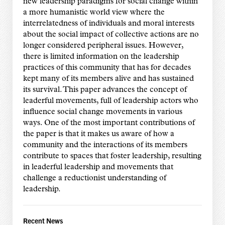
new leadership paradigms for social change within
a more humanistic world view where the
interrelatedness of individuals and moral interests
about the social impact of collective actions are no
longer considered peripheral issues. However,
there is limited information on the leadership
practices of this community that has for decades
kept many of its members alive and has sustained
its survival. This paper advances the concept of
leaderful movements, full of leadership actors who
influence social change movements in various
ways. One of the most important contributions of
the paper is that it makes us aware of how a
community and the interactions of its members
contribute to spaces that foster leadership, resulting
in leaderful leadership and movements that
challenge a reductionist understanding of
leadership.
Recent News