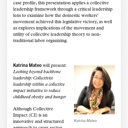
case profile, this presentation applies a collective
leadership framework through a critical leadership
lens to examine how the domestic workers’
movement achieved this legislative victory, as well
as explores implications of the movement and
utility of collective leadership theory to non-
traditional labor organizing.
Katrina Mateo
will present:
Looking beyond backbone
leadership: Collectivist
leadership within a collective
impact initiative to reduce
childhood obesity and hunger
Although Collective
Impact (CI) is an
Katrina Mateo
innovative and structured
approach to cross-sector