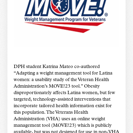
DPH student Katrina Mateo co-authored
“Adapting a weight management tool for Latina
women: a usability study of the Veteran Health
Administration’s MOVE!23 tool.” Obesity
disproportionately affects Latina women, but few
targeted, technology-assisted interventions that
incorporate tailored health information exist for
this population. The Veterans Health
Administration (VHA) uses an online weight
management tool (MOVE!23) which is publicly
available, but was not designed for use in non-VHA