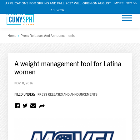
APPLICATIONS FOR SPRING AND FALL 2027 WILL OPEN ON AUGUST
MORE INFO >>
13, 2026.
Home
/
Press Releases And Announcements
A weight management tool for Latina
women
NOV. 8, 2016
FILED UNDER:
PRESS RELEASES AND ANNOUNCEMENTS