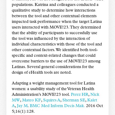
populations. Katrina and colleagues conducted a
qualitative study to determine how interactions
between the tool and other contextual elements
impacted task performance when the target Latina
users interacted with MOVE!23. They determined
that the ability of participants to successfully use
the tool was influenced by the interaction of
individual characteristics with those of the tool and
other contextual factors. We identified both tool-
specific and context-related changes that could
overcome barriers to the use of MOVE!23 among
Latinas. Several general considerations for the
design of eHealth tools are noted.
Adapting a weight management tool for Latina
women: a usability study of the Veteran Health
Administration’s MOVE!23 tool.
Perez HR
,
Nick
MW
,
Mateo KF
,
Squires A
,
Sherman SE
,
Kalet
A
,
Jay M
.
BMC Med Inform Decis Mak.
2016 Oct
5;16(1):128.