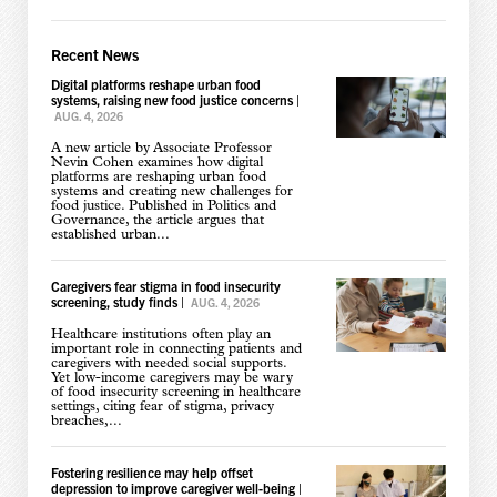
Recent News
Digital platforms reshape urban food
systems, raising new food justice concerns
|
AUG. 4, 2026
A new article by Associate Professor
Nevin Cohen examines how digital
platforms are reshaping urban food
systems and creating new challenges for
food justice. Published in Politics and
Governance, the article argues that
established urban...
Caregivers fear stigma in food insecurity
screening, study finds
|
AUG. 4, 2026
Healthcare institutions often play an
important role in connecting patients and
caregivers with needed social supports.
Yet low-income caregivers may be wary
of food insecurity screening in healthcare
settings, citing fear of stigma, privacy
breaches,...
Fostering resilience may help offset
depression to improve caregiver well-being
|