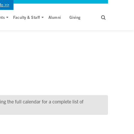
fo >>
nts
Faculty & Staff
Alumni
Giving
g the full calendar for a complete list of