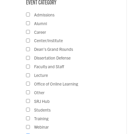
EVENT CATEGORY
Navigation
Admissions
Alumni
Career
Center/Institute
Dean's Grand Rounds
Dissertation Defense
Faculty and Staff
Lecture
Office of Online Learning
Other
SRJ Hub
Students
Training
Webinar