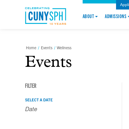
Appl
ABOUT
ADMISSIONS
Home
/
Events
/
Wellness
Events
FILTER
Events
Events
SELECT A DATE
Search
Search
and
Views