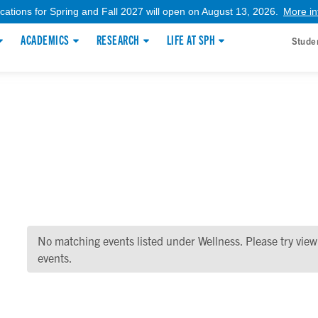
ications for Spring and Fall 2027 will open on August 13, 2026.
More in
ACADEMICS
RESEARCH
LIFE AT SPH
Stude
No matching events listed under Wellness. Please try viewin
events.