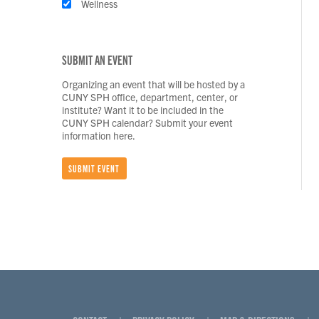
Wellness
SUBMIT AN EVENT
Organizing an event that will be hosted by a
CUNY SPH office, department, center, or
institute? Want it to be included in the
CUNY SPH calendar? Submit your event
information here.
SUBMIT EVENT