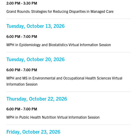
2:00 PM - 3:30 PM
Grand Rounds: Strategies for Reducing Disparities in Managed Care
Tuesday, October 13, 2026
6:00 PM - 7:00 PM
MPH in Epidemiology and Biostatistics Virtual Information Session
Tuesday, October 20, 2026
6:00 PM - 7:00 PM
MPH and MS in Environmental and Occupational Health Sciences Virtual
Information Session
Thursday, October 22, 2026
6:00 PM - 7:00 PM
MPH in Public Health Nutrition Virtual Information Session
Friday, October 23, 2026