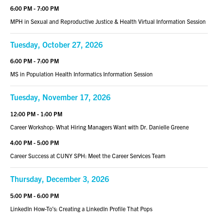
6:00 PM - 7:00 PM
MPH in Sexual and Reproductive Justice & Health Virtual Information Session
Tuesday, October 27, 2026
6:00 PM - 7:00 PM
MS in Population Health Informatics Information Session
Tuesday, November 17, 2026
12:00 PM - 1:00 PM
Career Workshop: What Hiring Managers Want with Dr. Danielle Greene
4:00 PM - 5:00 PM
Career Success at CUNY SPH: Meet the Career Services Team
Thursday, December 3, 2026
5:00 PM - 6:00 PM
LinkedIn How-To’s: Creating a LinkedIn Profile That Pops