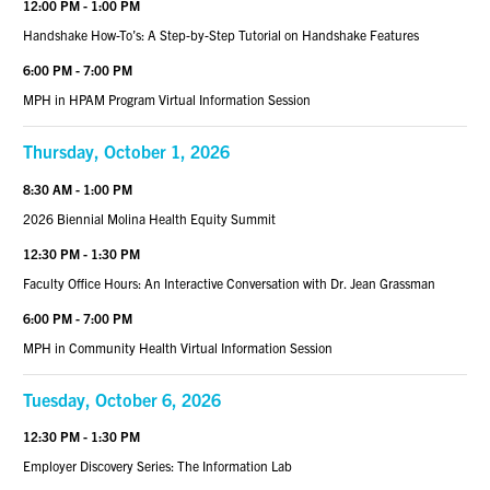
12:00 PM - 1:00 PM
Handshake How-To’s: A Step-by-Step Tutorial on Handshake Features
6:00 PM - 7:00 PM
MPH in HPAM Program Virtual Information Session
Thursday, October 1, 2026
8:30 AM - 1:00 PM
2026 Biennial Molina Health Equity Summit
12:30 PM - 1:30 PM
Faculty Office Hours: An Interactive Conversation with Dr. Jean Grassman
6:00 PM - 7:00 PM
MPH in Community Health Virtual Information Session
Tuesday, October 6, 2026
12:30 PM - 1:30 PM
Employer Discovery Series: The Information Lab