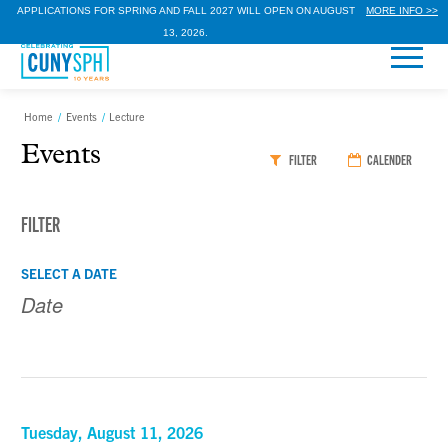
APPLICATIONS FOR SPRING AND FALL 2027 WILL OPEN ON AUGUST
MORE INFO >>
13, 2026.
Home
/
Events
/
Lecture
Events
FILTER
CALENDER
FILTER
Events
Events
SELECT A DATE
Search
Search
and
Views
Navigation
Tuesday, August 11, 2026