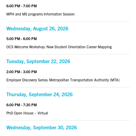
6:00 PM - 7:00 PM
MPH and MS programs Information Session
Wednesday, August 26, 2026
5:00 PM - 6:00 PM
OCS Welcome Workshop: New Student Orientation Career Mapping
Tuesday, September 22, 2026
2:00 PM - 3:00 PM
Employer Discovery Series: Metropolitan Transportation Authority (MTA)
Thursday, September 24, 2026
6:00 PM - 7:30 PM
PhD Open House – Virtual
Wednesday, September 30, 2026