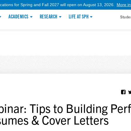
ications for Spring and Fall 2027 will open on August 13, 2026.
More in
ACADEMICS
RESEARCH
LIFE AT SPH
Stude
inar: Tips to Building Per
umes & Cover Letters