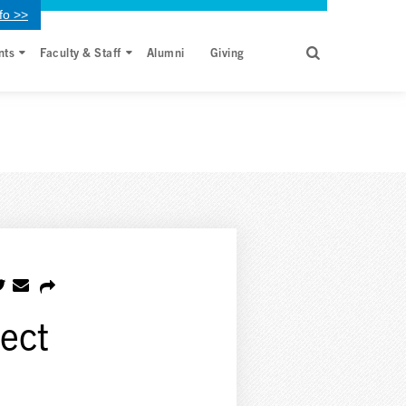
fo >>
nts
Faculty & Staff
Alumni
Giving
fect