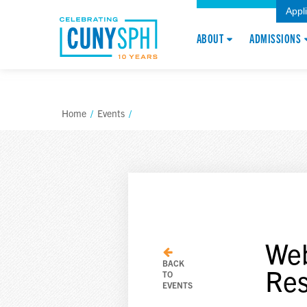
Appl
ABOUT
ADMISSIONS
Home
/
Events
/
Web
BACK
Res
TO
EVENTS