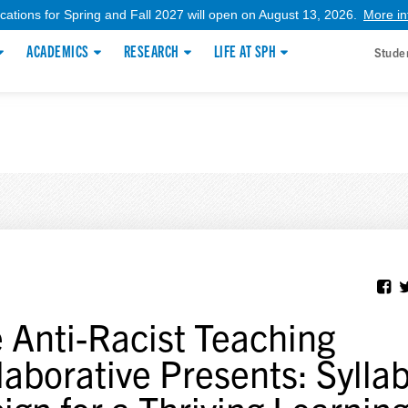
ications for Spring and Fall 2027 will open on August 13, 2026.
More in
ACADEMICS
RESEARCH
LIFE AT SPH
Stude
 Anti-Racist Teaching
laborative Presents: Sylla