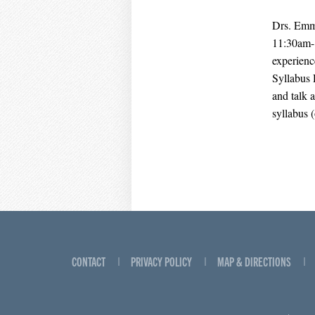
Drs. Emma
11:30am-1
experienc
Syllabus 
and talk 
syllabus 
CONTACT
PRIVACY POLICY
MAP & DIRECTIONS