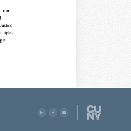
, from
d
Justice
nciples
g a