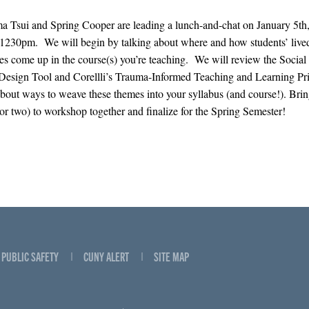
 Tsui and Spring Cooper are leading a lunch-and-chat on January 5th
230pm. We will begin by talking about where and how students’ live
es come up in the course(s) you’re teaching. We will review the Social 
Design Tool and Corellli’s Trauma-Informed Teaching and Learning Pri
about ways to weave these themes into your syllabus (and course!). Brin
(or two) to workshop together and finalize for the Spring Semester!
PUBLIC SAFETY
CUNY ALERT
SITE MAP