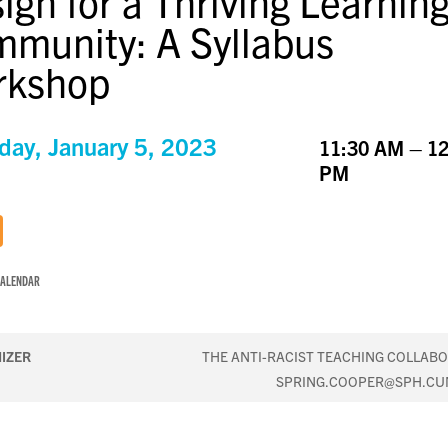
ign for a Thriving Learnin
munity: A Syllabus
rkshop
day, January 5, 2023
11:30 AM – 12
PM
CALENDAR
IZER
THE ANTI-RACIST TEACHING COLLABO
SPRING.COOPER@SPH.CU