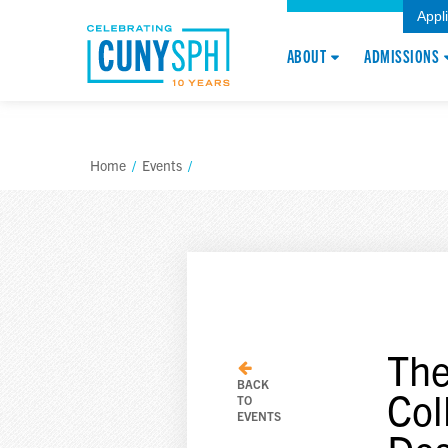
Appl
ABOUT
ADMISSIONS
Home
/
Events
/
The
BACK
Col
TO
EVENTS