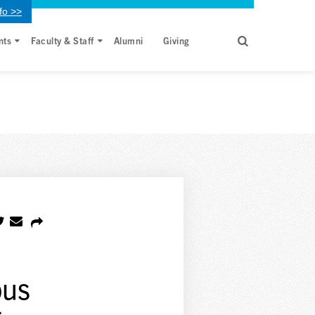
fo >>
nts
Faculty & Staff
Alumni
Giving
bus