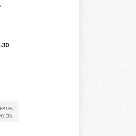
g
:30
RATIVE
NY.EDU