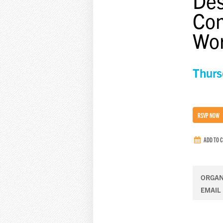
Des
Com
Wo
Thurs
RSVP NOW
ADD TO 
ORGAN
EMAIL