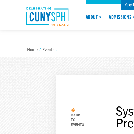
Appl
ABOUT
ADMISSIONS
Home
/
Events
/
Sys
BACK
Pre
TO
EVENTS