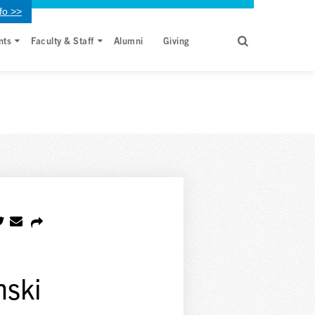
fo >>
nts
Faculty & Staff
Alumni
Giving
nski