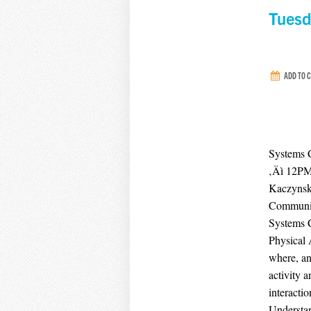
Tuesd
ADD TO 
Systems 
‚Äì 12P
Kaczynski
Community
Systems C
Physical 
where, an
activity 
interacti
Understan