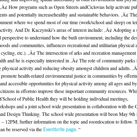
 ‚Ä¢ How programs such as Open Streets andCiclovias help activate pub
nts and potentially increasehealthy and sustainable behaviors. ‚Ä¢ The 
onment where we spend most of our time (work/school and sleep) on lei
activity. And Dr. Kaczynski’s areas of interest include: ‚Ä¢ Adopting a 
l perspective to understand how the built environment, including the de
oods and communities, influences recreational and utilitarian physical a
 cycling, etc.). ‚Ä¢ The intersection of arks and recreation management
alth and he is especially interested in ‚Ä¢ The role of community parks 
g physical activity and reducing obesity amongst children and adults. 
 promote health-related environmental justice in communities by offeri
 and accessible opportunities for physical activity among all ages and by
citizens in effortsto improve these important community resources. Whil
chool of Public Health they will be holding individual meetings,
rkshops and a joint school wide presentation in collaboration with the C
nd Design Thinking. The school wide presentation will beon May 9th
 12PM; further information on the topic and roomlocation to follow. T
can be reserved via the
Eventbrite page
. “