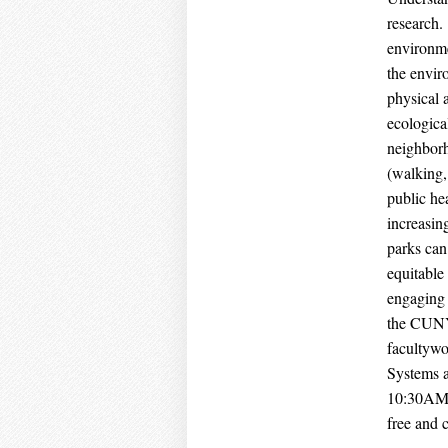
research.
environme
the envir
physical 
ecologica
neighborh
(walking,
public he
increasin
parks can
equitable
engaging 
the CUNYS
facultywo
Systems a
10:30AM –
free and 