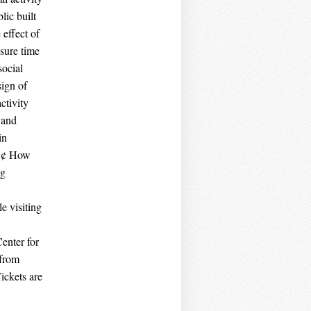
lic built
effect of
sure time
social
sign of
ctivity
 and
in
‚Ä¢ How
ng
e visiting
enter for
 from
ickets are