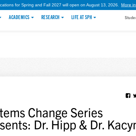
ications for Spring and Fall 2027 will open on August 13, 2026.
More in
ACADEMICS
RESEARCH
LIFE AT SPH
Stude
tems Change Series
sents: Dr. Hipp & Dr. Kacy