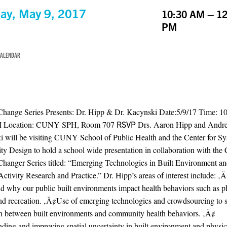
ay, May 9, 2017
10:30 AM – 12
PM
CALENDAR
Change Series Presents: Dr. Hipp & Dr. Kacynski Date:5/9/17 Time: 
M Location: CUNY SPH, Room 707
RSVP
Drs. Aaron Hipp and Andr
 will be visiting CUNY School of Public Health and the Center for S
 Design to hold a school wide presentation in collaboration with the 
hanger Series titled: “Emerging Technologies in Built Environment a
Activity Research and Practice.” Dr. Hipp’s areas of interest include: 
d why our public built environments impact health behaviors such as p
and recreation. ‚Ä¢Use of emerging technologies and crowdsourcing to 
on between built environments and community health behaviors. ‚Ä¢
ding and improving spatial uncertainty in built environment and physica