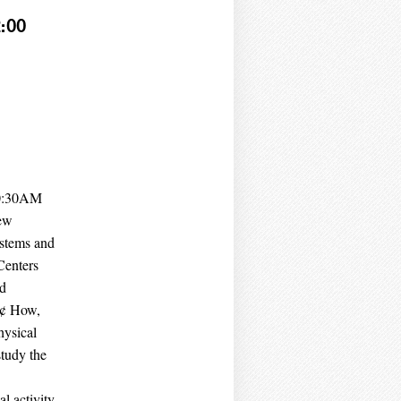
:00
10:30AM
ew
ystems and
Centers
nd
‚Ä¢ How,
hysical
study the
l activity