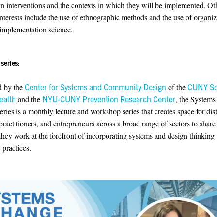
en interventions and the contexts in which they will be implemented. Ot
interests include the use of ethnographic methods and the use of organiz
 implementation science.
series:
d by the
Center for Systems and Community Design
of the
CUNY Sc
ealth
and the
NYU-CUNY Prevention Research Center
, the System
eries is a monthly lecture and workshop series that creates space for dis
 practitioners, and entrepreneurs across a broad range of sectors to shar
they work at the forefront of incorporating systems and design thinking i
 practices.