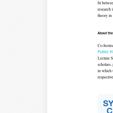
fit betwe
research 
theory in
About the 
Co-hoste
Public H
Lecture S
scholars,
in which 
respective