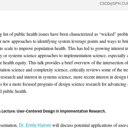
CSCD@SPH.CU
 list of public health issues have been characterized as “wicked” prob
for new approaches to identifying system leverage points and ways to br
to scale to improve population health. This has led to growing interest i
y or systems science approaches to implementation science, especially 
 health equity. This talk provides a brief overview of the intersection o
ation science and complexity science, critically reviews some of the tr
research and interest in systems science, more recent interest in design 
s for a more focused program of design science research for advancing 
d public health.
s Lecture:
User-Centered Design in Implementation Research.
esentation,
Dr. Emily Haines
will discuss potential applications of user