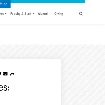
fo >>
nts
Faculty & Staff
Alumni
Giving
es: