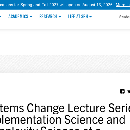
ications for Spring and Fall 2027 will open on August 13, 2026.
More in
ACADEMICS
RESEARCH
LIFE AT SPH
Stude
tems Change Lecture Seri
lementation Science and