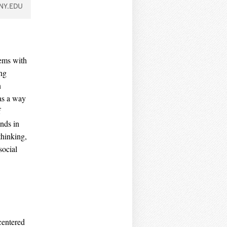
NY.EDU
lems with
ing
n
as a way
f
ends in
thinking,
social
-centered