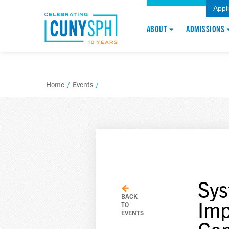
Appl
ABOUT
ADMISSIONS
Home
/
Events
/
Sys
BACK
Imp
TO
EVENTS