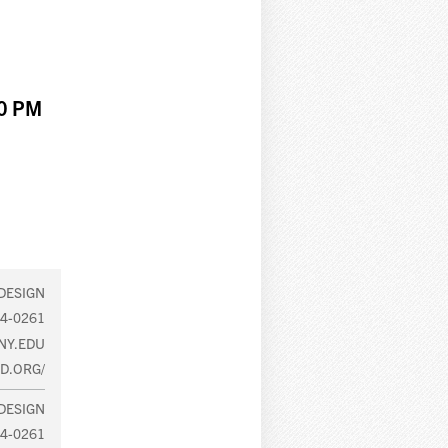
00 PM
DESIGN
64-0261
NY.EDU
D.ORG/
DESIGN
64-0261