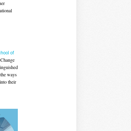
her
ational
hool of
s Change
tinguished
e the ways
nto their