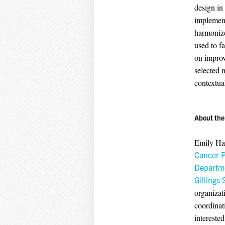
design in
implement
harmonize
used to fa
on improv
selected 
contextua
About the
Emily Hai
Cancer P
Departme
Gillings 
organizat
coordinat
intereste