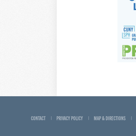
CONTACT
PRIVACY POLICY
MAP & DIRECTIONS