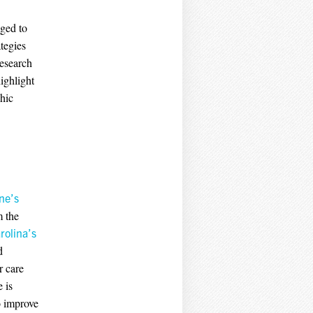
aged to
tegies
research
ighlight
phic
ne’s
m the
rolina’s
d
r care
 is
o improve