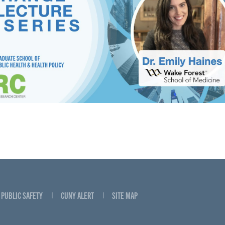
PUBLIC SAFETY
CUNY ALERT
SITE MAP