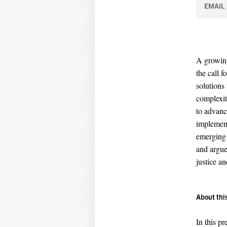
EMAIL
A growing
the call 
solutions 
complexit
to advance
implement
emerging 
and argue
justice an
About thi
In this pr