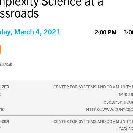
plexity Science at a
ssroads
day, March 4, 2021
2:00 PM – 3:
CALENDAR
IZER
CENTER FOR SYSTEMS AND COMMUNITY 
E
(646) 3
CSCD@SPH.CU
TE
HTTPS://WWW.CUNYCSC
IZER
CENTER FOR SYSTEMS AND COMMUNITY 
E
(646) 3