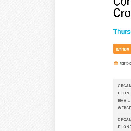
Com
Cro
Thurs
RSVP NOW
ADD TO 
ORGAN
PHON
EMAIL
WEBSI
ORGAN
PHON