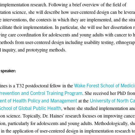
 implementation research. Following a brief overview of the field of
ation science, she will describe how user-centered design can be lever
 interventions, the contexts in which they are implemented, and the stra
cilitate their implementation. In particular, she will use her dissertation 
ing care coordination for adolescents and young adults with cancer to h
methods from user-centered design including usability testing, ethnogra
l inquiry, and prototyping methods.
 speaker:
nes is a T32 postdoctoral fellow in the
Wake Forest School of Medici
revention and Control Training Program
. She received her PhD fro
nt of Health Policy and Management
at the
University of North Ca
School of Global Public Health
, where she studied implementation an
ion science. Topically, Dr. Haines’ research focuses on improving cance
ion, particularly for adolescents and young adults. Methodologically, she
d in the application of user-centered design in implementation research t