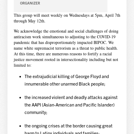
ORGANIZER
This group will meet weekly on Wednesdays at 5pm, April 7th
through May 12th.
We acknowledge the emotional and social challenges of doing
antiracism work simultaneous to adjusting to the COVID-19
pandemic that has disproportionately impacted BIPOC. We
name white supremacist terrorism as a threat to public health.
At this time, there are numerous reasons to fortify a racial
justice movement rooted in intersectionality including but not
limited to:
The extrajudicial killing of George Floyd and
innumerable other unarmed Black people;
the increased violent and deadly attacks against
the AAPI (
Asian-American and Pacific Islander
)
community;
the ongoing crises at the border causing great
harm to Latinx individuals and families;