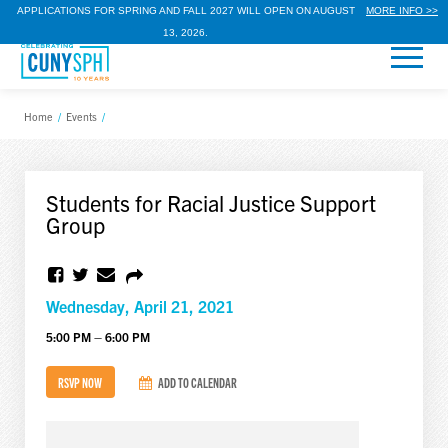
APPLICATIONS FOR SPRING AND FALL 2027 WILL OPEN ON AUGUST
MORE INFO >>
13, 2026.
Home
/
Events
/
Students for Racial Justice Support
Group
Wednesday, April 21, 2021
5:00 PM – 6:00 PM
RSVP NOW
ADD TO CALENDAR