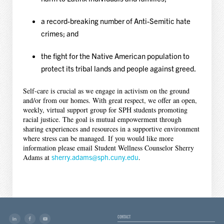
a record-breaking number of Anti-Semitic hate
crimes; and
the fight for the Native American population to
protect its tribal lands and people against greed.
Self-care is crucial as we engage in activism on the ground
and/or from our homes. With great respect, we offer an open,
weekly, virtual support group for SPH students promoting
racial justice. The goal is mutual empowerment through
sharing experiences and resources in a supportive environment
where stress can be managed. If you would like more
information please email Student Wellness Counselor Sherry
Adams at
sherry.adams@sph.cuny.edu
.
CONTACT