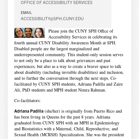
OFFICE OF ACCESSIBILITY SERVICES
EMAIL
ACCESSIBILITY@SPH.CUNY.EDU
Please join the CUNY SPH Office of
Accessibility Services in celebrating its
fourth annual CUNY Disability Awareness Month at SPH.
Disabled people are the largest marginalized and
underrepresented community. This student-only session serves
to not only be a place to talk about grievances and past
experiences, but also as a way to create a braver space to talk
about disability (including invisible disabilities) and inclusion,
and to further the conversation through the next steps. Co-
facilitated by CUNY SPH students, Adriana Padilla and Zaire
Ali, PhD students and MPH student Nimra Rahman.
Co-facilitators:
Adriana Padilla
(she/her) is originally from Puerto Rico and
has been living in Queens for the past 8 years. Adriana
graduated from CUNY SPH with an MPH in Epidemiology
and Biostatistics with a Maternal, Child, Reproductive, and
Sexual Health (MCRSH) Specialization. She was the president