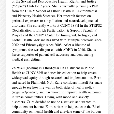
of the Sexual and Reproductive Health, Rights, and Justice
(“Repro”) Club for 2 years. She is currently pursuing a PhD
from the CUNY School of Public Health in Environmental
and Planetary Health Sciences. Her research focuses on
perinatal exposures to air pollution and neurodevelopmental
disorders. She currently works at CUNY ISPH in the STEPS2
(Socialization to Enrich Participation & Support Sexuality)
Project and the CUNY Center for Immigrant, Refugee, and
Global Health. Adriana has lived with Multiple Sclerosis since
2002 and Fibromyalgia since 2008. After a lifetime of
symptoms, she was diagnosed with ADHD in 2010. She is a
fierce supporter of patient self-advocacy and denouncing
medical gaslighting.
Zaire Ali
(he/him) is a third-year Ph.D. student in Public
Health at CUNY SPH and uses his education to help create
widespread equity through research and implementation. Born
and raised in Plainfield, N.J., Zaire considers himself fortunate
enough to see how life was on both sides of health policy
(negative/positive) and has vowed to improve health outcomes
in urban communities. Living with mood and anxiety
disorders, Zaire decided to not be a statistic and wanted to
help others not be one. Zaire strives to help educate the Black
community on mental health and alleviate some of the burden