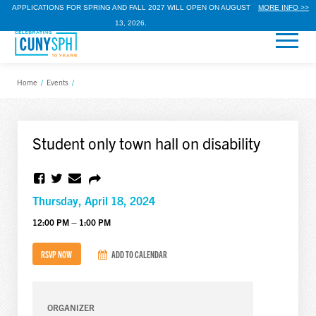
APPLICATIONS FOR SPRING AND FALL 2027 WILL OPEN ON AUGUST
MORE INFO >>
13, 2026.
Home
/
Events
/
Student only town hall on disability
Thursday, April 18, 2024
12:00 PM – 1:00 PM
RSVP NOW
ADD TO CALENDAR
ORGANIZER