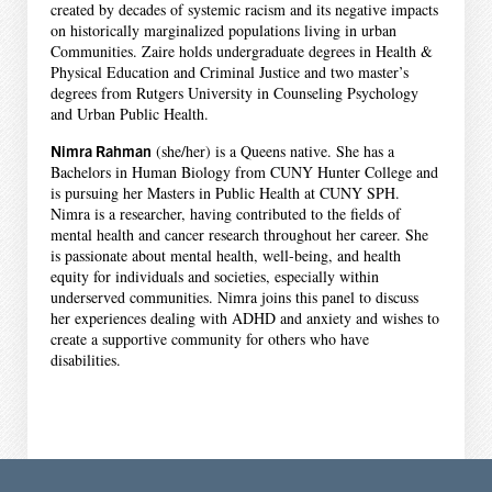
created by decades of systemic racism and its negative impacts
on historically marginalized populations living in urban
Communities. Zaire holds undergraduate degrees in Health &
Physical Education and Criminal Justice and two master’s
degrees from Rutgers University in Counseling Psychology
and Urban Public Health.
Nimra Rahman
(she/her) is a Queens native. She has a
Bachelors in Human Biology from CUNY Hunter College and
is pursuing her Masters in Public Health at CUNY SPH.
Nimra is a researcher, having contributed to the fields of
mental health and cancer research throughout her career. She
is passionate about mental health, well-being, and health
equity for individuals and societies, especially within
underserved communities. Nimra joins this panel to discuss
her experiences dealing with ADHD and anxiety and wishes to
create a supportive community for others who have
disabilities.